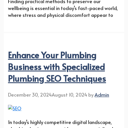
Finding practical methods to preserve our
wellbeing is essential in today’s fast-paced world,
where stress and physical discomfort appear to
Enhance Your Plumbing
Business with Specialized
Plumbing SEO Techniques
December 30, 2024
August 10, 2024
by
Admin
In today’s highly competitive digital landscape,