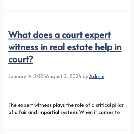
What does a court expert
witness in real estate help in
court?
January 14, 2025
August 2, 2024
by
Admin
The expert witness plays the role of a critical pillar
of a fair and impartial system. When it comes to