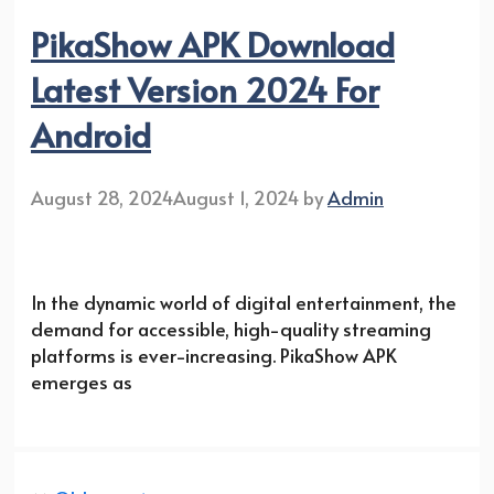
PikaShow APK Download
Latest Version 2024 For
Android
August 28, 2024
August 1, 2024
by
Admin
In the dynamic world of digital entertainment, the
demand for accessible, high-quality streaming
platforms is ever-increasing. PikaShow APK
emerges as