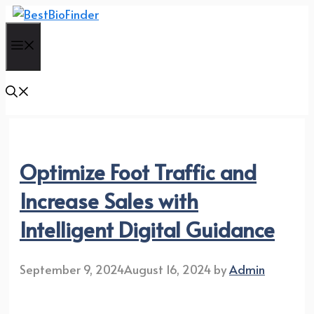
Skip
to
Menu
content
Optimize Foot Traffic and
Increase Sales with
Intelligent Digital Guidance
September 9, 2024
August 16, 2024
by
Admin