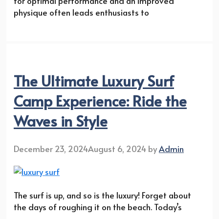
for optimal performance and an improved
physique often leads enthusiasts to
The Ultimate Luxury Surf
Camp Experience: Ride the
Waves in Style
December 23, 2024
August 6, 2024
by
Admin
The surf is up, and so is the luxury! Forget about
the days of roughing it on the beach. Today’s