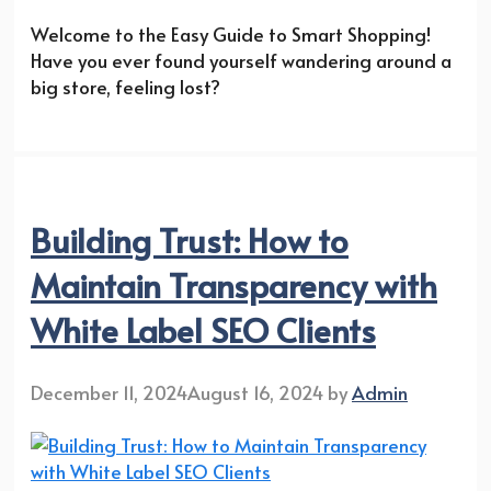
Welcome to the Easy Guide to Smart Shopping!
Have you ever found yourself wandering around a
big store, feeling lost?
Building Trust: How to
Maintain Transparency with
White Label SEO Clients
December 11, 2024
August 16, 2024
by
Admin