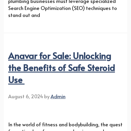
plumbing businesses must leverage specialized
Search Engine Optimization (SEO) techniques to
stand out and
Anavar for Sale: Unlocking
the Benefits of Safe Steroid
Use
August 6, 2024
by
Admin
In the world of fitness and bodybuilding, the quest