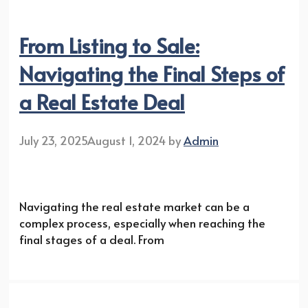
From Listing to Sale:
Navigating the Final Steps of
a Real Estate Deal
July 23, 2025
August 1, 2024
by
Admin
Navigating the real estate market can be a
complex process, especially when reaching the
final stages of a deal. From