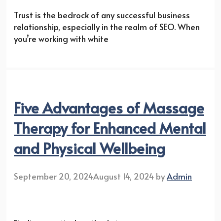
Trust is the bedrock of any successful business
relationship, especially in the realm of SEO. When
you’re working with white
Five Advantages of Massage
Therapy for Enhanced Mental
and Physical Wellbeing
September 20, 2024
August 14, 2024
by
Admin