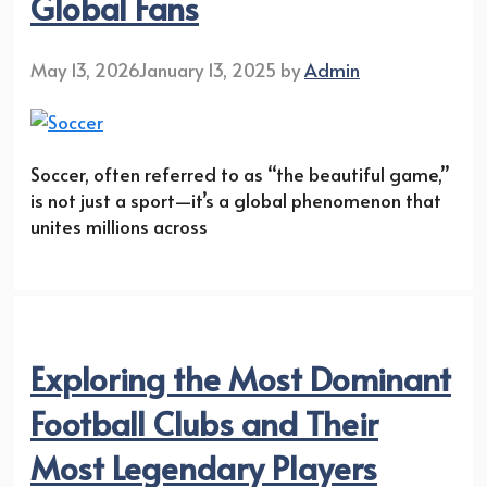
Global Fans
May 13, 2026
January 13, 2025
by
Admin
Soccer, often referred to as “the beautiful game,”
is not just a sport—it’s a global phenomenon that
unites millions across
Exploring the Most Dominant
Football Clubs and Their
Most Legendary Players