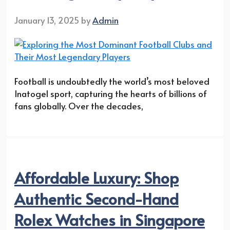
January 13, 2025
by
Admin
Football is undoubtedly the world’s most beloved
Inatogel sport, capturing the hearts of billions of
fans globally. Over the decades,
Affordable Luxury: Shop
Authentic Second-Hand
Rolex Watches in Singapore