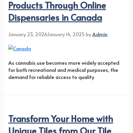
Products Through Online
Dispensaries in Canada
January 23, 2026
January 14, 2025
by
Admin
As cannabis use becomes more widely accepted
for both recreational and medical purposes, the
demand for reliable access to quality
Transform Your Home with
Unique Tiles from Our Tile