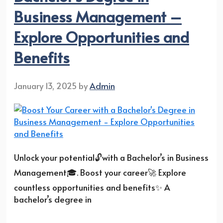
Business Management –
Explore Opportunities and
Benefits
January 13, 2025
by
Admin
Unlock your potential🔓with a Bachelor’s in Business
Management🎓. Boost your career🚀 Explore
countless opportunities and benefits✨ A
bachelor’s degree in