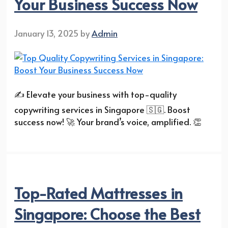
Your Business Success Now
January 13, 2025
by
Admin
✍️ Elevate your business with top-quality
copywriting services in Singapore 🇸🇬. Boost
success now! 🚀 Your brand’s voice, amplified. 👏
Top-Rated Mattresses in
Singapore: Choose the Best