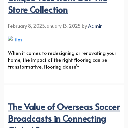
Store Collection
February 8, 2025
January 13, 2025
by
Admin
When it comes to redesigning or renovating your
home, the impact of the right flooring can be
transformative. Flooring doesn’t
The Value of Overseas Soccer
Broadcasts in Connecting