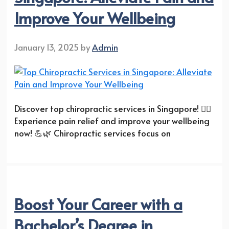
Improve Your Wellbeing
January 13, 2025
by
Admin
Discover top chiropractic services in Singapore! 💆‍♂️
Experience pain relief and improve your wellbeing
now! 💪🌿 Chiropractic services focus on
Boost Your Career with a
Bachelor’s Degree in