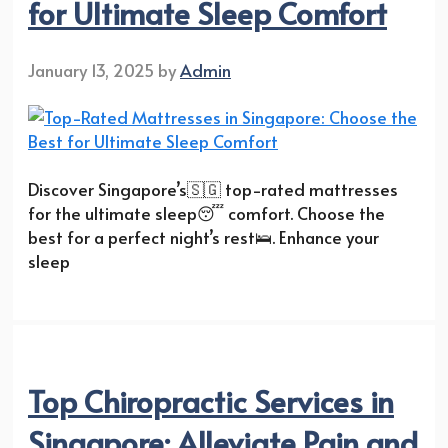
for Ultimate Sleep Comfort
January 13, 2025
by
Admin
Discover Singapore’s🇸🇬 top-rated mattresses
for the ultimate sleep😴 comfort. Choose the
best for a perfect night’s rest🛌. Enhance your
sleep
Top Chiropractic Services in
Singapore: Alleviate Pain and