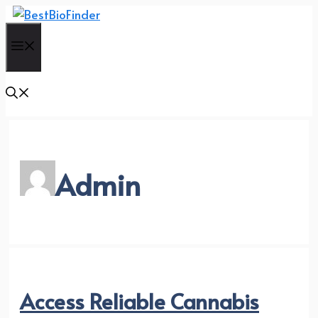
Skip
to
Menu
content
Admin
Access Reliable Cannabis