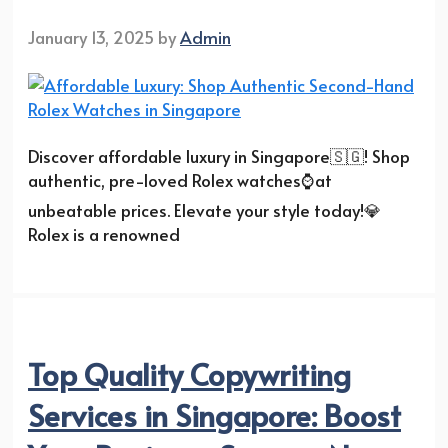
January 13, 2025
by
Admin
Discover affordable luxury in Singapore🇸🇬! Shop
authentic, pre-loved Rolex watches⌚at
unbeatable prices. Elevate your style today!💎
Rolex is a renowned
Top Quality Copywriting
Services in Singapore: Boost