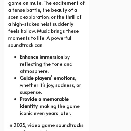
game on mute. The excitement of
a tense battle, the beauty of a
scenic exploration, or the thrill of
a high-stakes heist suddenly
feels hollow. Music brings these
moments to life. A powerful
soundtrack can:
Enhance immersion
by
reflecting the tone and
atmosphere.
Guide players’ emotions
,
whether it’s joy, sadness, or
suspense.
Provide a memorable
identity
, making the game
iconic even years later.
In 2025, video game soundtracks