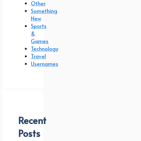
Other
Something
New
Sports
&
Games
Technology
Travel
Usernames
Recent
Posts