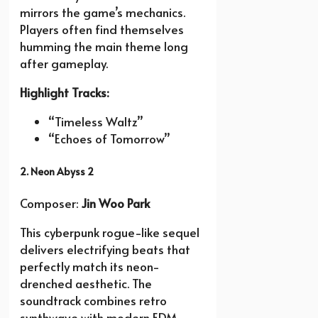
mirrors the game’s mechanics.
Players often find themselves
humming the main theme long
after gameplay.
Highlight Tracks:
“Timeless Waltz”
“Echoes of Tomorrow”
2. Neon Abyss 2
Composer:
Jin Woo Park
This cyberpunk rogue-like sequel
delivers electrifying beats that
perfectly match its neon-
drenched aesthetic. The
soundtrack combines retro
synthwave with modern EDM