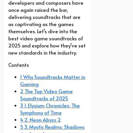
developers and composers have
once again raised the bar,
delivering soundtracks that are
as captivating as the games
themselves. Let’s dive into the
best video game soundtracks of
2025 and explore how they’ve set
new standards in the industry.
Contents
1 Why Soundtracks Matter in
Gaming
2 The Top Video Game
Soundtracks of 2025
3 1. Elysium Chronicles: The
Symphony of Time
4 2. Neon Abyss 2
5 3. Mystic Realms: Shadows