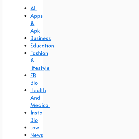
All
Apps
&
Apk
Business
Education
Fashion
&
lifestyle
FB
Bio
Health
And
Medical
Insta
Bio
Law
News