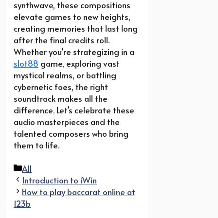
synthwave, these compositions
elevate games to new heights,
creating memories that last long
after the final credits roll.
Whether you’re strategizing in a
slot88
game, exploring vast
mystical realms, or battling
cybernetic foes, the right
soundtrack makes all the
difference
.
Let’s celebrate these
audio masterpieces and the
talented composers who bring
them to life.
Categories
All
Introduction to iWin
How to play baccarat online at
123b