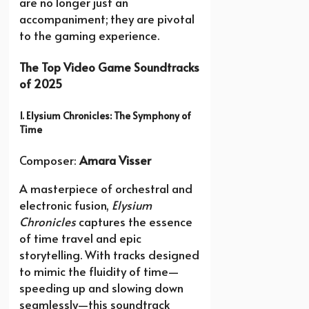
are no longer just an
accompaniment; they are pivotal
to the gaming experience.
The Top Video Game Soundtracks
of 2025
1. Elysium Chronicles: The Symphony of
Time
Composer:
Amara Visser
A masterpiece of orchestral and
electronic fusion,
Elysium
Chronicles
captures the essence
of time travel and epic
storytelling. With tracks designed
to mimic the fluidity of time—
speeding up and slowing down
seamlessly—this soundtrack