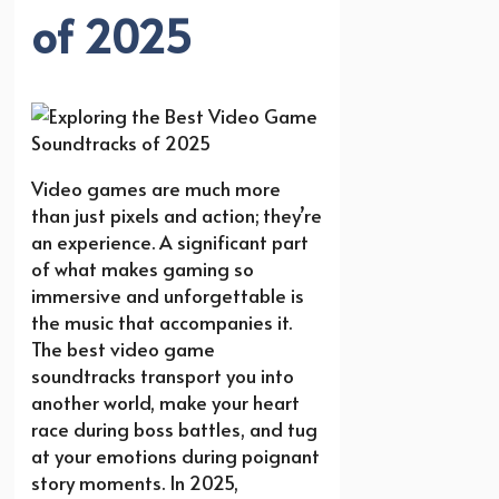
of 2025
Video games are much more
than just pixels and action; they’re
an experience. A significant part
of what makes gaming so
immersive and unforgettable is
the music that accompanies it.
The best video game
soundtracks transport you into
another world, make your heart
race during boss battles, and tug
at your emotions during poignant
story moments. In 2025,