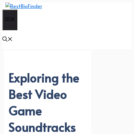
Skip
to
Menu
content
Exploring the
Best Video
Game
Soundtracks