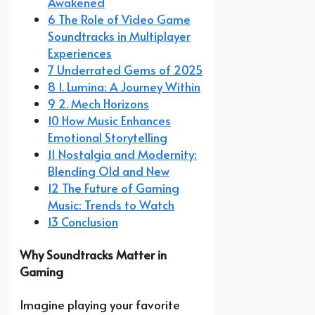
Awakened
6 The Role of Video Game
Soundtracks in Multiplayer
Experiences
7 Underrated Gems of 2025
8 1. Lumina: A Journey Within
9 2. Mech Horizons
10 How Music Enhances
Emotional Storytelling
11 Nostalgia and Modernity:
Blending Old and New
12 The Future of Gaming
Music: Trends to Watch
13 Conclusion
Why Soundtracks Matter in
Gaming
Imagine playing your favorite