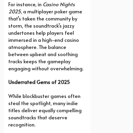
For instance, in
Casino Nights
2025
, a multiplayer poker game
that’s taken the community by
storm, the soundtrack’s jazzy
undertones help players feel
immersed in a high-end casino
atmosphere. The balance
between upbeat and soothing
tracks keeps the gameplay
engaging without overwhelming.
Underrated Gems of 2025
While blockbuster games often
steal the spotlight, many indie
titles deliver equally compelling
soundtracks that deserve
recognition.