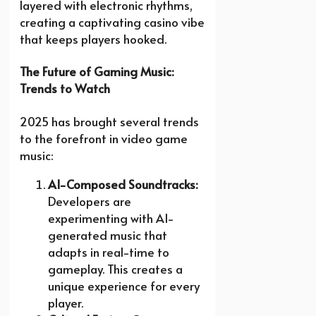
layered with electronic rhythms,
creating a captivating casino vibe
that keeps players hooked.
The Future of Gaming Music:
Trends to Watch
2025 has brought several trends
to the forefront in video game
music:
AI-Composed Soundtracks:
Developers are
experimenting with AI-
generated music that
adapts in real-time to
gameplay. This creates a
unique experience for every
player.