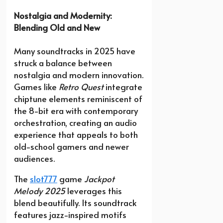
Nostalgia and Modernity:
Blending Old and New
Many soundtracks in 2025 have
struck a balance between
nostalgia and modern innovation.
Games like
Retro Quest
integrate
chiptune elements reminiscent of
the 8-bit era with contemporary
orchestration, creating an audio
experience that appeals to both
old-school gamers and newer
audiences.
The
slot777
game
Jackpot
Melody 2025
leverages this
blend beautifully. Its soundtrack
features jazz-inspired motifs