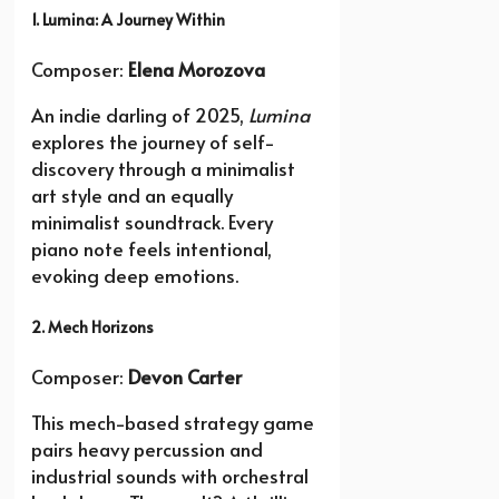
1. Lumina: A Journey Within
Composer:
Elena Morozova
An indie darling of 2025,
Lumina
explores the journey of self-
discovery through a minimalist
art style and an equally
minimalist soundtrack. Every
piano note feels intentional,
evoking deep emotions.
2. Mech Horizons
Composer:
Devon Carter
This mech-based strategy game
pairs heavy percussion and
industrial sounds with orchestral