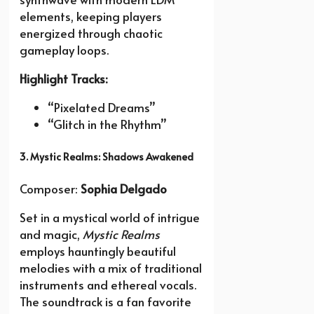
elements, keeping players
energized through chaotic
gameplay loops.
Highlight Tracks:
“Pixelated Dreams”
“Glitch in the Rhythm”
3. Mystic Realms: Shadows Awakened
Composer:
Sophia Delgado
Set in a mystical world of intrigue
and magic,
Mystic Realms
employs hauntingly beautiful
melodies with a mix of traditional
instruments and ethereal vocals.
The soundtrack is a fan favorite