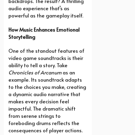
backdrops. The result? A thrilling
audio experience that’s as
powerful as the gameplay itself.
How Music Enhances Emotional
Storytelling
One of the standout features of
video game soundtracks is their
ability to tell a story. Take
Chronicles of Arcanum
as an
example. Its soundtrack adapts
to the choices you make, creating
a dynamic audio narrative that
makes every decision feel
impactful. The dramatic shift
from serene strings to
foreboding drums reflects the
consequences of player actions.