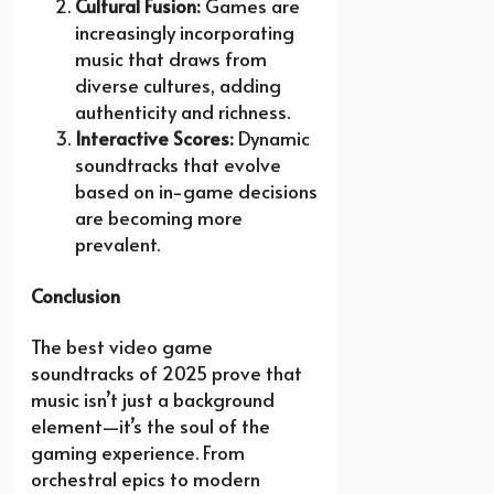
Cultural Fusion:
Games are
increasingly incorporating
music that draws from
diverse cultures, adding
authenticity and richness.
Interactive Scores:
Dynamic
soundtracks that evolve
based on in-game decisions
are becoming more
prevalent.
Conclusion
The best video game
soundtracks of 2025 prove that
music isn’t just a background
element—it’s the soul of the
gaming experience. From
orchestral epics to modern