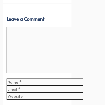
Leave a Comment
Comment
Name
Email
Website