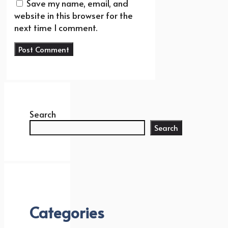
Save my name, email, and
website in this browser for the
next time I comment.
Search
Search
Categories