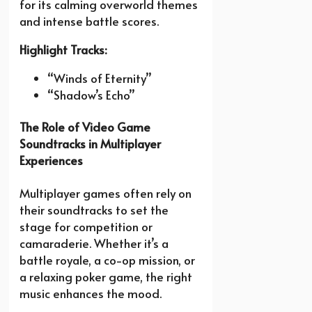
for its calming overworld themes
and intense battle scores.
Highlight Tracks:
“Winds of Eternity”
“Shadow’s Echo”
The Role of Video Game
Soundtracks in Multiplayer
Experiences
Multiplayer games often rely on
their soundtracks to set the
stage for competition or
camaraderie. Whether it’s a
battle royale, a co-op mission, or
a relaxing poker game, the right
music enhances the mood.