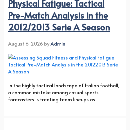
Physical Fatigue: Tactical
Pre-Match Analysis in the
2012/2013 Serie A Season
August 6, 2026
by
Admin
In the highly tactical landscape of Italian football,
a common mistake among casual sports
forecasters is treating team lineups as