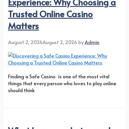
Experience: Why Choosing a
Trusted Online Casino
Matters
August 2, 2026
August 2, 2026
by
Admin
Finding a Safe Casino is one of the most vital
things that every person who loves to play online
should think