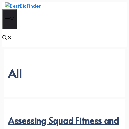
Skip
to
Menu
content
All
Assessing Squad Fitness and