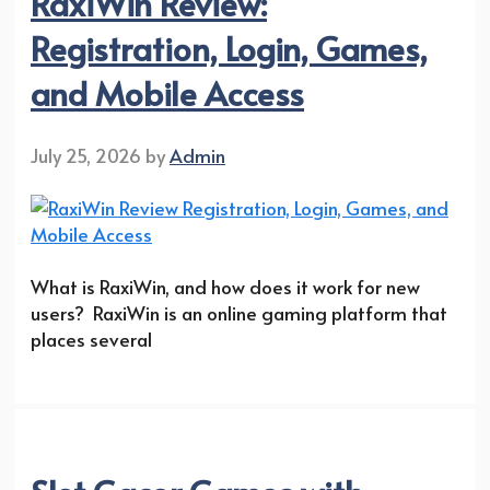
RaxiWin Review:
Registration, Login, Games,
and Mobile Access
July 25, 2026
by
Admin
What is RaxiWin, and how does it work for new
users? RaxiWin is an online gaming platform that
places several