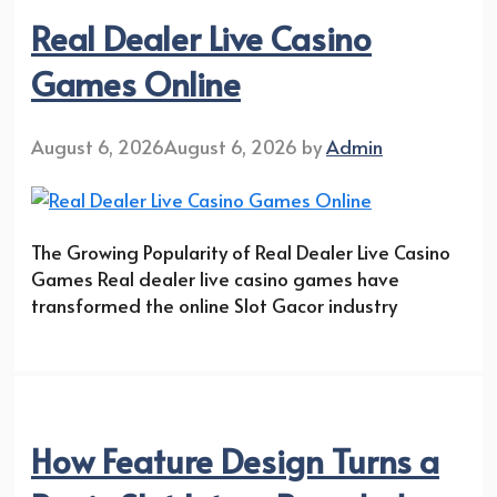
Real Dealer Live Casino
Games Online
August 6, 2026
August 6, 2026
by
Admin
The Growing Popularity of Real Dealer Live Casino
Games Real dealer live casino games have
transformed the online Slot Gacor industry
How Feature Design Turns a