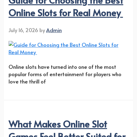
Online Slots for Real Money
July 16, 2026
by
Admin
Online slots have turned into one of the most
popular forms of entertainment for players who
love the thrill of
What Makes Online Slot
Games Feel Better Suited for