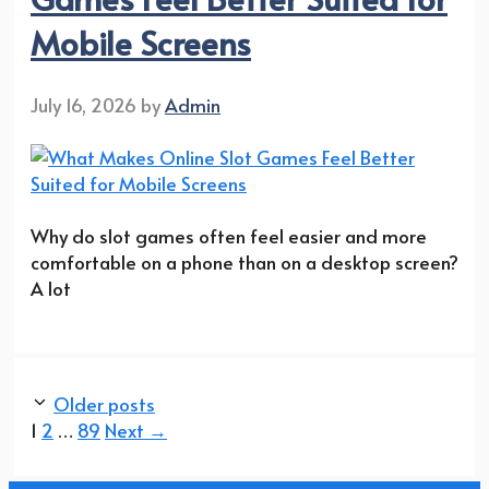
Mobile Screens
July 16, 2026
by
Admin
Why do slot games often feel easier and more
comfortable on a phone than on a desktop screen?
A lot
Older posts
Page
Page
Page
1
2
…
89
Next
→