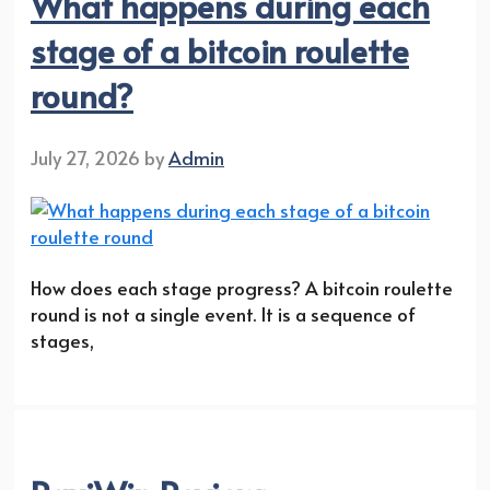
What happens during each
stage of a bitcoin roulette
round?
July 27, 2026
by
Admin
How does each stage progress? A bitcoin roulette
round is not a single event. It is a sequence of
stages,