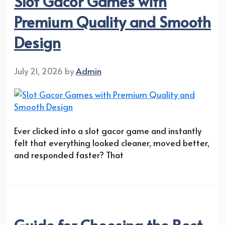
Slot Gacor Games with
Premium Quality and Smooth
Design
July 21, 2026
by
Admin
Ever clicked into a slot gacor game and instantly
felt that everything looked cleaner, moved better,
and responded faster? That
Guide for Choosing the Best