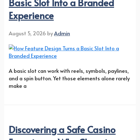
Basic Slot Into a Branded
Experience
August 5, 2026
by
Admin
A basic slot can work with reels, symbols, paylines,
and a spin button. Yet those elements alone rarely
make a
Discovering a Safe Casino