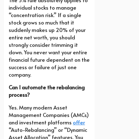
The 5% rule absolutely applies to
individual stocks to manage
“concentration risk.” If a single
stock grows so much that it
suddenly makes up 20% of your
entire net worth, you should
strongly consider trimming it
down. You never want your entire
financial future dependent on the
success or failure of just one
company.
Can I automate the rebalancing
process?
Yes. Many modern Asset
Management Companies (AMCs)
and investment platforms
offer
“Auto-Rebalancing” or “Dynamic
Asset Allocation” features. You