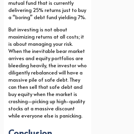
mutual fund that is currently
delivering 25% returns just to buy
a “boring” debt fund yielding 7%.
But investing is not about
maximizing returns at all costs; it
is about managing your risk.
When the inevitable bear market
arrives and equity portfolios are
bleeding heavily, the investor who
diligently rebalanced will have a
massive pile of safe debt. They
can then sell that safe debt and
buy equity when the market is
crashing—picking up high-quality
stocks at a massive discount
while everyone else is panicking.
Conclusion