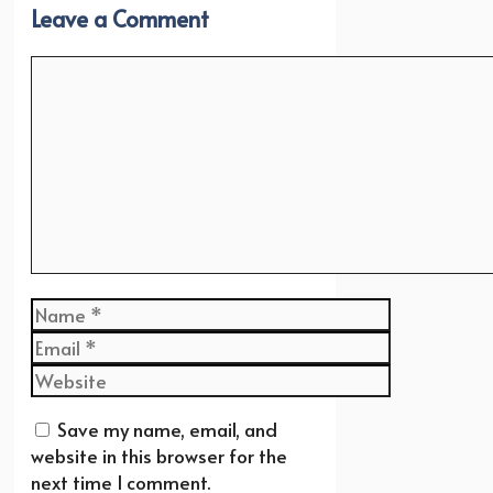
Leave a Comment
Comment
Name
Email
Website
Save my name, email, and
website in this browser for the
next time I comment.