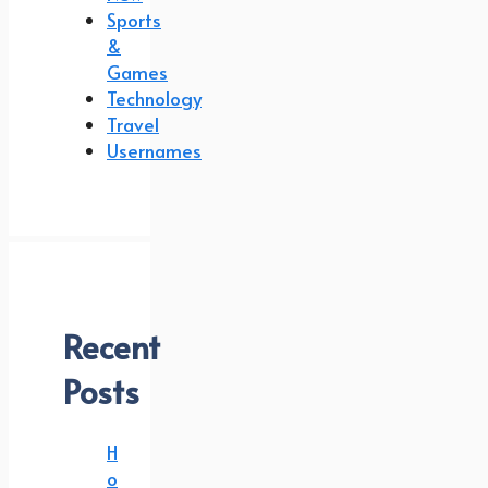
Sports
&
Games
Technology
Travel
Usernames
Recent
Posts
H
o