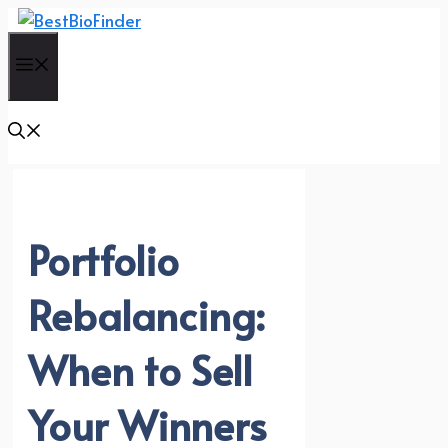
Skip
to
Menu
content
Portfolio
Rebalancing:
When to Sell
Your Winners