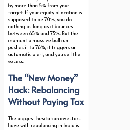
by more than 5% from your
target. If your equity allocation is
supposed to be 70%, you do
nothing as long as it bounces
between 65% and 75%. But the
moment a massive bull run
pushes it to 76%, it triggers an
automatic alert, and you sell the
excess.
The “New Money”
Hack: Rebalancing
Without Paying Tax
The biggest hesitation investors
have with rebalancing in India is