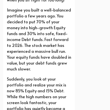
Imagine you built a well-balanced
portfolio a few years ago. You
decided to put 70% of your
money into high-growth Equity
funds and 30% into safe, fixed-
income Debt funds. Fast forward
to 2026. The stock market has
experienced a massive bull run.
Your equity funds have doubled in
value, but your debt funds grew
much slower.
Suddenly, you look at your
portfolio and realize your mix is
now 85% Equity and 15% Debt.
While the high numbers on your
screen look fantastic, your
portfolio has quietly become a