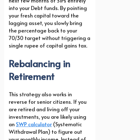
next few months of SIPs entirely
into your Debt funds. By pointing
your fresh capital toward the
lagging asset, you slowly bring
the percentage back to your
70/30 target without triggering a
single rupee of capital gains tax.
Rebalancing in
Retirement
This strategy also works in
reverse for senior citizens. If you
are retired and living off your
investments, you are likely using
an
SWP calculator
(Systematic
Withdrawal Plan) to figure out
your monthly income. Instead of