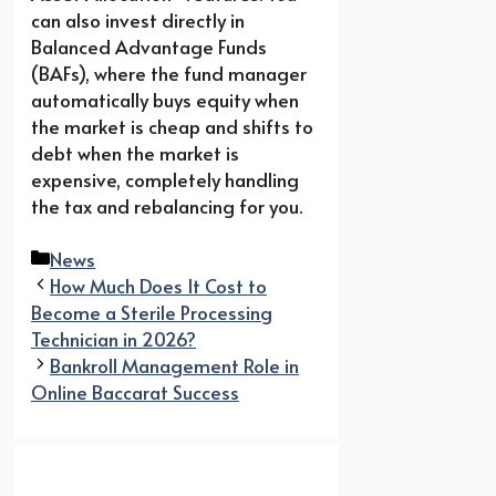
can also invest directly in
Balanced Advantage Funds
(BAFs), where the fund manager
automatically buys equity when
the market is cheap and shifts to
debt when the market is
expensive, completely handling
the tax and rebalancing for you.
Categories
News
How Much Does It Cost to
Become a Sterile Processing
Technician in 2026?
Bankroll Management Role in
Online Baccarat Success