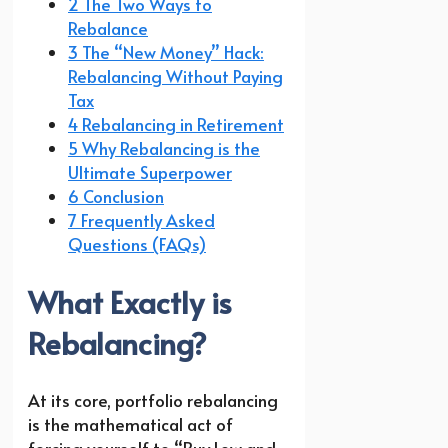
2 The Two Ways to
Rebalance
3 The “New Money” Hack:
Rebalancing Without Paying
Tax
4 Rebalancing in Retirement
5 Why Rebalancing is the
Ultimate Superpower
6 Conclusion
7 Frequently Asked
Questions (FAQs)
What Exactly is
Rebalancing?
At its core, portfolio rebalancing
is the mathematical act of