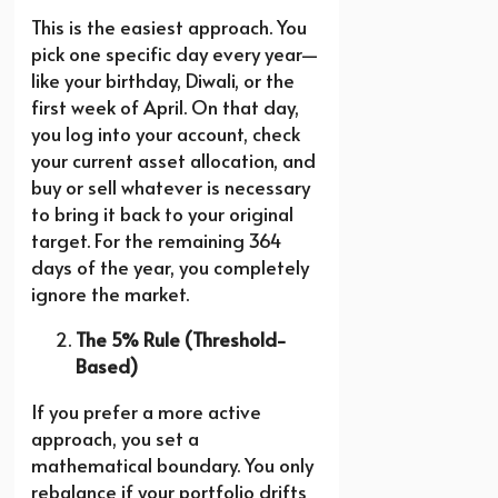
This is the easiest approach. You
pick one specific day every year—
like your birthday, Diwali, or the
first week of April. On that day,
you log into your account, check
your current asset allocation, and
buy or sell whatever is necessary
to bring it back to your original
target. For the remaining 364
days of the year, you completely
ignore the market.
The 5% Rule (Threshold-
Based)
If you prefer a more active
approach, you set a
mathematical boundary. You only
rebalance if your portfolio drifts