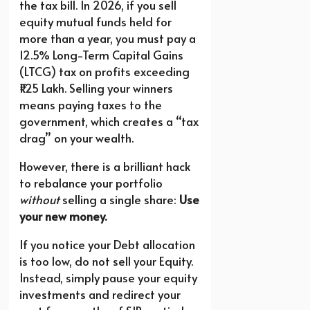
the tax bill. In 2026, if you sell
equity mutual funds held for
more than a year, you must pay a
12.5% Long-Term Capital Gains
(LTCG) tax on profits exceeding
₹1.25 Lakh. Selling your winners
means paying taxes to the
government, which creates a “tax
drag” on your wealth.
However, there is a brilliant hack
to rebalance your portfolio
without
selling a single share:
Use
your new money.
If you notice your Debt allocation
is too low, do not sell your Equity.
Instead, simply pause your equity
investments and redirect your