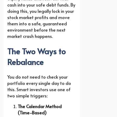
cash into your safe debt funds. By
doing this, you legally lock in your
stock market profits and move
them into a safe, guaranteed
environment before the next
market crash happens.
The Two Ways to
Rebalance
You do not need to check your
portfolio every single day to do
this. Smart investors use one of
two simple triggers:
The Calendar Method
(Time-Based)