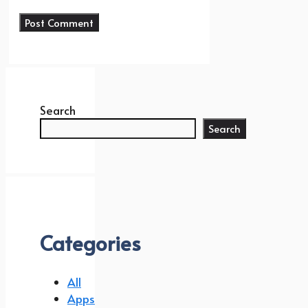
Search
Search
Categories
All
Apps