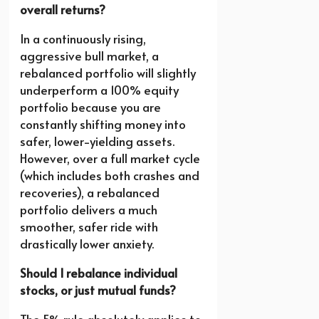
overall returns?
In a continuously rising,
aggressive bull market, a
rebalanced portfolio will slightly
underperform a 100% equity
portfolio because you are
constantly shifting money into
safer, lower-yielding assets.
However, over a full market cycle
(which includes both crashes and
recoveries), a rebalanced
portfolio delivers a much
smoother, safer ride with
drastically lower anxiety.
Should I rebalance individual
stocks, or just mutual funds?