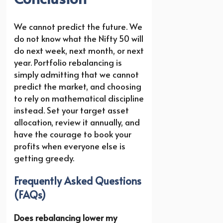
We cannot predict the future. We
do not know what the Nifty 50 will
do next week, next month, or next
year. Portfolio rebalancing is
simply admitting that we cannot
predict the market, and choosing
to rely on mathematical discipline
instead. Set your target asset
allocation, review it annually, and
have the courage to book your
profits when everyone else is
getting greedy.
Frequently Asked Questions
(FAQs)
Does rebalancing lower my