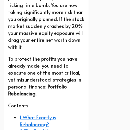
ticking time bomb. You are now
taking significantly more risk than
you originally planned. If the stock
market suddenly crashes by 20%,
your massive equity exposure will
drag your entire net worth down
with it.
To protect the profits you have
already made, you need to
execute one of the most critical,
yet misunderstood, strategies in
personal finance:
Portfolio
Rebalancing.
Contents
1 What Exactly is
Rebalancing?