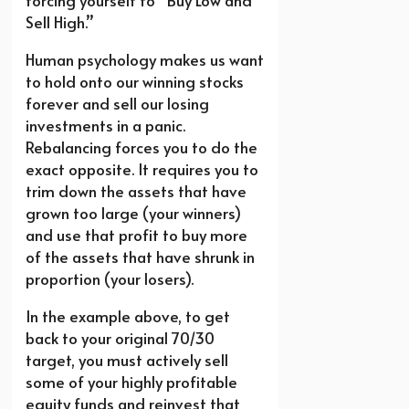
forcing yourself to “Buy Low and
Sell High.”
Human psychology makes us want
to hold onto our winning stocks
forever and sell our losing
investments in a panic.
Rebalancing forces you to do the
exact opposite. It requires you to
trim down the assets that have
grown too large (your winners)
and use that profit to buy more
of the assets that have shrunk in
proportion (your losers).
In the example above, to get
back to your original 70/30
target, you must actively sell
some of your highly profitable
equity funds and reinvest that