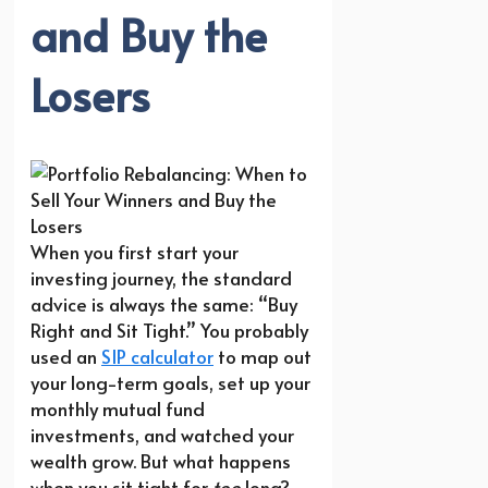
and Buy the
Losers
When you first start your
investing journey, the standard
advice is always the same: “Buy
Right and Sit Tight.” You probably
used an
SIP calculator
to map out
your long-term goals, set up your
monthly mutual fund
investments, and watched your
wealth grow. But what happens
when you sit tight for
too
long?