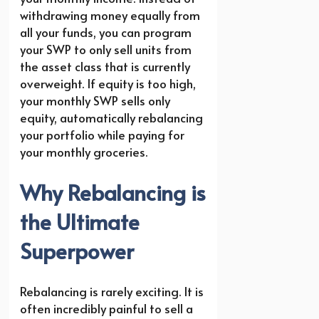
withdrawing money equally from
all your funds, you can program
your SWP to only sell units from
the asset class that is currently
overweight. If equity is too high,
your monthly SWP sells only
equity, automatically rebalancing
your portfolio while paying for
your monthly groceries.
Why Rebalancing is
the Ultimate
Superpower
Rebalancing is rarely exciting. It is
often incredibly painful to sell a