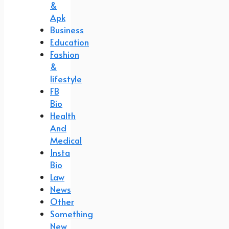
&
Apk
Business
Education
Fashion
&
lifestyle
FB
Bio
Health
And
Medical
Insta
Bio
Law
News
Other
Something
New