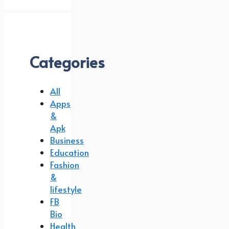
Categories
All
Apps
&
Apk
Business
Education
Fashion
&
lifestyle
FB
Bio
Health