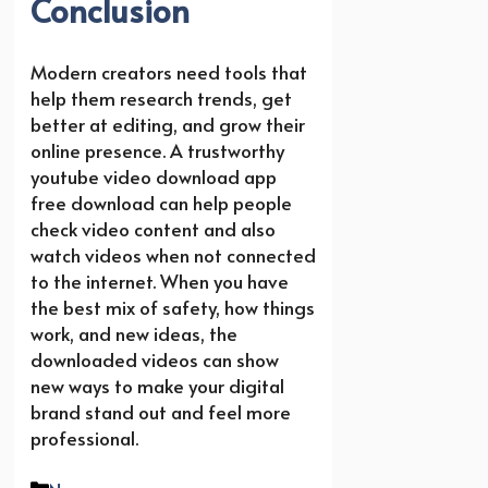
Conclusion
Modern creators need tools that
help them research trends, get
better at editing, and grow their
online presence. A trustworthy
youtube video download app
free download can help people
check video content and also
watch videos when not connected
to the internet. When you have
the best mix of safety, how things
work, and new ideas, the
downloaded videos can show
new ways to make your digital
brand stand out and feel more
professional.