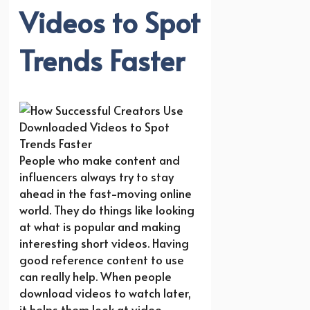
Videos to Spot
Trends Faster
People who make content and
influencers always try to stay
ahead in the fast-moving online
world. They do things like looking
at what is popular and making
interesting short videos. Having
good reference content to use
can really help. When people
download videos to watch later,
it helps them look at video