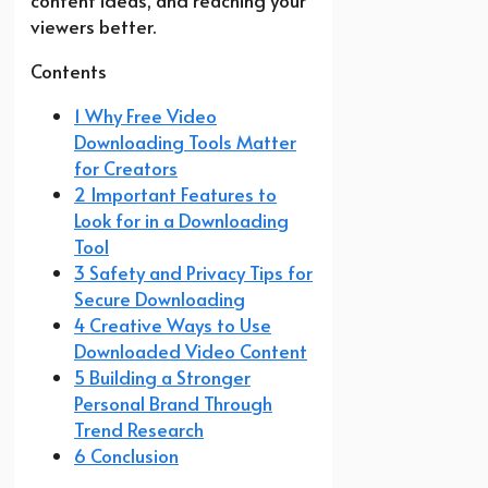
content ideas, and reaching your
viewers better.
Contents
1 Why Free Video
Downloading Tools Matter
for Creators
2 Important Features to
Look for in a Downloading
Tool
3 Safety and Privacy Tips for
Secure Downloading
4 Creative Ways to Use
Downloaded Video Content
5 Building a Stronger
Personal Brand Through
Trend Research
6 Conclusion