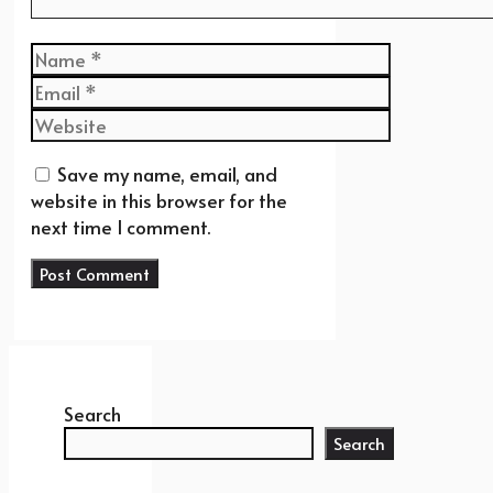
Name
Email
Website
Save my name, email, and
website in this browser for the
next time I comment.
Search
Search