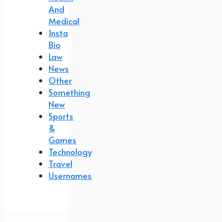
And
Medical
Insta
Bio
Law
News
Other
Something
New
Sports
&
Games
Technology
Travel
Usernames