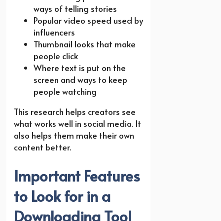
ways of telling stories
Popular video speed used by
influencers
Thumbnail looks that make
people click
Where text is put on the
screen and ways to keep
people watching
This research helps creators see
what works well in social media. It
also helps them make their own
content better.
Important Features
to Look for in a
Downloading Tool