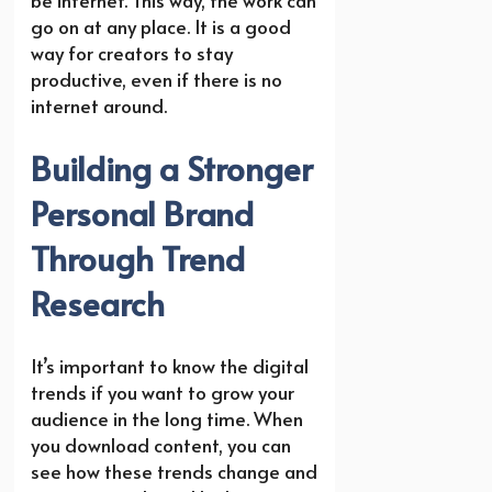
go on at any place. It is a good
way for creators to stay
productive, even if there is no
internet around.
Building a Stronger
Personal Brand
Through Trend
Research
It’s important to know the digital
trends if you want to grow your
audience in the long time. When
you download content, you can
see how these trends change and