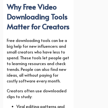
Why Free Video
Downloading Tools
Matter for Creators
Free downloading tools can be a
big help for new influencers and
small creators who have less to
spend. These tools let people get
to learning resources and check
trends. People can also find new
ideas, all without paying for
costly software every month.
Creators often use downloaded
clips to study:
Viral editing patterns and