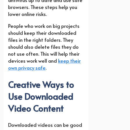
browsers. These steps help you
lower online risks.
People who work on big projects
should keep their downloaded
files in the right folders. They
should also delete files they do
not use often. This will help their
devices work well and
keep their
own privacy safe
.
Creative Ways to
Use Downloaded
Video Content
Downloaded videos can be good