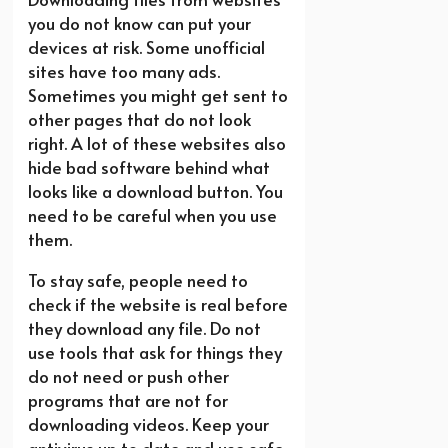
you do not know can put your
devices at risk. Some unofficial
sites have too many ads.
Sometimes you might get sent to
other pages that do not look
right. A lot of these websites also
hide bad software behind what
looks like a download button. You
need to be careful when you use
them.
To stay safe, people need to
check if the website is real before
they download any file. Do not
use tools that ask for things they
do not need or push other
programs that are not for
downloading videos. Keep your
antivirus up to date and use safe