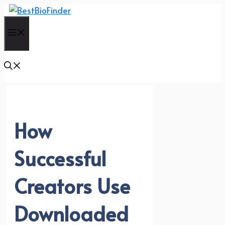
Skip
to
Menu
content
How
Successful
Creators Use
Downloaded