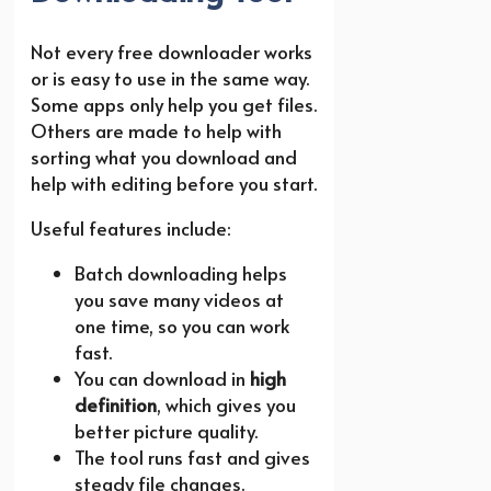
Not every free downloader works
or is easy to use in the same way.
Some apps only help you get files.
Others are made to help with
sorting what you download and
help with editing before you start.
Useful features include:
Batch downloading helps
you save many videos at
one time, so you can work
fast.
You can download in
high
definition
, which gives you
better picture quality.
The tool runs fast and gives
steady file changes.