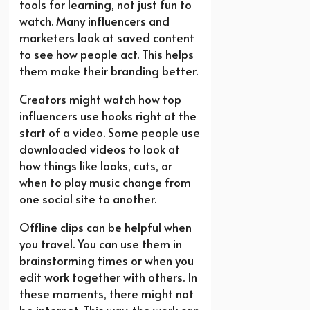
tools for learning, not just fun to
watch. Many influencers and
marketers look at saved content
to see how people act. This helps
them make their branding better.
Creators might watch how top
influencers use hooks right at the
start of a video. Some people use
downloaded videos to look at
how things like looks, cuts, or
when to play music change from
one social site to another.
Offline clips can be helpful when
you travel. You can use them in
brainstorming times or when you
edit work together with others. In
these moments, there might not
be internet. This way, the work can