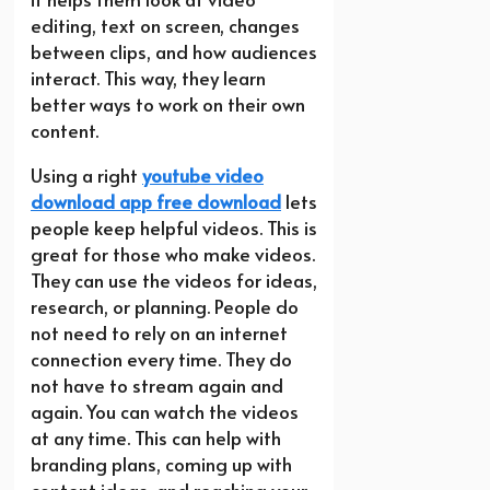
editing, text on screen, changes
between clips, and how audiences
interact. This way, they learn
better ways to work on their own
content.
Using a right
youtube video
download app free download
lets
people keep helpful videos. This is
great for those who make videos.
They can use the videos for ideas,
research, or planning. People do
not need to rely on an internet
connection every time. They do
not have to stream again and
again. You can watch the videos
at any time. This can help with
branding plans, coming up with