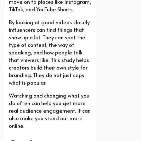
move on to places like Instagram,
TikTok, and YouTube Shorts.
By looking at good videos closely,
influencers can find things that
show up a
lot
. They can spot the
type of content, the way of
speaking, and how people talk
that viewers like. This study helps
creators build their own style for
branding. They do not just copy
what is popular.
Watching and changing what you
do often can help you get more
real audience engagement. It can
also make you stand out more
online.