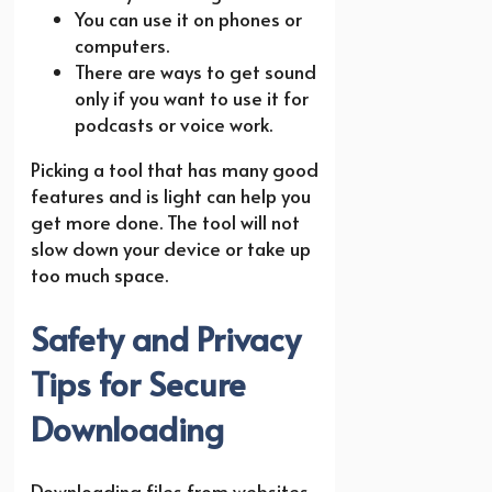
You can use it on phones or
computers.
There are ways to get sound
only if you want to use it for
podcasts or voice work.
Picking a tool that has many good
features and is light can help you
get more done. The tool will not
slow down your device or take up
too much space.
Safety and Privacy
Tips for Secure
Downloading
Downloading files from websites