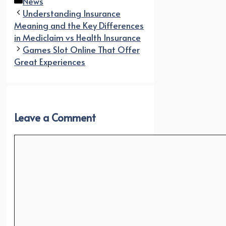
Categories
News
Understanding Insurance
Meaning and the Key Differences
in Mediclaim vs Health Insurance
Games Slot Online That Offer
Great Experiences
Leave a Comment
Comment