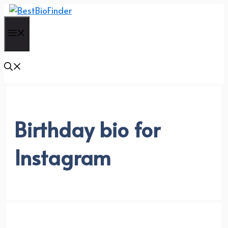
Skip
to
Menu
content
Birthday bio for
Instagram