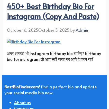
450+ Best Birthday Bio For
Instagram (Copy And Paste)
October 6, 2025
October 5, 2025
by
Admin
अगर आपको भी instagram birthday bio चाहिए? birthday
bio for instagram तो आप सही जगह पर आये है हमने यहाँ
BestBioFinder.com
! find a perfect bio and update
your social media bio now.
About us
Contact us