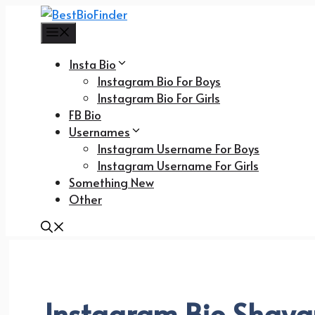
Skip
to
Menu
content
Insta Bio
Instagram Bio For Boys
Instagram Bio For Girls
FB Bio
Usernames
Instagram Username For Boys
Instagram Username For Girls
Something New
Other
Instagram Bio Shayar