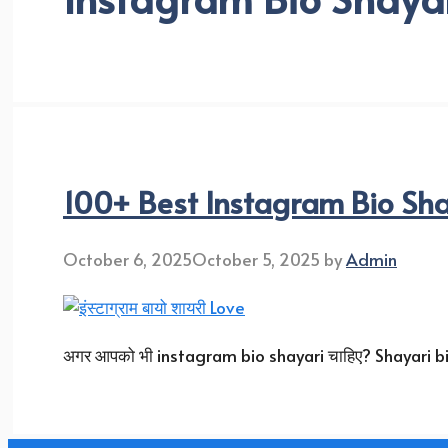
100+ Best Instagram Bio Sha
October 6, 2025
October 5, 2025
by
Admin
अगर आपको भी instagram bio shayari चाहिए? Shayari bio