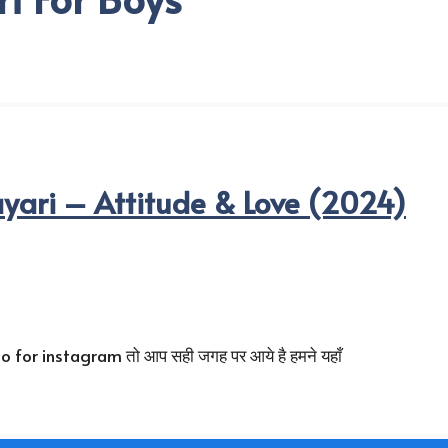
yari – Attitude & Love (2024)
 for instagram तो आप सही जगह पर आये है हमने यहाँ