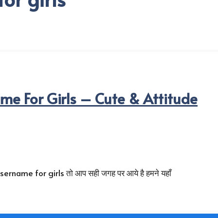
e For Girls – Cute & Attitude
name for girls तो आप सही जगह पर आये है हमने यहाँ