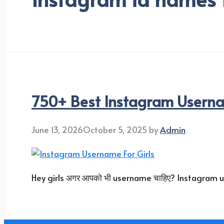
750+ Best Instagram Usernam
June 13, 2026
October 5, 2025
by
Admin
Hey girls अगर आपको भी username चाहिए? Instagram user