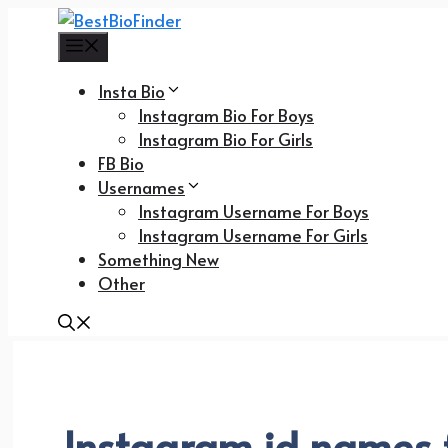
Skip
to
Menu
content
Insta Bio
Instagram Bio For Boys
Instagram Bio For Girls
FB Bio
Usernames
Instagram Username For Boys
Instagram Username For Girls
Something New
Other
Instagram id names f