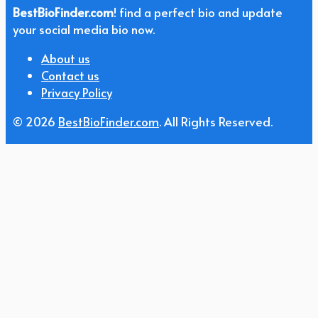
BestBioFinder.com
! find a perfect bio and update
your social media bio now.
About us
Contact us
Privacy Policy
© 2026
BestBioFinder.com
. All Rights Reserved.