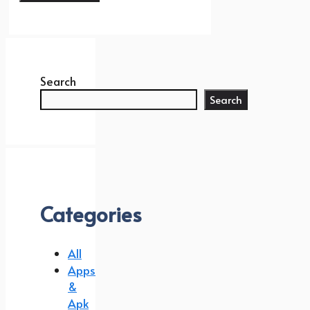
Search
Search
Categories
All
Apps
&
Apk