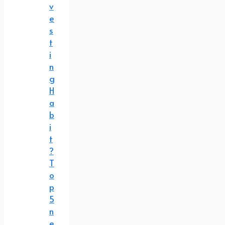
v
e
s
t
i
n
g
H
a
b
i
t
?
T
o
p
5
n
e