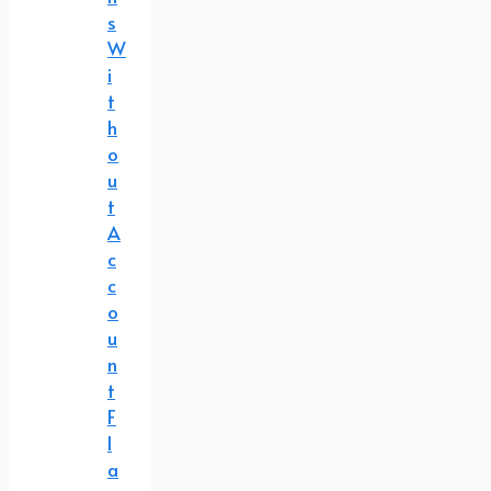
s
W
i
t
h
o
u
t
A
c
c
o
u
n
t
F
l
a