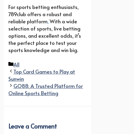
For sports betting enthusiasts,
789club offers a robust and
reliable platform
.
With a wide
selection of sports, live betting
options, and excellent odds, it’s
the perfect place to test your
sports knowledge and win big.
Categories
All
Top Card Games to Play at
Sunwin
GO88: A Trusted Platform for
Online Sports Betting
Leave a Comment