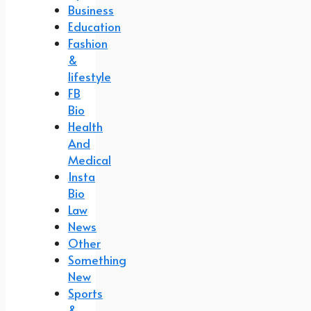
Business
Education
Fashion
&
lifestyle
FB
Bio
Health
And
Medical
Insta
Bio
Law
News
Other
Something
New
Sports
&