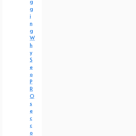
g
g
i
n
g
W
h
y
S
e
o
P
R
O
s
e
c
c
o