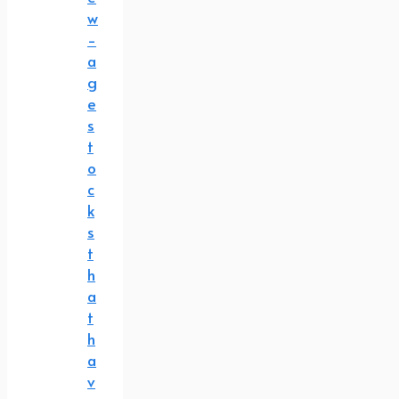
w
-
a
g
e
s
t
o
c
k
s
t
h
a
t
h
a
v