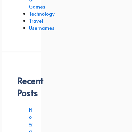
Games
Technology
Travel
Usernames
Recent
Posts
H
o
w
a