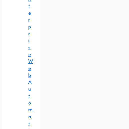
t
e
r
p
r
i
s
e
W
e
b
A
u
t
o
m
a
t