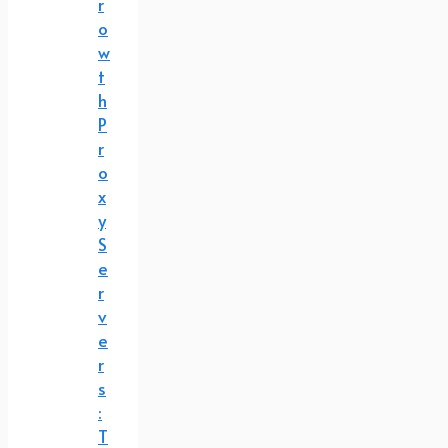
r
o
w
t
h
P
r
o
x
y
S
e
r
v
e
r
s
:
T