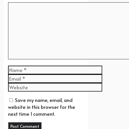
Comment
Name
Email
Website
Save my name, email, and
website in this browser for the
next time I comment.