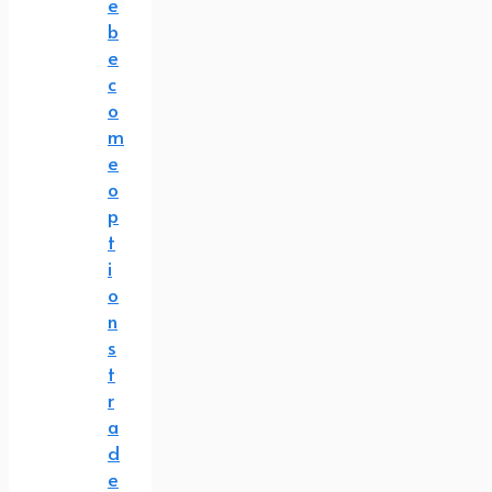
e
b
e
c
o
m
e
o
p
t
i
o
n
s
t
r
a
d
e