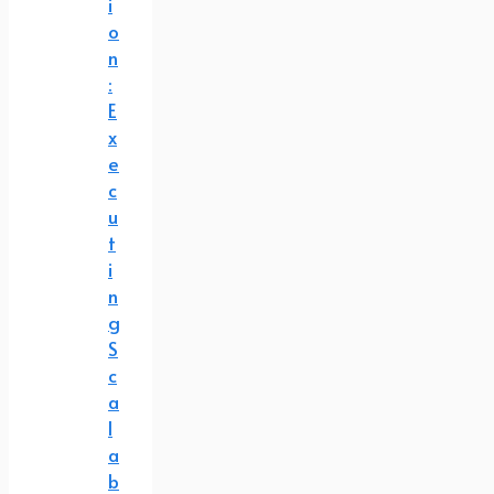
i
o
n
:
E
x
e
c
u
t
i
n
g
S
c
a
l
a
b