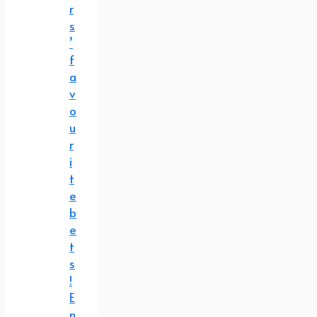
r
s
’
f
a
v
o
u
r
i
t
e
b
e
t
s
!
E
n