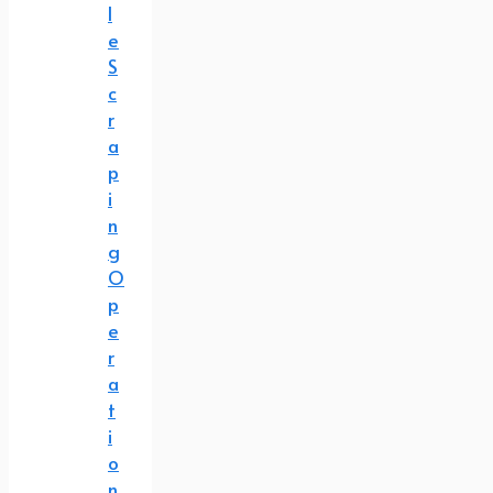
l
e
S
c
r
a
p
i
n
g
O
p
e
r
a
t
i
o
n