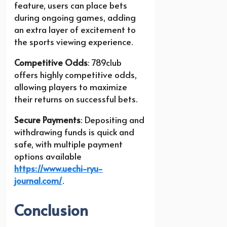
feature, users can place bets
during ongoing games, adding
an extra layer of excitement to
the sports viewing experience.
Competitive Odds
: 789club
offers highly competitive odds,
allowing players to maximize
their returns on successful bets.
Secure Payments
: Depositing and
withdrawing funds is quick and
safe, with multiple payment
options available
https://www.uechi-ryu-
journal.com/
.
Conclusion