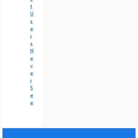
t
U
s
e
r
s
N
e
v
e
r
S
e
e