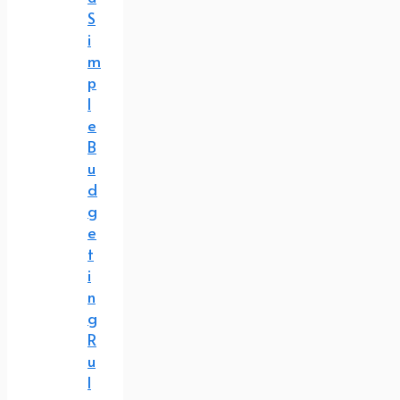
S
i
m
p
l
e
B
u
d
g
e
t
i
n
g
R
u
l