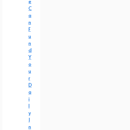
e
C
a
n
F
u
n
d
Y
o
u
r
D
a
i
l
y
I
n