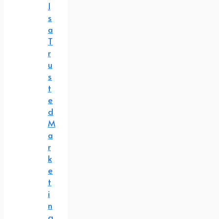
I
s
a
T
r
u
s
t
e
d
M
a
r
k
e
t
i
n
g