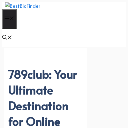
Skip
to
Menu
content
789club: Your
Ultimate
Destination
for Online