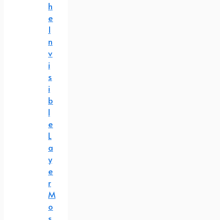
h
e
I
n
v
i
s
i
b
l
e
L
a
y
e
r
M
o
s