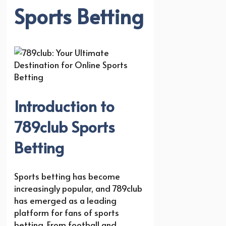
Sports Betting
Introduction to
789club Sports
Betting
Sports betting has become
increasingly popular, and 789club
has emerged as a leading
platform for fans of sports
betting. From football and