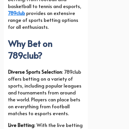
basketball to tennis and esports,
789club
provides an extensive
range of sports betting options
for all enthusiasts.
Why Bet on
789club?
Diverse Sports Selection
: 789club
offers betting on a variety of
sports, including popular leagues
and tournaments from around
the world. Players can place bets
on everything from football
matches to esports events.
Live Betting
: With the live betting