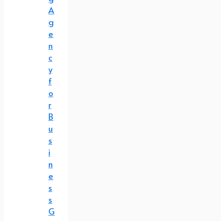
A
g
e
n
c
y
f
o
r
B
u
s
i
n
e
s
s
G