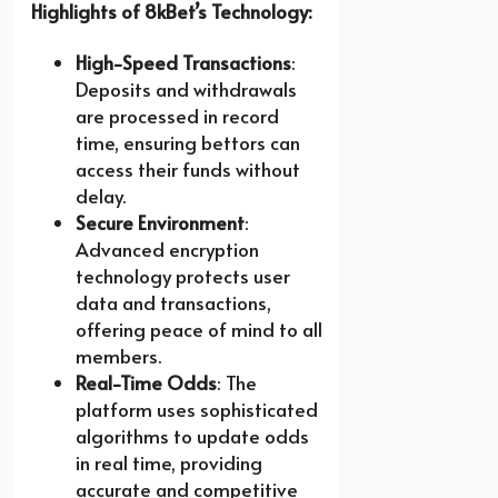
Highlights of 8kBet’s Technology:
High-Speed Transactions
:
Deposits and withdrawals
are processed in record
time, ensuring bettors can
access their funds without
delay.
Secure Environment
:
Advanced encryption
technology protects user
data and transactions,
offering peace of mind to all
members.
Real-Time Odds
: The
platform uses sophisticated
algorithms to update odds
in real time, providing
accurate and competitive