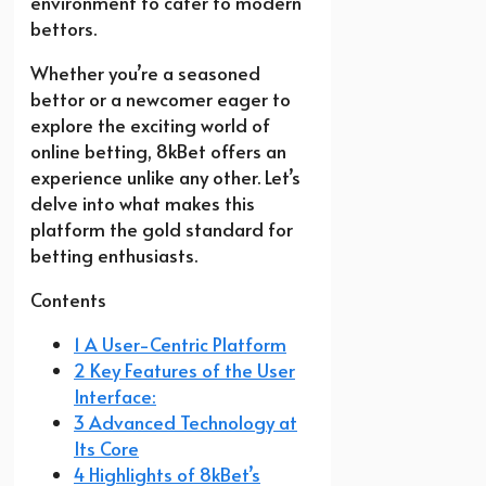
environment to cater to modern
bettors.
Whether you’re a seasoned
bettor or a newcomer eager to
explore the exciting world of
online betting, 8kBet offers an
experience unlike any other. Let’s
delve into what makes this
platform the gold standard for
betting enthusiasts.
Contents
1 A User-Centric Platform
2 Key Features of the User
Interface:
3 Advanced Technology at
Its Core
4 Highlights of 8kBet’s