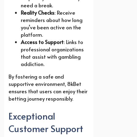
need a break.
Reality Checks
: Receive
reminders about how long
you’ve been active on the
platform.
Access to Support
: Links to
professional organizations
that assist with gambling
addiction.
By fostering a safe and
supportive environment, 8kBet
ensures that users can enjoy their
betting journey responsibly.
Exceptional
Customer Support