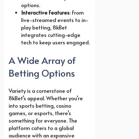
options.
Interactive Features
: From
live-streamed events to in-
play betting, 8kBet
integrates cutting-edge
tech to keep users engaged.
A Wide Array of
Betting Options
Variety is a cornerstone of
8kBet’s appeal. Whether you’re
into sports betting, casino
games, or esports, there’s
something for everyone. The
platform caters to a global
audience with an expansive