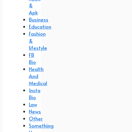
&
Apk
Business
Education
Fashion
&
lifestyle
FB
Bio
Health
And
Medical
Insta
Bio
Law
News
Other
Something