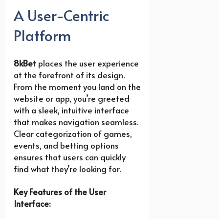
A User-Centric
Platform
8kBet
places the user experience
at the forefront of its design.
From the moment you land on the
website or app, you’re greeted
with a sleek, intuitive interface
that makes navigation seamless.
Clear categorization of games,
events, and betting options
ensures that users can quickly
find what they’re looking for.
Key Features of the User
Interface: