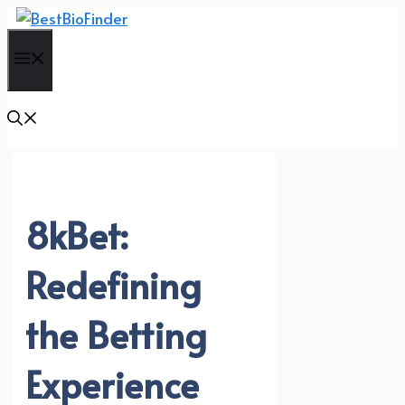
Skip
to
Menu
content
8kBet:
Redefining
the Betting
Experience