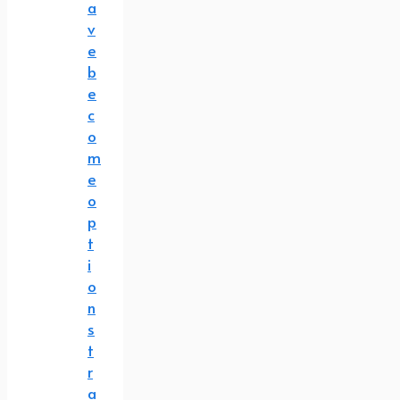
a
v
e
b
e
c
o
m
e
o
p
t
i
o
n
s
t
r
a