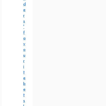
d
e
r
s
’
f
a
v
o
u
r
i
t
e
b
e
t
s
!