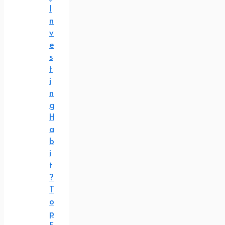
I
n
v
e
s
t
i
n
g
H
a
b
i
t
?
T
o
p
5