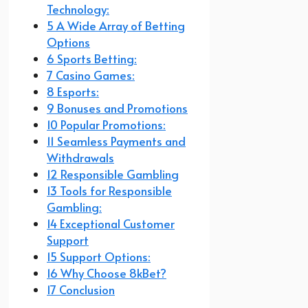
Technology:
5 A Wide Array of Betting
Options
6 Sports Betting:
7 Casino Games:
8 Esports:
9 Bonuses and Promotions
10 Popular Promotions:
11 Seamless Payments and
Withdrawals
12 Responsible Gambling
13 Tools for Responsible
Gambling:
14 Exceptional Customer
Support
15 Support Options:
16 Why Choose 8kBet?
17 Conclusion