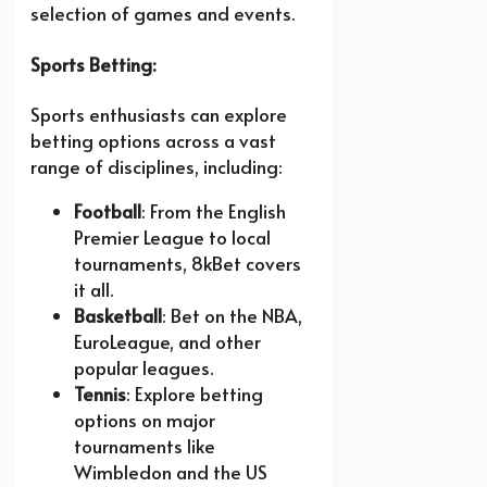
selection of games and events.
Sports Betting:
Sports enthusiasts can explore
betting options across a vast
range of disciplines, including:
Football
: From the English
Premier League to local
tournaments, 8kBet covers
it all.
Basketball
: Bet on the NBA,
EuroLeague, and other
popular leagues.
Tennis
: Explore betting
options on major
tournaments like
Wimbledon and the US