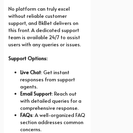
No platform can truly excel
without reliable customer
support, and 8kBet delivers on
this front. A dedicated support
team is available 24/7 to assist
users with any queries or issues.
Support Options:
Live Chat
: Get instant
responses from support
agents.
Email Support
: Reach out
with detailed queries for a
comprehensive response.
FAQs
: A well-organized FAQ
section addresses common
concerns.