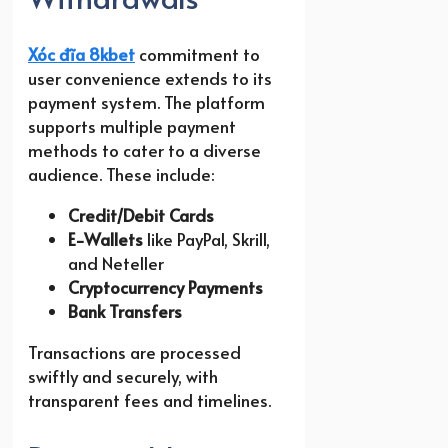
Xóc đĩa 8kbet
commitment to
user convenience extends to its
payment system. The platform
supports multiple payment
methods to cater to a diverse
audience. These include:
Credit/Debit Cards
E-Wallets
like PayPal, Skrill,
and Neteller
Cryptocurrency Payments
Bank Transfers
Transactions are processed
swiftly and securely, with
transparent fees and timelines.