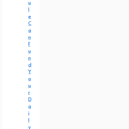
u
l
e
C
a
n
F
u
n
d
Y
o
u
r
D
a
i
l
y