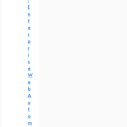
E
n
t
e
r
p
r
i
s
e
W
e
b
A
u
t
o
m