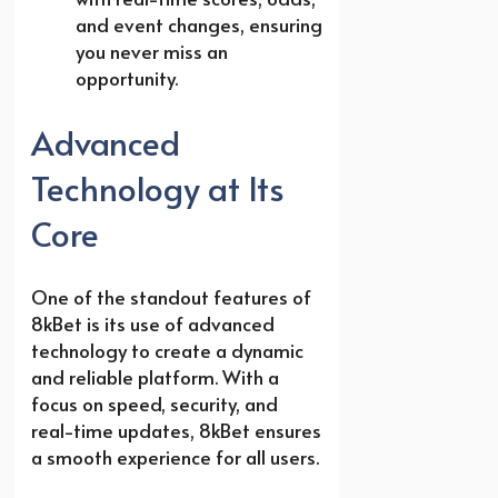
and event changes, ensuring
you never miss an
opportunity.
Advanced
Technology at Its
Core
One of the standout features of
8kBet is its use of advanced
technology to create a dynamic
and reliable platform. With a
focus on speed, security, and
real-time updates, 8kBet ensures
a smooth experience for all users.