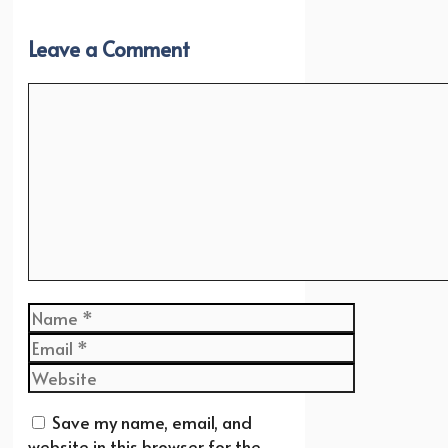
Leave a Comment
Comment
Name
Email
Website
Save my name, email, and
website in this browser for the