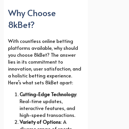
Why Choose
8kBet?
With countless online betting
platforms available, why should
you choose 8kBet? The answer
lies in its commitment to
innovation, user satisfaction, and
a holistic betting experience.
Here’s what sets 8kBet apart:
Cutting-Edge Technology
:
Real-time updates,
interactive features, and
high-speed transactions.
Variety of Options
: A
diverse range of sports,