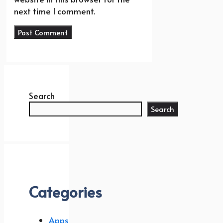
next time I comment.
Search
Search
Categories
Apps