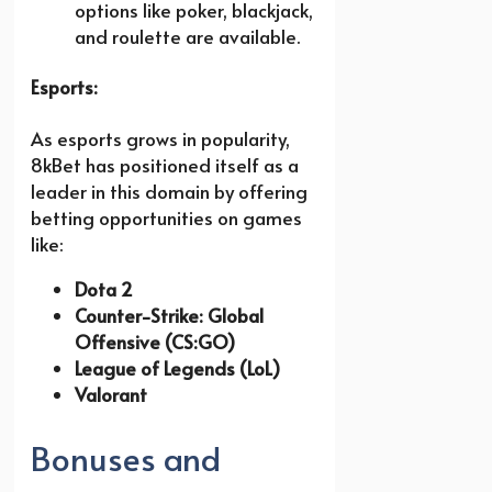
options like poker, blackjack,
and roulette are available.
Esports:
As esports grows in popularity,
8kBet has positioned itself as a
leader in this domain by offering
betting opportunities on games
like:
Dota 2
Counter-Strike: Global
Offensive (CS:GO)
League of Legends (LoL)
Valorant
Bonuses and