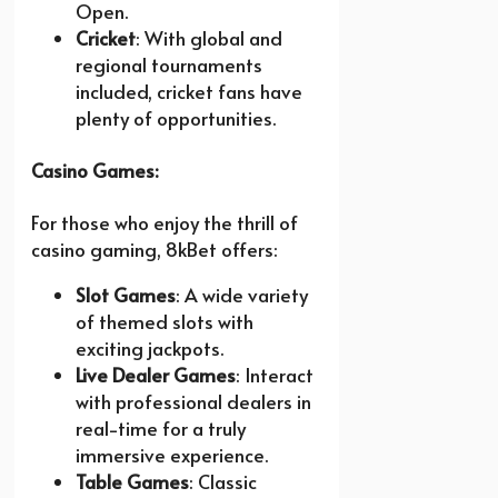
Open.
Cricket
: With global and
regional tournaments
included, cricket fans have
plenty of opportunities.
Casino Games:
For those who enjoy the thrill of
casino gaming, 8kBet offers:
Slot Games
: A wide variety
of themed slots with
exciting jackpots.
Live Dealer Games
: Interact
with professional dealers in
real-time for a truly
immersive experience.
Table Games
: Classic