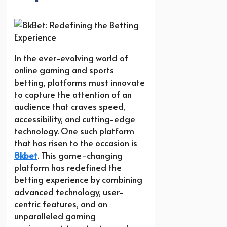
In the ever-evolving world of
online gaming and sports
betting, platforms must innovate
to capture the attention of an
audience that craves speed,
accessibility, and cutting-edge
technology. One such platform
that has risen to the occasion is
8kbet
. This game-changing
platform has redefined the
betting experience by combining
advanced technology, user-
centric features, and an
unparalleled gaming