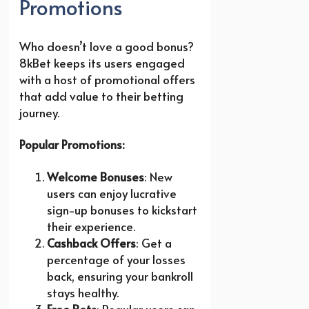
Promotions
Who doesn’t love a good bonus?
8kBet keeps its users engaged
with a host of promotional offers
that add value to their betting
journey.
Popular Promotions:
Welcome Bonuses
: New
users can enjoy lucrative
sign-up bonuses to kickstart
their experience.
Cashback Offers
: Get a
percentage of your losses
back, ensuring your bankroll
stays healthy.
Free Bets
: Regular users can