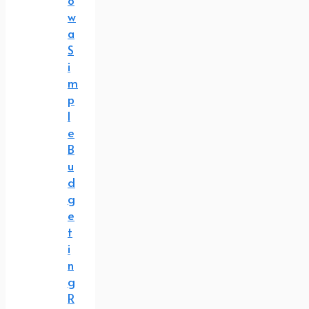
w
a
S
i
m
p
l
e
B
u
d
g
e
t
i
n
g
R