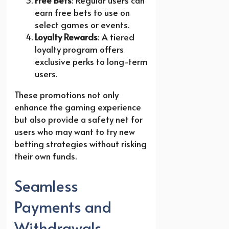
earn free bets to use on
select games or events.
Loyalty Rewards
: A tiered
loyalty program offers
exclusive perks to long-term
users.
These promotions not only
enhance the gaming experience
but also provide a safety net for
users who may want to try new
betting strategies without risking
their own funds.
Seamless
Payments and
Withdrawals