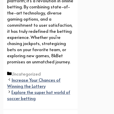
platform; it’s a revolution in online
betting. By combining state-of-
the-art technology, diverse
gaming options, and a
commitment to user satisfaction,
it has truly redefined the betting
experience. Whether you’re
chasing jackpots, strategizing
bets on your favorite team, or
exploring new games, 8kBet
promises an unmatched journey.
Categories
Uncategorized
Increase Your Chances of
Winning the Lottery
Explore the super hot world of
soccer betting