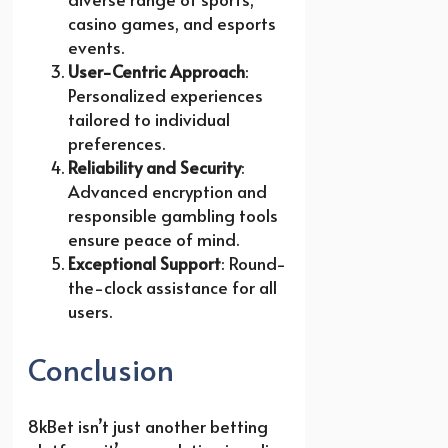
casino games, and esports
events.
User-Centric Approach
:
Personalized experiences
tailored to individual
preferences.
Reliability and Security
:
Advanced encryption and
responsible gambling tools
ensure peace of mind.
Exceptional Support
: Round-
the-clock assistance for all
users.
Conclusion
8kBet isn’t just another betting