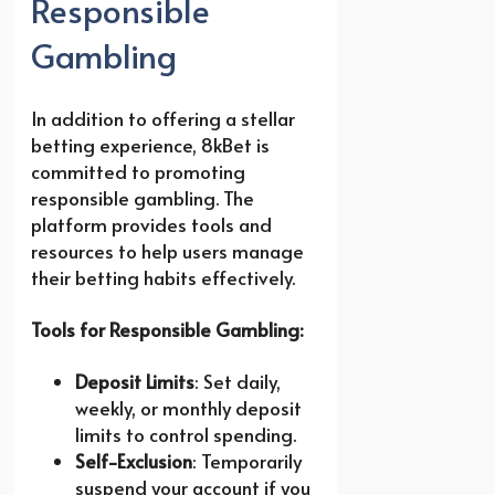
Responsible
Gambling
In addition to offering a stellar
betting experience, 8kBet is
committed to promoting
responsible gambling. The
platform provides tools and
resources to help users manage
their betting habits effectively.
Tools for Responsible Gambling:
Deposit Limits
: Set daily,
weekly, or monthly deposit
limits to control spending.
Self-Exclusion
: Temporarily
suspend your account if you