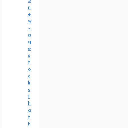
n
e
w
-
a
g
e
s
t
o
c
k
s
t
h
a
t
h