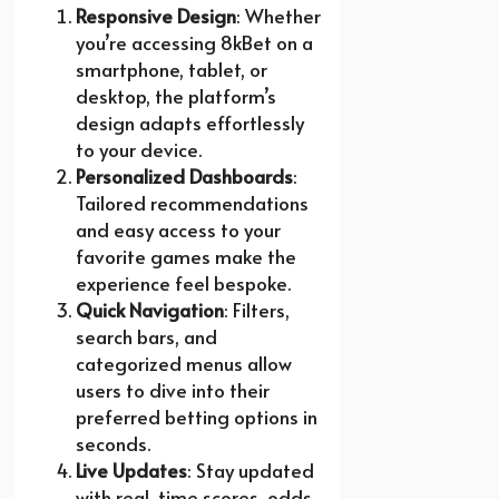
Responsive Design
: Whether
you’re accessing 8kBet on a
smartphone, tablet, or
desktop, the platform’s
design adapts effortlessly
to your device.
Personalized Dashboards
:
Tailored recommendations
and easy access to your
favorite games make the
experience feel bespoke.
Quick Navigation
: Filters,
search bars, and
categorized menus allow
users to dive into their
preferred betting options in
seconds.
Live Updates
: Stay updated
with real-time scores, odds,