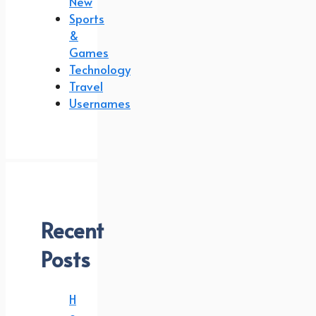
New
Sports
&
Games
Technology
Travel
Usernames
Recent
Posts
H
o