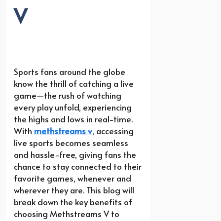
V
Sports fans around the globe
know the thrill of catching a live
game—the rush of watching
every play unfold, experiencing
the highs and lows in real-time.
With
methstreams v
, accessing
live sports becomes seamless
and hassle-free, giving fans the
chance to stay connected to their
favorite games, whenever and
wherever they are. This blog will
break down the key benefits of
choosing Methstreams V to