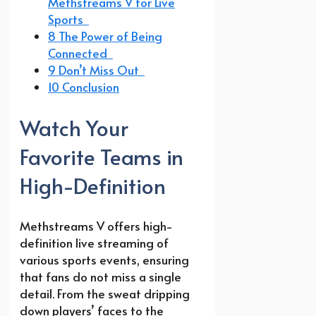
Methstreams V for Live
Sports
8 The Power of Being
Connected
9 Don’t Miss Out
10 Conclusion
Watch Your
Favorite Teams in
High-Definition
Methstreams V offers high-
definition live streaming of
various sports events, ensuring
that fans do not miss a single
detail. From the sweat dripping
down players’ faces to the