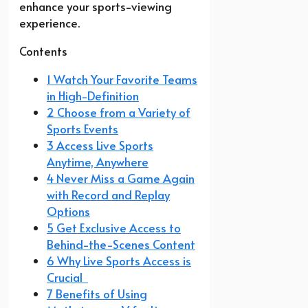
enhance your sports-viewing
experience.
Contents
1 Watch Your Favorite Teams
in High-Definition
2 Choose from a Variety of
Sports Events
3 Access Live Sports
Anytime, Anywhere
4 Never Miss a Game Again
with Record and Replay
Options
5 Get Exclusive Access to
Behind-the-Scenes Content
6 Why Live Sports Access is
Crucial
7 Benefits of Using