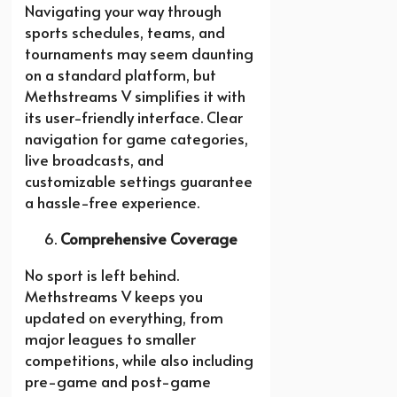
Navigating your way through
sports schedules, teams, and
tournaments may seem daunting
on a standard platform, but
Methstreams V simplifies it with
its user-friendly interface. Clear
navigation for game categories,
live broadcasts, and
customizable settings guarantee
a hassle-free experience.
Comprehensive Coverage
No sport is left behind.
Methstreams V keeps you
updated on everything, from
major leagues to smaller
competitions, while also including
pre-game and post-game