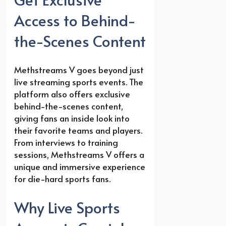
Access to Behind-
the-Scenes Content
Methstreams V goes beyond just
live streaming sports events. The
platform also offers exclusive
behind-the-scenes content,
giving fans an inside look into
their favorite teams and players.
From interviews to training
sessions, Methstreams V offers a
unique and immersive experience
for die-hard sports fans.
Why Live Sports