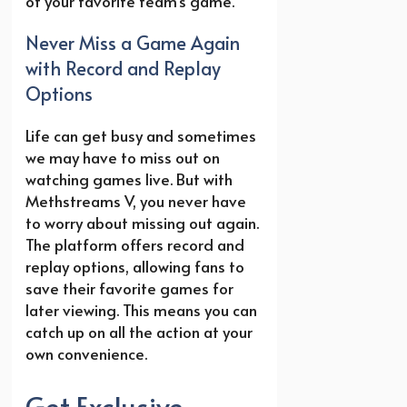
of your favorite team’s game.
Never Miss a Game Again
with Record and Replay
Options
Life can get busy and sometimes
we may have to miss out on
watching games live. But with
Methstreams V, you never have
to worry about missing out again.
The platform offers record and
replay options, allowing fans to
save their favorite games for
later viewing. This means you can
catch up on all the action at your
own convenience.
Get Exclusive