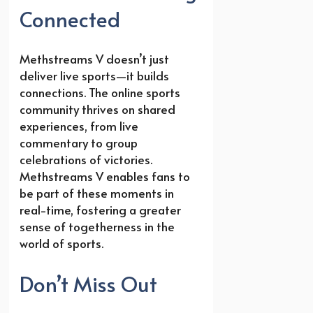
Connected
Methstreams V doesn’t just
deliver live sports—it builds
connections. The online sports
community thrives on shared
experiences, from live
commentary to group
celebrations of victories.
Methstreams V enables fans to
be part of these moments in
real-time, fostering a greater
sense of togetherness in the
world of sports.
Don’t Miss Out