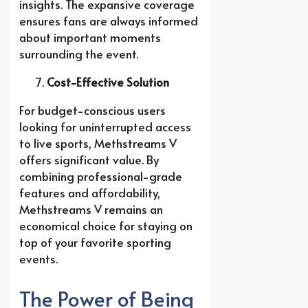
insights. The expansive coverage
ensures fans are always informed
about important moments
surrounding the event.
Cost-Effective Solution
For budget-conscious users
looking for uninterrupted access
to live sports, Methstreams V
offers significant value. By
combining professional-grade
features and affordability,
Methstreams V remains an
economical choice for staying on
top of your favorite sporting
events.
The Power of Being