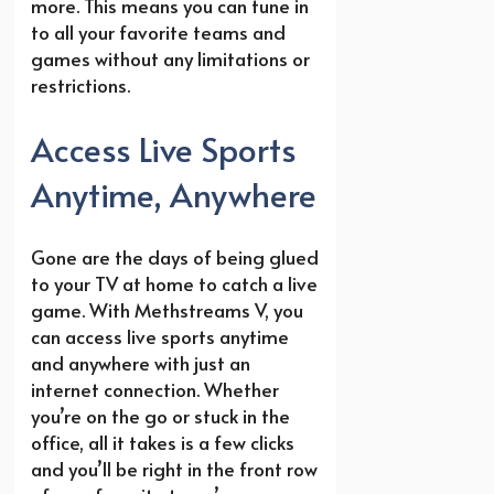
more. This means you can tune in
to all your favorite teams and
games without any limitations or
restrictions.
Access Live Sports
Anytime, Anywhere
Gone are the days of being glued
to your TV at home to catch a live
game. With Methstreams V, you
can access live sports anytime
and anywhere with just an
internet connection. Whether
you’re on the go or stuck in the
office, all it takes is a few clicks
and you’ll be right in the front row