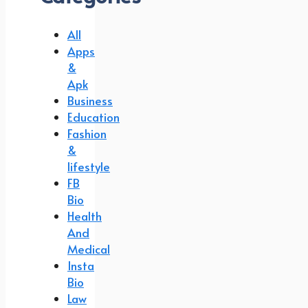
All
Apps
&
Apk
Business
Education
Fashion
&
lifestyle
FB
Bio
Health
And
Medical
Insta
Bio
Law