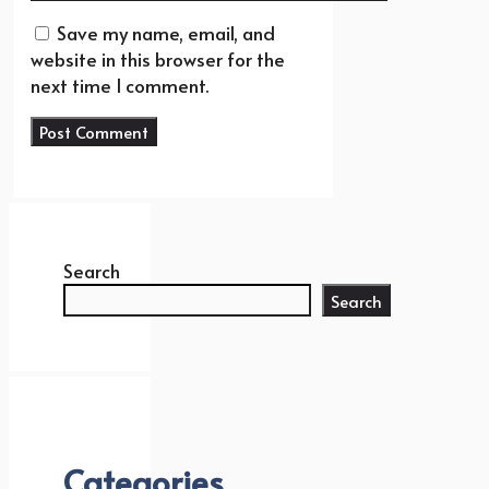
Save my name, email, and
website in this browser for the
next time I comment.
Search
Search
Categories