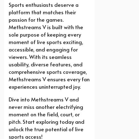
Sports enthusiasts deserve a
platform that matches their
passion for the games.
Methstreams V is built with the
sole purpose of keeping every
moment of live sports exciting,
accessible, and engaging for
viewers. With its seamless
usability, diverse features, and
comprehensive sports coverage,
Methstreams V ensures every fan
experiences uninterrupted joy.
Dive into Methstreams V and
never miss another electrifying
moment on the field, court, or
pitch. Start exploring today and
unlock the true potential of live
sports access!