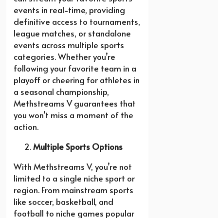
events in real-time, providing
definitive access to tournaments,
league matches, or standalone
events across multiple sports
categories. Whether you’re
following your favorite team in a
playoff or cheering for athletes in
a seasonal championship,
Methstreams V guarantees that
you won’t miss a moment of the
action.
Multiple Sports Options
With Methstreams V, you’re not
limited to a single niche sport or
region. From mainstream sports
like soccer, basketball, and
football to niche games popular