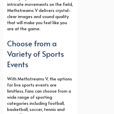
intricate movements on the field,
Methstreams V delivers crystal-
clear images and sound quality
that will make you feel like you
are at the game.
Choose from a
Variety of Sports
Events
With Methstreams V, the options
for live sports events are
limitless. Fans can choose from a
wide range of sporting
categories including football,
basketball, soccer, tennis and