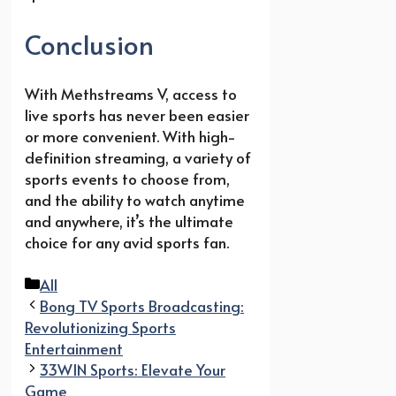
Conclusion
With Methstreams V, access to
live sports has never been easier
or more convenient. With high-
definition streaming, a variety of
sports events to choose from,
and the ability to watch anytime
and anywhere, it’s the ultimate
choice for any avid sports fan.
Categories
All
Bong TV Sports Broadcasting:
Revolutionizing Sports
Entertainment
33WIN Sports: Elevate Your
Game