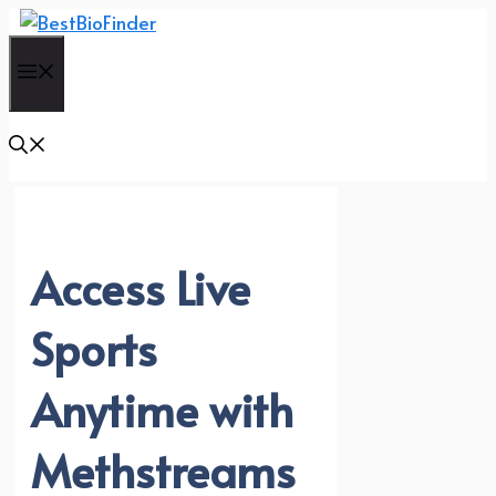
Skip
to
Menu
content
Access Live
Sports
Anytime with
Methstreams