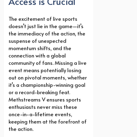
Access is Crucial
The excitement of live sports
doesn’t just lie in the game—it’s
the immediacy of the action, the
suspense of unexpected
momentum shifts, and the
connection with a global
community of fans. Missing a live
event means potentially losing
out on pivotal moments, whether
it’s a championship-winning goal
or a record-breaking feat.
Methstreams V ensures sports
enthusiasts never miss these
once-in-a-lifetime events,
keeping them at the forefront of
the action.