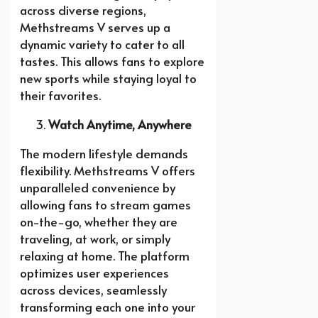
across diverse regions,
Methstreams V serves up a
dynamic variety to cater to all
tastes. This allows fans to explore
new sports while staying loyal to
their favorites.
Watch Anytime, Anywhere
The modern lifestyle demands
flexibility. Methstreams V offers
unparalleled convenience by
allowing fans to stream games
on-the-go, whether they are
traveling, at work, or simply
relaxing at home. The platform
optimizes user experiences
across devices, seamlessly
transforming each one into your