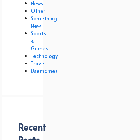
News
Other
Something
New
Sports
&
Games
Technology
Travel
Usernames
Recent
Posts