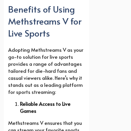
Benefits of Using
Methstreams V for
Live Sports
Adopting Methstreams V as your
go-to solution for live sports
provides a range of advantages
tailored for die-hard fans and
casual viewers alike. Here’s why it
stands out as a leading platform
for sports streaming:
Reliable Access to Live
Games
Methstreams V ensures that you
can stream your favorite sports