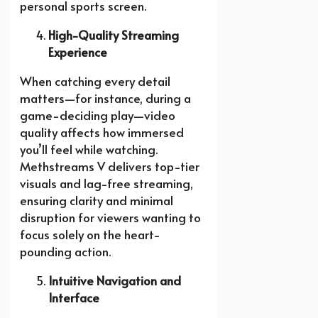
personal sports screen.
High-Quality Streaming
Experience
When catching every detail
matters—for instance, during a
game-deciding play—video
quality affects how immersed
you’ll feel while watching.
Methstreams V delivers top-tier
visuals and lag-free streaming,
ensuring clarity and minimal
disruption for viewers wanting to
focus solely on the heart-
pounding action.
Intuitive Navigation and
Interface