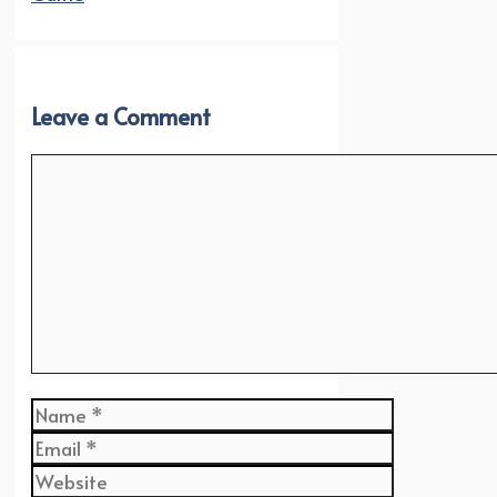
Leave a Comment
Comment
Name
Email
Website