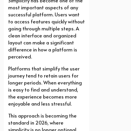
Simplicity has become one of the
most important aspects of any
successful platform. Users want
to access features quickly without
going through multiple steps. A
clean interface and organized
layout can make a significant
difference in how a platform is
perceived.
Platforms that simplify the user
journey tend to retain users for
longer periods. When everything
is easy to find and understand,
the experience becomes more
enjoyable and less stressful.
This approach is becoming the
standard in 2026, where
simplicity is no longer optional