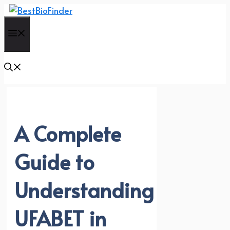
Skip
to
Menu
content
A Complete
Guide to
Understanding
UFABET in