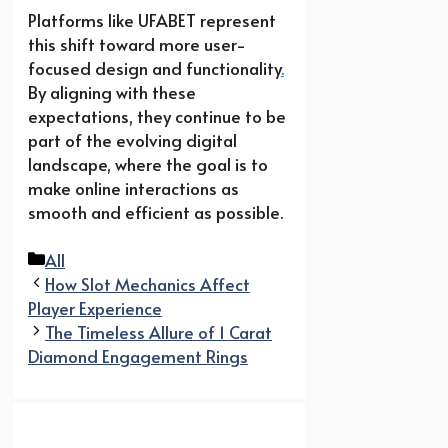
Platforms like UFABET represent
this shift toward more user-
focused design and functionality
.
By aligning with these
expectations, they continue to be
part of the evolving digital
landscape, where the goal is to
make online interactions as
smooth and efficient as possible.
Categories
All
How Slot Mechanics Affect
Player Experience
The Timeless Allure of 1 Carat
Diamond Engagement Rings