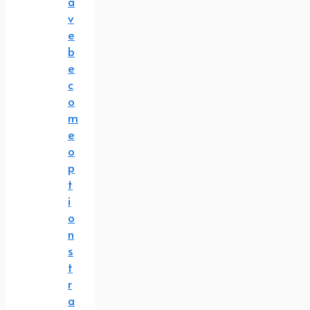
a
v
e
b
e
c
o
m
e
o
p
t
i
o
n
s
t
r
a