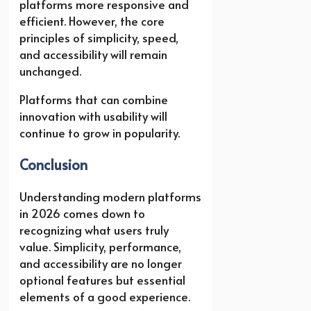
platforms more responsive and
efficient. However, the core
principles of simplicity, speed,
and accessibility will remain
unchanged.
Platforms that can combine
innovation with usability will
continue to grow in popularity.
Conclusion
Understanding modern platforms
in 2026 comes down to
recognizing what users truly
value. Simplicity, performance,
and accessibility are no longer
optional features but essential
elements of a good experience.