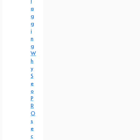
l
a
g
g
i
n
g
W
h
y
S
e
o
P
R
O
s
e
c