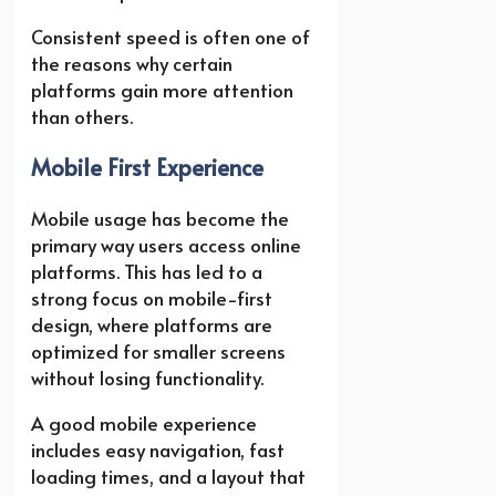
Consistent speed is often one of
the reasons why certain
platforms gain more attention
than others.
Mobile First Experience
Mobile usage has become the
primary way users access online
platforms. This has led to a
strong focus on mobile-first
design, where platforms are
optimized for smaller screens
without losing functionality.
A good mobile experience
includes easy navigation, fast
loading times, and a layout that