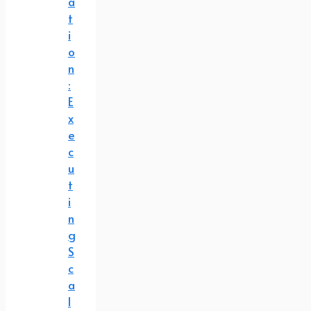
a
t
i
o
n
:
E
x
e
c
u
t
i
n
g
S
c
a
l