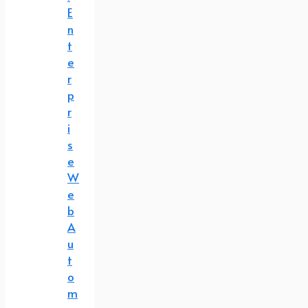
E
n
t
e
r
p
r
i
s
e
W
e
b
A
u
t
o
m