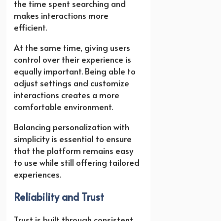
the time spent searching and
makes interactions more
efficient.
At the same time, giving users
control over their experience is
equally important. Being able to
adjust settings and customize
interactions creates a more
comfortable environment.
Balancing personalization with
simplicity is essential to ensure
that the platform remains easy
to use while still offering tailored
experiences.
Reliability and Trust
Trust is built through consistent