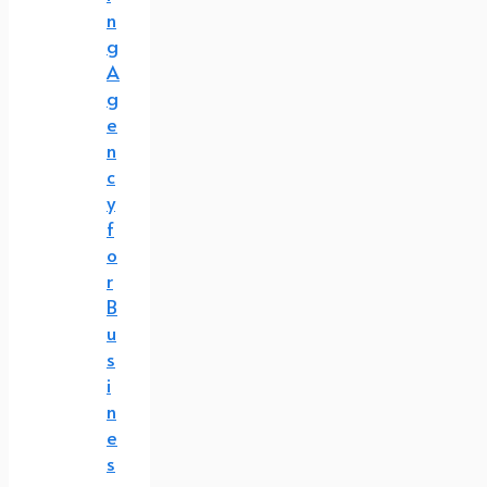
n
g
A
g
e
n
c
y
f
o
r
B
u
s
i
n
e
s