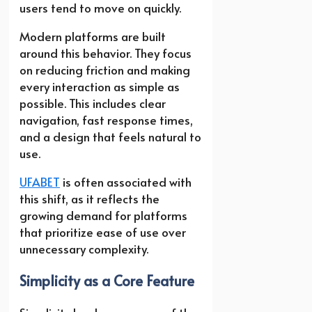
users tend to move on quickly.
Modern platforms are built
around this behavior. They focus
on reducing friction and making
every interaction as simple as
possible. This includes clear
navigation, fast response times,
and a design that feels natural to
use.
UFABET
is often associated with
this shift, as it reflects the
growing demand for platforms
that prioritize ease of use over
unnecessary complexity.
Simplicity as a Core Feature