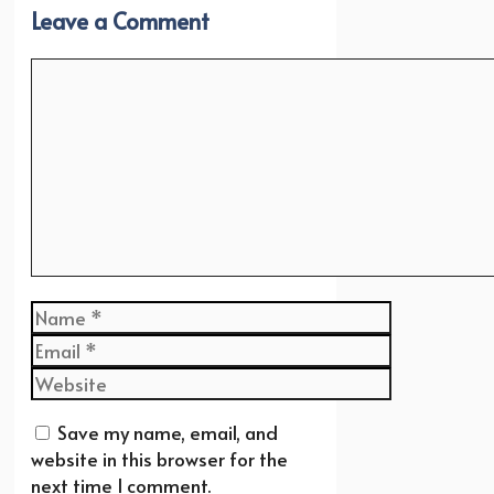
Leave a Comment
Comment
Name
Email
Website
Save my name, email, and
website in this browser for the
next time I comment.