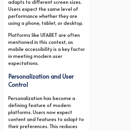
adapts to different screen sizes.
Users expect the same level of
performance whether they are
using a phone, tablet, or desktop.
Platforms like UFABET are often
mentioned in this context, as
mobile accessibility is a key factor
in meeting modern user
expectations.
Personalization and User
Control
Personalization has become a
defining feature of modern
platforms. Users now expect
content and features to adapt to
their preferences. This reduces