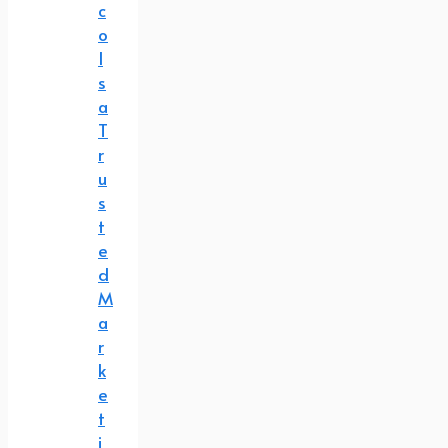
c
o
I
s
a
T
r
u
s
t
e
d
M
a
r
k
e
t
i