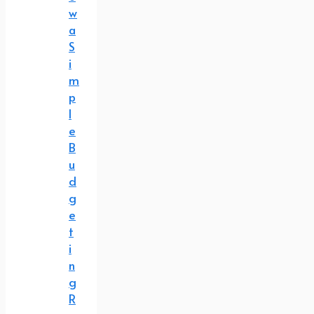
w
a
S
i
m
p
l
e
B
u
d
g
e
t
i
n
g
R