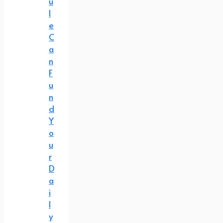
u
l
e
C
a
n
F
u
n
d
Y
o
u
r
D
a
i
l
y