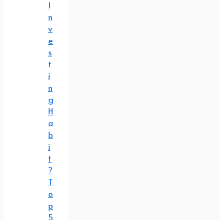
I
n
v
e
s
t
i
n
g
H
a
b
i
t
?
T
o
p
5