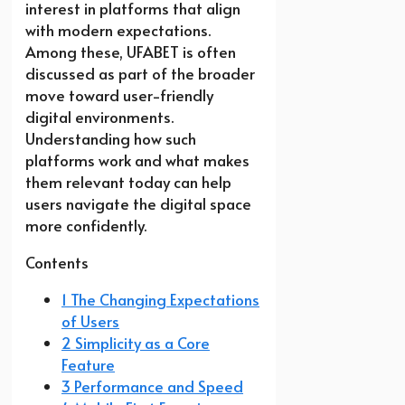
interest in platforms that align
with modern expectations.
Among these, UFABET is often
discussed as part of the broader
move toward user-friendly
digital environments.
Understanding how such
platforms work and what makes
them relevant today can help
users navigate the digital space
more confidently.
Contents
1 The Changing Expectations
of Users
2 Simplicity as a Core
Feature
3 Performance and Speed