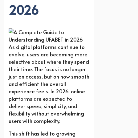
2026
As digital platforms continue to
evolve, users are becoming more
selective about where they spend
their time. The focus is no longer
just on access, but on how smooth
and efficient the overall
experience feels. In 2026, online
platforms are expected to
deliver speed, simplicity, and
flexibility without overwhelming
users with complexity.
This shift has led to growing