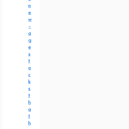
n
e
w
-
a
g
e
s
t
o
c
k
s
t
h
a
t
h