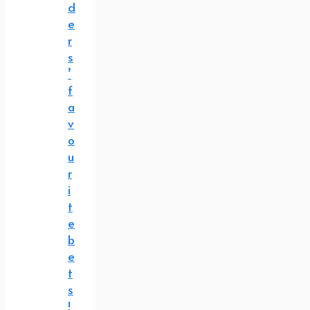
d
e
r
s
’
f
a
v
o
u
r
i
t
e
b
e
t
s
!