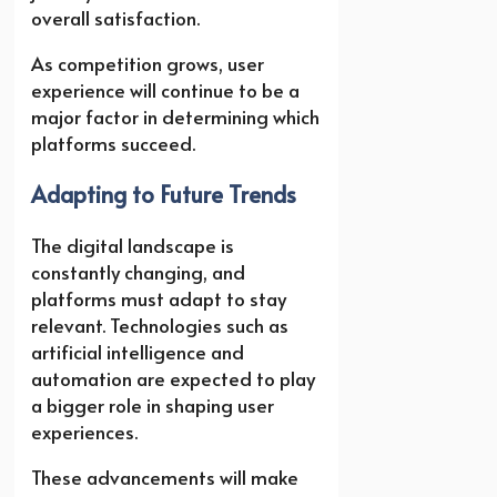
overall satisfaction.
As competition grows, user
experience will continue to be a
major factor in determining which
platforms succeed.
Adapting to Future Trends
The digital landscape is
constantly changing, and
platforms must adapt to stay
relevant. Technologies such as
artificial intelligence and
automation are expected to play
a bigger role in shaping user
experiences.
These advancements will make