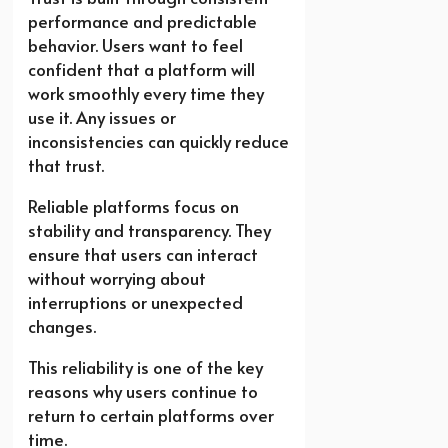
performance and predictable
behavior. Users want to feel
confident that a platform will
work smoothly every time they
use it. Any issues or
inconsistencies can quickly reduce
that trust.
Reliable platforms focus on
stability and transparency. They
ensure that users can interact
without worrying about
interruptions or unexpected
changes.
This reliability is one of the key
reasons why users continue to
return to certain platforms over
time.