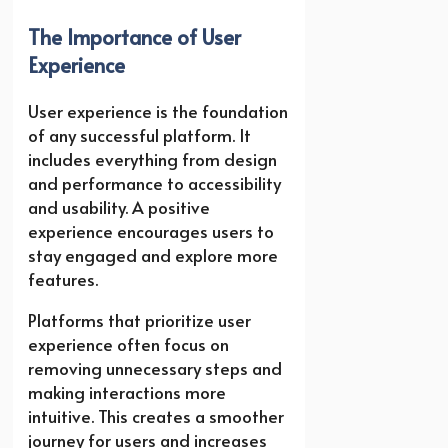
The Importance of User
Experience
User experience is the foundation
of any successful platform. It
includes everything from design
and performance to accessibility
and usability. A positive
experience encourages users to
stay engaged and explore more
features.
Platforms that prioritize user
experience often focus on
removing unnecessary steps and
making interactions more
intuitive. This creates a smoother
journey for users and increases