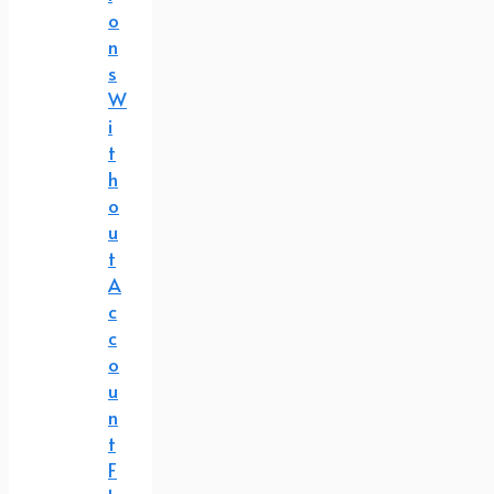
o
n
s
W
i
t
h
o
u
t
A
c
c
o
u
n
t
F