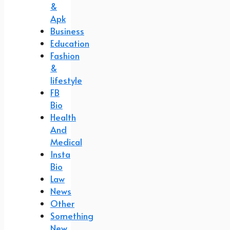
&
Apk
Business
Education
Fashion
&
lifestyle
FB
Bio
Health
And
Medical
Insta
Bio
Law
News
Other
Something
New