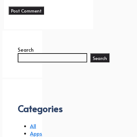
Search
Search
Categories
All
Apps