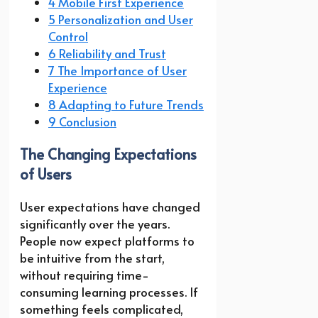
4 Mobile First Experience
5 Personalization and User
Control
6 Reliability and Trust
7 The Importance of User
Experience
8 Adapting to Future Trends
9 Conclusion
The Changing Expectations
of Users
User expectations have changed
significantly over the years.
People now expect platforms to
be intuitive from the start,
without requiring time-
consuming learning processes. If
something feels complicated,