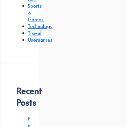
Sports
&
Games
Technology
Travel
Usernames
Recent
Posts
H
o