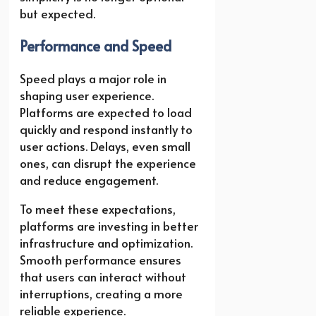
but expected.
Performance and Speed
Speed plays a major role in
shaping user experience.
Platforms are expected to load
quickly and respond instantly to
user actions. Delays, even small
ones, can disrupt the experience
and reduce engagement.
To meet these expectations,
platforms are investing in better
infrastructure and optimization.
Smooth performance ensures
that users can interact without
interruptions, creating a more
reliable experience.