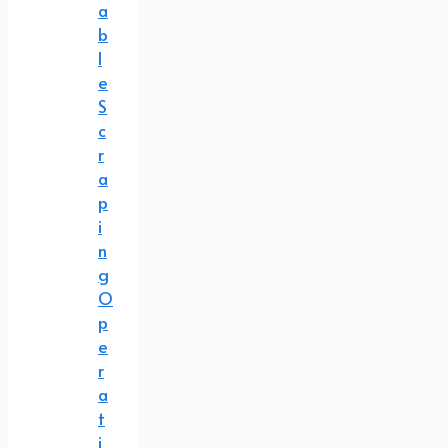
a
b
l
e
S
c
r
a
p
i
n
g
O
p
e
r
a
t
i