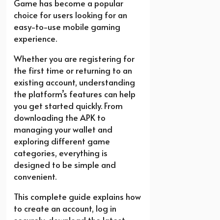
Game has become a popular
choice for users looking for an
easy-to-use mobile gaming
experience.
Whether you are registering for
the first time or returning to an
existing account, understanding
the platform’s features can help
you get started quickly. From
downloading the APK to
managing your wallet and
exploring different game
categories, everything is
designed to be simple and
convenient.
This complete guide explains how
to create an account, log in