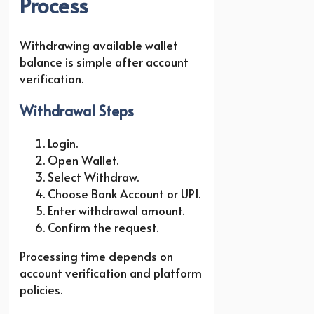
Process
Withdrawing available wallet
balance is simple after account
verification.
Withdrawal Steps
Login.
Open Wallet.
Select Withdraw.
Choose Bank Account or UPI.
Enter withdrawal amount.
Confirm the request.
Processing time depends on
account verification and platform
policies.