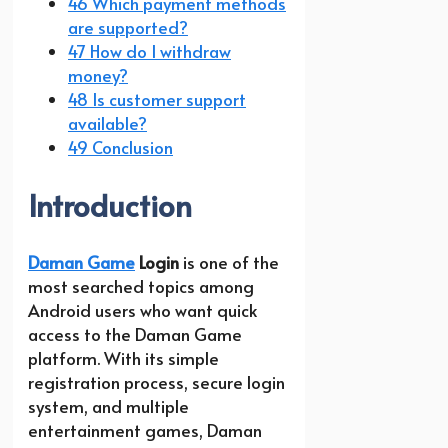
46 Which payment methods
are supported?
47 How do I withdraw
money?
48 Is customer support
available?
49 Conclusion
Introduction
Daman Game
Login
is one of the
most searched topics among
Android users who want quick
access to the Daman Game
platform. With its simple
registration process, secure login
system, and multiple
entertainment games, Daman