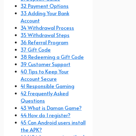
32 Payment Options
33 Adding Your Bank
Account
34 Withdrawal Process
35 Withdrawal Steps
36 Referral Program
37 Gift Code
38 Redeeming a Gift Code
39 Customer Support
40 Tips to Keep Your
Account Secure
41 Responsible Gaming
42 Frequently Asked
Questions
43 What is Daman Game?
44 How do I register?
45 Can Android users install
the APK?