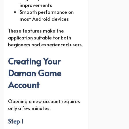
improvements
Smooth performance on
most Android devices
These features make the
application suitable for both
beginners and experienced users.
Creating Your
Daman Game
Account
Opening a new account requires
only a few minutes.
Step 1