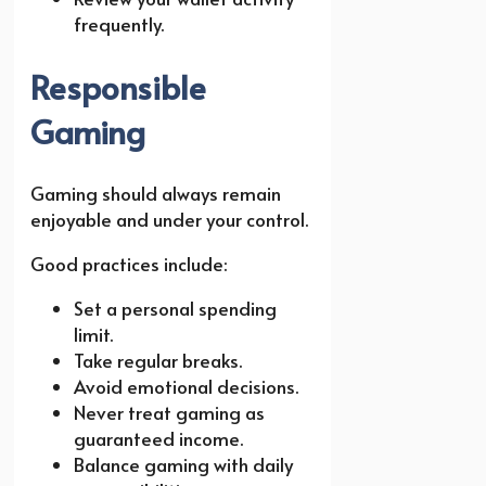
frequently.
Responsible
Gaming
Gaming should always remain
enjoyable and under your control.
Good practices include:
Set a personal spending
limit.
Take regular breaks.
Avoid emotional decisions.
Never treat gaming as
guaranteed income.
Balance gaming with daily