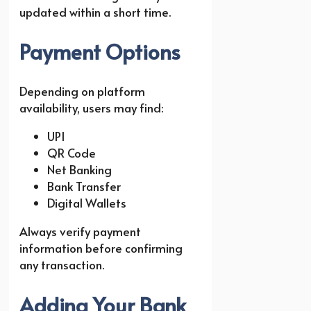
updated within a short time.
Payment Options
Depending on platform
availability, users may find:
UPI
QR Code
Net Banking
Bank Transfer
Digital Wallets
Always verify payment
information before confirming
any transaction.
Adding Your Bank