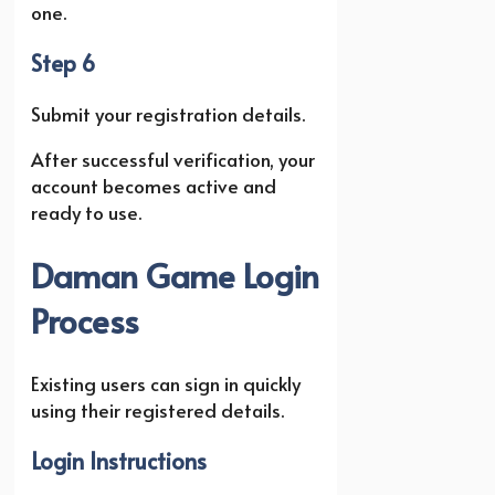
one.
Step 6
Submit your registration details.
After successful verification, your
account becomes active and
ready to use.
Daman Game Login
Process
Existing users can sign in quickly
using their registered details.
Login Instructions