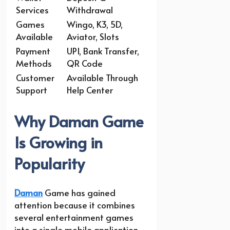
Services
Withdrawal
Games
Wingo, K3, 5D,
Available
Aviator, Slots
Payment
UPI, Bank Transfer,
Methods
QR Code
Customer
Available Through
Support
Help Center
Why Daman Game
Is Growing in
Popularity
Daman
Game has gained
attention because it combines
several entertainment games
into a single mobile application.