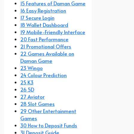
15 Features of Daman Game
16 Easy Registration
17 Secure Login
18 Wallet Dashboard
19 Mobile-Friendly Interface
20 Fast Performance
21 Promotional Offers
22 Games Available on
Daman Game
23 Wingo
24 Colour Prediction
25 K3
26 5D
27 Aviator
28 Slot Games
29 Other Entertainment
Games
30 How to Deposit Funds
31 Deposit Guide