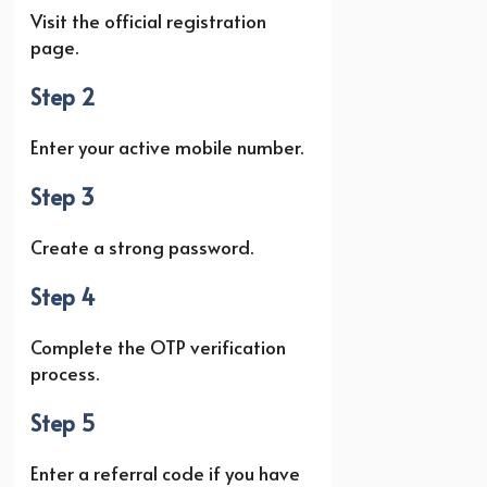
Visit the official registration
page.
Step 2
Enter your active mobile number.
Step 3
Create a strong password.
Step 4
Complete the OTP verification
process.
Step 5
Enter a referral code if you have