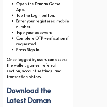
Open the Daman Game
App.
Tap the Login button.
Enter your registered mobile
number.
Type your password.
Complete OTP verification if
requested.
Press Sign In.
Once logged in, users can access
the wallet, games, referral
section, account settings, and
transaction history.
Download the
Latest Daman