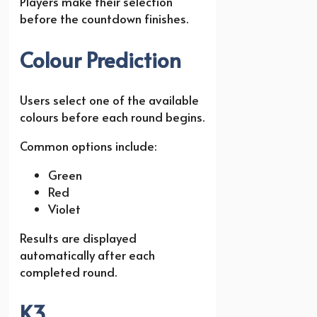
Players make their selection
before the countdown finishes.
Colour Prediction
Users select one of the available
colours before each round begins.
Common options include:
Green
Red
Violet
Results are displayed
automatically after each
completed round.
K3