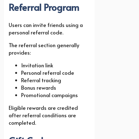
Referral Program
Users can invite friends using a
personal referral code.
The referral section generally
provides:
Invitation link
Personal referral code
Referral tracking
Bonus rewards
Promotional campaigns
Eligible rewards are credited
after referral conditions are
completed.