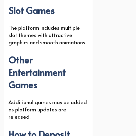
Slot Games
The platform includes multiple
slot themes with attractive
graphics and smooth animations.
Other
Entertainment
Games
Additional games may be added
as platform updates are
released.
How to Deposit