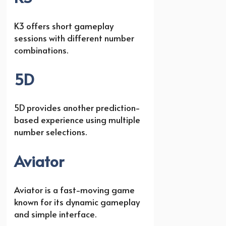
K3 offers short gameplay
sessions with different number
combinations.
5D
5D provides another prediction-
based experience using multiple
number selections.
Aviator
Aviator is a fast-moving game
known for its dynamic gameplay
and simple interface.