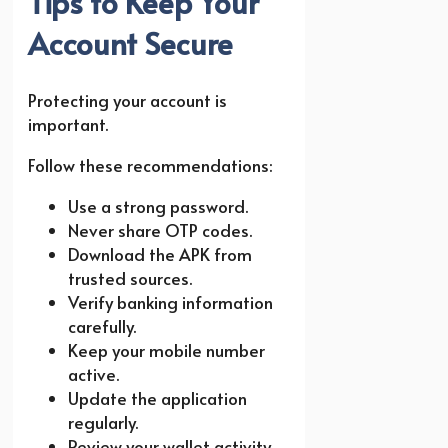
Tips to Keep Your
Account Secure
Protecting your account is
important.
Follow these recommendations:
Use a strong password.
Never share OTP codes.
Download the APK from
trusted sources.
Verify banking information
carefully.
Keep your mobile number
active.
Update the application
regularly.
Review your wallet activity