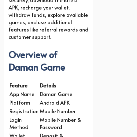
securely, download the latest
APK, recharge your wallet,
withdraw funds, explore available
games, and use additional
features like referral rewards and
customer support.
Overview of
Daman Game
Feature
Details
App Name
Daman Game
Platform
Android APK
Registration
Mobile Number
Login
Mobile Number &
Method
Password
Wallet
Deposit &