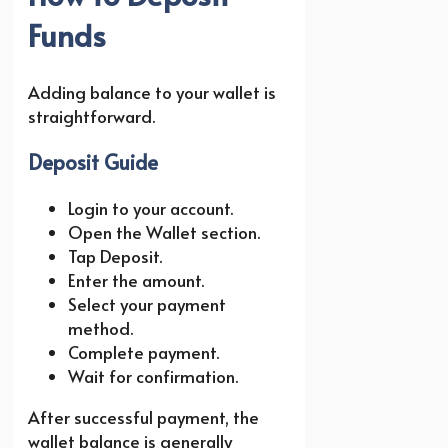
Funds
Adding balance to your wallet is
straightforward.
Deposit Guide
Login to your account.
Open the Wallet section.
Tap Deposit.
Enter the amount.
Select your payment
method.
Complete payment.
Wait for confirmation.
After successful payment, the
wallet balance is generally