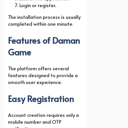
Login or register.
The installation process is usually
completed within one minute.
Features of Daman
Game
The platform offers several
features designed to provide a
smooth user experience.
Easy Registration
Account creation requires only a
mobile number and OTP