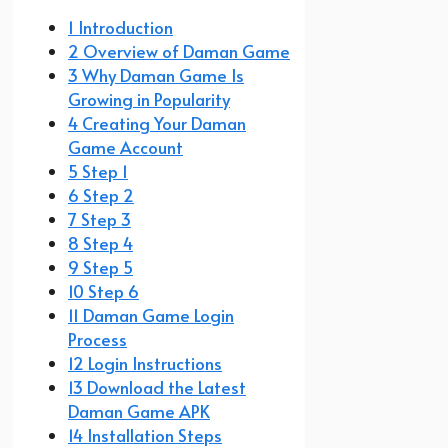
1 Introduction
2 Overview of Daman Game
3 Why Daman Game Is
Growing in Popularity
4 Creating Your Daman
Game Account
5 Step 1
6 Step 2
7 Step 3
8 Step 4
9 Step 5
10 Step 6
11 Daman Game Login
Process
12 Login Instructions
13 Download the Latest
Daman Game APK
14 Installation Steps