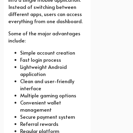
Instead of switching between
different apps, users can access
everything from one dashboard.
Some of the major advantages
include:
Simple account creation
Fast login process
Lightweight Android
application
Clean and user-friendly
interface
Multiple gaming options
Convenient wallet
management
Secure payment system
Referral rewards
Regular platform