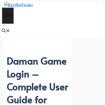
Skip
to
Menu
content
Daman Game
Login –
Complete User
Guide for