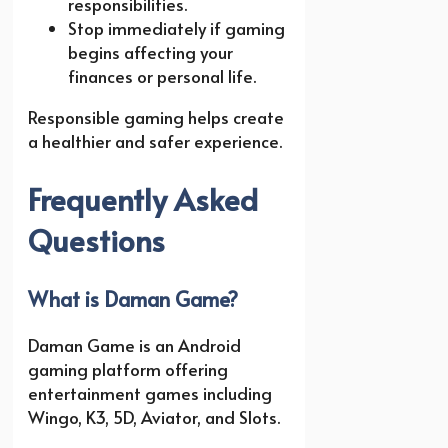
responsibilities.
Stop immediately if gaming
begins affecting your
finances or personal life.
Responsible gaming helps create
a healthier and safer experience.
Frequently Asked
Questions
What is Daman Game?
Daman Game is an Android
gaming platform offering
entertainment games including
Wingo, K3, 5D, Aviator, and Slots.