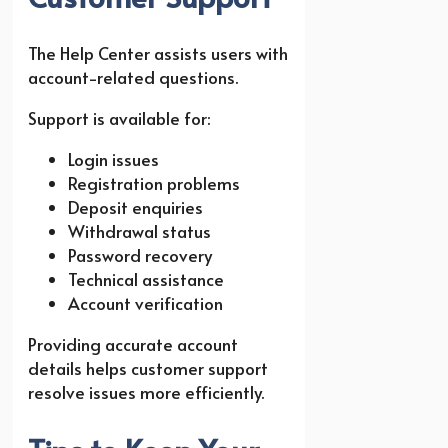
The Help Center assists users with
account-related questions.
Support is available for:
Login issues
Registration problems
Deposit enquiries
Withdrawal status
Password recovery
Technical assistance
Account verification
Providing accurate account
details helps customer support
resolve issues more efficiently.