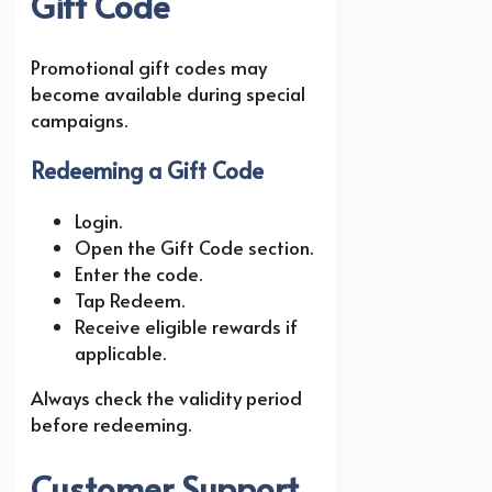
Gift Code
Promotional gift codes may
become available during special
campaigns.
Redeeming a Gift Code
Login.
Open the Gift Code section.
Enter the code.
Tap Redeem.
Receive eligible rewards if
applicable.
Always check the validity period
before redeeming.
Customer Support