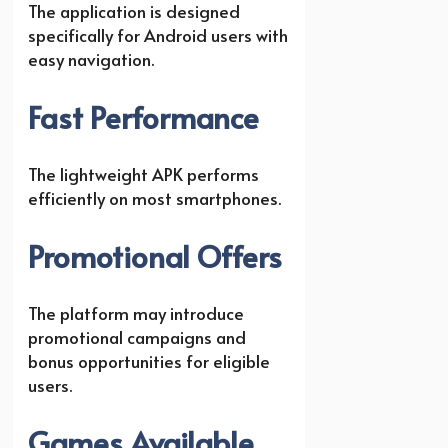
The application is designed
specifically for Android users with
easy navigation.
Fast Performance
The lightweight APK performs
efficiently on most smartphones.
Promotional Offers
The platform may introduce
promotional campaigns and
bonus opportunities for eligible
users.
Games Available