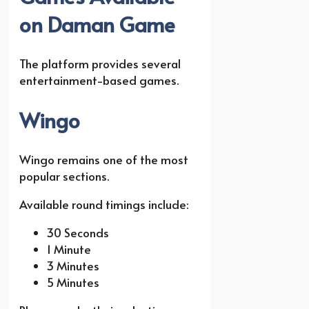
on Daman Game
The platform provides several
entertainment-based games.
Wingo
Wingo remains one of the most
popular sections.
Available round timings include:
30 Seconds
1 Minute
3 Minutes
5 Minutes