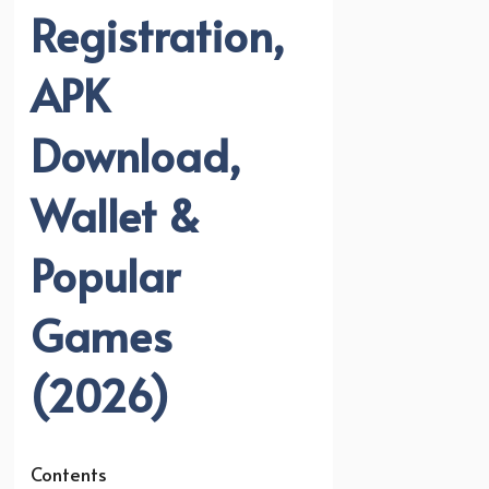
Registration,
APK
Download,
Wallet &
Popular
Games
(2026)
Contents