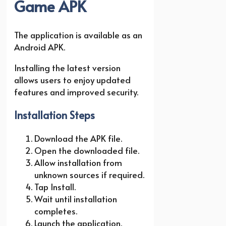
Game APK
The application is available as an
Android APK.
Installing the latest version
allows users to enjoy updated
features and improved security.
Installation Steps
Download the APK file.
Open the downloaded file.
Allow installation from
unknown sources if required.
Tap Install.
Wait until installation
completes.
Launch the application.