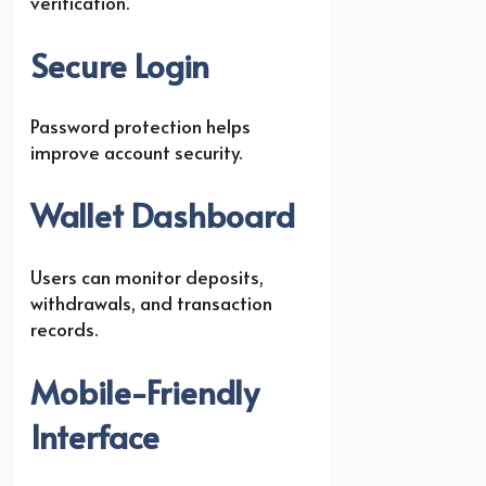
verification.
Secure Login
Password protection helps
improve account security.
Wallet Dashboard
Users can monitor deposits,
withdrawals, and transaction
records.
Mobile-Friendly
Interface