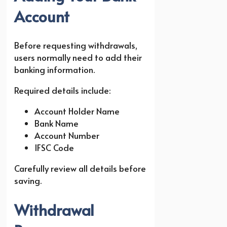
Account
Before requesting withdrawals,
users normally need to add their
banking information.
Required details include:
Account Holder Name
Bank Name
Account Number
IFSC Code
Carefully review all details before
saving.
Withdrawal