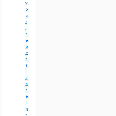
v
o
u
r
i
t
e
b
e
t
s
!
E
n
t
e
r
p
r