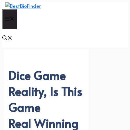
Skip
to
Menu
content
Dice Game
Reality, Is This
Game
Real Winning