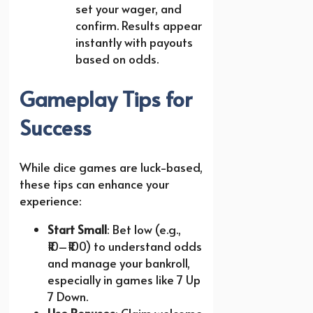
set your wager, and
confirm. Results appear
instantly with payouts
based on odds.
Gameplay Tips for
Success
While dice games are luck-based,
these tips can enhance your
experience:
Start Small
: Bet low (e.g.,
₹10–₹100) to understand odds
and manage your bankroll,
especially in games like 7 Up
7 Down.