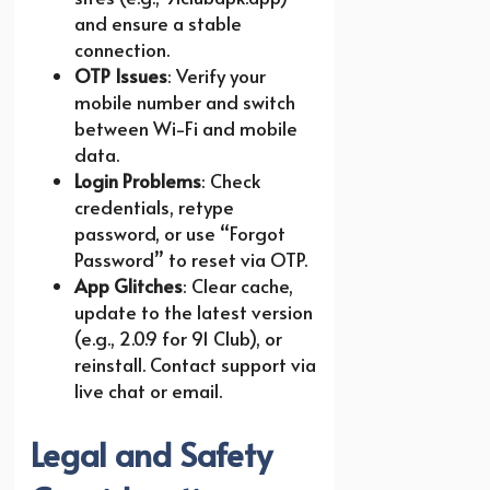
and ensure a stable
connection.
OTP Issues
: Verify your
mobile number and switch
between Wi-Fi and mobile
data.
Login Problems
: Check
credentials, retype
password, or use “Forgot
Password” to reset via OTP.
App Glitches
: Clear cache,
update to the latest version
(e.g., 2.0.9 for 91 Club), or
reinstall. Contact support via
live chat or email.
Legal and Safety