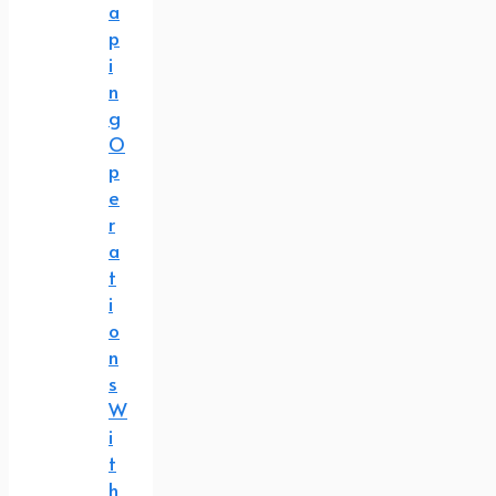
a
p
i
n
g
O
p
e
r
a
t
i
o
n
s
W
i
t
h