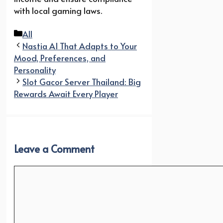
with local gaming laws.
Categories
All
Nastia AI That Adapts to Your
Mood, Preferences, and
Personality
Slot Gacor Server Thailand: Big
Rewards Await Every Player
Leave a Comment
Comment