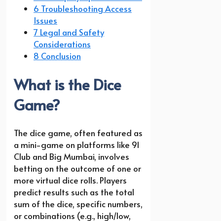
6 Troubleshooting Access
Issues
7 Legal and Safety
Considerations
8 Conclusion
What is the Dice
Game?
The dice game, often featured as
a mini-game on platforms like 91
Club and Big Mumbai, involves
betting on the outcome of one or
more virtual dice rolls. Players
predict results such as the total
sum of the dice, specific numbers,
or combinations (e.g., high/low,