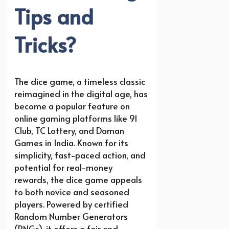
Tips and
Tricks?
The dice game, a timeless classic
reimagined in the digital age, has
become a popular feature on
online gaming platforms like 91
Club, TC Lottery, and Daman
Games in India. Known for its
simplicity, fast-paced action, and
potential for real-money
rewards, the dice game appeals
to both novice and seasoned
players. Powered by certified
Random Number Generators
(RNGs), it offers a fair and