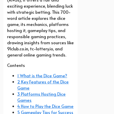
exciting experience, blending luck
with strategic betting. This 700-
word article explores the dice
game, its mechanics, platforms
hosting it, gameplay tips, and
responsible gaming practices,
drawing insights from sources like
91club.co.in, tc-lottery.io, and
general online gaming trends.
Contents
1 What is the Dice Game?
2 Key Features of the Dice
Game
3 Platforms Hosting Dice
Games
4 How to Play the Dice Game
5 Gameplay Tips for Success