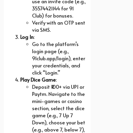
use an invite code (e.g.,
35574421144 for 91
Club) for bonuses.
Verify with an OTP sent
via SMS.
Log In
:
Go to the platform’s
login page (e.g.,
91club.app/login), enter
your credentials, and
click “Login.”
Play Dice Game
:
Deposit ₹100+ via UPI or
Paytm. Navigate to the
mini-games or casino
section, select the dice
game (e.g., 7 Up 7
Down), choose your bet
(e.g., above 7, below 7),