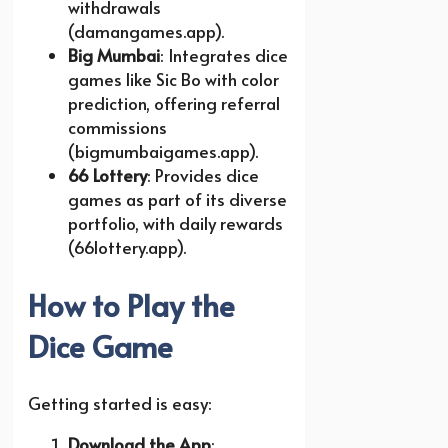
withdrawals
(damangames.app).
Big Mumbai
: Integrates dice
games like Sic Bo with color
prediction, offering referral
commissions
(bigmumbaigames.app).
66 Lottery
: Provides dice
games as part of its diverse
portfolio, with daily rewards
(66lottery.app).
How to Play the
Dice Game
Getting started is easy:
Download the App
: