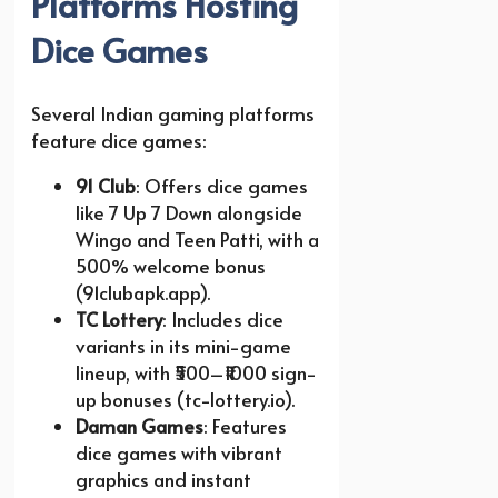
Platforms Hosting
Dice Games
Several Indian gaming platforms
feature dice games:
91 Club
: Offers dice games
like 7 Up 7 Down alongside
Wingo and Teen Patti, with a
500% welcome bonus
(91clubapk.app).
TC Lottery
: Includes dice
variants in its mini-game
lineup, with ₹500–₹1000 sign-
up bonuses (tc-lottery.io).
Daman Games
: Features
dice games with vibrant
graphics and instant