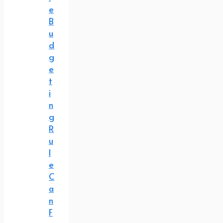
e
B
u
d
g
e
t
i
n
g
R
u
l
e
C
a
n
F