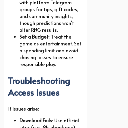
with platform Telegram
groups for tips, gift codes,
and community insights,
though predictions won’t
alter RNG results.
Set a Budget
: Treat the
game as entertainment. Set
a spending limit and avoid
chasing losses to ensure
responsible play.
Troubleshooting
Access Issues
If issues arise:
Download Fails
: Use official
sites (e.g., 91clubapk.app)