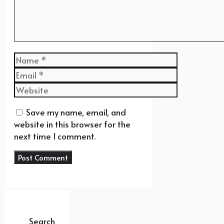
Name
Email
Website
Save my name, email, and
website in this browser for the
next time I comment.
Search