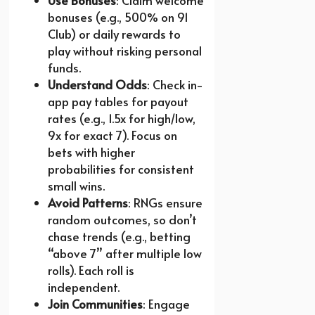
Use Bonuses
: Claim welcome
bonuses (e.g., 500% on 91
Club) or daily rewards to
play without risking personal
funds.
Understand Odds
: Check in-
app pay tables for payout
rates (e.g., 1.5x for high/low,
9x for exact 7). Focus on
bets with higher
probabilities for consistent
small wins.
Avoid Patterns
: RNGs ensure
random outcomes, so don’t
chase trends (e.g., betting
“above 7” after multiple low
rolls). Each roll is
independent.
Join Communities
: Engage