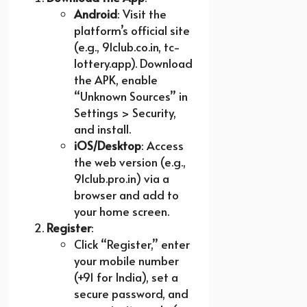
Android
: Visit the
platform’s official site
(e.g., 91club.co.in, tc-
lottery.app). Download
the APK, enable
“Unknown Sources” in
Settings > Security,
and install.
iOS/Desktop
: Access
the web version (e.g.,
91club.pro.in) via a
browser and add to
your home screen.
Register
:
Click “Register,” enter
your mobile number
(+91 for India), set a
secure password, and