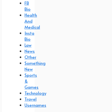
FB
Bio
Health
And
Medical
Insta
Bio
Law
News
Other
Something
New
Sports
&
Games
Technology
Travel
Usernames