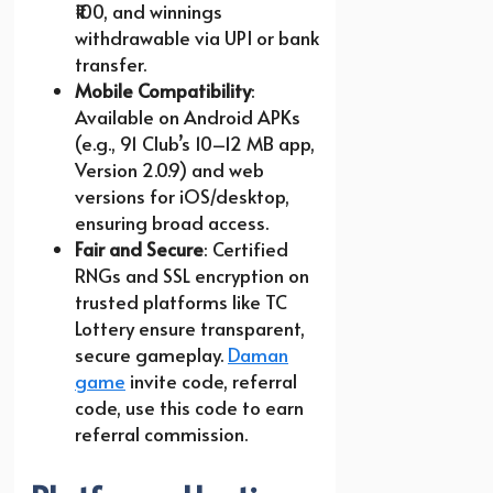
₹100, and winnings
withdrawable via UPI or bank
transfer.
Mobile Compatibility
:
Available on Android APKs
(e.g., 91 Club’s 10–12 MB app,
Version 2.0.9) and web
versions for iOS/desktop,
ensuring broad access.
Fair and Secure
: Certified
RNGs and SSL encryption on
trusted platforms like TC
Lottery ensure transparent,
secure gameplay.
Daman
game
invite code, referral
code, use this code to earn
referral commission.