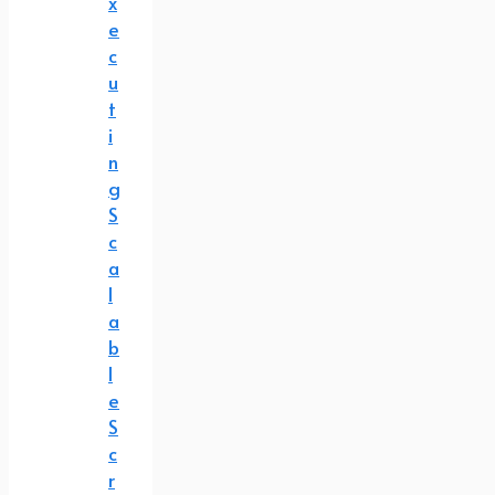
x
e
c
u
t
i
n
g
S
c
a
l
a
b
l
e
S
c
r