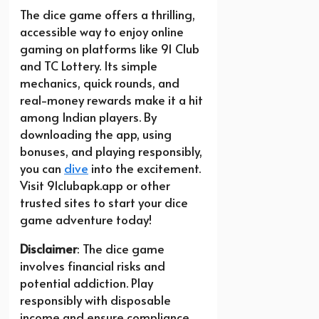
The dice game offers a thrilling,
accessible way to enjoy online
gaming on platforms like 91 Club
and TC Lottery. Its simple
mechanics, quick rounds, and
real-money rewards make it a hit
among Indian players. By
downloading the app, using
bonuses, and playing responsibly,
you can
dive
into the excitement.
Visit 91clubapk.app or other
trusted sites to start your dice
game adventure today!
Disclaimer
: The dice game
involves financial risks and
potential addiction. Play
responsibly with disposable
income and ensure compliance