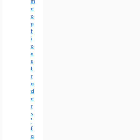
m
e
o
p
t
i
o
n
s
t
r
a
d
e
r
s
’
f
a