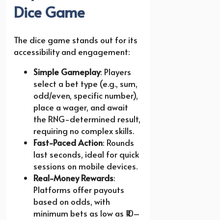
Dice Game
The dice game stands out for its
accessibility and engagement:
Simple Gameplay
: Players
select a bet type (e.g., sum,
odd/even, specific number),
place a wager, and await
the RNG-determined result,
requiring no complex skills.
Fast-Paced Action
: Rounds
last seconds, ideal for quick
sessions on mobile devices.
Real-Money Rewards
:
Platforms offer payouts
based on odds, with
minimum bets as low as ₹10–