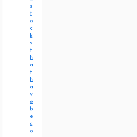
s
t
o
c
k
s
t
h
a
t
h
a
v
e
b
e
c
o