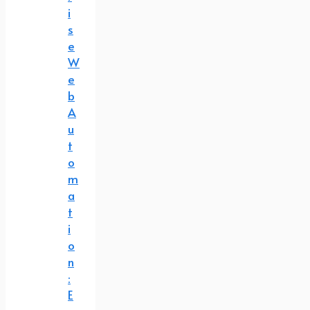
i
s
e
W
e
b
A
u
t
o
m
a
t
i
o
n
:
E