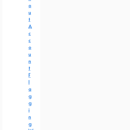
o
u
t
A
c
c
o
u
n
t
F
l
a
g
g
i
n
g