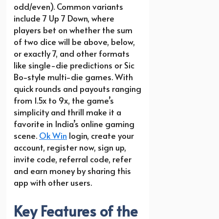
odd/even). Common variants
include 7 Up 7 Down, where
players bet on whether the sum
of two dice will be above, below,
or exactly 7, and other formats
like single-die predictions or Sic
Bo-style multi-die games. With
quick rounds and payouts ranging
from 1.5x to 9x, the game’s
simplicity and thrill make it a
favorite in India’s online gaming
scene.
Ok Win
login, create your
account, register now, sign up,
invite code, referral code, refer
and earn money by sharing this
app with other users.
Key Features of the