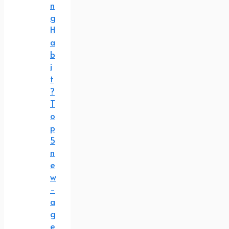
n
g
H
a
b
i
t
?
T
o
p
5
n
e
w
-
a
g
e