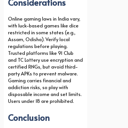
Considerations
Online gaming laws in India vary,
with luck-based games like dice
restricted in some states (e.g.,
Assam, Odisha). Verify local
regulations before playing.
Trusted platforms like 91 Club
and TC Lottery use encryption and
certified RNGs, but avoid third-
party APKs to prevent malware.
Gaming carries financial and
addiction risks, so play with
disposable income and set limits.
Users under 18 are prohibited.
Conclusion