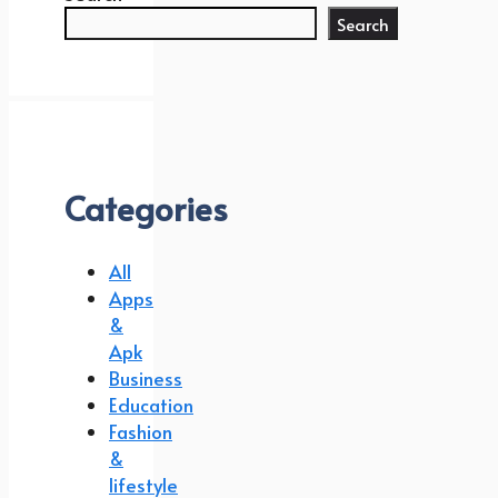
Search
Categories
All
Apps
&
Apk
Business
Education
Fashion
&
lifestyle