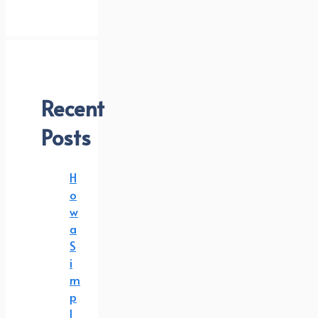
Recent
Posts
H
o
w
a
S
i
m
p
l