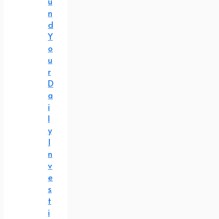
u
n
d
Y
o
u
r
D
a
i
l
y
I
n
v
e
s
t
i