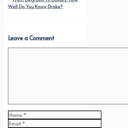
Well Do You Know Drake?
Leave a Comment
Comment
Name
Email