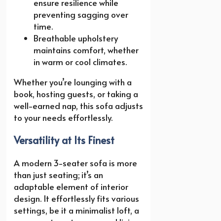
ensure resilience while
preventing sagging over
time.
Breathable upholstery
maintains comfort, whether
in warm or cool climates.
Whether you’re lounging with a
book, hosting guests, or taking a
well-earned nap, this sofa adjusts
to your needs effortlessly.
Versatility at Its Finest
A modern 3-seater sofa is more
than just seating; it’s an
adaptable element of interior
design. It effortlessly fits various
settings, be it a minimalist loft, a