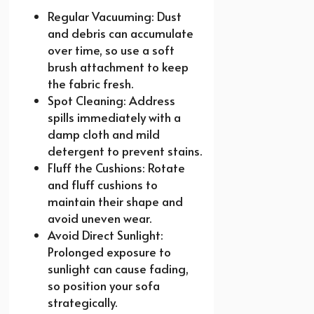
Regular Vacuuming: Dust
and debris can accumulate
over time, so use a soft
brush attachment to keep
the fabric fresh.
Spot Cleaning: Address
spills immediately with a
damp cloth and mild
detergent to prevent stains.
Fluff the Cushions: Rotate
and fluff cushions to
maintain their shape and
avoid uneven wear.
Avoid Direct Sunlight:
Prolonged exposure to
sunlight can cause fading,
so position your sofa
strategically.