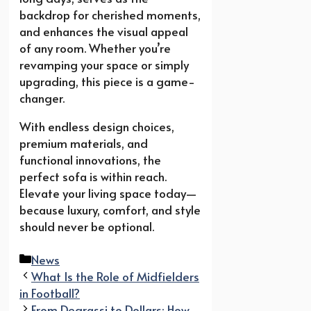
backdrop for cherished moments,
and enhances the visual appeal
of any room. Whether you’re
revamping your space or simply
upgrading, this piece is a game-
changer.
With endless design choices,
premium materials, and
functional innovations, the
perfect sofa is within reach.
Elevate your living space today—
because luxury, comfort, and style
should never be optional.
Categories
News
What Is the Role of Midfielders
in Football?
From Degrassi to Dollars: How