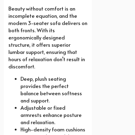
Beauty without comfort is an
incomplete equation, and the
modern 3-seater sofa delivers on
both fronts. With its
ergonomically designed
structure, it offers superior
lumbar support, ensuring that
hours of relaxation don’t result in
discomfort.
Deep, plush seating
provides the perfect
balance between softness
and support.
Adjustable or fixed
armrests enhance posture
and relaxation.
High-density foam cushions