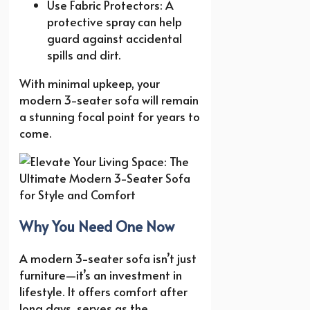
Use Fabric Protectors: A
protective spray can help
guard against accidental
spills and dirt.
With minimal upkeep, your
modern 3-seater sofa will remain
a stunning focal point for years to
come.
Why You Need One Now
A modern 3-seater sofa isn’t just
furniture—it’s an investment in
lifestyle. It offers comfort after
long days, serves as the