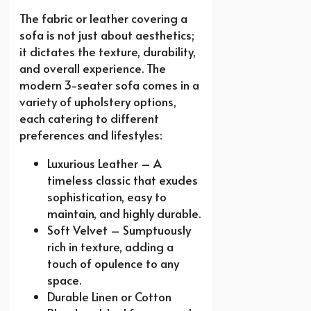
The fabric or leather covering a
sofa is not just about aesthetics;
it dictates the texture, durability,
and overall experience. The
modern 3-seater sofa comes in a
variety of upholstery options,
each catering to different
preferences and lifestyles:
Luxurious Leather – A
timeless classic that exudes
sophistication, easy to
maintain, and highly durable.
Soft Velvet – Sumptuously
rich in texture, adding a
touch of opulence to any
space.
Durable Linen or Cotton