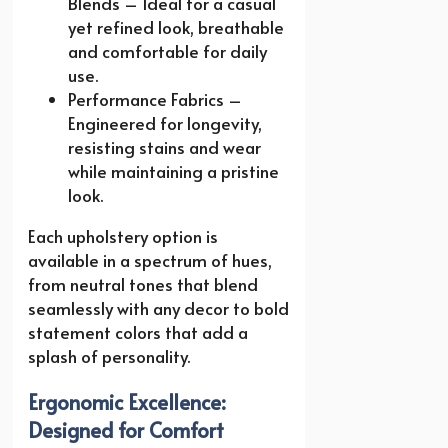
Blends – Ideal for a casual
yet refined look, breathable
and comfortable for daily
use.
Performance Fabrics –
Engineered for longevity,
resisting stains and wear
while maintaining a pristine
look.
Each upholstery option is
available in a spectrum of hues,
from neutral tones that blend
seamlessly with any decor to bold
statement colors that add a
splash of personality.
Ergonomic Excellence:
Designed for Comfort