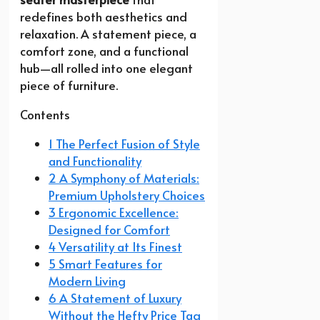
redefines both aesthetics and
relaxation. A statement piece, a
comfort zone, and a functional
hub—all rolled into one elegant
piece of furniture.
Contents
1 The Perfect Fusion of Style
and Functionality
2 A Symphony of Materials:
Premium Upholstery Choices
3 Ergonomic Excellence:
Designed for Comfort
4 Versatility at Its Finest
5 Smart Features for
Modern Living
6 A Statement of Luxury
Without the Hefty Price Tag