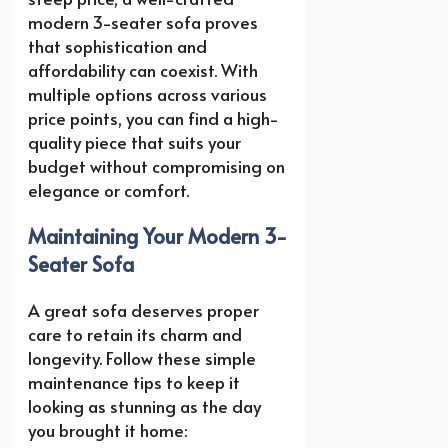
modern 3-seater sofa proves
that sophistication and
affordability can coexist. With
multiple options across various
price points, you can find a high-
quality piece that suits your
budget without compromising on
elegance or comfort.
Maintaining Your Modern 3-
Seater Sofa
A great sofa deserves proper
care to retain its charm and
longevity. Follow these simple
maintenance tips to keep it
looking as stunning as the day
you brought it home: