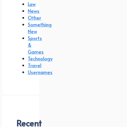
Law
News
Other
Something
New
Sports
&
Games
Technology
Travel
Usernames
Recent