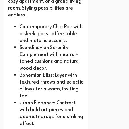
cozy apartment, or a grand living
room. Styling possibilities are
endless:
Contemporary Chic: Pair with
a sleek glass coffee table
and metallic accents.
Scandinavian Serenity:
Complement with neutral-
toned cushions and natural
wood decor.
Bohemian Bliss: Layer with
textured throws and eclectic
pillows for a warm, inviting
feel.
Urban Elegance: Contrast
with bold art pieces and
geometric rugs for a striking
effect.