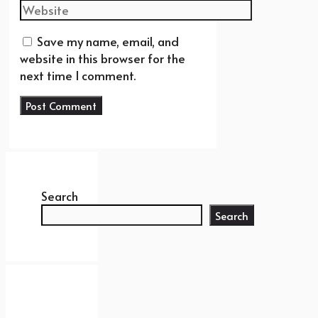
Website
Save my name, email, and
website in this browser for the
next time I comment.
Search
Search