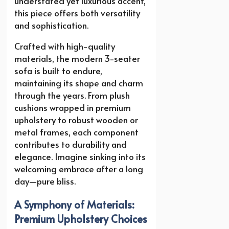
understated yet luxurious accent,
this piece offers both versatility
and sophistication.
Crafted with high-quality
materials, the modern 3-seater
sofa is built to endure,
maintaining its shape and charm
through the years. From plush
cushions wrapped in premium
upholstery to robust wooden or
metal frames, each component
contributes to durability and
elegance. Imagine sinking into its
welcoming embrace after a long
day—pure bliss.
A Symphony of Materials:
Premium Upholstery Choices