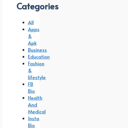
Categories
All
Apps
&
Apk
Business
Education
Fashion
&
lifestyle
FB
Bio
Health
And
Medical
Insta
Bio