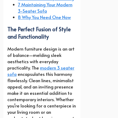
7 Maintaining Your Modern
3-Seater Sofa
8 Why You Need One Now
The Perfect Fusion of Style
and Functionality
Modern furniture design is an art
of balance—melding sleek
aesthetics with everyday
practicality. The
modern 3 seater
sofa
encapsulates this harmony
flawlessly. Clean lines, minimalist
appeal, and an inviting presence
make it an essential addition to
contemporary interiors. Whether
you’re looking for a centerpiece in
your living room or an