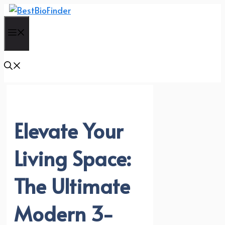
Skip
to
Menu
content
Elevate Your
Living Space:
The Ultimate
Modern 3-