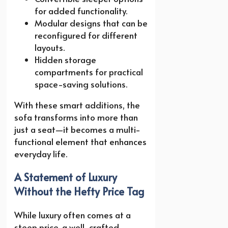
for added functionality.
Modular designs that can be
reconfigured for different
layouts.
Hidden storage
compartments for practical
space-saving solutions.
With these smart additions, the
sofa transforms into more than
just a seat—it becomes a multi-
functional element that enhances
everyday life.
A Statement of Luxury
Without the Hefty Price Tag
While luxury often comes at a
steep price, a well-crafted