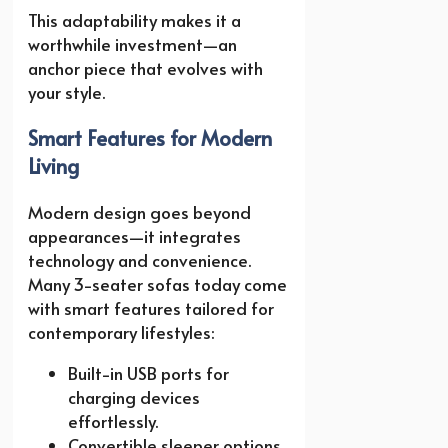
This adaptability makes it a
worthwhile investment—an
anchor piece that evolves with
your style.
Smart Features for Modern
Living
Modern design goes beyond
appearances—it integrates
technology and convenience.
Many 3-seater sofas today come
with smart features tailored for
contemporary lifestyles:
Built-in USB ports for
charging devices
effortlessly.
Convertible sleeper options