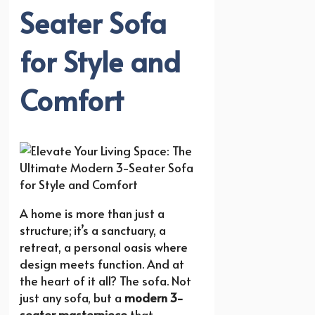
Seater Sofa
for Style and
Comfort
A home is more than just a
structure; it’s a sanctuary, a
retreat, a personal oasis where
design meets function. And at
the heart of it all? The sofa. Not
just any sofa, but a
modern 3-
seater masterpiece
that