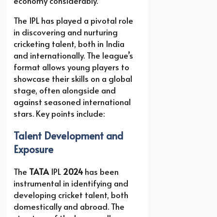
economy considerably.
The IPL has played a pivotal role
in discovering and nurturing
cricketing talent, both in India
and internationally. The league’s
format allows young players to
showcase their skills on a global
stage, often alongside and
against seasoned international
stars. Key points include:
Talent Development and
Exposure
The
TATA
IPL
2024
has been
instrumental in identifying and
developing cricket talent, both
domestically and abroad. The