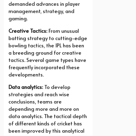
demanded advances in player
management, strategy, and
gaming.
Creative Tactics:
From unusual
batting strategy to cutting-edge
bowling tactics, the IPL has been
a breeding ground for creative
tactics. Several game types have
frequently incorporated these
developments.
Data analytics:
To develop
strategies and reach wise
conclusions, teams are
depending more and more on
data analytics. The tactical depth
of different kinds of cricket has
been improved by this analytical