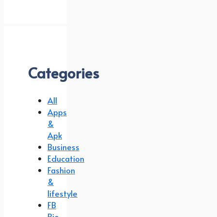
Categories
All
Apps
&
Apk
Business
Education
Fashion
&
lifestyle
FB
Bio