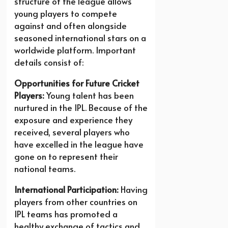
structure of the league allows
young players to compete
against and often alongside
seasoned international stars on a
worldwide platform. Important
details consist of:
Opportunities for Future Cricket
Players:
Young talent has been
nurtured in the IPL. Because of the
exposure and experience they
received, several players who
have excelled in the league have
gone on to represent their
national teams.
International Participation:
Having
players from other countries on
IPL teams has promoted a
healthy exchange of tactics and