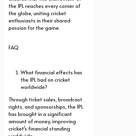
the IPL reaches every corner of
the globe, uniting cricket
enthusiasts in their shared
passion for the game.
FAQ
What financial effects has
the IPL had on cricket
worldwide?
Through ticket sales, broadcast
rights, and sponsorships, the IPL
has brought in a significant
amount of money, improving
cricket’s financial standing
worldwide.