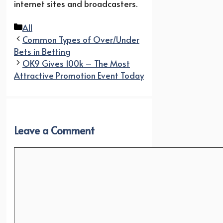
internet sites and broadcasters.
Categories
All
Common Types of Over/Under
Bets in Betting
OK9 Gives 100k – The Most
Attractive Promotion Event Today
Leave a Comment
Comment