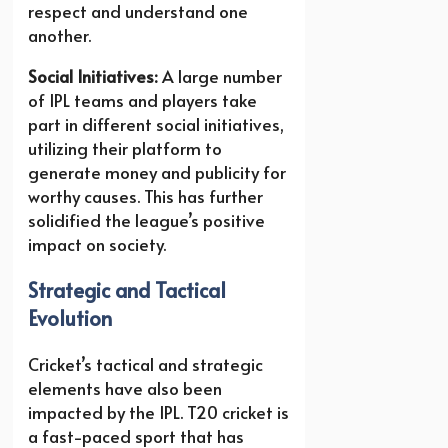
respect and understand one
another.
Social Initiatives:
A large number
of IPL teams and players take
part in different social initiatives,
utilizing their platform to
generate money and publicity for
worthy causes. This has further
solidified the league’s positive
impact on society.
Strategic and Tactical
Evolution
Cricket’s tactical and strategic
elements have also been
impacted by the IPL. T20 cricket is
a fast-paced sport that has