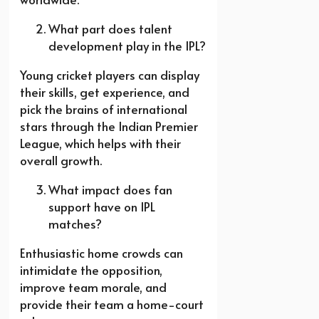
What part does talent
development play in the IPL?
Young cricket players can display
their skills, get experience, and
pick the brains of international
stars through the Indian Premier
League, which helps with their
overall growth.
What impact does fan
support have on IPL
matches?
Enthusiastic home crowds can
intimidate the opposition,
improve team morale, and
provide their team a home-court