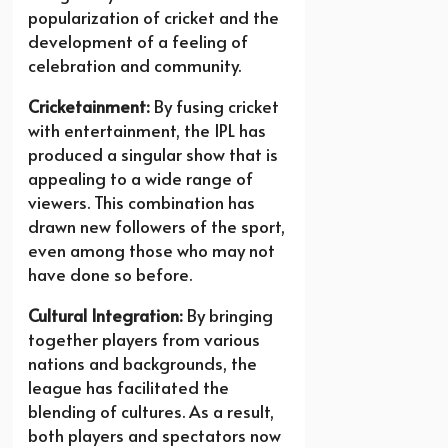
popularization of cricket and the
development of a feeling of
celebration and community.
Cricketainment:
By fusing cricket
with entertainment, the IPL has
produced a singular show that is
appealing to a wide range of
viewers. This combination has
drawn new followers of the sport,
even among those who may not
have done so before.
Cultural Integration:
By bringing
together players from various
nations and backgrounds, the
league has facilitated the
blending of cultures. As a result,
both players and spectators now