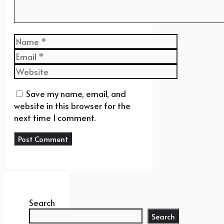
Name
Email
Website
Save my name, email, and
website in this browser for the
next time I comment.
Search
Search