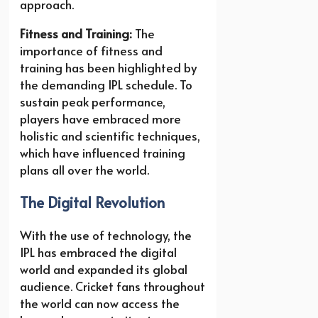
approach.
Fitness and Training:
The
importance of fitness and
training has been highlighted by
the demanding IPL schedule. To
sustain peak performance,
players have embraced more
holistic and scientific techniques,
which have influenced training
plans all over the world.
The Digital Revolution
With the use of technology, the
IPL has embraced the digital
world and expanded its global
audience. Cricket fans throughout
the world can now access the