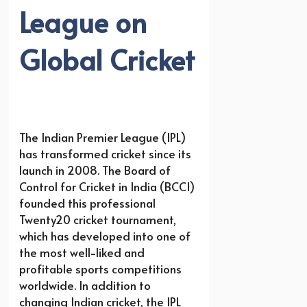
League on
Global Cricket
The Indian Premier League (IPL)
has transformed cricket since its
launch in 2008. The Board of
Control for Cricket in India (BCCI)
founded this professional
Twenty20 cricket tournament,
which has developed into one of
the most well-liked and
profitable sports competitions
worldwide. In addition to
changing Indian cricket, the IPL