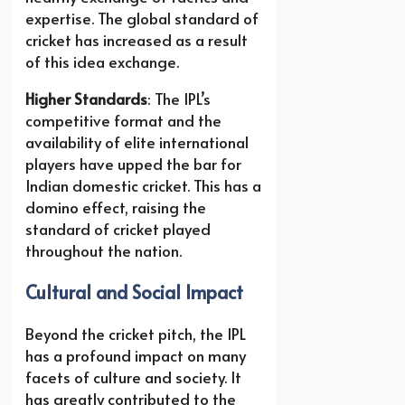
expertise. The global standard of
cricket has increased as a result
of this idea exchange.
Higher Standards
: The IPL’s
competitive format and the
availability of elite international
players have upped the bar for
Indian domestic cricket. This has a
domino effect, raising the
standard of cricket played
throughout the nation.
Cultural and Social Impact
Beyond the cricket pitch, the IPL
has a profound impact on many
facets of culture and society. It
has greatly contributed to the