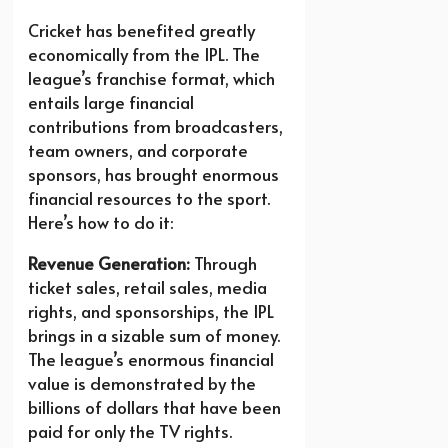
Cricket has benefited greatly
economically from the IPL. The
league’s franchise format, which
entails large financial
contributions from broadcasters,
team owners, and corporate
sponsors, has brought enormous
financial resources to the sport.
Here’s how to do it:
Revenue Generation:
Through
ticket sales, retail sales, media
rights, and sponsorships, the IPL
brings in a sizable sum of money.
The league’s enormous financial
value is demonstrated by the
billions of dollars that have been
paid for only the TV rights.