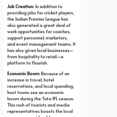
Job Creation:
In addition to
providing jobs for cricket players,
the Indian Premier League has
also generated a great deal of
work opportunities for coaches,
support personnel, marketers,
and event management teams. It
has also given local businesses—
from hospitality to retail—a
platform to flourish.
Economic Boom:
Because of an
increase in travel, hotel
reservations, and local spending,
host towns see an economic
boom during the Tata IPL season.
This rush of tourists and media
representatives boosts the local