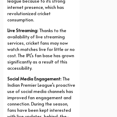
league because to its strong
internet presence, which has
revolutionized cricket
consumption.
Live Streaming:
Thanks to the
availability of live streaming
services, cricket fans may now
watch matches live for little or no
cost. The IPL’s fan base has grown
significantly as a result of this
accessibility.
Social Media Engagement:
The
Indian Premier League’s proactive
use of social media channels has
improved fan engagement and
connection. During the season,
fans have been kept interested
with live updates, behind-the-