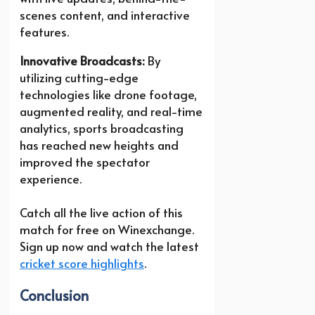
scenes content, and interactive
features.
Innovative Broadcasts:
By
utilizing cutting-edge
technologies like drone footage,
augmented reality, and real-time
analytics, sports broadcasting
has reached new heights and
improved the spectator
experience.
Catch all the live action of this
match for free on Winexchange.
Sign up now and watch the latest
cricket score highlights
.
Conclusion