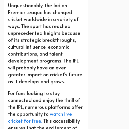
Unquestionably, the Indian
Premier League has changed
cricket worldwide in a variety of
ways. The sport has reached
unprecedented heights because
of its strategic breakthroughs,
cultural influence, economic
contributions, and talent
development programs. The IPL
will probably have an even
greater impact on cricket’s future
as it develops and grows.
For fans looking to stay
connected and enjoy the thrill of
the IPL, numerous platforms offer
the opportunity to
watch live
cricket for free.
This accessibility
ensures that the excitement of