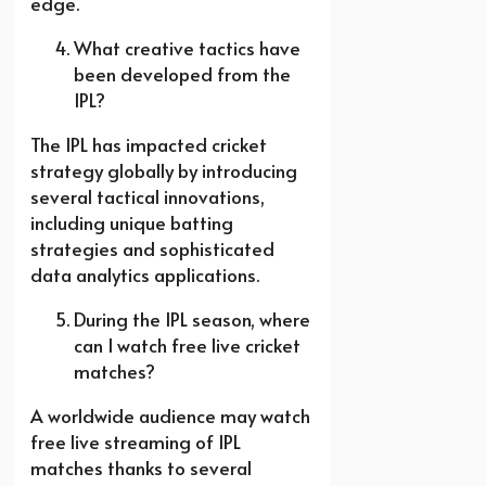
edge.
What creative tactics have
been developed from the
IPL?
The IPL has impacted cricket
strategy globally by introducing
several tactical innovations,
including unique batting
strategies and sophisticated
data analytics applications.
During the IPL season, where
can I watch free live cricket
matches?
A worldwide audience may watch
free live streaming of IPL
matches thanks to several