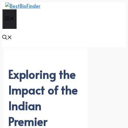
Skip
to
Menu
content
Exploring the
Impact of the
Indian
Premier