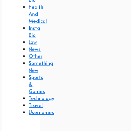
Health
And
Medical
Insta
Bio
Law
News
Other
Something
New
Sports
&
Games
Technology
Travel
Usernames