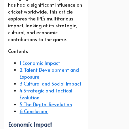
has had a significant influence on
cricket worldwide. This article
explores the IPL’s multifarious
impact, looking at its strategic,
cultural, and economic
contributions to the game.
Contents
1 Economic Impact
2 Talent Development and
Exposure
3 Cultural and Social Impact
4 Strategic and Tactical
Evolution
5 The Digital Revolution
6 Conclusion
Economic Impact