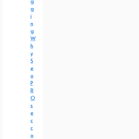
g
g
i
n
g
W
h
y
S
e
o
P
R
O
s
e
c
c
o