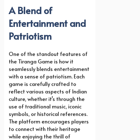
A Blend of
Entertainment and
Patriotism
One of the standout features of
the Tiranga Game is how it
seamlessly blends entertainment
with a sense of patriotism. Each
game is carefully crafted to
reflect various aspects of Indian
culture, whether it’s through the
use of traditional music, iconic
symbols, or historical references.
The platform encourages players
to connect with their heritage
while enjoying the thrill of