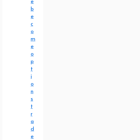
e
b
e
c
o
m
e
o
p
t
i
o
n
s
t
r
a
d
e