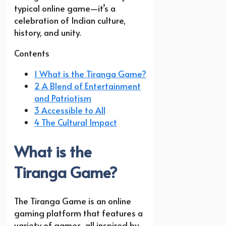
typical online game—it’s a
celebration of Indian culture,
history, and unity.
Contents
1 What is the Tiranga Game?
2 A Blend of Entertainment
and Patriotism
3 Accessible to All
4 The Cultural Impact
What is the
Tiranga Game?
The Tiranga Game is an online
gaming platform that features a
variety of games, all inspired by