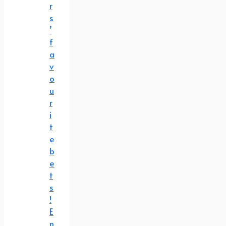
r
s
’
f
a
v
o
u
r
i
t
e
b
e
t
s
!
E
n