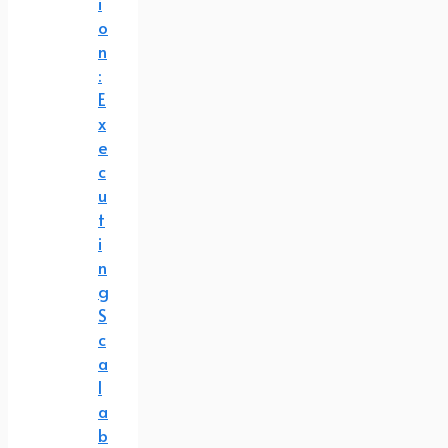
i
o
n
:
E
x
e
c
u
t
i
n
g
S
c
a
l
a
b