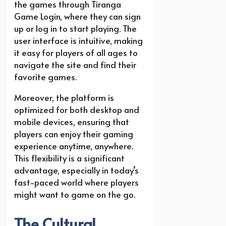
the games through
Tiranga
Game Login
, where they can sign
up or log in to start playing. The
user interface is intuitive, making
it easy for players of all ages to
navigate the site and find their
favorite games.
Moreover, the platform is
optimized for both desktop and
mobile devices, ensuring that
players can enjoy their gaming
experience anytime, anywhere.
This flexibility is a significant
advantage, especially in today’s
fast-paced world where players
might want to game on the go.
The Cultural