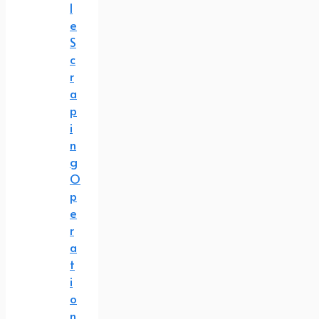
l
e
S
c
r
a
p
i
n
g
O
p
e
r
a
t
i
o
n