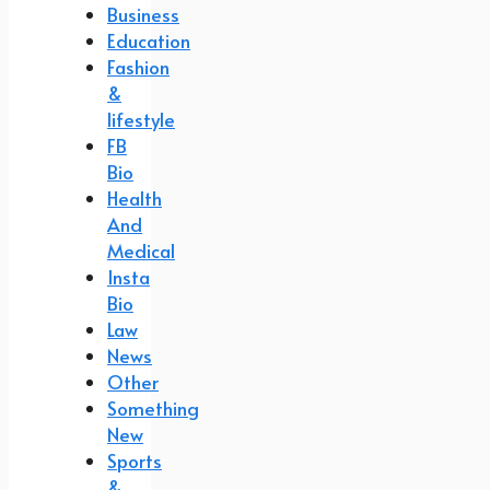
Business
Education
Fashion
&
lifestyle
FB
Bio
Health
And
Medical
Insta
Bio
Law
News
Other
Something
New
Sports
&