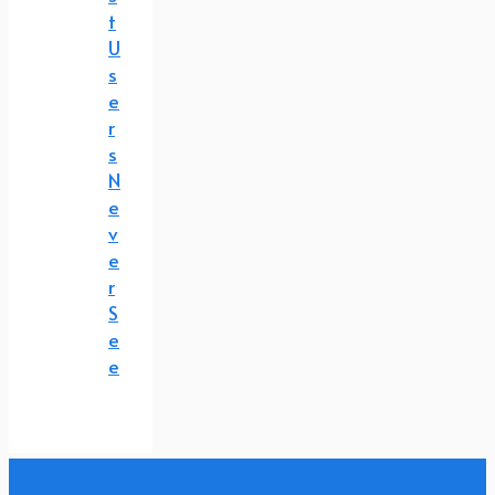
t
U
s
e
r
s
N
e
v
e
r
S
e
e