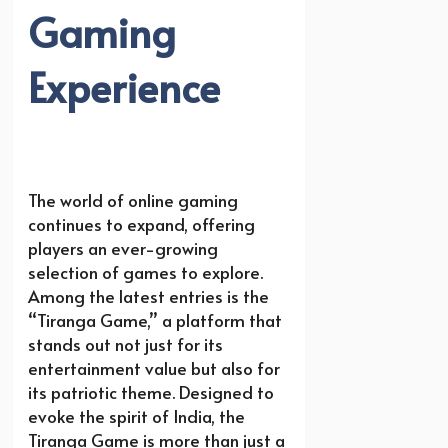
Gaming
Experience
The world of online gaming
continues to expand, offering
players an ever-growing
selection of games to explore.
Among the latest entries is the
“Tiranga Game,” a platform that
stands out not just for its
entertainment value but also for
its patriotic theme. Designed to
evoke the spirit of India, the
Tiranga Game is more than just a