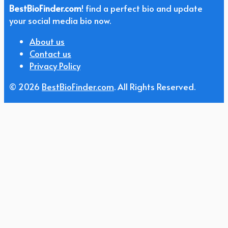
BestBioFinder.com
! find a perfect bio and update
your social media bio now.
About us
Contact us
Privacy Policy
© 2026
BestBioFinder.com
. All Rights Reserved.