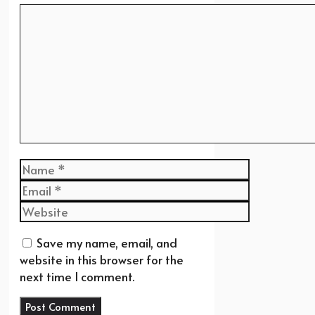
Comment
Name
Email
Website
Save my name, email, and
website in this browser for the
next time I comment.