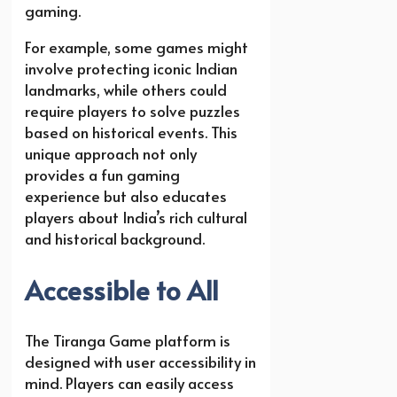
gaming.
For example, some games might
involve protecting iconic Indian
landmarks, while others could
require players to solve puzzles
based on historical events. This
unique approach not only
provides a fun gaming
experience but also educates
players about India’s rich cultural
and historical background.
Accessible to All
The Tiranga Game platform is
designed with user accessibility in
mind. Players can easily access