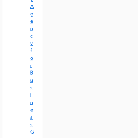
A
g
e
n
c
y
f
o
r
B
u
s
i
n
e
s
s
G