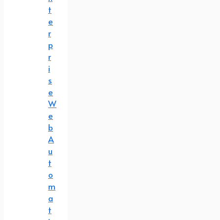
t
e
r
p
r
i
s
e
W
e
b
A
u
t
o
m
a
t