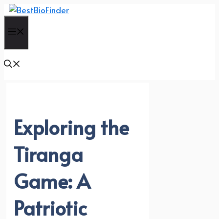
Skip
to
Menu
content
Exploring the
Tiranga
Game: A
Patriotic