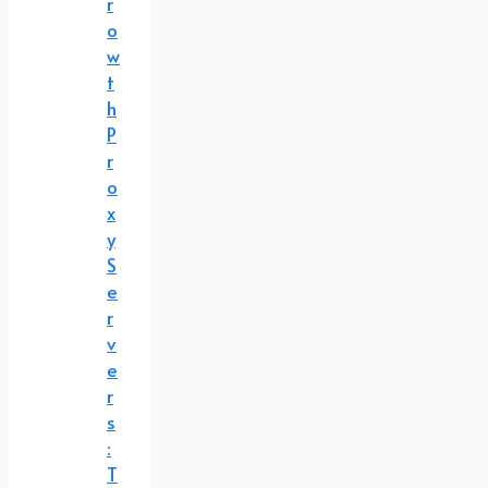
r
o
w
t
h
P
r
o
x
y
S
e
r
v
e
r
s
:
T