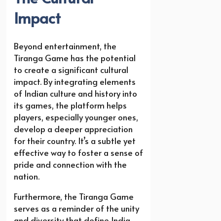
Impact
Beyond entertainment, the
Tiranga Game has the potential
to create a significant cultural
impact. By integrating elements
of Indian culture and history into
its games, the platform helps
players, especially younger ones,
develop a deeper appreciation
for their country. It’s a subtle yet
effective way to foster a sense of
pride and connection with the
nation.
Furthermore, the Tiranga Game
serves as a reminder of the unity
and diversity that define India.