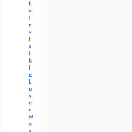
h
e
I
n
v
i
s
i
b
l
e
L
a
y
e
r
M
o
s