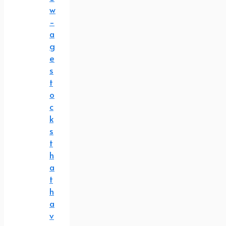
w
-
a
g
e
s
t
o
c
k
s
t
h
a
t
h
a
v