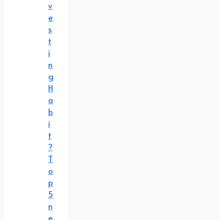
v
e
s
t
i
n
g
H
a
b
i
t
?
T
o
p
5
n
e