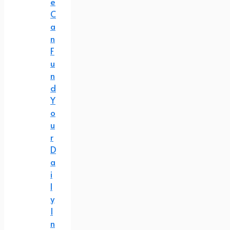
e
C
a
n
F
u
n
d
Y
o
u
r
D
a
i
l
y
I
n