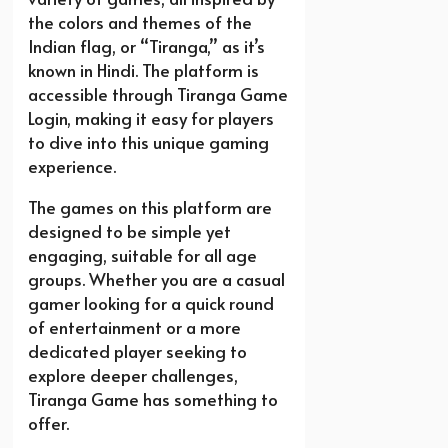
the colors and themes of the
Indian flag, or “Tiranga,” as it’s
known in Hindi. The platform is
accessible through
Tiranga Game
Login
, making it easy for players
to dive into this unique gaming
experience.
The games on this platform are
designed to be simple yet
engaging, suitable for all age
groups. Whether you are a casual
gamer looking for a quick round
of entertainment or a more
dedicated player seeking to
explore deeper challenges,
Tiranga Game has something to
offer.