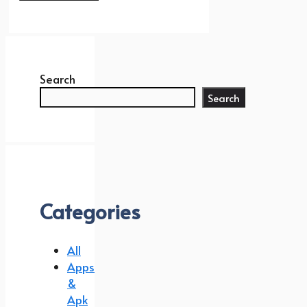
Search
Search
Categories
All
Apps
&
Apk