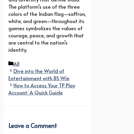
The platform’s use of the three
colors of the Indian flag—saffron,
white, and green—throughout its
games symbolizes the values of
courage, peace, and growth that
are central to the nation’s
identity.
Categories
All
Dive into the World of
Entertainment with BS Win
How to Access Your TP Play
Account: A Quick Guide
Leave a Comment