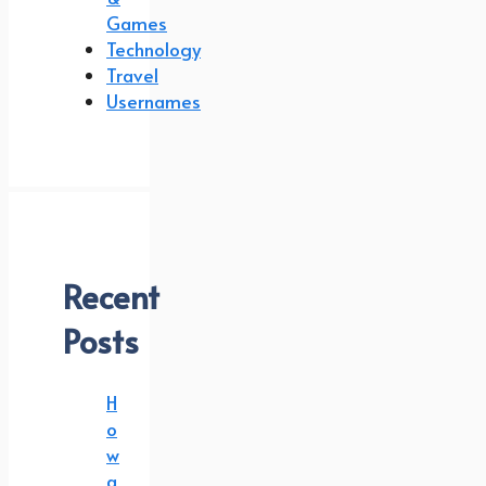
Games
Technology
Travel
Usernames
Recent
Posts
H
o
w
a