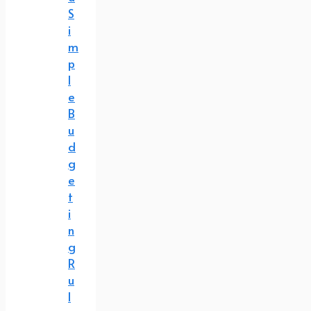
S
i
m
p
l
e
B
u
d
g
e
t
i
n
g
R
u
l