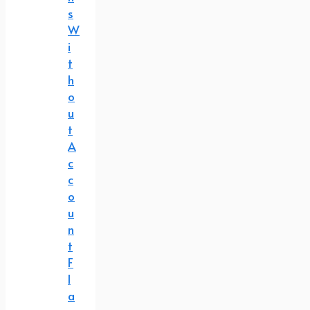
s
W
i
t
h
o
u
t
A
c
c
o
u
n
t
F
l
a