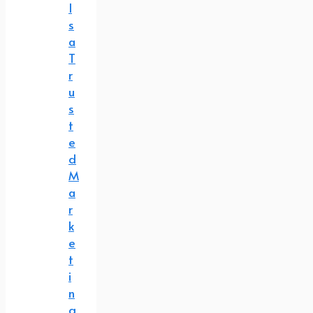
I
s
a
T
r
u
s
t
e
d
M
a
r
k
e
t
i
n
g