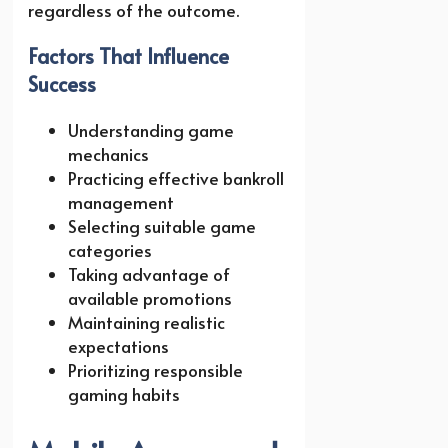
regardless of the outcome.
Factors That Influence
Success
Understanding game
mechanics
Practicing effective bankroll
management
Selecting suitable game
categories
Taking advantage of
available promotions
Maintaining realistic
expectations
Prioritizing responsible
gaming habits