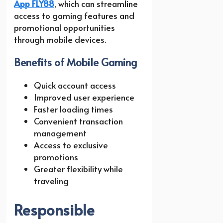
App FLY88
, which can streamline
access to gaming features and
promotional opportunities
through mobile devices.
Benefits of Mobile Gaming
Quick account access
Improved user experience
Faster loading times
Convenient transaction
management
Access to exclusive
promotions
Greater flexibility while
traveling
Responsible