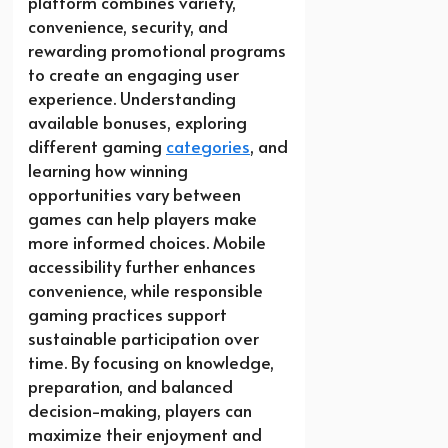
platform combines variety,
convenience, security, and
rewarding promotional programs
to create an engaging user
experience. Understanding
available bonuses, exploring
different gaming
categories
, and
learning how winning
opportunities vary between
games can help players make
more informed choices. Mobile
accessibility further enhances
convenience, while responsible
gaming practices support
sustainable participation over
time. By focusing on knowledge,
preparation, and balanced
decision-making, players can
maximize their enjoyment and