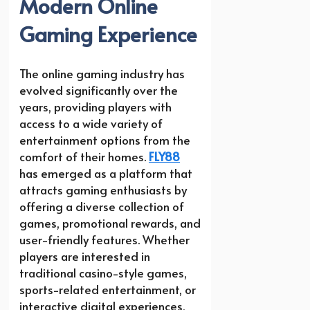
Modern Online
Gaming Experience
The online gaming industry has
evolved significantly over the
years, providing players with
access to a wide variety of
entertainment options from the
comfort of their homes.
FLY88
has emerged as a platform that
attracts gaming enthusiasts by
offering a diverse collection of
games, promotional rewards, and
user-friendly features. Whether
players are interested in
traditional casino-style games,
sports-related entertainment, or
interactive digital experiences,