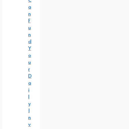
a
n
F
u
n
d
Y
o
u
r
D
a
i
l
y
I
n
v