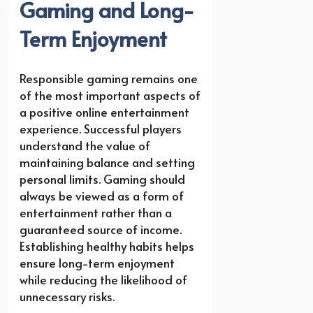
Gaming and Long-
Term Enjoyment
Responsible gaming remains one
of the most important aspects of
a positive online entertainment
experience. Successful players
understand the value of
maintaining balance and setting
personal limits. Gaming should
always be viewed as a form of
entertainment rather than a
guaranteed source of income.
Establishing healthy habits helps
ensure long-term enjoyment
while reducing the likelihood of
unnecessary risks.