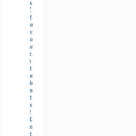
s
’
f
a
v
o
u
r
i
t
e
b
e
t
s
!
E
n
t