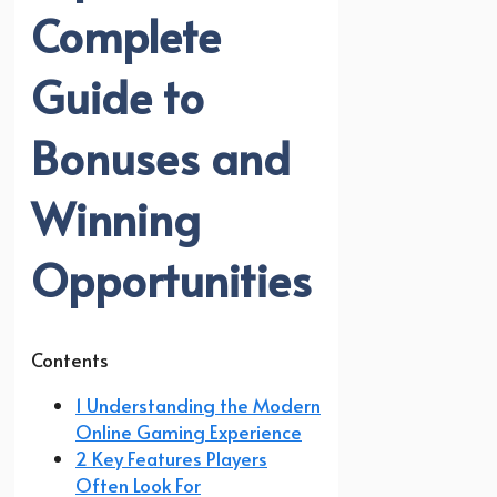
Complete
Guide to
Bonuses and
Winning
Opportunities
Contents
1 Understanding the Modern
Online Gaming Experience
2 Key Features Players
Often Look For