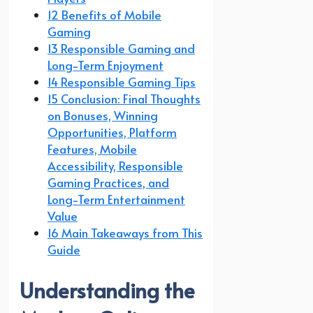
12 Benefits of Mobile
Gaming
13 Responsible Gaming and
Long-Term Enjoyment
14 Responsible Gaming Tips
15 Conclusion: Final Thoughts
on Bonuses, Winning
Opportunities, Platform
Features, Mobile
Accessibility, Responsible
Gaming Practices, and
Long-Term Entertainment
Value
16 Main Takeaways from This
Guide
Understanding the