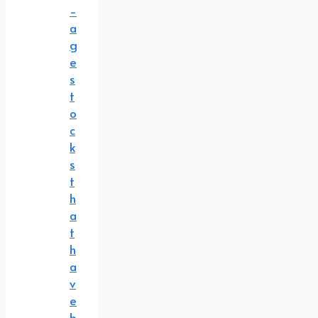
-
a
g
e
s
t
o
c
k
s
t
h
a
t
h
a
v
e
b