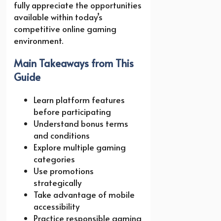
fully appreciate the opportunities
available within today’s
competitive online gaming
environment.
Main Takeaways from This
Guide
Learn platform features
before participating
Understand bonus terms
and conditions
Explore multiple gaming
categories
Use promotions
strategically
Take advantage of mobile
accessibility
Practice responsible gaming