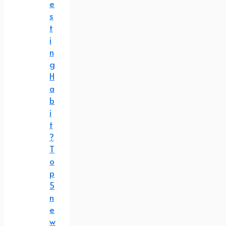
e
s
t
i
n
g
H
a
b
i
t
?
T
o
p
5
n
e
w