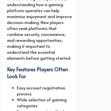
understanding how a gaming
platform operates can help
maximize enjoyment and improve
decision-making. New players
often seek platforms that
combine security, convenience,
and rewarding opportunities,
making it important to
understand the essential
elements before getting started.
Key Features Players Often
Look For
Easy account registration
process
Wide selection of gaming
categories