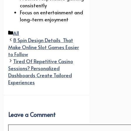
consistently
Focus on entertainment and
long-term enjoyment
Categories
All
8 Spin Design Details That
Make Online Slot Games Easier
to Follow
Tired Of Repetitive Casino
Sessions? Personalized
Dashboards Create Tailored
Experiences
Leave a Comment
Comment