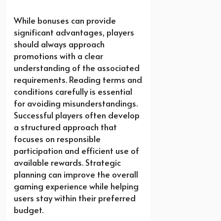
While bonuses can provide
significant advantages, players
should always approach
promotions with a clear
understanding of the associated
requirements. Reading terms and
conditions carefully is essential
for avoiding misunderstandings.
Successful players often develop
a structured approach that
focuses on responsible
participation and efficient use of
available rewards. Strategic
planning can improve the overall
gaming experience while helping
users stay within their preferred
budget.