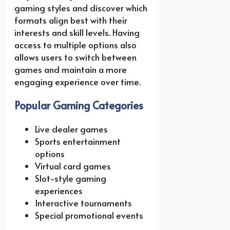
gaming styles and discover which
formats align best with their
interests and skill levels. Having
access to multiple options also
allows users to switch between
games and maintain a more
engaging experience over time.
Popular Gaming Categories
Live dealer games
Sports entertainment
options
Virtual card games
Slot-style gaming
experiences
Interactive tournaments
Special promotional events