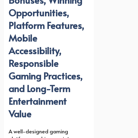
Opportunities,
Platform Features,
Mobile
Accessibility,
Responsible
Gaming Practices,
and Long-Term
Entertainment
Value
A well-designed gaming