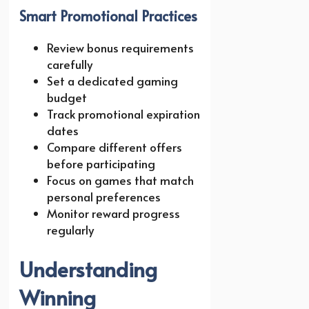
Smart Promotional Practices
Review bonus requirements
carefully
Set a dedicated gaming
budget
Track promotional expiration
dates
Compare different offers
before participating
Focus on games that match
personal preferences
Monitor reward progress
regularly
Understanding
Winning