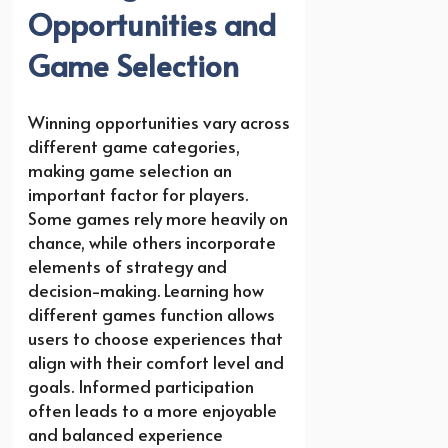
Opportunities and
Game Selection
Winning opportunities vary across
different game categories,
making game selection an
important factor for players.
Some games rely more heavily on
chance, while others incorporate
elements of strategy and
decision-making. Learning how
different games function allows
users to choose experiences that
align with their comfort level and
goals. Informed participation
often leads to a more enjoyable
and balanced experience