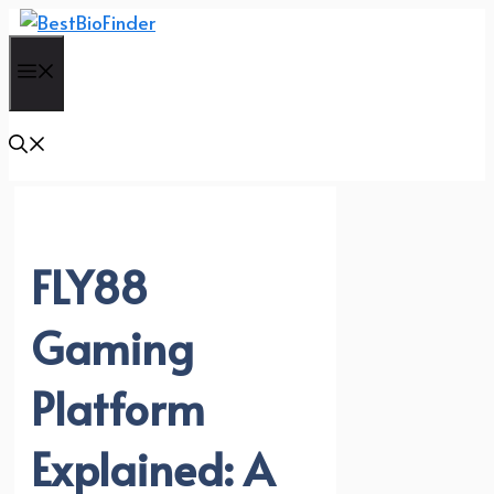
Skip
to
Menu
content
FLY88
Gaming
Platform
Explained: A