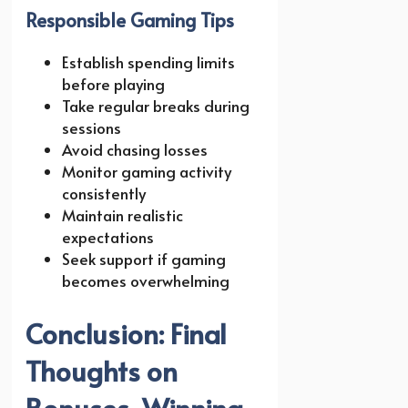
Responsible Gaming Tips
Establish spending limits
before playing
Take regular breaks during
sessions
Avoid chasing losses
Monitor gaming activity
consistently
Maintain realistic
expectations
Seek support if gaming
becomes overwhelming
Conclusion: Final
Thoughts on
Bonuses, Winning