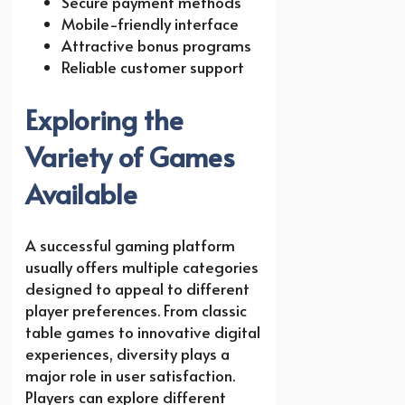
Secure payment methods
Mobile-friendly interface
Attractive bonus programs
Reliable customer support
Exploring the
Variety of Games
Available
A successful gaming platform
usually offers multiple categories
designed to appeal to different
player preferences. From classic
table games to innovative digital
experiences, diversity plays a
major role in user satisfaction.
Players can explore different