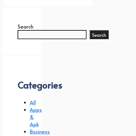
Search
Search
Categories
All
Apps
&
Apk
Business