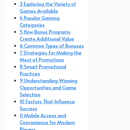
3 Exploring the Variety of
Games Available
4 Popular Gaming
Categories
5 How Bonus Programs
Create Additional Value
6 Common Types of Bonuses
7 Strategies for Making the
Most of Promotions
8 Smart Promotional
Practices
9 Understanding Winning
Opportunities and Game
Selection
10 Factors That Influence
Success
11 Mobile Access and
Convenience for Modern
Players