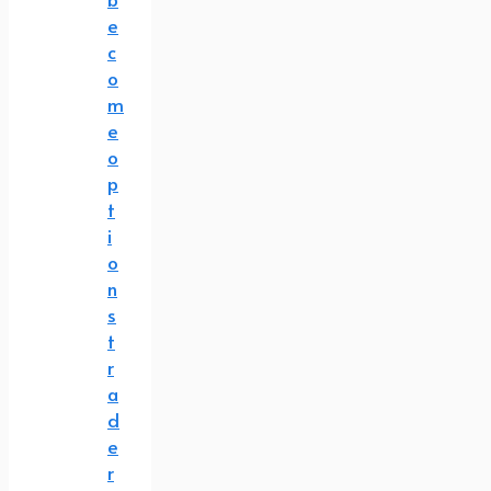
e
c
o
m
e
o
p
t
i
o
n
s
t
r
a
d
e
r