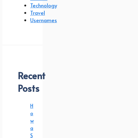
Technology
Travel
Usernames
Recent
Posts
H
o
w
a
S