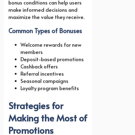
bonus conditions can help users
make informed decisions and
maximize the value they receive.
Common Types of Bonuses
Welcome rewards for new
members
Deposit-based promotions
Cashback offers
Referral incentives
Seasonal campaigns
Loyalty program benefits
Strategies for
Making the Most of
Promotions