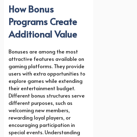
How Bonus
Programs Create
Additional Value
Bonuses are among the most
attractive features available on
gaming platforms. They provide
users with extra opportunities to
explore games while extending
their entertainment budget.
Different bonus structures serve
different purposes, such as
welcoming new members,
rewarding loyal players, or
encouraging participation in
special events. Understanding