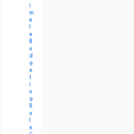
i
m
p
l
e
B
u
d
g
e
t
i
n
g
R
u
l
e
C