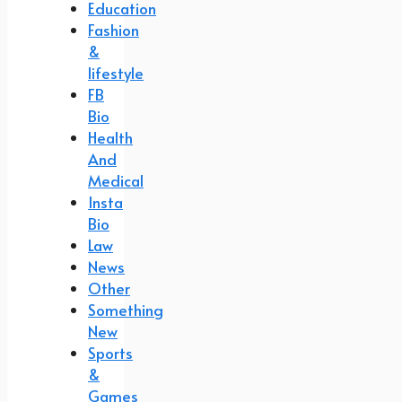
Education
Fashion
&
lifestyle
FB
Bio
Health
And
Medical
Insta
Bio
Law
News
Other
Something
New
Sports
&
Games