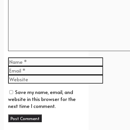
Name
Email
Website
Save my name, email, and
website in this browser for the
next time I comment.