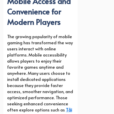
Mobile Access and
Convenience for
Modern Players
The growing popularity of mobile
gaming has transformed the way
users interact with online
platforms. Mobile accessibility
allows players to enjoy their
favorite games anytime and
anywhere. Many users choose to
install dedicated applications
because they provide faster
access, smoother navigation, and
optimized performance. Those
seeking enhanced convenience
often explore options such as
Tải