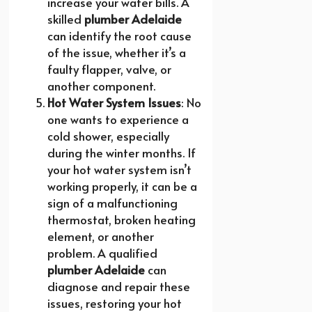
increase your water bills. A
skilled
plumber Adelaide
can identify the root cause
of the issue, whether it’s a
faulty flapper, valve, or
another component.
Hot Water System Issues
: No
one wants to experience a
cold shower, especially
during the winter months. If
your hot water system isn’t
working properly, it can be a
sign of a malfunctioning
thermostat, broken heating
element, or another
problem. A qualified
plumber Adelaide
can
diagnose and repair these
issues, restoring your hot