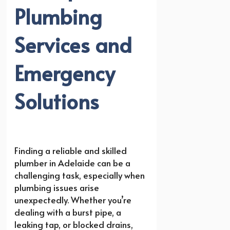
Plumbing
Services and
Emergency
Solutions
Finding a reliable and skilled
plumber in Adelaide can be a
challenging task, especially when
plumbing issues arise
unexpectedly. Whether you’re
dealing with a burst pipe, a
leaking tap, or blocked drains,