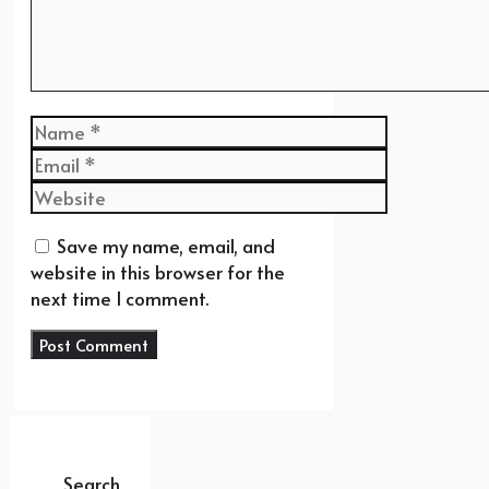
Name
Email
Website
Save my name, email, and
website in this browser for the
next time I comment.
Search