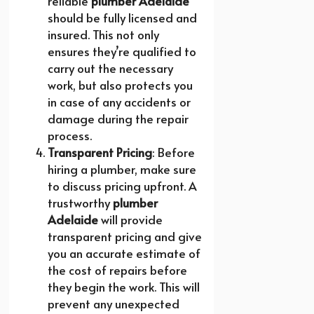
reliable
plumber Adelaide
should be fully licensed and
insured. This not only
ensures they’re qualified to
carry out the necessary
work, but also protects you
in case of any accidents or
damage during the repair
process.
Transparent Pricing
: Before
hiring a plumber, make sure
to discuss pricing upfront. A
trustworthy
plumber
Adelaide
will provide
transparent pricing and give
you an accurate estimate of
the cost of repairs before
they begin the work. This will
prevent any unexpected