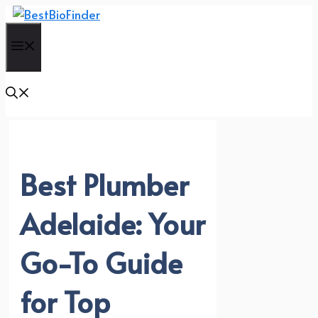
Skip
to
Menu
content
Best Plumber
Adelaide: Your
Go-To Guide
for Top