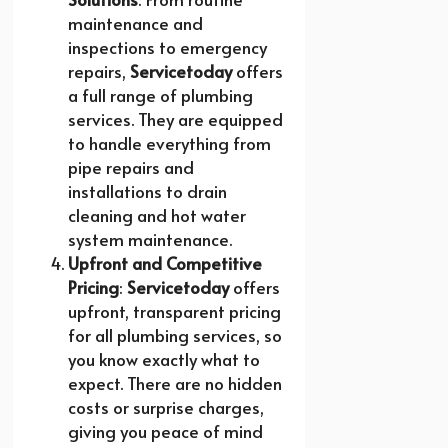
maintenance and
inspections to emergency
repairs,
Servicetoday
offers
a full range of plumbing
services. They are equipped
to handle everything from
pipe repairs and
installations to drain
cleaning and hot water
system maintenance.
Upfront and Competitive
Pricing
:
Servicetoday
offers
upfront, transparent pricing
for all plumbing services, so
you know exactly what to
expect. There are no hidden
costs or surprise charges,
giving you peace of mind