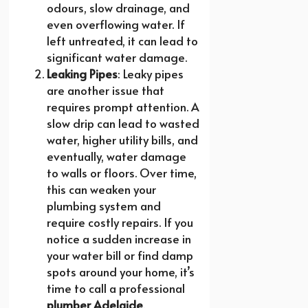
odours, slow drainage, and
even overflowing water. If
left untreated, it can lead to
significant water damage.
Leaking Pipes
: Leaky pipes
are another issue that
requires prompt attention. A
slow drip can lead to wasted
water, higher utility bills, and
eventually, water damage
to walls or floors. Over time,
this can weaken your
plumbing system and
require costly repairs. If you
notice a sudden increase in
your water bill or find damp
spots around your home, it’s
time to call a professional
plumber Adelaide
.