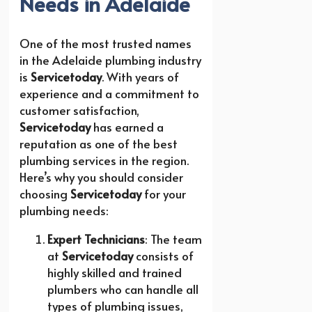
Needs in Adelaide
One of the most trusted names
in the Adelaide plumbing industry
is
Servicetoday
. With years of
experience and a commitment to
customer satisfaction,
Servicetoday
has earned a
reputation as one of the best
plumbing services in the region.
Here’s why you should consider
choosing
Servicetoday
for your
plumbing needs:
Expert Technicians
: The team
at
Servicetoday
consists of
highly skilled and trained
plumbers who can handle all
types of plumbing issues,