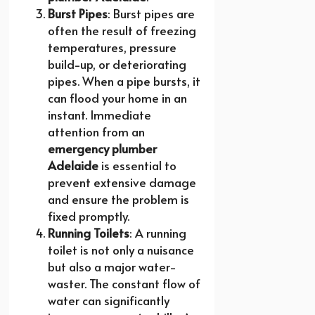
Burst Pipes
: Burst pipes are
often the result of freezing
temperatures, pressure
build-up, or deteriorating
pipes. When a pipe bursts, it
can flood your home in an
instant. Immediate
attention from an
emergency plumber
Adelaide
is essential to
prevent extensive damage
and ensure the problem is
fixed promptly.
Running Toilets
: A running
toilet is not only a nuisance
but also a major water-
waster. The constant flow of
water can significantly