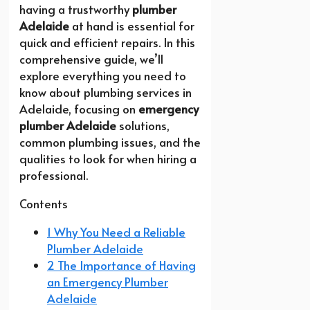
having a trustworthy
plumber
Adelaide
at hand is essential for
quick and efficient repairs. In this
comprehensive guide, we’ll
explore everything you need to
know about plumbing services in
Adelaide, focusing on
emergency
plumber Adelaide
solutions,
common plumbing issues, and the
qualities to look for when hiring a
professional.
Contents
1 Why You Need a Reliable
Plumber Adelaide
2 The Importance of Having
an Emergency Plumber
Adelaide