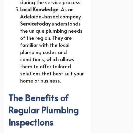
during the service process.
Local Knowledge
: As an
Adelaide-based company,
Servicetoday
understands
the unique plumbing needs
of the region. They are
familiar with the local
plumbing codes and
conditions, which allows
them to offer tailored
solutions that best suit your
home or business.
The Benefits of
Regular Plumbing
Inspections