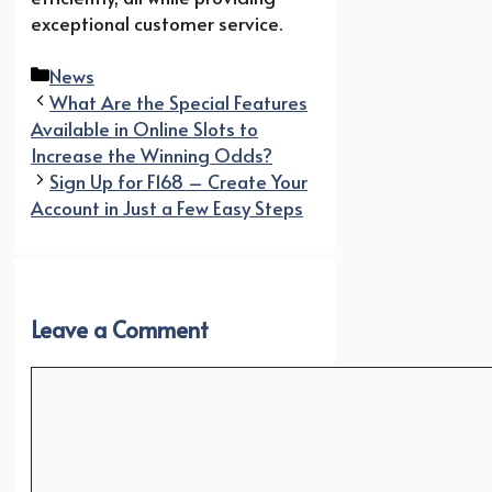
exceptional customer service.
Categories
News
What Are the Special Features
Available in Online Slots to
Increase the Winning Odds?
Sign Up for F168 – Create Your
Account in Just a Few Easy Steps
Leave a Comment
Comment