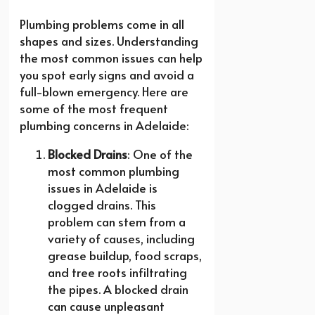
Plumbing problems come in all
shapes and sizes. Understanding
the most common issues can help
you spot early signs and avoid a
full-blown emergency. Here are
some of the most frequent
plumbing concerns in Adelaide:
Blocked Drains
: One of the
most common plumbing
issues in Adelaide is
clogged drains. This
problem can stem from a
variety of causes, including
grease buildup, food scraps,
and tree roots infiltrating
the pipes. A blocked drain
can cause unpleasant