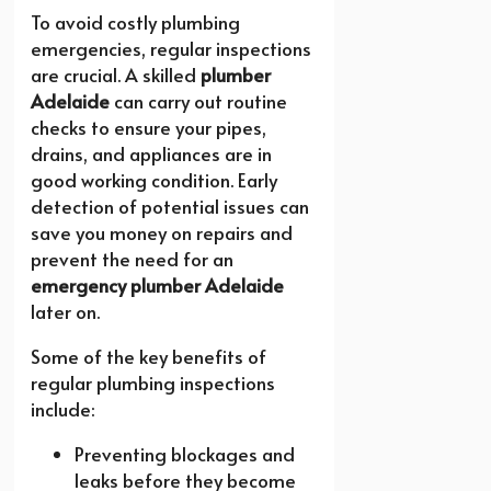
To avoid costly plumbing
emergencies, regular inspections
are crucial. A skilled
plumber
Adelaide
can carry out routine
checks to ensure your pipes,
drains, and appliances are in
good working condition. Early
detection of potential issues can
save you money on repairs and
prevent the need for an
emergency plumber Adelaide
later on.
Some of the key benefits of
regular plumbing inspections
include:
Preventing blockages and
leaks before they become