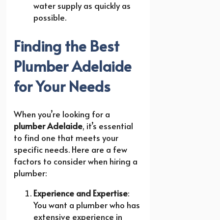
water supply as quickly as
possible.
Finding the Best
Plumber Adelaide
for Your Needs
When you’re looking for a
plumber Adelaide
, it’s essential
to find one that meets your
specific needs. Here are a few
factors to consider when hiring a
plumber:
Experience and Expertise
:
You want a plumber who has
extensive experience in