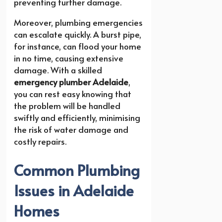
preventing further damage.
Moreover, plumbing emergencies
can escalate quickly. A burst pipe,
for instance, can flood your home
in no time, causing extensive
damage. With a skilled
emergency plumber Adelaide
,
you can rest easy knowing that
the problem will be handled
swiftly and efficiently, minimising
the risk of water damage and
costly repairs.
Common Plumbing
Issues in Adelaide
Homes