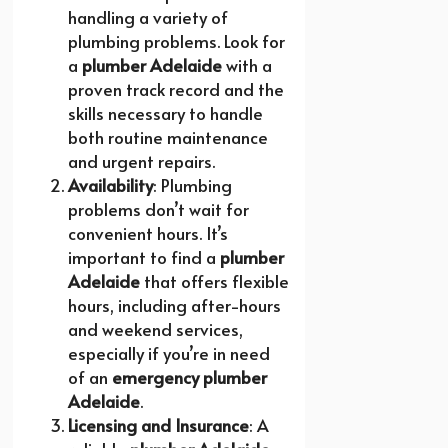
handling a variety of
plumbing problems. Look for
a
plumber Adelaide
with a
proven track record and the
skills necessary to handle
both routine maintenance
and urgent repairs.
Availability
: Plumbing
problems don’t wait for
convenient hours. It’s
important to find a
plumber
Adelaide
that offers flexible
hours, including after-hours
and weekend services,
especially if you’re in need
of an
emergency plumber
Adelaide
.
Licensing and Insurance
: A