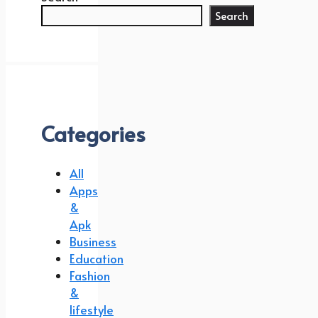
Search
Categories
All
Apps
&
Apk
Business
Education
Fashion
&
lifestyle