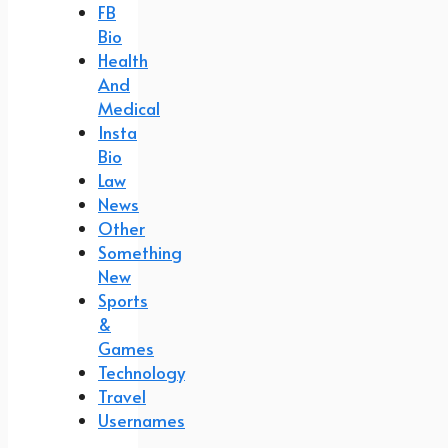
FB
Bio
Health
And
Medical
Insta
Bio
Law
News
Other
Something
New
Sports
&
Games
Technology
Travel
Usernames