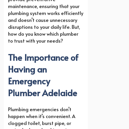
maintenance, ensuring that your
plumbing system works efficiently
and doesn’t cause unnecessary
disruptions to your daily life. But,
how do you know which plumber
to trust with your needs?
The Importance of
Having an
Emergency
Plumber Adelaide
Plumbing emergencies don’t
happen when it’s convenient. A
clogged toilet, burst pipe, or