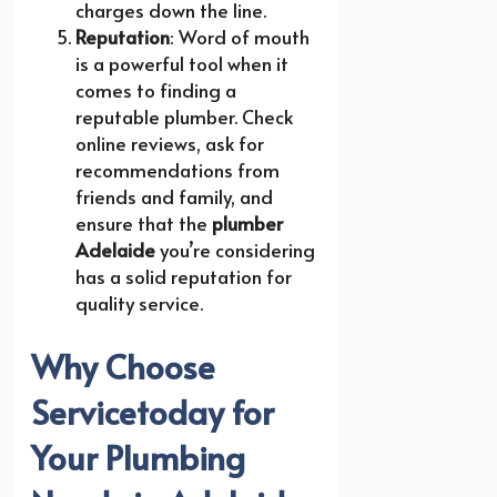
charges down the line.
Reputation
: Word of mouth
is a powerful tool when it
comes to finding a
reputable plumber. Check
online reviews, ask for
recommendations from
friends and family, and
ensure that the
plumber
Adelaide
you’re considering
has a solid reputation for
quality service.
Why Choose
Servicetoday for
Your Plumbing