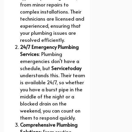
from minor repairs to
complex installations. Their
technicians are licensed and
experienced, ensuring that
your plumbing issues are
resolved efficiently.
24/7 Emergency Plumbing
Services
: Plumbing
emergencies don’t have a
schedule, but
Servicetoday
understands this. Their team
is available 24/7, so whether
you have a burst pipe in the
middle of the night or a
blocked drain on the
weekend, you can count on
them to respond quickly.
Comprehensive Plumbing
Solutions
: From routine