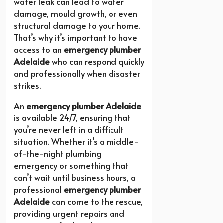
water leak can lead to water
damage, mould growth, or even
structural damage to your home.
That’s why it’s important to have
access to an
emergency plumber
Adelaide
who can respond quickly
and professionally when disaster
strikes.
An
emergency plumber Adelaide
is available 24/7, ensuring that
you’re never left in a difficult
situation. Whether it’s a middle-
of-the-night plumbing
emergency or something that
can’t wait until business hours, a
professional
emergency plumber
Adelaide
can come to the rescue,
providing urgent repairs and