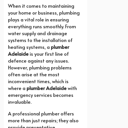
When it comes to maintaining
your home or business, plumbing
plays a vital role in ensuring
everything runs smoothly. From
water supply and drainage
systems to the installation of
heating systems, a
plumber
Adelaide
is your first line of
defence against any issues.
However, plumbing problems
often arise at the most
inconvenient times, which is
where a
plumber Adelaide
with
emergency services becomes
invaluable.
A professional plumber offers
more than just repairs; they also
provide preventative