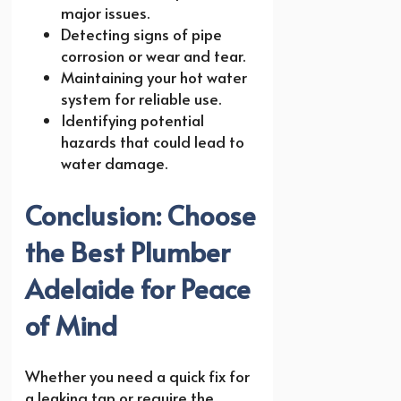
major issues.
Detecting signs of pipe
corrosion or wear and tear.
Maintaining your hot water
system for reliable use.
Identifying potential
hazards that could lead to
water damage.
Conclusion: Choose
the Best Plumber
Adelaide for Peace
of Mind
Whether you need a quick fix for
a leaking tap or require the