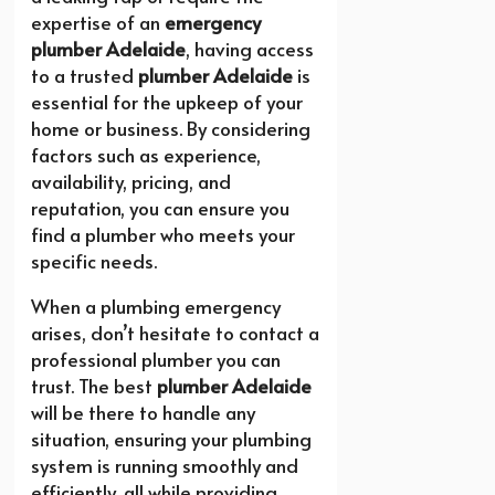
expertise of an
emergency
plumber Adelaide
, having access
to a trusted
plumber Adelaide
is
essential for the upkeep of your
home or business. By considering
factors such as experience,
availability, pricing, and
reputation, you can ensure you
find a plumber who meets your
specific needs.
When a plumbing emergency
arises, don’t hesitate to contact a
professional plumber you can
trust. The best
plumber Adelaide
will be there to handle any
situation, ensuring your plumbing
system is running smoothly and
efficiently, all while providing