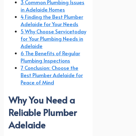
3 Common Plumbing Issues
in Adelaide Homes
4 Finding the Best Plumber
Adelaide for Your Needs
5 Why Choose Servicetoday
for Your Plumbing Needs in
Adelaide
6 The Benefits of Regular
Plumbing Inspections
7 Conclusion: Choose the
Best Plumber Adelaide for
Peace of Mind
Why You Need a
Reliable Plumber
Adelaide