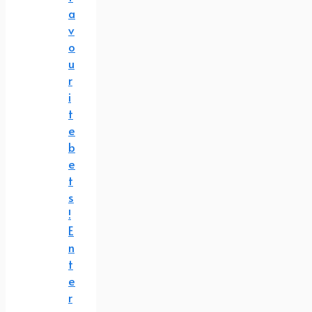
a
v
o
u
r
i
t
e
b
e
t
s
!
E
n
t
e
r