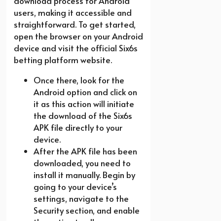
download process for Android
users, making it accessible and
straightforward. To get started,
open the browser on your Android
device and visit the official Six6s
betting platform website.
Once there, look for the
Android option and click on
it as this action will initiate
the download of the Six6s
APK file directly to your
device.
After the APK file has been
downloaded, you need to
install it manually. Begin by
going to your device’s
settings, navigate to the
Security section, and enable