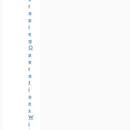
r
a
p
i
n
g
O
p
e
r
a
t
i
o
n
s
W
i