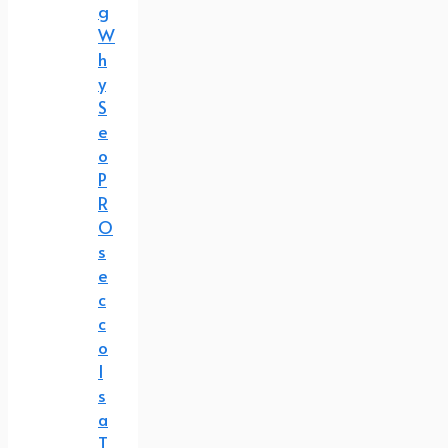
g
W
h
y
S
e
o
P
R
O
s
e
c
c
o
I
s
a
T