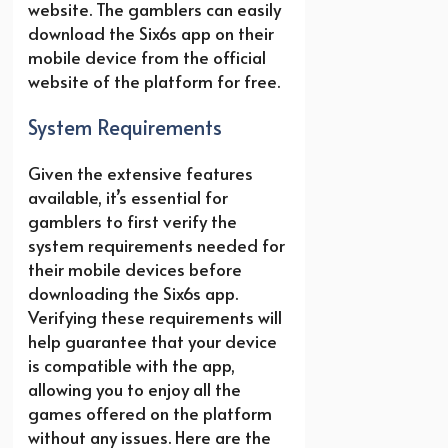
website. The gamblers can easily
download the Six6s app on their
mobile device from the official
website of the platform for free.
System Requirements
Given the extensive features
available, it’s essential for
gamblers to first verify the
system requirements needed for
their mobile devices before
downloading the Six6s app.
Verifying these requirements will
help guarantee that your device
is compatible with the app,
allowing you to enjoy all the
games offered on the platform
without any issues. Here are the