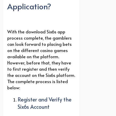
Application?
With the download Six6s app
process complete, the gamblers
can look forward to placing bets
on the different casino games
available on the platform.
However, before that, they have
to first register and then verify
the account on the Six6s platform.
The complete process is listed
below:
Register and Verify the
Six6s Account