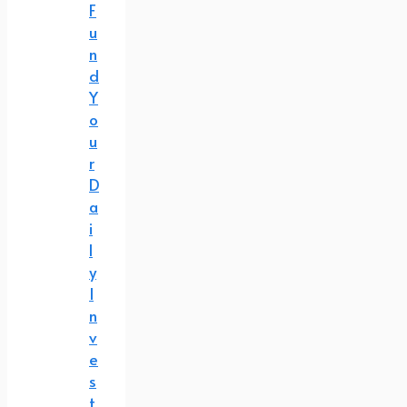
F
u
n
d
Y
o
u
r
D
a
i
l
y
I
n
v
e
s
t