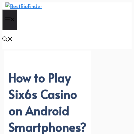
Skip
to
Menu
content
How to Play
Six6s Casino
on Android
Smartphones?