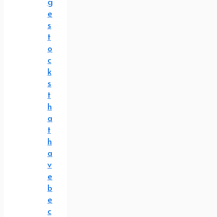
g
e
s
t
o
c
k
s
t
h
a
t
h
a
v
e
b
e
c