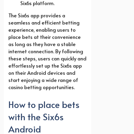
Six6s platform.
The Six6s app provides a
seamless and efficient betting
experience, enabling users to
place bets at their convenience
as long as they have a stable
internet connection. By following
these steps, users can quickly and
effortlessly set up the Six6s app
on their Android devices and
start enjoying a wide range of
casino betting opportunities.
How to place bets
with the Six6s
Android