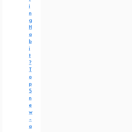
i
n
g
H
a
b
i
t
?
T
o
p
5
n
e
w
-
a