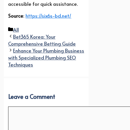
accessible for quick assistance.
Source
:
https://six6s-bd.net/
Categories
All
Bet365 Korea: Your
Comprehensive Betting Guide
Enhance Your Plumbing Business
with Specialized Plumbing SEO
Techniques
Leave a Comment
Comment