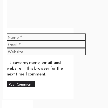
Name
Email
Website
Save my name, email, and
website in this browser for the
next time I comment.