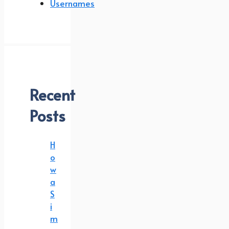
Usernames
Recent
Posts
H
o
w
a
S
i
m