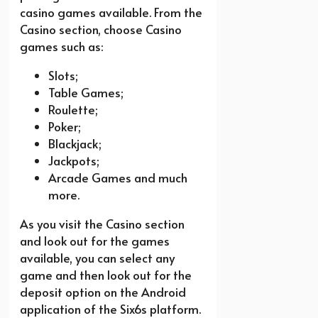
casino games available. From the
Casino section, choose Casino
games such as:
Slots;
Table Games;
Roulette;
Poker;
Blackjack;
Jackpots;
Arcade Games and much
more.
As you visit the Casino section
and look out for the games
available, you can select any
game and then look out for the
deposit option on the Android
application of the Six6s platform.