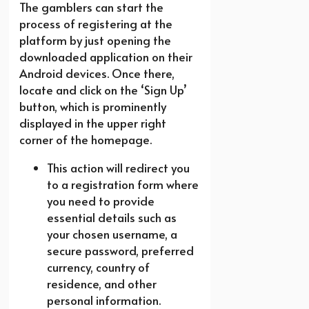
The gamblers can start the
process of registering at the
platform by just opening the
downloaded application on their
Android devices. Once there,
locate and click on the ‘Sign Up’
button, which is prominently
displayed in the upper right
corner of the homepage.
This action will redirect you
to a registration form where
you need to provide
essential details such as
your chosen username, a
secure password, preferred
currency, country of
residence, and other
personal information.