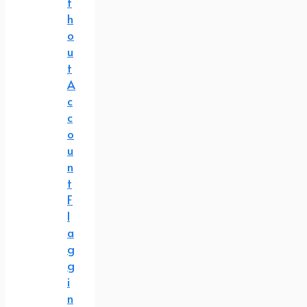
t
h
o
u
t
A
c
c
o
u
n
t
F
l
a
g
g
i
n