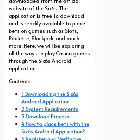
downloaded from the official
website of the Six6s. The
application is free to download
and is readily available to place
bets on games such as Slots,
Roulette, Blackjack, and much
more. Here, we will be exploring
all the ways to play Casino games
through the Six6s Android
application.
Contents
1 Downloading the Six6s
Android Application
2 System Requirements
3 Download Process
4 How to place bets with the
Six6s Android Application?
5 Register and Verify the