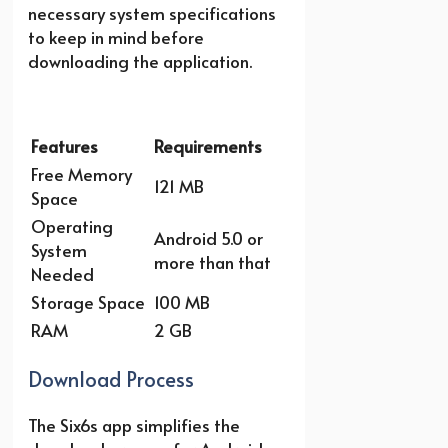
necessary system specifications
to keep in mind before
downloading the application.
Features
Requirements
Free Memory
121 MB
Space
Operating
Android 5.0 or
System
more than that
Needed
Storage Space
100 MB
RAM
2 GB
Download Process
The Six6s app simplifies the