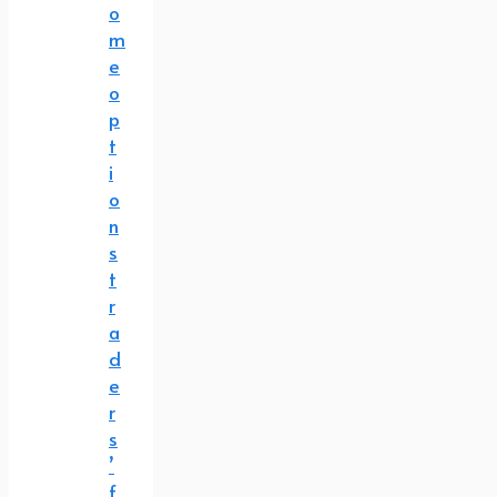
o
m
e
o
p
t
i
o
n
s
t
r
a
d
e
r
s
’
f