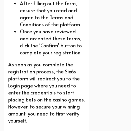
After filling out the form,
ensure that you read and
agree to the Terms and
Conditions of the platform.
Once you have reviewed
and accepted these terms,
click the ‘Confirm’ button to
complete your registration.
As soon as you complete the
registration process, the Six6s
platform will redirect you to the
Login page where you need to
enter the credentials to start
placing bets on the casino games.
However, to secure your winning
amount, you need to first verify
yourself.