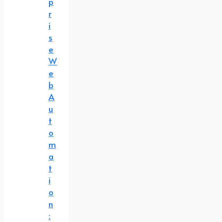
p
r
i
s
e
W
e
b
A
u
t
o
m
a
t
i
o
n
: