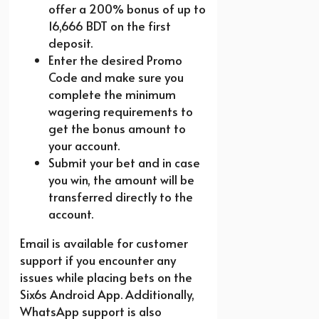
offer a 200% bonus of up to
16,666 BDT on the first
deposit.
Enter the desired Promo
Code and make sure you
complete the minimum
wagering requirements to
get the bonus amount to
your account.
Submit your bet and in case
you win, the amount will be
transferred directly to the
account.
Email is available for customer
support if you encounter any
issues while placing bets on the
Six6s Android App. Additionally,
WhatsApp support is also