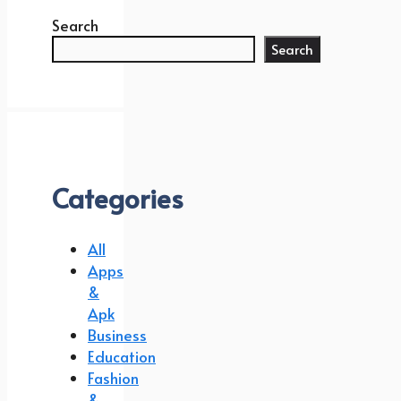
Search
Search
Categories
All
Apps
&
Apk
Business
Education
Fashion
&