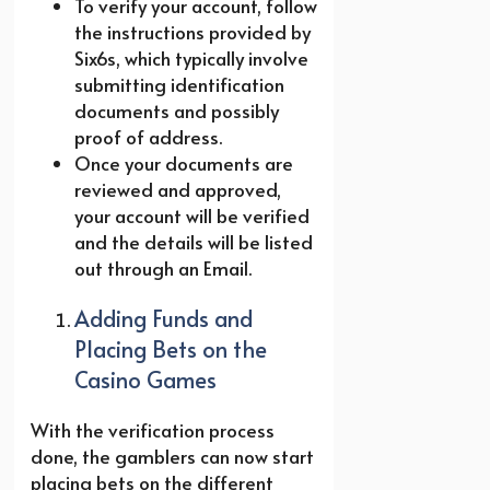
To verify your account, follow
the instructions provided by
Six6s, which typically involve
submitting identification
documents and possibly
proof of address.
Once your documents are
reviewed and approved,
your account will be verified
and the details will be listed
out through an Email.
Adding Funds and
Placing Bets on the
Casino Games
With the verification process
done, the gamblers can now start
placing bets on the different