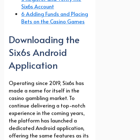
Six6s Account
6 Adding Funds and Placing
Bets on the Casino Games
Downloading the
Six6s Android
Application
Operating since 2019, Six6s has
made a name for itself in the
casino gambling market. To
continue delivering a top-notch
experience in the coming years,
the platform has launched a
dedicated Android application,
offering the same features as its