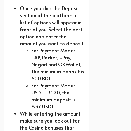
Once you click the Deposit
section of the platform, a
list of options will appear in
front of you. Select the best
option and enter the
amount you want to deposit.
For Payment Mode:
TAP, Rocket, UPay,
Nagad and OKWallet,
the minimum deposit is
500 BDT.
For Payment Mode:
USDT TRC20, the
minimum deposit is
8,37 USDT.
While entering the amount,
make sure you look out for
the Casino bonuses that