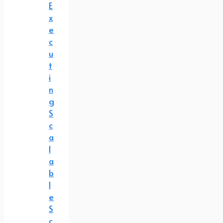
E
x
e
c
u
t
i
n
g
S
c
a
l
a
b
l
e
S
c