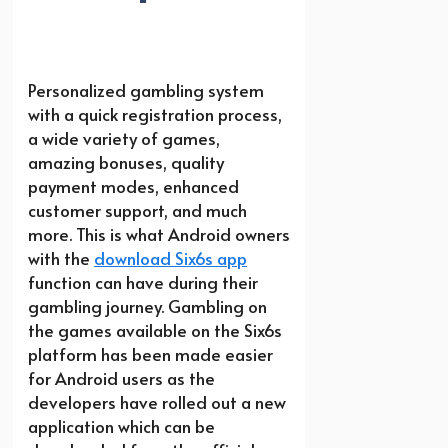
Personalized gambling system
with a quick registration process,
a wide variety of games,
amazing bonuses, quality
payment modes, enhanced
customer support, and much
more. This is what Android owners
with the
download Six6s app
function can have during their
gambling journey. Gambling on
the games available on the Six6s
platform has been made easier
for Android users as the
developers have rolled out a new
application which can be