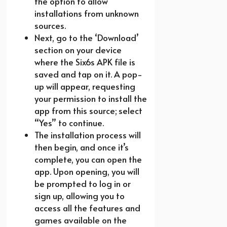
the option to allow
installations from unknown
sources.
Next, go to the ‘Download’
section on your device
where the Six6s APK file is
saved and tap on it. A pop-
up will appear, requesting
your permission to install the
app from this source; select
“Yes” to continue.
The installation process will
then begin, and once it’s
complete, you can open the
app. Upon opening, you will
be prompted to log in or
sign up, allowing you to
access all the features and
games available on the