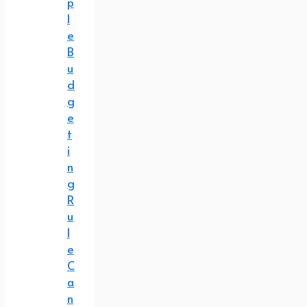
p
l
e
B
u
d
g
e
t
i
n
g
R
u
l
e
C
a
n