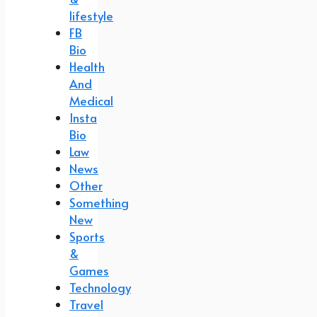
lifestyle
FB
Bio
Health
And
Medical
Insta
Bio
Law
News
Other
Something
New
Sports
&
Games
Technology
Travel