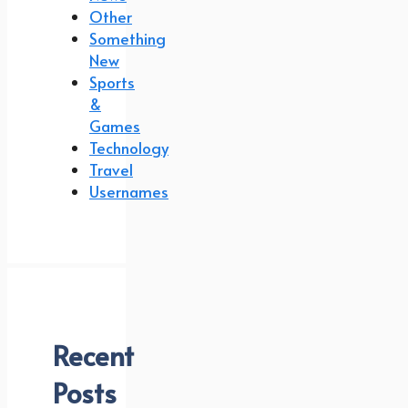
Other
Something
New
Sports
&
Games
Technology
Travel
Usernames
Recent
Posts