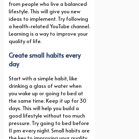
from people who live a balanced
lifestyle. This will give you new
ideas to implement. Try following
a health-related YouTube channel.
Learning is a way to improve your
quality of life.
Create small habits every
day
Start with a simple habit, like
drinking a glass of water when
you wake up or going to bed at
the same time. Keep it up for 30
days. This will help you build a
good lifestyle without too much
pressure. Try going to bed before
11 pm every night. Small habits are
the key to improving your quality