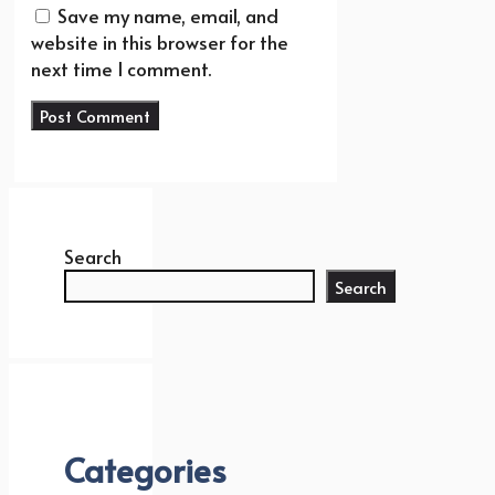
Save my name, email, and
website in this browser for the
next time I comment.
Search
Search
Categories