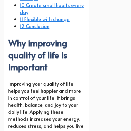
10 Create small habits every
day
11 Flexible with change
12 Conclusion
Why improving
quality of life is
important
Improving your quality of life
helps you feel happier and more
in control of your life. It brings
health, balance, and joy to your
daily life. Applying these
methods increases your energy,
reduces stress, and helps you live