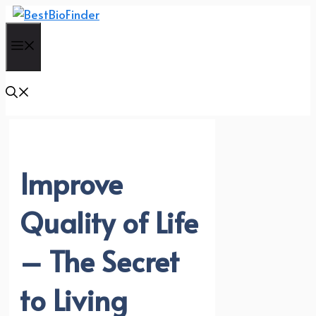
Skip
to
Menu
content
Improve
Quality of Life
– The Secret
to Living