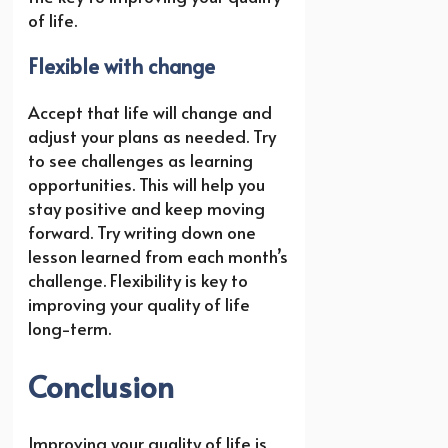
of life.
Flexible with change
Accept that life will change and
adjust your plans as needed. Try
to see challenges as learning
opportunities. This will help you
stay positive and keep moving
forward. Try writing down one
lesson learned from each month’s
challenge. Flexibility is key to
improving your quality of life
long-term.
Conclusion
Improving your quality of life is