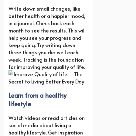
Write down small changes, like
better health or a happier mood,
in a journal. Check back each
month to see the results. This will
help you see your progress and
keep going. Try writing down
three things you did well each
week. Tracking is the foundation
for improving your quality of life.
Learn from a healthy
lifestyle
Watch videos or read articles on
social media about living a
healthy lifestyle. Get inspiration