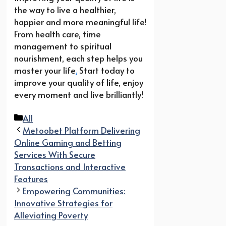
the way to live a healthier,
happier and more meaningful life!
From health care, time
management to spiritual
nourishment, each step helps you
master your life
.
Start today to
improve your quality of life, enjoy
every moment and live brilliantly!
Categories
All
Metoobet Platform Delivering
Online Gaming and Betting
Services With Secure
Transactions and Interactive
Features
Empowering Communities:
Innovative Strategies for
Alleviating Poverty