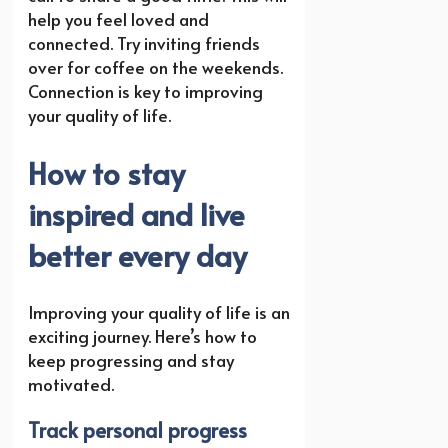
help you feel loved and
connected. Try inviting friends
over for coffee on the weekends.
Connection is key to improving
your quality of life.
How to stay
inspired and live
better every day
Improving your quality of life is an
exciting journey. Here’s how to
keep progressing and stay
motivated.
Track personal progress