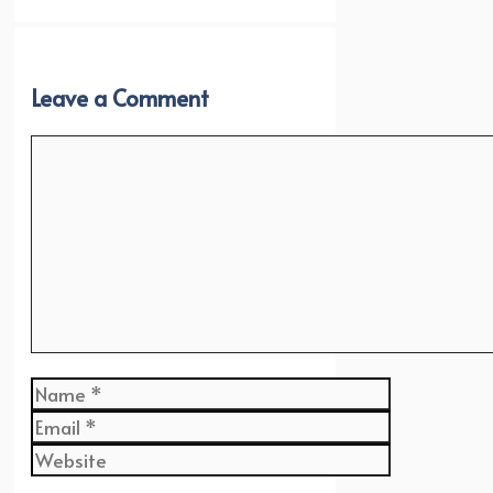
Leave a Comment
Comment
Name
Email
Website