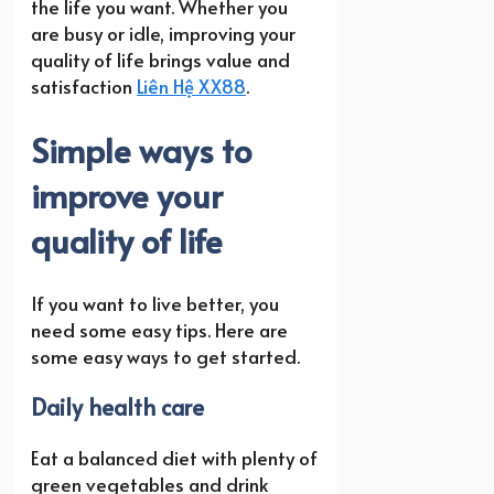
the life you want. Whether you
are busy or idle, improving your
quality of life brings value and
satisfaction
Liên Hệ XX88
.
Simple ways to
improve your
quality of life
If you want to live better, you
need some easy tips. Here are
some easy ways to get started.
Daily health care
Eat a balanced diet with plenty of
green vegetables and drink