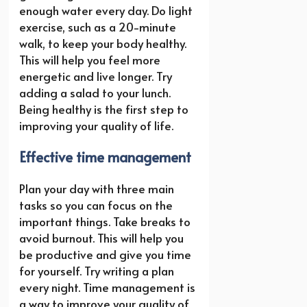
enough water every day. Do light
exercise, such as a 20-minute
walk, to keep your body healthy.
This will help you feel more
energetic and live longer. Try
adding a salad to your lunch.
Being healthy is the first step to
improving your quality of life.
Effective time management
Plan your day with three main
tasks so you can focus on the
important things. Take breaks to
avoid burnout. This will help you
be productive and give you time
for yourself. Try writing a plan
every night. Time management is
a way to improve your quality of