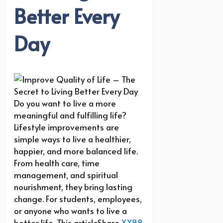
Better Every
Day
Do you want to live a more
meaningful and fulfilling life?
Lifestyle improvements are
simple ways to live a healthier,
happier, and more balanced life.
From health care, time
management, and spiritual
nourishment, they bring lasting
change. For students, employees,
or anyone who wants to live a
better life. This articleShare
XX88