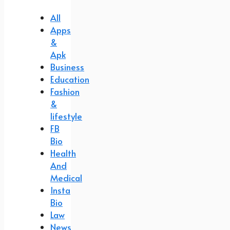
All
Apps
&
Apk
Business
Education
Fashion
&
lifestyle
FB
Bio
Health
And
Medical
Insta
Bio
Law
News