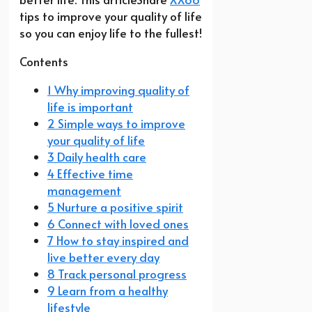
tips to improve your quality of life
so you can enjoy life to the fullest!
Contents
1 Why improving quality of
life is important
2 Simple ways to improve
your quality of life
3 Daily health care
4 Effective time
management
5 Nurture a positive spirit
6 Connect with loved ones
7 How to stay inspired and
live better every day
8 Track personal progress
9 Learn from a healthy
lifestyle