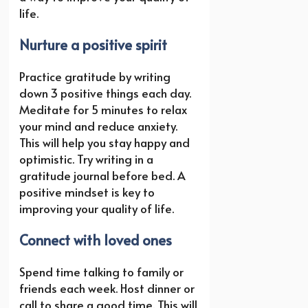
life.
Nurture a positive spirit
Practice gratitude by writing
down 3 positive things each day.
Meditate for 5 minutes to relax
your mind and reduce anxiety.
This will help you stay happy and
optimistic. Try writing in a
gratitude journal before bed. A
positive mindset is key to
improving your quality of life.
Connect with loved ones
Spend time talking to family or
friends each week. Host dinner or
call to share a good time. This will