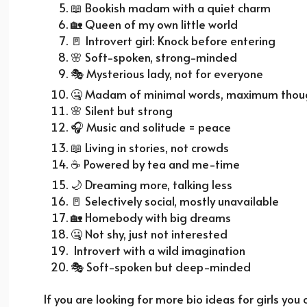
📖
Bookish madam with a quiet charm
🏡
Queen of my own little world
🚪
Introvert girl: Knock before entering
🌸
Soft-spoken, strong-minded
🎭
Mysterious lady, not for everyone
🤐 Madam of minimal words, maximum thou
🌸
Silent but strong
🎧
Music and solitude = peace
📖
Living in stories, not crowds
☕
Powered by tea and me-time
🌙
Dreaming more, talking less
🚪
Selectively social, mostly unavailable
🏡
Homebody with big dreams
🤐 Not shy, just not interested
Introvert with a wild imagination
🎭
Soft-spoken but deep-minded
If you are looking for more bio ideas for girls you