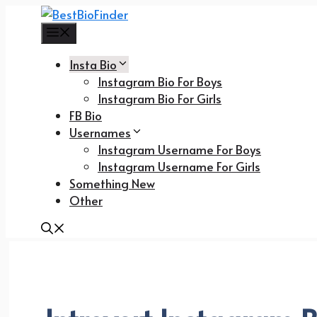
Skip
to
Menu
content
Insta Bio
Instagram Bio For Boys
Instagram Bio For Girls
FB Bio
Usernames
Instagram Username For Boys
Instagram Username For Girls
Something New
Other