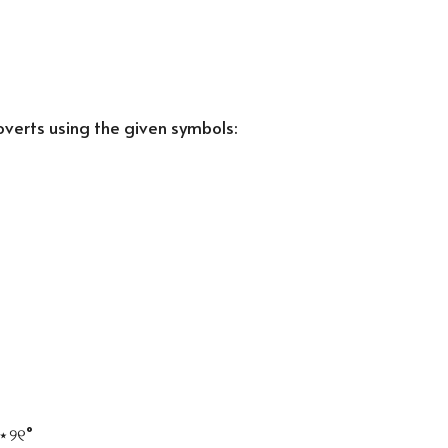
roverts using the given symbols:
••
┘
⋆
୨୧
˚