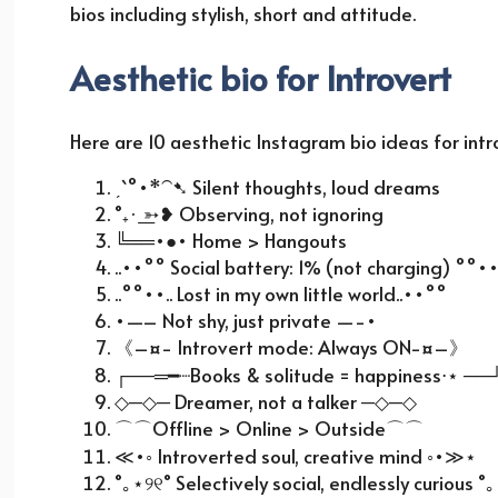
bios including stylish, short and attitude.
Aesthetic bio for Introvert
Here are 10 aesthetic Instagram bio ideas for int
ˏˋ°•*
⁀➷
Silent thoughts, loud dreams
˚₊· ͟͟
➳❥
Observing, not ignoring
╚══
•●• Home > Hangouts
..••°° Social battery: 1% (not charging) °°
..°°••.. Lost in my own little world..••°°
•—– Not shy, just private —-•
《
–¤- Introvert mode: Always ON-¤–
》
┌──
═
━┈
Books & solitude = happiness
⋅⋆
──
◇
─
◇
─ Dreamer, not a talker ─
◇
─
◇
⌒⌒
Offline > Online > Outside
⌒⌒
≪
•◦ Introverted soul, creative mind ◦•
≫⋆
˚
｡
⋆
୨୧
˚ Selectively social, endlessly curious ˚
｡