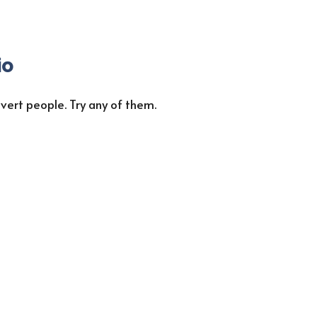
io
vert people. Try any of them.