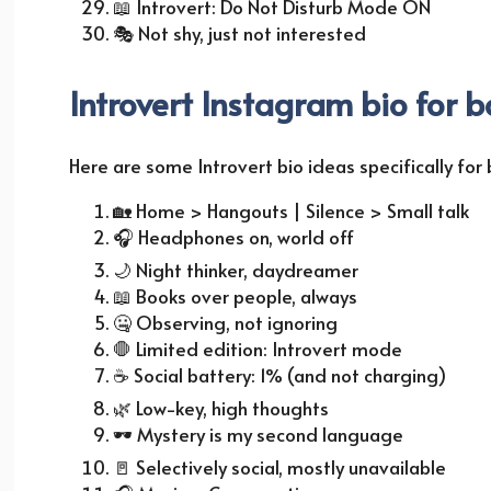
📖
Introvert: Do Not Disturb Mode ON
🎭
Not shy, just not interested
Introvert Instagram bio for b
Here are some Introvert bio ideas specifically for
🏡
Home > Hangouts | Silence > Small talk
🎧
Headphones on, world off
🌙
Night thinker, daydreamer
📖
Books over people, always
🤐 Observing, not ignoring
🛑 Limited edition: Introvert mode
☕
Social battery: 1% (and not charging)
🌿
Low-key, high thoughts
🕶️ Mystery is my second language
🚪
Selectively social, mostly unavailable