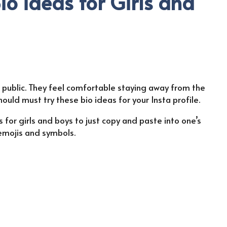
io ideas for Girls and
e public. They feel comfortable staying away from the
should must try these bio ideas for your Insta profile.
 for girls and boys to just copy and paste into one’s
 emojis and symbols.