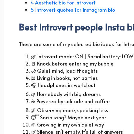
4 Aesthetic bio for Introvert
5 Introvert quotes for Instagram bio
Best Introvert people Insta b
These are some of my selected bio ideas for Intro
🌿
Introvert mode: ON | Social battery: LOW
🚪
Knock before entering my bubble
🌙
Quiet mind, loud thoughts
📖
Living in books, not parties
🎧
Headphones in, world out
🌿
Homebody with big dreams
☕
Powered by solitude and coffee
🌌
Observing more, speaking less
😴
Socializing? Maybe next year
🌱
Growing in my own quiet way
🌿
Silence isn’t empty, it’s full of answers