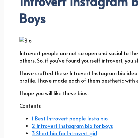
Introvert Instagram B
Boys
Introvert people are not so open and social to th
others. So, if you’ve found yourself introvert, you 
I have crafted these Introvert Instagram bio ideas
profile. I have made each of them aesthetic with
I hope you will like these bios.
Contents
1 Best Introvert people Insta bio
2 Introvert Instagram bio for boys
3 Short bio for Introvert girl