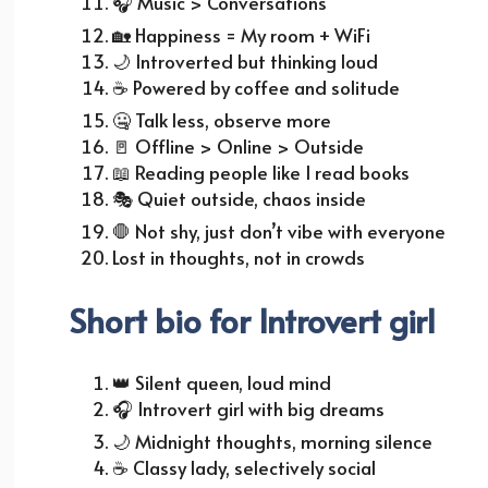
🎧
Music > Conversations
🏡
Happiness = My room + WiFi
🌙
Introverted but thinking loud
☕
Powered by coffee and solitude
🤐 Talk less, observe more
🚪
Offline > Online > Outside
📖
Reading people like I read books
🎭
Quiet outside, chaos inside
🛑 Not shy, just don’t vibe with everyone
Lost in thoughts, not in crowds
Short bio for Introvert girl
👑
Silent queen, loud mind
🎧
Introvert girl with big dreams
🌙
Midnight thoughts, morning silence
☕
Classy lady, selectively social