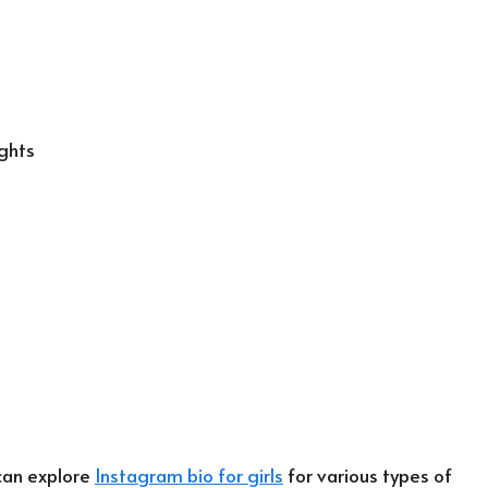
ghts
 can explore
Instagram bio for girls
for various types of