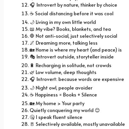
🎧
Introvert by nature, thinker by choice
☕
Social distancing before it was cool
🌙
Living in my own little world
📖
My vibe? Books, blankets, and tea
🛑 Not anti-social, just selectively social
🌌
Dreaming more, talking less
🏡
Home is where my heart (and peace) is
🎭
Introvert outside, storyteller inside
🔋
Recharging in solitude, not crowds
🌿
Low volume, deep thoughts
🎧
Introvert: because words are expensive
🌙
Night owl, people avoider
☕
Happiness = Books + Silence
🏡
My home > Your party
Quietly conquering my world
😊
🤐 I speak fluent silence
🚪
Selectively available, mostly unavailable