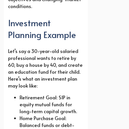
conditions.
Investment
Planning Example
Let’s say a 30-year-old salaried
professional wants to retire by
60, buy a house by 40, and create
an education fund for their child.
Here’s what an investment plan
may look like:
Retirement Goal: SIP in
equity mutual funds for
long-term capital growth.
Home Purchase Goal:
Balanced funds or debt-