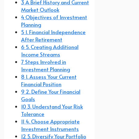
3 A Brief History and Current
Market Outlook
4 Objectives of Investment
Planning
5 1. Financial Independence
After Retirement
6 5. Creating Additional
Income Streams
7 Steps Involved in
Investment Planning
8 1. Assess Your Current
Financial Position
9 2. Define Your Financial
Goals
10 3. Understand Your Risk
Tolerance
11 4. Choose Appropriate
Investment Instruments
12 5. Diversify Your Portfolio