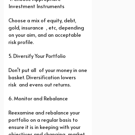
Investment Instruments
Choose a mix of equity, debt,
gold, insurance , etc, depending
on your aim, and an acceptable
risk profile.
5. Diversify Your Portfolio
Don’t put all of your money in one
basket. Diversification lowers
risk and evens out returns.
6. Monitor and Rebalance
Reexamine and rebalance your
portfolio on a regular basis to
ensure it is in keeping with your
objectives and changing market