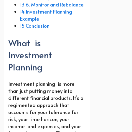
13 6. Monitor and Rebalance
14 Investment Planning
Example
15 Conclusion
What is
Investment
Planning
Investment planning is more
than just putting money into
different financial products. It’s a
regimented approach that
accounts for your tolerance for
risk, your time horizon, your
income and expenses, and your