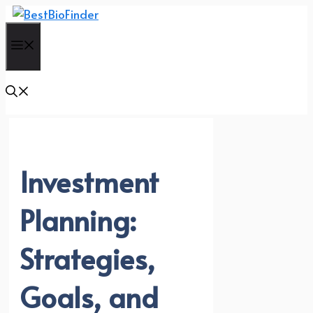
Skip
to
Menu
content
Investment
Planning:
Strategies,
Goals, and