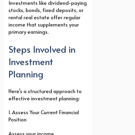
Investments like dividend-paying
stocks, bonds, fixed deposits, or
rental real estate offer regular
income that supplements your
primary earnings.
Steps Involved in
Investment
Planning
Here’s a structured approach to
effective investment planning:
1. Assess Your Current Financial
Position
Assess your income,