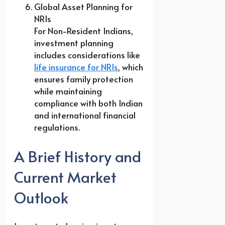
Global Asset Planning for
NRIs
For Non-Resident Indians,
investment planning
includes considerations like
life insurance for NRIs
, which
ensures family protection
while maintaining
compliance with both Indian
and international financial
regulations.
A Brief History and
Current Market
Outlook