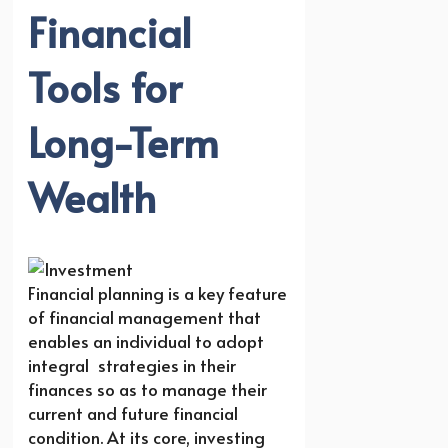
Financial
Tools for
Long-Term
Wealth
Financial planning is a key feature
of financial management that
enables an individual to adopt
integral strategies in their
finances so as to manage their
current and future financial
condition. At its core, investing