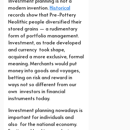
Investment planning is not a
modern invention.
Historical
records show that Pre-Pottery
Neolithic people diversified their
stored grains — a rudimentary
form of portfolio management.
Investment, as trade developed
and currency took shape,
acquired a more exclusive, formal
meaning. Merchants would put
money into goods and voyages,
betting on risk and reward in
ways not so different from our
own investors in financial
instruments today.
Investment planning nowadays is
important for individuals and
also for the national economy.