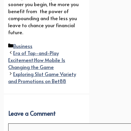
sooner you begin, the more you
benefit from the power of
compounding and the less you
leave to chance your financial
future.
Categories
Business
Era of Tap-and-Play
Excitement;How Mobile Is
Changing the Game
Exploring Slot Game Variety
and Promotions on Bet88
Leave a Comment
Comment