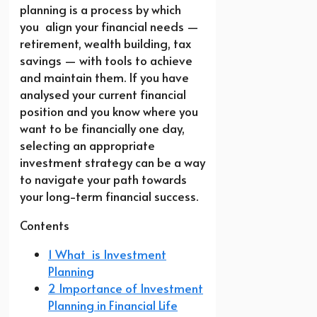
planning is a process by which
you align your financial needs —
retirement, wealth building, tax
savings — with tools to achieve
and maintain them. If you have
analysed your current financial
position and you know where you
want to be financially one day,
selecting an appropriate
investment strategy can be a way
to navigate your path towards
your long-term financial success.
Contents
1 What is Investment
Planning
2 Importance of Investment
Planning in Financial Life