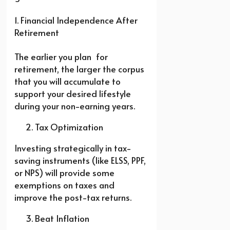
1. Financial Independence After
Retirement
The earlier you plan for
retirement, the larger the corpus
that you will accumulate to
support your desired lifestyle
during your non-earning years.
Tax Optimization
Investing strategically in tax-
saving instruments (like ELSS, PPF,
or NPS) will provide some
exemptions on taxes and
improve the post-tax returns.
Beat Inflation