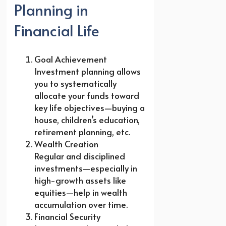
Planning in
Financial Life
Goal Achievement
Investment planning allows
you to systematically
allocate your funds toward
key life objectives—buying a
house, children’s education,
retirement planning, etc.
Wealth Creation
Regular and disciplined
investments—especially in
high-growth assets like
equities—help in wealth
accumulation over time.
Financial Security