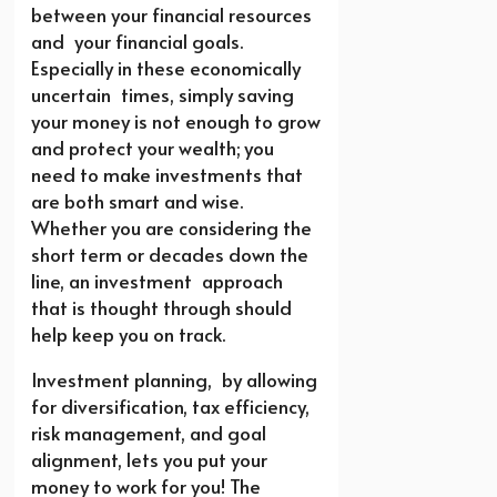
between your financial resources
and your financial goals.
Especially in these economically
uncertain times, simply saving
your money is not enough to grow
and protect your wealth; you
need to make investments that
are both smart and wise.
Whether you are considering the
short term or decades down the
line, an investment approach
that is thought through should
help keep you on track.
Investment planning, by allowing
for diversification, tax efficiency,
risk management, and goal
alignment, lets you put your
money to work for you! The