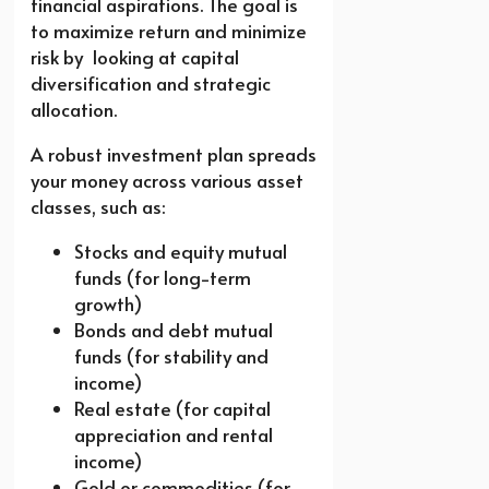
financial aspirations. The goal is
to maximize return and minimize
risk by looking at capital
diversification and strategic
allocation.
A robust investment plan spreads
your money across various asset
classes, such as:
Stocks and equity mutual
funds (for long-term
growth)
Bonds and debt mutual
funds (for stability and
income)
Real estate (for capital
appreciation and rental
income)
Gold or commodities (for