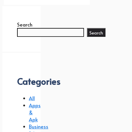
Search
Search
Categories
All
Apps
&
Apk
Business