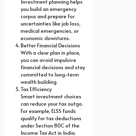
Investment planning helps
you build an emergency
corpus and prepare for
uncertainties like job loss,
medical emergencies, or
economic downturns.
Better Financial Decisions
With a clear plan in place,
you can avoid impulsive
financial decisions and stay
committed to long-term
wealth building.
Tax Efficiency
Smart investment choices
can reduce your tax outgo.
For example, ELSS funds
qualify for tax deductions
under Section 80C of the
Income Tax Act in India.