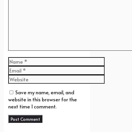
Name
Email
Website
Save my name, email, and
website in this browser for the
next time I comment.