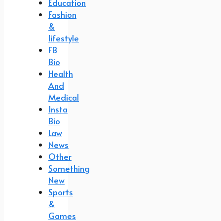
Education
Fashion
&
lifestyle
FB
Bio
Health
And
Medical
Insta
Bio
Law
News
Other
Something
New
Sports
&
Games