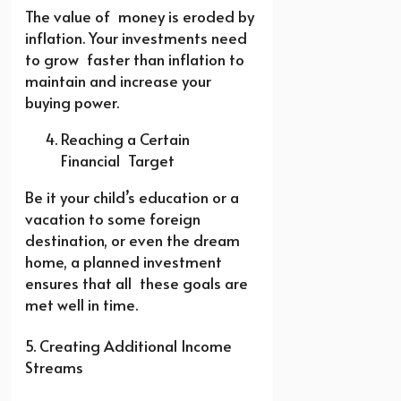
The value of money is eroded by
inflation. Your investments need
to grow faster than inflation to
maintain and increase your
buying power.
Reaching a Certain
Financial Target
Be it your child’s education or a
vacation to some foreign
destination, or even the dream
home, a planned investment
ensures that all these goals are
met well in time.
5. Creating Additional Income
Streams