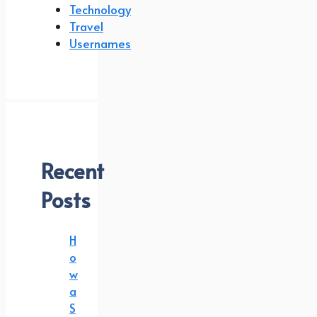
Technology
Travel
Usernames
Recent
Posts
H
o
w
a
S