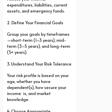
expenditures, liabilities, current
assets, and emergency funds.
2. Define Your Financial Goals
Group your goals by timeframes
—short-term (1–3 years), mid-
term (3–5 years), and long-term
(5+ years).
3. Understand Your Risk Tolerance
Your risk profile is based on your
age, whether you have
dependent(s), how secure your
income is, and market
knowledge.
4. Choose Appropriate