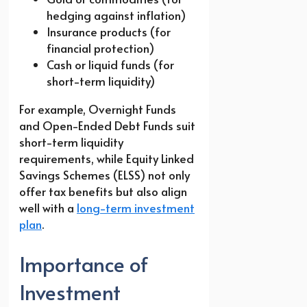
hedging against inflation)
Insurance products (for
financial protection)
Cash or liquid funds (for
short-term liquidity)
For example, Overnight Funds
and Open-Ended Debt Funds suit
short-term liquidity
requirements, while Equity Linked
Savings Schemes (ELSS) not only
offer tax benefits but also align
well with a
long-term investment
plan
.
Importance of
Investment