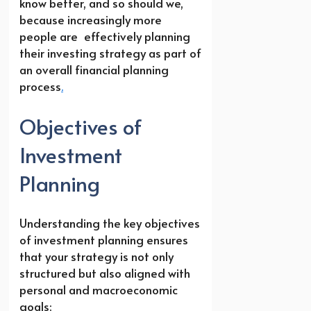
know better, and so should we,
because increasingly more
people are effectively planning
their investing strategy as part of
an overall financial planning
process
.
Objectives of
Investment
Planning
Understanding the key objectives
of investment planning ensures
that your strategy is not only
structured but also aligned with
personal and macroeconomic
goals: