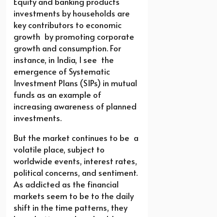
Equity and banking products
investments by households are
key contributors to economic
growth by promoting corporate
growth and consumption. For
instance, in India, I see the
emergence of Systematic
Investment Plans (SIPs) in mutual
funds as an example of
increasing awareness of planned
investments.
But the market continues to be a
volatile place, subject to
worldwide events, interest rates,
political concerns, and sentiment.
As addicted as the financial
markets seem to be to the daily
shift in the time patterns, they