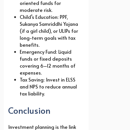
oriented funds for
moderate risk.
Child’s Education: PPF,
Sukanya Samriddhi Yojana
(if a girl child), or ULIPs for
long-term goals with tax
benefits.
Emergency Fund: Liquid
funds or fixed deposits
covering 6–12 months of
expenses.
Tax Saving: Invest in ELSS
and NPS to reduce annual
tax liability.
Conclusion
Investment planning is the link