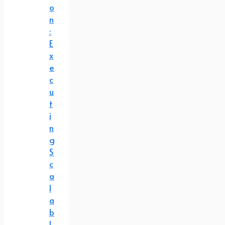
o
n
:
E
x
e
c
u
t
i
n
g
S
c
a
l
a
b
l