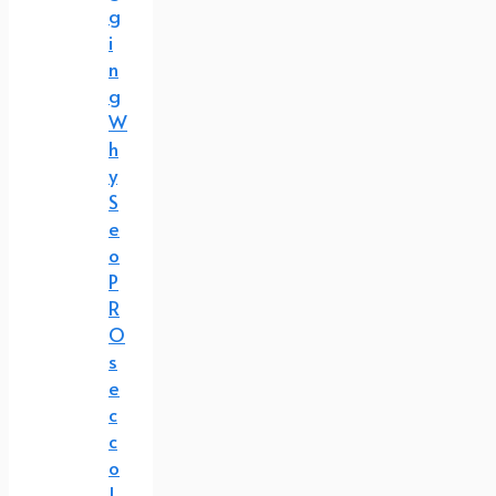
g
i
n
g
W
h
y
S
e
o
P
R
O
s
e
c
c
o
I