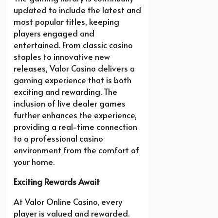
updated to include the latest and
most popular titles, keeping
players engaged and
entertained. From classic casino
staples to innovative new
releases, Valor Casino delivers a
gaming experience that is both
exciting and rewarding. The
inclusion of live dealer games
further enhances the experience,
providing a real-time connection
to a professional casino
environment from the comfort of
your home.
Exciting Rewards Await
At Valor Online Casino, every
player is valued and rewarded.