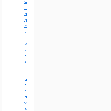
w
-
a
g
e
s
t
o
c
k
s
t
h
a
t
h
a
v
e