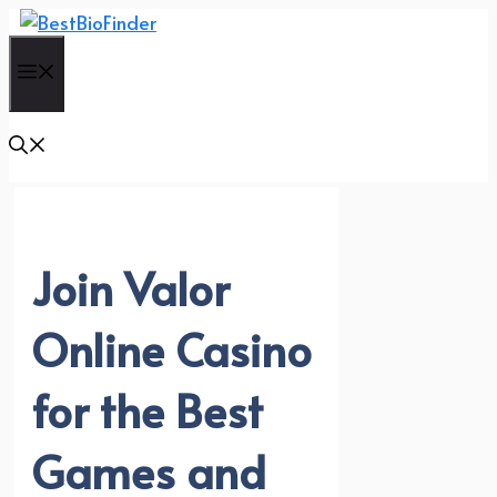
Skip
to
Menu
content
Join Valor
Online Casino
for the Best
Games and