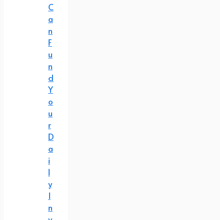
C
a
n
F
u
n
d
Y
o
u
r
D
a
i
l
y
I
n
v