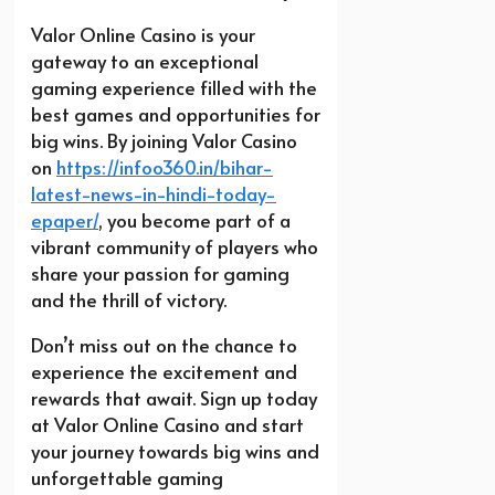
Valor Online Casino is your
gateway to an exceptional
gaming experience filled with the
best games and opportunities for
big wins. By joining Valor Casino
on
https://infoo360.in/bihar-
latest-news-in-hindi-today-
epaper/
, you become part of a
vibrant community of players who
share your passion for gaming
and the thrill of victory.
Don’t miss out on the chance to
experience the excitement and
rewards that await. Sign up today
at Valor Online Casino and start
your journey towards big wins and
unforgettable gaming