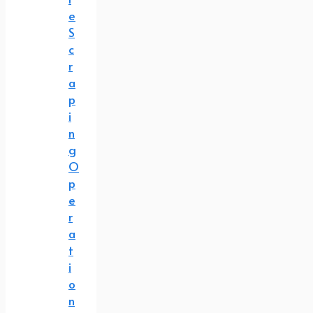
e
S
c
r
a
p
i
n
g
O
p
e
r
a
t
i
o
n