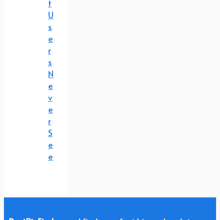
t
U
s
e
r
s
N
e
v
e
r
S
e
e