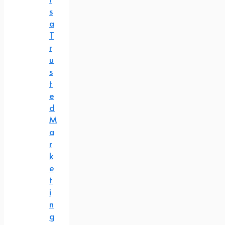
s
a
T
r
u
s
t
e
d
M
a
r
k
e
t
i
n
g