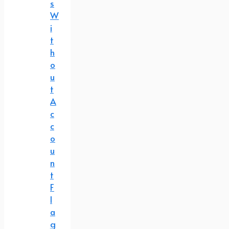
s
W
i
t
h
o
u
t
A
c
c
o
u
n
t
F
l
a
g