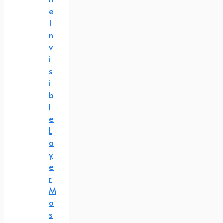
e
I
n
v
i
s
i
b
l
e
L
a
y
e
r
M
o
s