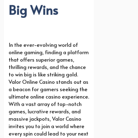
Big Wins
In the ever-evolving world of
online gaming, finding a platform
that offers superior games,
thrilling rewards, and the chance
to win big is like striking gold.
Valor Online Casino stands out as
a beacon for gamers seeking the
ultimate online casino experience.
With a vast array of top-notch
games, lucrative rewards, and
massive jackpots, Valor Casino
invites you to join a world where
every spin could lead to your next