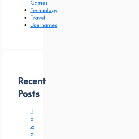
Games
Technology
Travel
Usernames
Recent
Posts
H
o
w
a