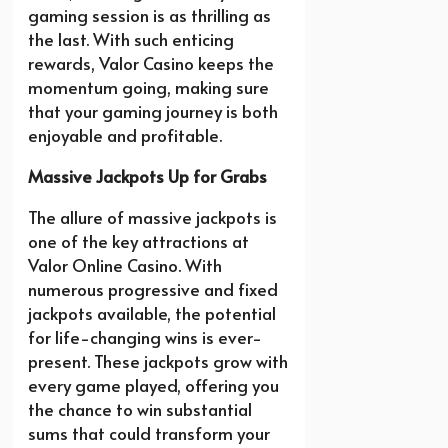
gaming session is as thrilling as
the last. With such enticing
rewards, Valor Casino keeps the
momentum going, making sure
that your gaming journey is both
enjoyable and profitable.
Massive Jackpots Up for Grabs
The allure of massive jackpots is
one of the key attractions at
Valor Online Casino. With
numerous progressive and fixed
jackpots available, the potential
for life-changing wins is ever-
present. These jackpots grow with
every game played, offering you
the chance to win substantial
sums that could transform your