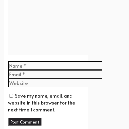
Comment
Name
Email
Website
Save my name, email, and
website in this browser for the
next time I comment.