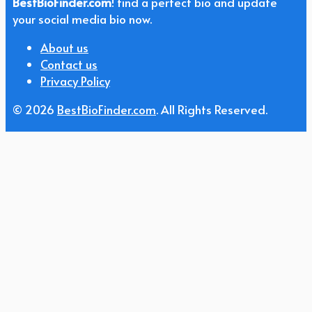
BestBioFinder.com
! find a perfect bio and update
your social media bio now.
About us
Contact us
Privacy Policy
© 2026
BestBioFinder.com
. All Rights Reserved.