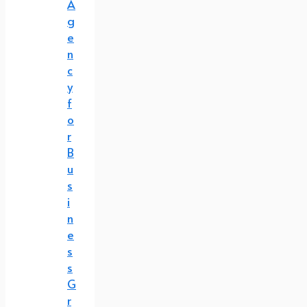
A
g
e
n
c
y
f
o
r
B
u
s
i
n
e
s
s
G
r