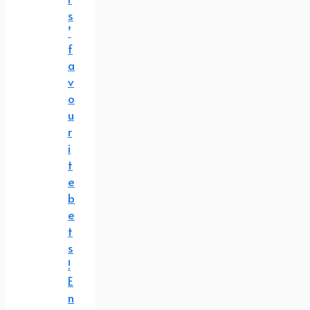
s
’
f
a
v
o
u
r
i
t
e
b
e
t
s
!
E
n