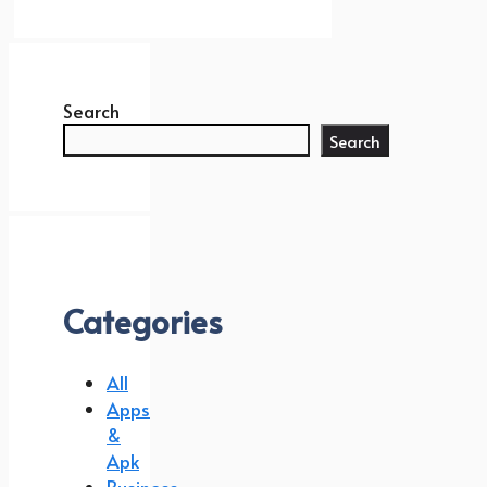
Search
Search
Categories
All
Apps
&
Apk
Business