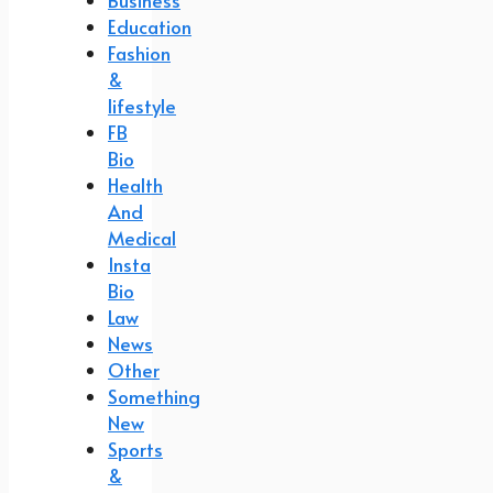
Education
Fashion
&
lifestyle
FB
Bio
Health
And
Medical
Insta
Bio
Law
News
Other
Something
New
Sports
&