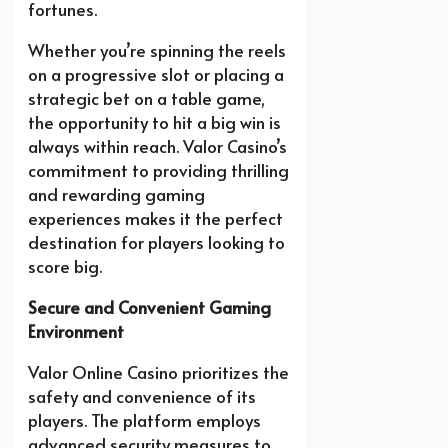
fortunes.
Whether you’re spinning the reels
on a progressive slot or placing a
strategic bet on a table game,
the opportunity to hit a big win is
always within reach. Valor Casino’s
commitment to providing thrilling
and rewarding gaming
experiences makes it the perfect
destination for players looking to
score big.
Secure and Convenient Gaming
Environment
Valor Online Casino prioritizes the
safety and convenience of its
players. The platform employs
advanced security measures to