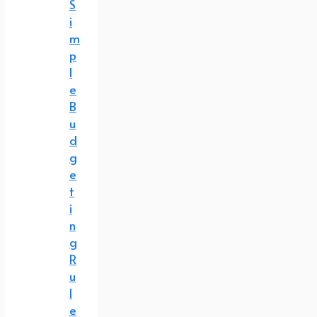
S
i
m
p
l
e
B
u
d
g
e
t
i
n
g
R
u
l
e