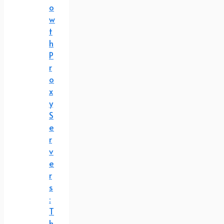
o
w
t
h
P
r
o
x
y
S
e
r
v
e
r
s
:
T
h