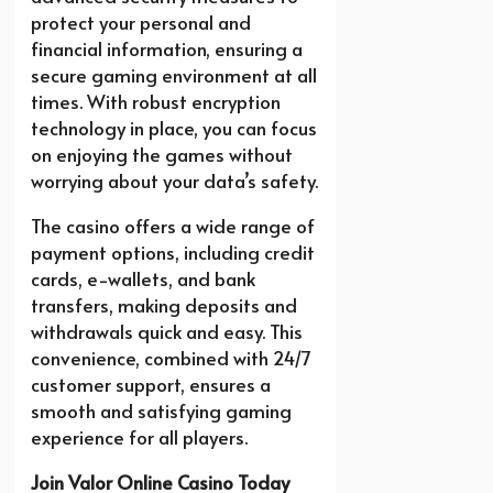
protect your personal and
financial information, ensuring a
secure gaming environment at all
times. With robust encryption
technology in place, you can focus
on enjoying the games without
worrying about your data’s safety.
The casino offers a wide range of
payment options, including credit
cards, e-wallets, and bank
transfers, making deposits and
withdrawals quick and easy. This
convenience, combined with 24/7
customer support, ensures a
smooth and satisfying gaming
experience for all players.
Join Valor Online Casino Today