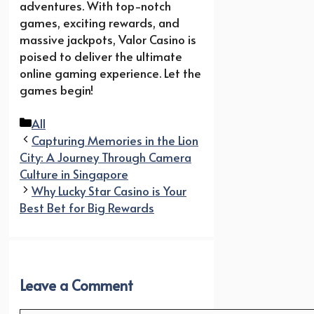
adventures. With top-notch
games, exciting rewards, and
massive jackpots, Valor Casino is
poised to deliver the ultimate
online gaming experience. Let the
games begin!
Categories
All
Capturing Memories in the Lion
City: A Journey Through Camera
Culture in Singapore
Why Lucky Star Casino is Your
Best Bet for Big Rewards
Leave a Comment