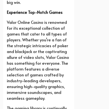
big win.
Experience Top-Notch Games
Valor Online Casino is renowned
for its exceptional collection of
games that cater to all types of
players. Whether you’re a fan of
the strategic intricacies of poker
and blackjack or the captivating
allure of video slots, Valor Casino
has something for everyone. The
platform features a diverse
selection of games crafted by
industry-leading developers,
ensuring high-quality graphics,
immersive soundscapes, and
seamless gameplay.
The gaming library is continually