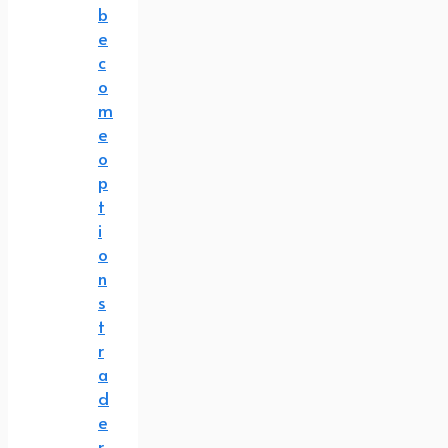
b
e
c
o
m
e
o
p
t
i
o
n
s
t
r
a
d
e
r