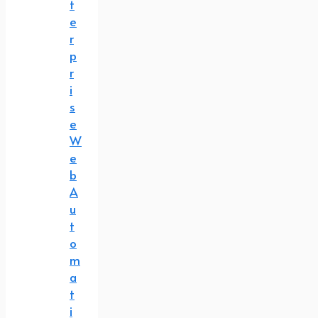
t
e
r
p
r
i
s
e
W
e
b
A
u
t
o
m
a
t
i