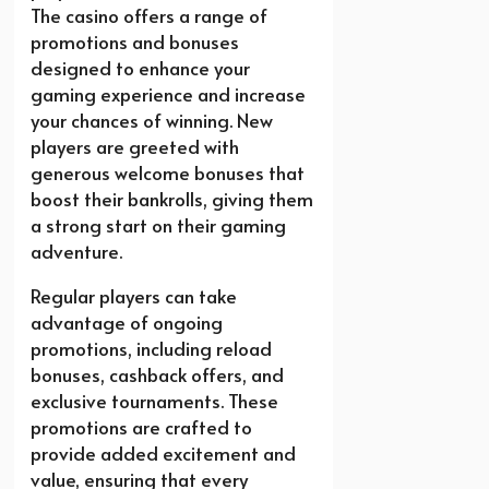
The casino offers a range of
promotions and bonuses
designed to enhance your
gaming experience and increase
your chances of winning. New
players are greeted with
generous welcome bonuses that
boost their bankrolls, giving them
a strong start on their gaming
adventure.
Regular players can take
advantage of ongoing
promotions, including reload
bonuses, cashback offers, and
exclusive tournaments. These
promotions are crafted to
provide added excitement and
value, ensuring that every