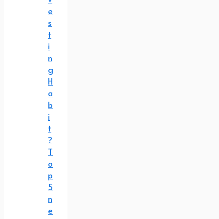
e
s
t
i
n
g
H
a
b
i
t
?
T
o
p
5
n
e