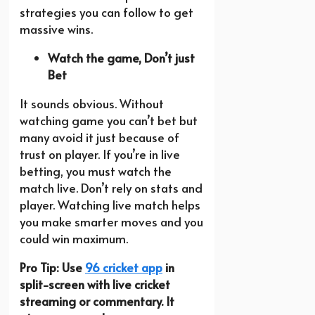
strategies you can follow to get
massive wins.
Watch the game, Don’t just
Bet
It sounds obvious. Without
watching game you can’t bet but
many avoid it just because of
trust on player. If you’re in live
betting, you must watch the
match live. Don’t rely on stats and
player. Watching live match helps
you make smarter moves and you
could win maximum.
Pro Tip: Use
96 cricket app
in
split-screen with live cricket
streaming or commentary. It