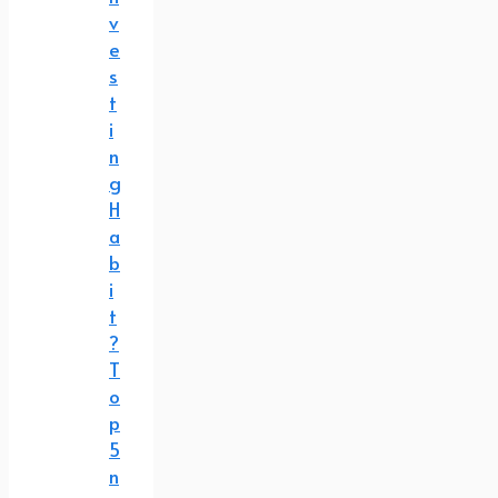
v
e
s
t
i
n
g
H
a
b
i
t
?
T
o
p
5
n