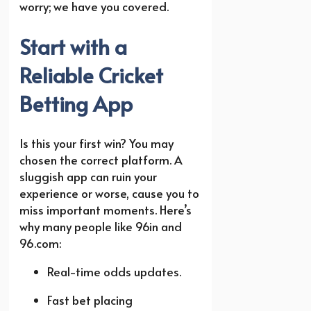
worry; we have you covered.
Start with a
Reliable Cricket
Betting App
Is this your first win? You may
chosen the correct platform. A
sluggish app can ruin your
experience or worse, cause you to
miss important moments. Here’s
why many people like 96in and
96.com:
Real-time odds updates.
Fast bet placing