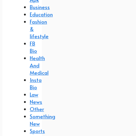
Business
Education
Fashion
&
lifestyle
FB
Bio
Health
And
Medical
Insta
Bio
Law
News
Other
Something
New
Sports