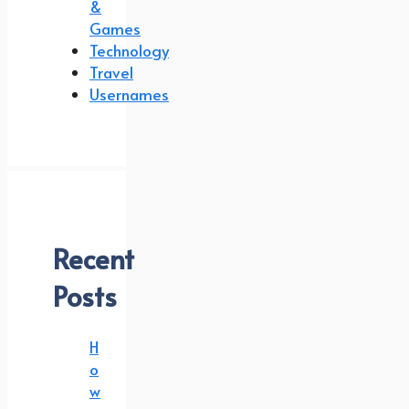
&
Games
Technology
Travel
Usernames
Recent
Posts
H
o
w