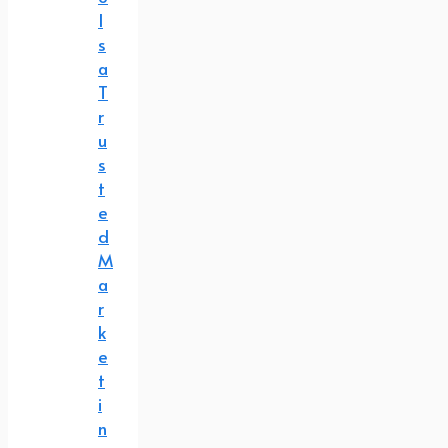
I
s
a
T
r
u
s
t
e
d
M
a
r
k
e
t
i
n