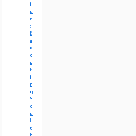
i
o
n
:
E
x
e
c
u
t
i
n
g
S
c
a
l
a
b