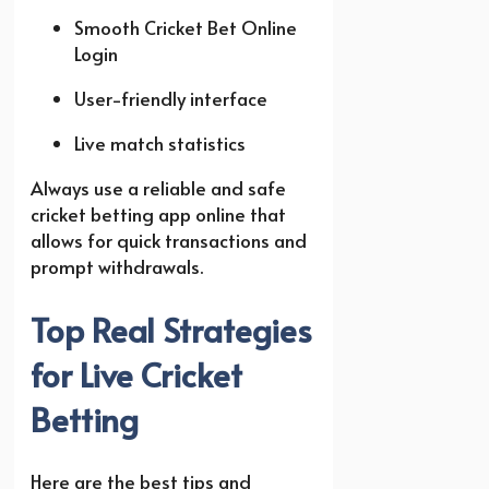
Smooth Cricket Bet Online
Login
User-friendly interface
Live match statistics
Always use a reliable and safe
cricket betting app online that
allows for quick transactions and
prompt withdrawals.
Top Real Strategies
for Live Cricket
Betting
Here are the best tips and