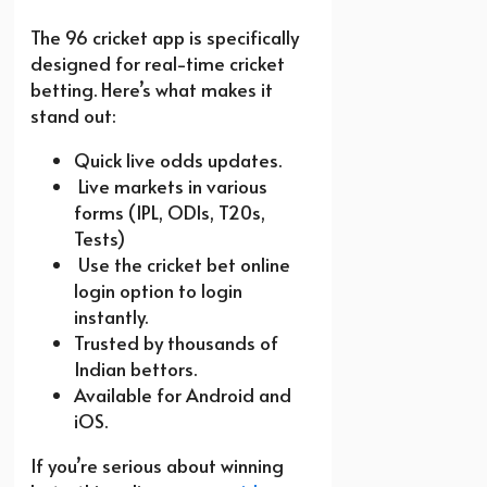
The 96 cricket app is specifically
designed for real-time cricket
betting. Here’s what makes it
stand out:
Quick live odds updates.
Live markets in various
forms (IPL, ODIs, T20s,
Tests)
Use the cricket bet online
login option to login
instantly.
Trusted by thousands of
Indian bettors.
Available for Android and
iOS.
If you’re serious about winning