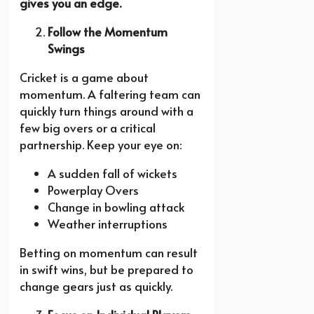
gives you an edge.
Follow the Momentum
Swings
Cricket is a game about
momentum. A faltering team can
quickly turn things around with a
few big overs or a critical
partnership. Keep your eye on:
A sudden fall of wickets
Powerplay Overs
Change in bowling attack
Weather interruptions
Betting on momentum can result
in swift wins, but be prepared to
change gears just as quickly.