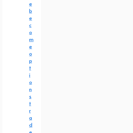
e
b
e
c
o
m
e
o
p
t
i
o
n
s
t
r
a
d
e