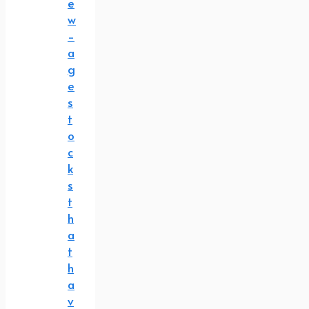
e
w
-
a
g
e
s
t
o
c
k
s
t
h
a
t
h
a
v