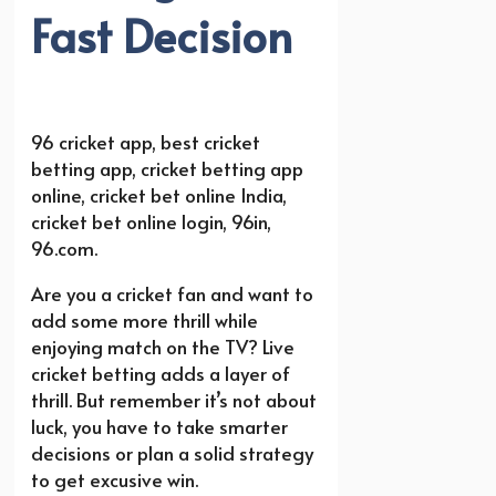
Fast Decision
96 cricket app, best cricket
betting app, cricket betting app
online, cricket bet online India,
cricket bet online login, 96in,
96.com.
Are you a cricket fan and want to
add some more thrill while
enjoying match on the TV? Live
cricket betting adds a layer of
thrill. But remember it’s not about
luck, you have to take smarter
decisions or plan a solid strategy
to get excusive win.