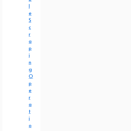
l
e
S
c
r
a
p
i
n
g
O
p
e
r
a
t
i
o