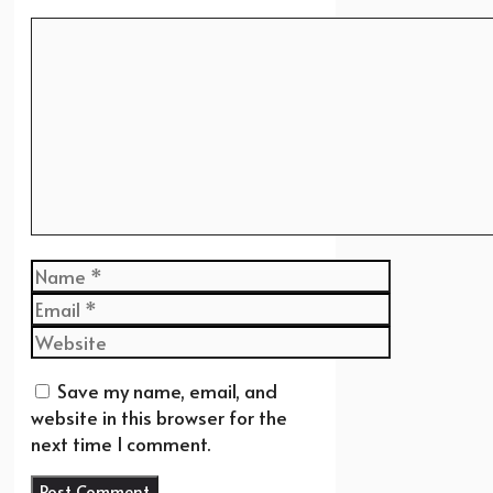
Comment
Name
Email
Website
Save my name, email, and
website in this browser for the
next time I comment.