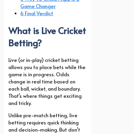
Game Changer
6 Final Verdict
What is Live Cricket
Betting?
Live (or in-play) cricket betting
allows you to place bets while the
game is in progress. Odds
change in real time based on
each ball, wicket, and boundary.
That’s where things get exciting
and tricky.
Unlike pre-match betting, live
betting requires quick thinking
and decision-making. But don’t