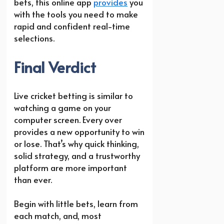
bets, this online app
provides
you
with the tools you need to make
rapid and confident real-time
selections.
Final Verdict
Live cricket betting is similar to
watching a game on your
computer screen. Every over
provides a new opportunity to win
or lose. That’s why quick thinking,
solid strategy, and a trustworthy
platform are more important
than ever.
Begin with little bets, learn from
each match, and, most