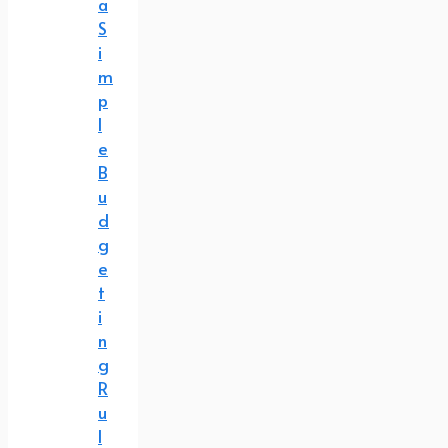
a
S
i
m
p
l
e
B
u
d
g
e
t
i
n
g
R
u
l