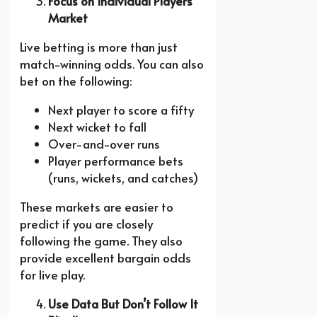
Focus on Individual Players
Market
Live betting is more than just
match-winning odds. You can also
bet on the following:
Next player to score a fifty
Next wicket to fall
Over-and-over runs
Player performance bets
(runs, wickets, and catches)
These markets are easier to
predict if you are closely
following the game. They also
provide excellent bargain odds
for live play.
Use Data But Don’t Follow It