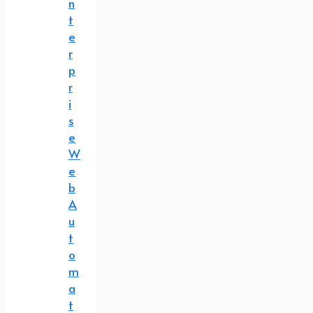
n
t
e
r
p
r
i
s
e
W
e
b
A
u
t
o
m
a
t