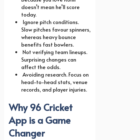
doesn’t mean he’ll score
today.
Ignore pitch conditions.
Slow pitches favour spinners,
whereas heavy bounce
benefits fast bowlers.
Not verifying team lineups.
Surprising changes can
affect the odds.
Avoiding research. Focus on
head-to-head stats, venue
records, and player injuries.
Why 96 Cricket
App is a Game
Changer