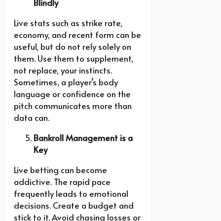
Blindly
Live stats such as strike rate,
economy, and recent form can be
useful, but do not rely solely on
them. Use them to supplement,
not replace, your instincts.
Sometimes, a player’s body
language or confidence on the
pitch communicates more than
data can.
Bankroll Management is a
Key
Live betting can become
addictive. The rapid pace
frequently leads to emotional
decisions. Create a budget and
stick to it. Avoid chasing losses or