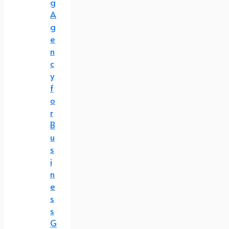
g
A
g
e
n
c
y
f
o
r
B
u
s
i
n
e
s
s
G