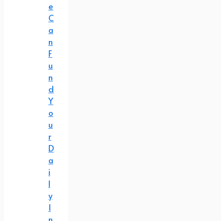
e
C
a
n
F
u
n
d
Y
o
u
r
D
a
i
l
y
I
n