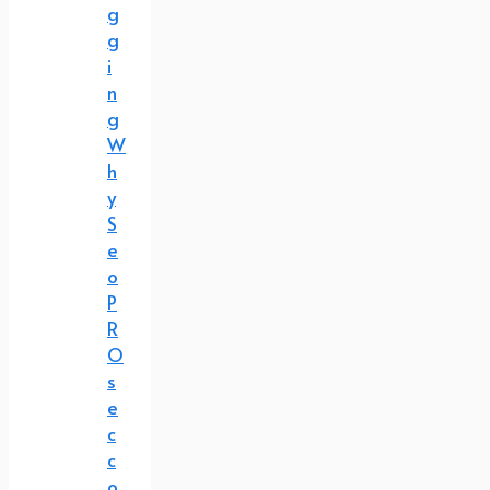
g
g
i
n
g
W
h
y
S
e
o
P
R
O
s
e
c
c
o