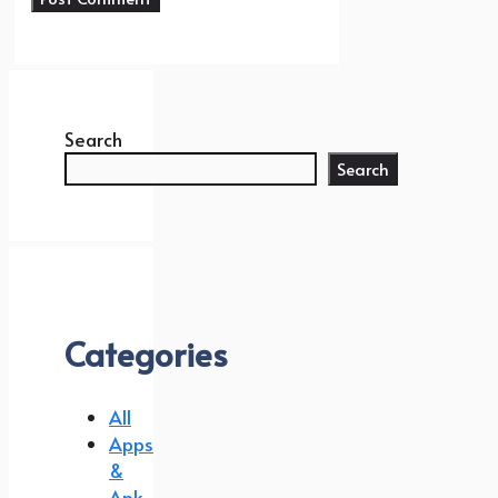
Search
Search
Categories
All
Apps
&
Apk