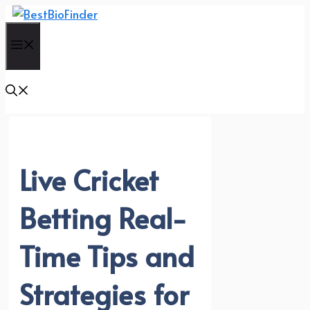
Skip
to
Menu
content
Live Cricket
Betting Real-
Time Tips and
Strategies for