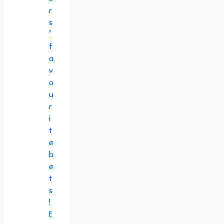
r
s
’
f
a
v
o
u
r
i
t
e
b
e
t
s
!
E