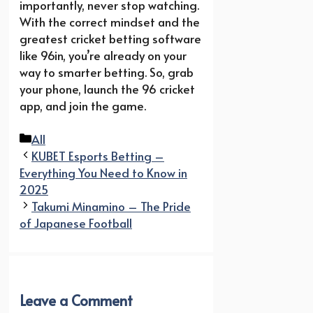
importantly, never stop watching.
With the correct mindset and the
greatest cricket betting software
like 96in, you’re already on your
way to smarter betting. So, grab
your phone, launch the 96 cricket
app, and join the game.
Categories
All
KUBET Esports Betting –
Everything You Need to Know in
2025
Takumi Minamino – The Pride
of Japanese Football
Leave a Comment