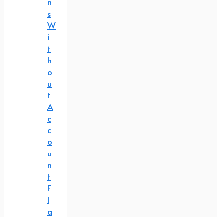
n
s
W
i
t
h
o
u
t
A
c
c
o
u
n
t
F
l
a