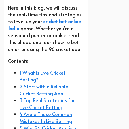
Here in this blog, we will discuss
the real-time tips and strategies
to level up your
cricket bet online
India
game. Whether you’re a
seasoned punter or rookie, read
this ahead and learn how to bet
smarter using the 96 cricket app.
Contents
1 What is Live Cricket
Betting?
2 Start with a Reliable
Cricket Betting App
3 Top Real Strategies for
Live Cricket Betting
4 Avoid These Common
Mistakes In Live Betting
5 Why 96 Cricket App is a