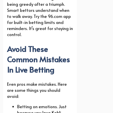
being greedy after a triumph.
Smart bettors understand when
to walk away. Try the 96.com app
for built-in betting limits and
reminders. It’s great for staying in
control.
Avoid These
Common Mistakes
In Live Betting
Even pros make mistakes. Here
are some things you should
avoid:
Betting on emotions. Just
because you love Kohli