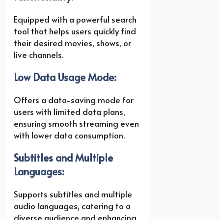
Equipped with a powerful search
tool that helps users quickly find
their desired movies, shows, or
live channels.
Low Data Usage Mode:
Offers a data-saving mode for
users with limited data plans,
ensuring smooth streaming even
with lower data consumption.
Subtitles and Multiple
Languages:
Supports subtitles and multiple
audio languages, catering to a
diverse audience and enhancing