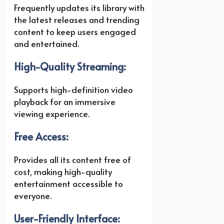
Frequently updates its library with
the latest releases and trending
content to keep users engaged
and entertained.
High-Quality Streaming:
Supports high-definition video
playback for an immersive
viewing experience.
Free Access:
Provides all its content free of
cost, making high-quality
entertainment accessible to
everyone.
User-Friendly Interface: