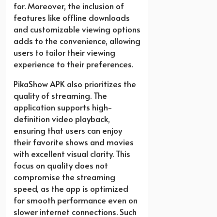
for. Moreover, the inclusion of
features like offline downloads
and customizable viewing options
adds to the convenience, allowing
users to tailor their viewing
experience to their preferences.
PikaShow APK also prioritizes the
quality of streaming. The
application supports high-
definition video playback,
ensuring that users can enjoy
their favorite shows and movies
with excellent visual clarity. This
focus on quality does not
compromise the streaming
speed, as the app is optimized
for smooth performance even on
slower internet connections. Such