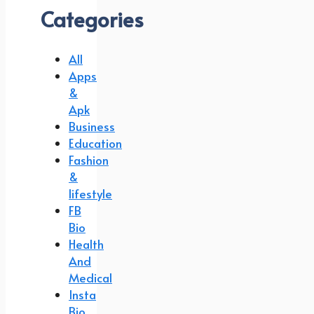
Categories
All
Apps
&
Apk
Business
Education
Fashion
&
lifestyle
FB
Bio
Health
And
Medical
Insta
Bio