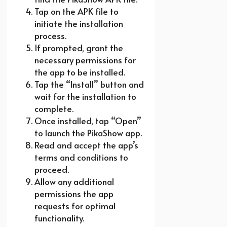
Tap on the APK file to
initiate the installation
process.
If prompted, grant the
necessary permissions for
the app to be installed.
Tap the “Install” button and
wait for the installation to
complete.
Once installed, tap “Open”
to launch the PikaShow app.
Read and accept the app’s
terms and conditions to
proceed.
Allow any additional
permissions the app
requests for optimal
functionality.