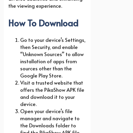
the viewing experience.
How To Download
Go to your device’s Settings,
then Security, and enable
“Unknown Sources” to allow
installation of apps from
sources other than the
Google Play Store.
Visit a trusted website that
offers the PikaShow APK file
and download it to your
device.
Open your device’s file
manager and navigate to
the Downloads folder to
find the PikaShow APK file.