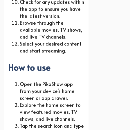
Check for any updates within
the app to ensure you have
the latest version.
Browse through the
available movies, TV shows,
and live TV channels.
Select your desired content
and start streaming.
How to use
Open the PikaShow app
from your device’s home
screen or app drawer.
Explore the home screen to
view featured movies, TV
shows, and live channels.
Tap the search icon and type