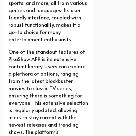
sports, and more, all from various
genres and languages. Its user-
friendly interface, coupled with
robust functionality, makes it a
go-to choice for many
entertainment enthusiasts.
One of the standout features of
PikaShow APK is its extensive
content library. Users can explore
a plethora of options, ranging
from the latest blockbuster
movies to classic TV series,
ensuring there is something for
everyone. This extensive selection
is regularly updated, allowing
users to stay current with the
newest releases and trending
shows. The platform’s