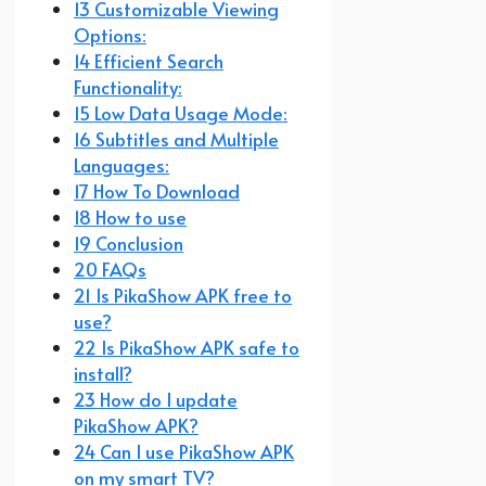
13 Customizable Viewing
Options:
14 Efficient Search
Functionality:
15 Low Data Usage Mode:
16 Subtitles and Multiple
Languages:
17 How To Download
18 How to use
19 Conclusion
20 FAQs
21 Is PikaShow APK free to
use?
22 Is PikaShow APK safe to
install?
23 How do I update
PikaShow APK?
24 Can I use PikaShow APK
on my smart TV?