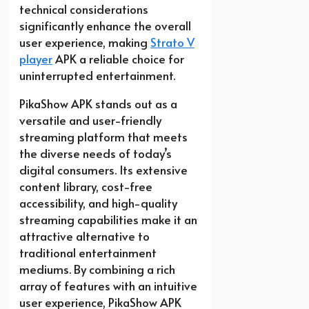
technical considerations
significantly enhance the overall
user experience, making
Strato V
player
APK a reliable choice for
uninterrupted entertainment.
PikaShow APK stands out as a
versatile and user-friendly
streaming platform that meets
the diverse needs of today’s
digital consumers. Its extensive
content library, cost-free
accessibility, and high-quality
streaming capabilities make it an
attractive alternative to
traditional entertainment
mediums. By combining a rich
array of features with an intuitive
user experience, PikaShow APK