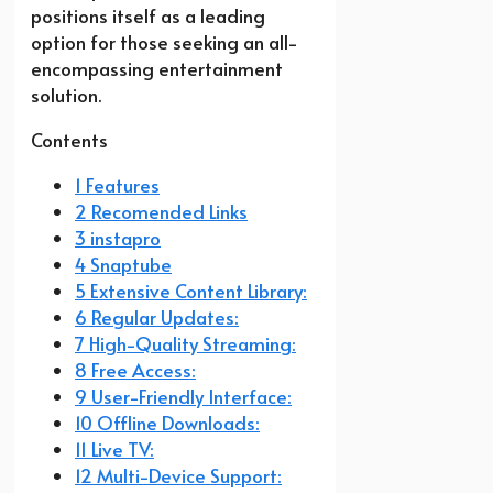
positions itself as a leading
option for those seeking an all-
encompassing entertainment
solution.
Contents
1 Features
2 Recomended Links
3 instapro
4 Snaptube
5 Extensive Content Library:
6 Regular Updates:
7 High-Quality Streaming:
8 Free Access:
9 User-Friendly Interface:
10 Offline Downloads:
11 Live TV:
12 Multi-Device Support: