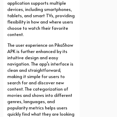
application supports multiple
devices, including smartphones,
tablets, and smart TVs, providing
flexibility in how and where users
choose to watch their favorite
content.
The user experience on PikaShow
APK is further enhanced by its
intuitive design and easy
navigation. The app’s interface is
clean and straightforward,
making it simple for users to
search for and discover new
content. The categorization of
movies and shows into different
genres, languages, and
popularity metrics helps users
quickly find what they are looking