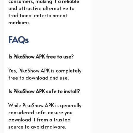
consumers, making it a reliable
and attractive alternative to
traditional entertainment
mediums.
FAQs
Is PikaShow APK free to use?
Yes, PikaShow APK is completely
free to download and use.
Is PikaShow APK safe to install?
While PikaShow APK is generally
considered safe, ensure you
download it from a trusted
source to avoid malware.