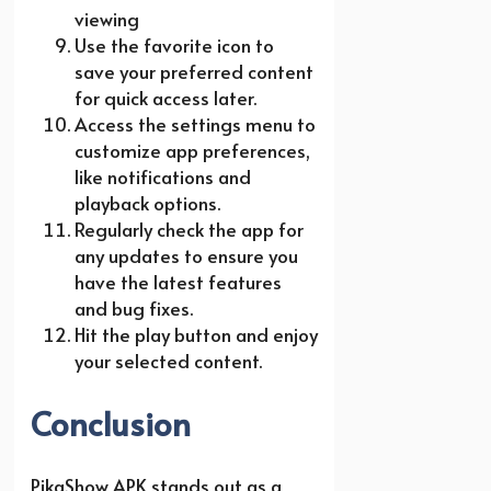
viewing
Use the favorite icon to
save your preferred content
for quick access later.
Access the settings menu to
customize app preferences,
like notifications and
playback options.
Regularly check the app for
any updates to ensure you
have the latest features
and bug fixes.
Hit the play button and enjoy
your selected content.
Conclusion
PikaShow APK stands out as a