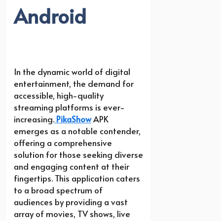
Android
In the dynamic world of digital
entertainment, the demand for
accessible, high-quality
streaming platforms is ever-
increasing.
PikaShow
APK
emerges as a notable contender,
offering a comprehensive
solution for those seeking diverse
and engaging content at their
fingertips. This application caters
to a broad spectrum of
audiences by providing a vast
array of movies, TV shows, live