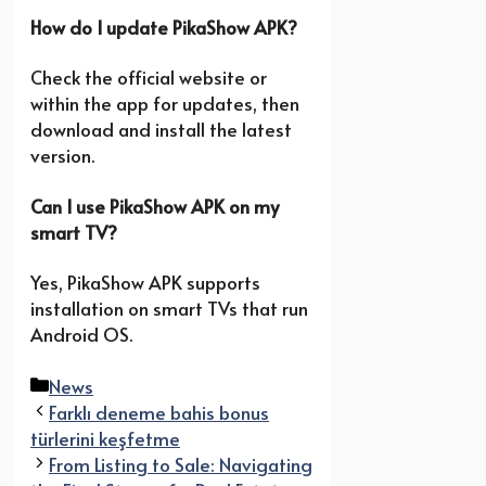
How do I update PikaShow APK?
Check the official website or
within the app for updates, then
download and install the latest
version.
Can I use PikaShow APK on my
smart TV?
Yes, PikaShow APK supports
installation on smart TVs that run
Android OS.
Categories
News
Farklı deneme bahis bonus
türlerini keşfetme
From Listing to Sale: Navigating