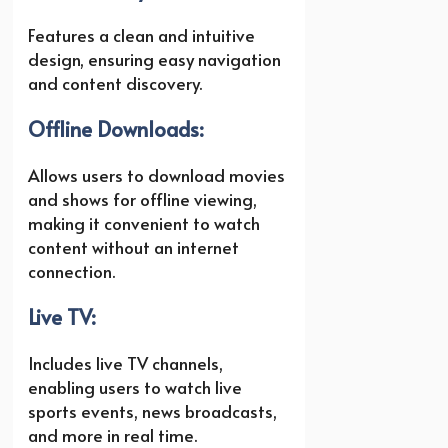
Features a clean and intuitive
design, ensuring easy navigation
and content discovery.
Offline Downloads:
Allows users to download movies
and shows for offline viewing,
making it convenient to watch
content without an internet
connection.
Live TV:
Includes live TV channels,
enabling users to watch live
sports events, news broadcasts,
and more in real time.