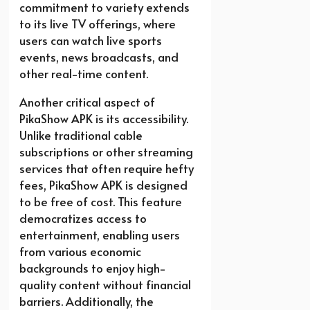
commitment to variety extends
to its live TV offerings, where
users can watch live sports
events, news broadcasts, and
other real-time content.
Another critical aspect of
PikaShow APK is its accessibility.
Unlike traditional cable
subscriptions or other streaming
services that often require hefty
fees, PikaShow APK is designed
to be free of cost. This feature
democratizes access to
entertainment, enabling users
from various economic
backgrounds to enjoy high-
quality content without financial
barriers. Additionally, the