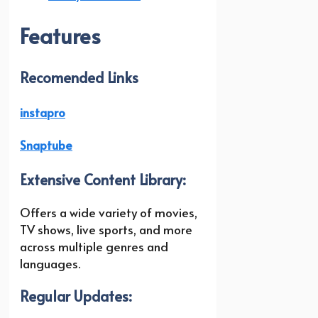
Features
Recomended Links
instapro
Snaptube
Extensive Content Library:
Offers a wide variety of movies,
TV shows, live sports, and more
across multiple genres and
languages.
Regular Updates: