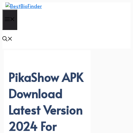
Skip
to
Menu
content
PikaShow APK
Download
Latest Version
2024 For