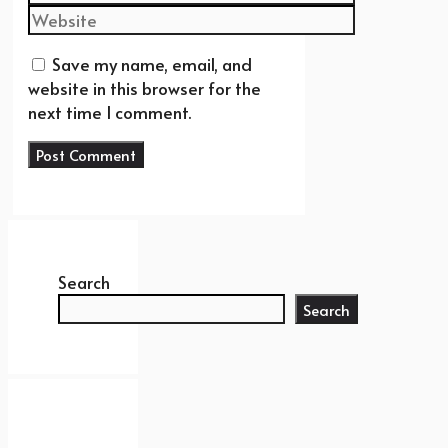
Website
Save my name, email, and
website in this browser for the
next time I comment.
Search
Search