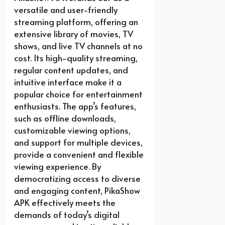
versatile and user-friendly
streaming platform, offering an
extensive library of movies, TV
shows, and live TV channels at no
cost. Its high-quality streaming,
regular content updates, and
intuitive interface make it a
popular choice for entertainment
enthusiasts. The app’s features,
such as offline downloads,
customizable viewing options,
and support for multiple devices,
provide a convenient and flexible
viewing experience. By
democratizing access to diverse
and engaging content, PikaShow
APK effectively meets the
demands of today’s digital