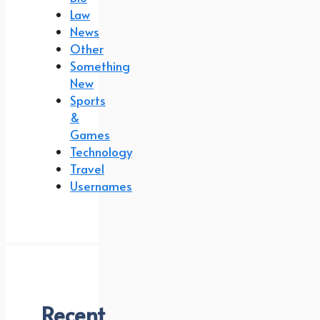
Law
News
Other
Something
New
Sports
&
Games
Technology
Travel
Usernames
Recent