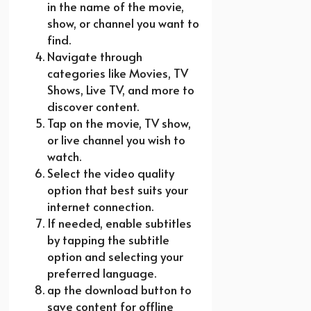
in the name of the movie,
show, or channel you want to
find.
Navigate through
categories like Movies, TV
Shows, Live TV, and more to
discover content.
Tap on the movie, TV show,
or live channel you wish to
watch.
Select the video quality
option that best suits your
internet connection.
If needed, enable subtitles
by tapping the subtitle
option and selecting your
preferred language.
ap the download button to
save content for offline