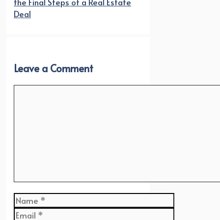
the Final Steps of a Real Estate
Deal
Leave a Comment
Comment
Name
Email