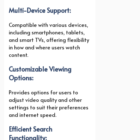
Multi-Device Support:
Compatible with various devices,
including smartphones, tablets,
and smart TVs, offering flexibility
in how and where users watch
content.
Customizable Viewing
Options:
Provides options for users to
adjust video quality and other
settings to suit their preferences
and internet speed.
Efficient Search
Functionality: