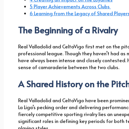
5 Player Achievements Across Clubs
6 Learning from the Legacy of Shared Player
The Beginning of a Rivalry
Real Valladolid and CeltaVigo first met on the pitc
professional league. Though they haven’t had as ma
have always been intense and closely contested. 
sense of camaraderie between the two clubs.
A Shared History on the Pitc
Real Valladolid and CeltaVigo have been prominent
La Liga’s pecking order and delivering performance
fiercely competitive sporting rivalry lies an unex
significant roles in defining key periods for both 
playing styles.