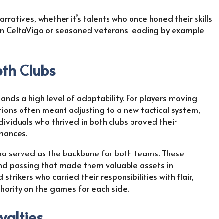
rratives, whether it’s talents who once honed their skills
s in CeltaVigo or seasoned veterans leading by example
oth Clubs
nds a high level of adaptability. For players moving
tions often meant adjusting to a new tactical system,
ividuals who thrived in both clubs proved their
rmances.
who served as the backbone for both teams. These
and passing that made them valuable assets in
trikers who carried their responsibilities with flair,
hority on the games for each side.
yalties