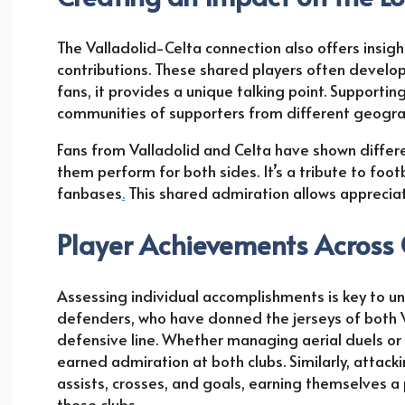
The Valladolid-Celta connection also offers insig
contributions. These shared players often develop
fans, it provides a unique talking point. Supporti
communities of supporters from different geogra
Fans from Valladolid and Celta have shown differe
them perform for both sides. It’s a tribute to foot
fanbases
.
This shared admiration allows appreciatio
Player Achievements Across
Assessing individual accomplishments is key to un
defenders, who have donned the jerseys of both 
defensive line. Whether managing aerial duels or 
earned admiration at both clubs. Similarly, att
assists, crosses, and goals, earning themselves a 
these clubs.