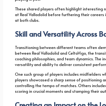
These shared players often highlight interesting na
at Real Valladolid before furthering their career
at both clubs.
Skill and Versatility Across B
Transitioning between different teams often dema
between Real Valladolid and CeltaVigo, the transi
coaching philosophies, and team dynamics. The ind
versatility and ability to deliver consistent perfo
One such group of players includes midfielders 
players showcased a sharp sense of positioning 
controlling the tempo of matches. Others included s
scoring in crucial moments and stamping their aut
Creating an Impact on the Lo