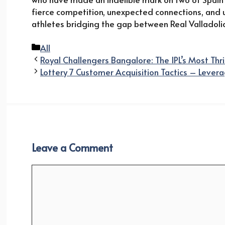
fierce competition, unexpected connections, and
athletes bridging the gap between Real Valladoli
Categories
All
Royal Challengers Bangalore: The IPL’s Most Thri
Lottery 7 Customer Acquisition Tactics – Lever
Leave a Comment
Comment