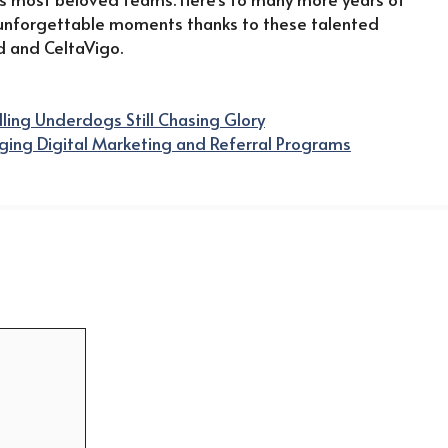
 unforgettable moments thanks to these talented
d and CeltaVigo.
lling Underdogs Still Chasing Glory
aging Digital Marketing and Referral Programs