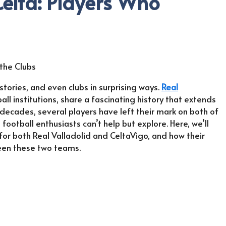
Celta: Players Who
stories, and even clubs in surprising ways.
Real
ll institutions, share a fascinating history that extends
ecades, several players have left their mark on both of
football enthusiasts can’t help but explore. Here, we’ll
r both Real Valladolid and CeltaVigo, and how their
ween these two teams.