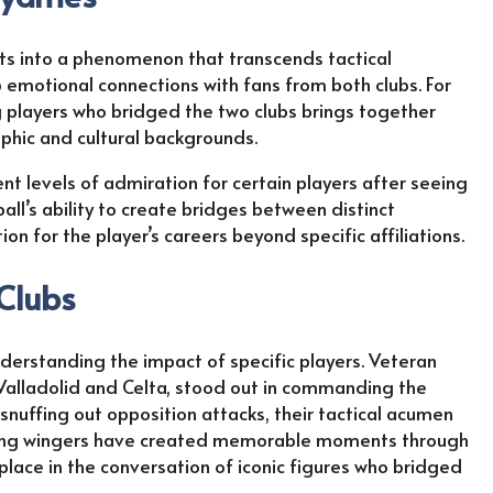
hts into a phenomenon that transcends tactical
 emotional connections with fans from both clubs. For
ng players who bridged the two clubs brings together
phic and cultural backgrounds.
nt levels of admiration for certain players after seeing
ball’s ability to create bridges between distinct
n for the player’s careers beyond specific affiliations.
 Clubs
derstanding the impact of specific players. Veteran
Valladolid and Celta, stood out in commanding the
snuffing out opposition attacks, their tactical acumen
acking wingers have created memorable moments through
place in the conversation of iconic figures who bridged