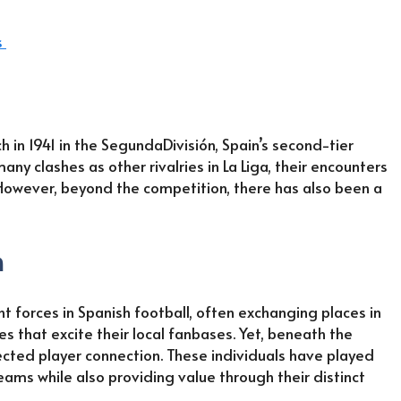
s
h in 1941 in the SegundaDivisión, Spain’s second-tier
ny clashes as other rivalries in La Liga, their encounters
However, beyond the competition, there has also been a
h
 forces in Spanish football, often exchanging places in
s that excite their local fanbases. Yet, beneath the
pected player connection. These individuals have played
teams while also providing value through their distinct