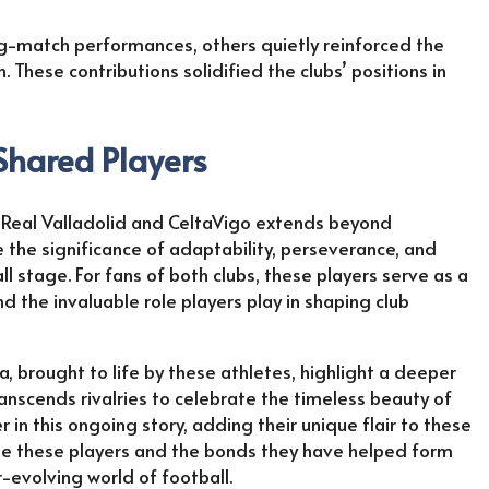
ig-match performances, others quietly reinforced the
 These contributions solidified the clubs’ positions in
 Shared Players
h Real Valladolid and CeltaVigo extends beyond
 the significance of adaptability, perseverance, and
l stage. For fans of both clubs, these players serve as a
 the invaluable role players play in shaping club
, brought to life by these athletes, highlight a deeper
anscends rivalries to celebrate the timeless beauty of
in this ongoing story, adding their unique flair to these
rate these players and the bonds they have helped form
-evolving world of football.