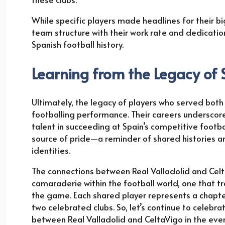
While specific players made headlines for their b
team structure with their work rate and dedication.
Spanish football history.
Learning from the Legacy of
Ultimately, the legacy of players who served bot
footballing performance. Their careers underscore
talent in succeeding at Spain’s competitive footbal
source of pride—a reminder of shared histories and
identities.
The connections between Real Valladolid and Celta
camaraderie within the football world, one that tr
the game. Each shared player represents a chapter 
two celebrated clubs. So, let’s continue to celeb
between Real Valladolid and CeltaVigo in the ever