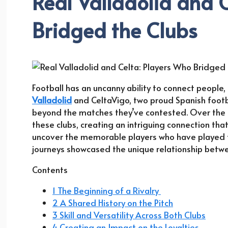
Real Valladolid and 
Bridged the Clubs
Football has an uncanny ability to connect people, 
Valladolid
and CeltaVigo, two proud Spanish footba
beyond the matches they’ve contested. Over the d
these clubs, creating an intriguing connection that 
uncover the memorable players who have played fo
journeys showcased the unique relationship bet
Contents
1 The Beginning of a Rivalry
2 A Shared History on the Pitch
3 Skill and Versatility Across Both Clubs
4 Creating an Impact on the Loyalties