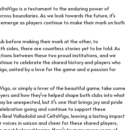
eltaVigo is a testament to the enduring power of
cross boundaries. As we look towards the future, it’s
 emerge as players continue to make their mark on both
ub before making their mark at the other, to
th sides, there are countless stories yet to be told. As
ections between these two proud institutions, and we
continue to celebrate the shared history and players who
igo, united by a love for the game and a passion for
aVigo, or simply a lover of the beautiful game, take some
ayers and how they’ve helped shape both clubs into what
 be unexpected, but it’s one that brings joy and pride
e celebration going and continue to support these
 Real Valladolid and CeltaVigo, leaving a lasting impact
ur voices in unison and cheer for these shared players,
’s most beloved teams. Here’s to many more years of