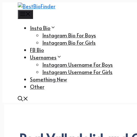
Skip
to
Menu
content
Insta Bio
Instagram Bio For Boys
Instagram Bio For Girls
FB Bio
Usernames
Instagram Username For Boys
Instagram Username For Girls
Something New
Other