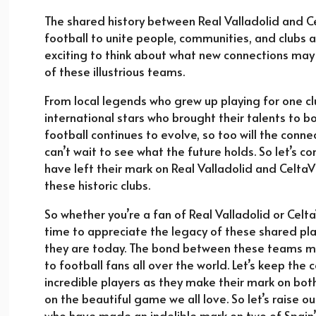
The shared history between Real Valladolid and C
football to unite people, communities, and clubs a
exciting to think about what new connections may
of these illustrious teams.
From local legends who grew up playing for one cl
international stars who brought their talents to bo
football continues to evolve, so too will the conn
can’t wait to see what the future holds. So let’s 
have left their mark on Real Valladolid and CeltaV
these historic clubs.
So whether you’re a fan of Real Valladolid or Celt
time to appreciate the legacy of these shared pl
they are today. The bond between these teams may
to football fans all over the world. Let’s keep th
incredible players as they make their mark on both
on the beautiful game we all love. So let’s raise o
who have made an indelible mark on two of Spain