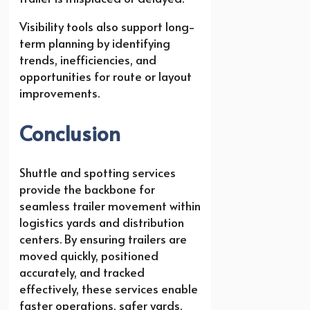
Visibility tools also support long-
term planning by identifying
trends, inefficiencies, and
opportunities for route or layout
improvements.
Conclusion
Shuttle and spotting services
provide the backbone for
seamless trailer movement within
logistics yards and distribution
centers. By ensuring trailers are
moved quickly, positioned
accurately, and tracked
effectively, these services enable
faster operations, safer yards,