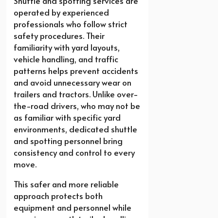
Shuttle and spotting services are
operated by experienced
professionals who follow strict
safety procedures. Their
familiarity with yard layouts,
vehicle handling, and traffic
patterns helps prevent accidents
and avoid unnecessary wear on
trailers and tractors. Unlike over-
the-road drivers, who may not be
as familiar with specific yard
environments, dedicated shuttle
and spotting personnel bring
consistency and control to every
move.
This safer and more reliable
approach protects both
equipment and personnel while