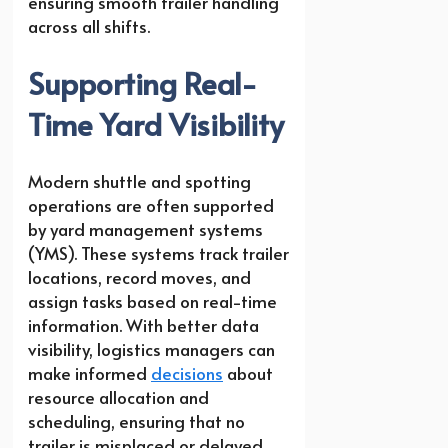
ensuring smooth trailer handling
across all shifts.
Supporting Real-
Time Yard Visibility
Modern shuttle and spotting
operations are often supported
by yard management systems
(YMS). These systems track trailer
locations, record moves, and
assign tasks based on real-time
information. With better data
visibility, logistics managers can
make informed
decisions
about
resource allocation and
scheduling, ensuring that no
trailer is misplaced or delayed.