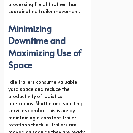
processing freight rather than
coordinating trailer movement.
Minimizing
Downtime and
Maximizing Use of
Space
Idle trailers consume valuable
yard space and reduce the
productivity of logistics
operations. Shuttle and spotting
services combat this issue by
maintaining a constant trailer
rotation schedule. Trailers are
moved as soon as they are ready,