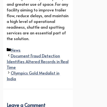
and greater use of space. For any
facility aiming to improve trailer
flow, reduce delays, and maintain
a high level of operational
readiness, shuttle and spotting
services are an essential part of
the solution.
Categories
News
Document Fraud Detection
Identifies Altered Records in Real
Time
Olympics Gold Medalist in
India
Leave a Comment