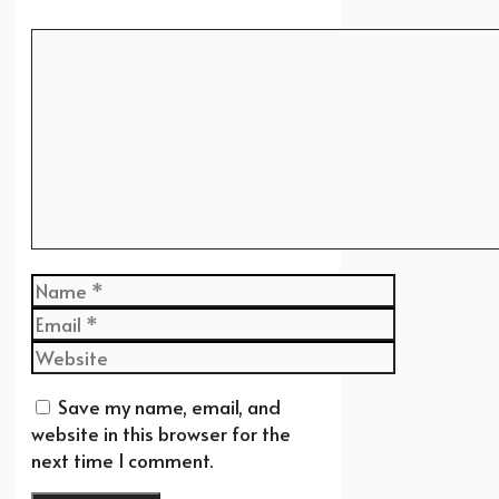
Comment
Name
Email
Website
Save my name, email, and
website in this browser for the
next time I comment.