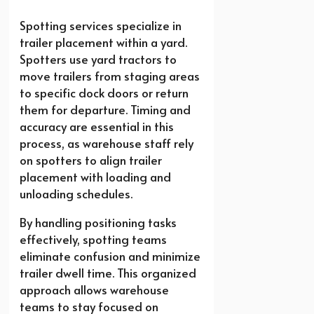
Spotting services specialize in
trailer placement within a yard.
Spotters use yard tractors to
move trailers from staging areas
to specific dock doors or return
them for departure. Timing and
accuracy are essential in this
process, as warehouse staff rely
on spotters to align trailer
placement with loading and
unloading schedules.
By handling positioning tasks
effectively, spotting teams
eliminate confusion and minimize
trailer dwell time. This organized
approach allows warehouse
teams to stay focused on