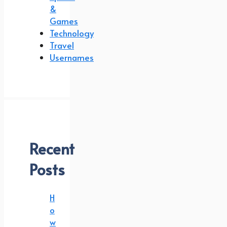
&
Games
Technology
Travel
Usernames
Recent
Posts
H
o
w