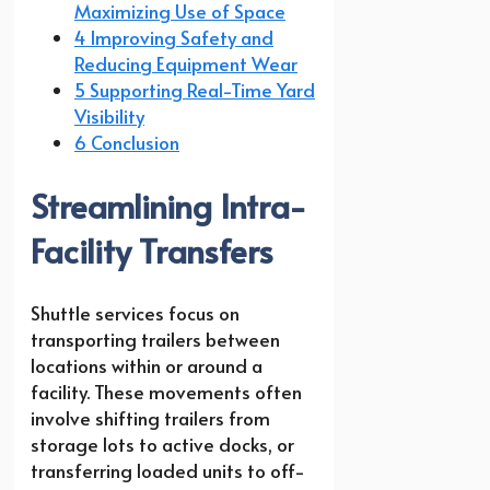
Maximizing Use of Space
4 Improving Safety and
Reducing Equipment Wear
5 Supporting Real-Time Yard
Visibility
6 Conclusion
Streamlining Intra-
Facility Transfers
Shuttle services focus on
transporting trailers between
locations within or around a
facility. These movements often
involve shifting trailers from
storage lots to active docks, or
transferring loaded units to off-