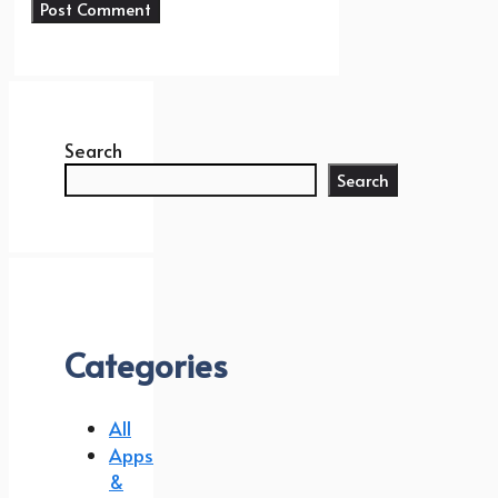
Search
Search
Categories
All
Apps
&