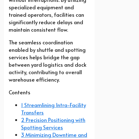
specialized equipment and
trained operators, facilities can
significantly reduce delays and
maintain consistent flow.
The seamless coordination
enabled by shuttle and spotting
services helps bridge the gap
between yard logistics and dock
activity, contributing to overall
warehouse efficiency.
Contents
1 Streamlining Intra-Facility
Transfers
2 Precision Positioning with
Spotting Services
3 Minimizing Downtime and