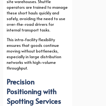
site warehouses. Shuttle
operators are trained to manage
these short hauls quickly and
safely, avoiding the need to use
over-the-road drivers for
internal transport tasks.
This intra-facility flexibility
ensures that goods continue
moving without bottlenecks,
especially in large distribution
networks with high-volume
throughput.
Precision
Positioning with
Spotting Services