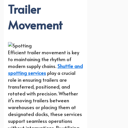
Trailer
Movement
Efficient trailer movement is key
to maintaining the rhythm of
modern supply chains.
Shuttle and
spotting services
play a crucial
role in ensuring trailers are
transferred, positioned, and
rotated with precision. Whether
it’s moving trailers between
warehouses or placing them at
designated docks, these services
support seamless operations
without interruptions. By utilizing