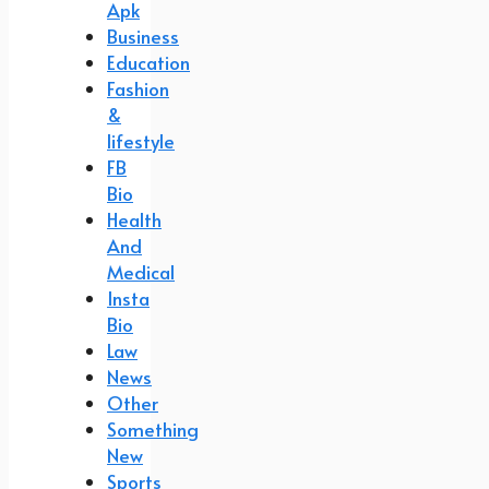
Apk
Business
Education
Fashion
&
lifestyle
FB
Bio
Health
And
Medical
Insta
Bio
Law
News
Other
Something
New
Sports