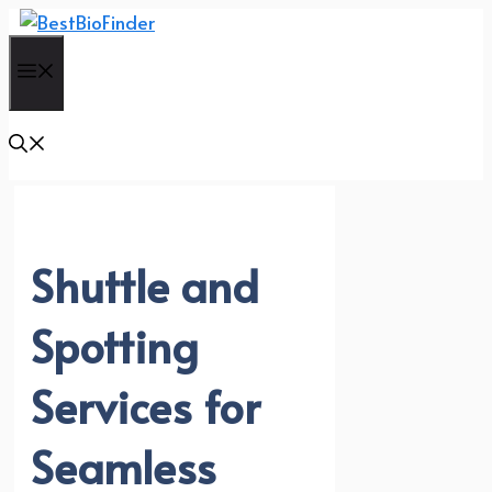
Skip
to
Menu
content
Shuttle and
Spotting
Services for
Seamless