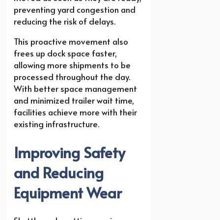
preventing yard congestion and
reducing the risk of delays.
This proactive movement also
frees up dock space faster,
allowing more shipments to be
processed throughout the day.
With better space management
and minimized trailer wait time,
facilities achieve more with their
existing infrastructure.
Improving Safety
and Reducing
Equipment Wear