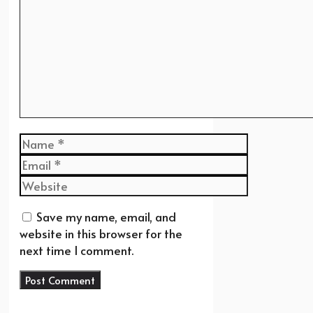
Name
Email
Website
Save my name, email, and
website in this browser for the
next time I comment.