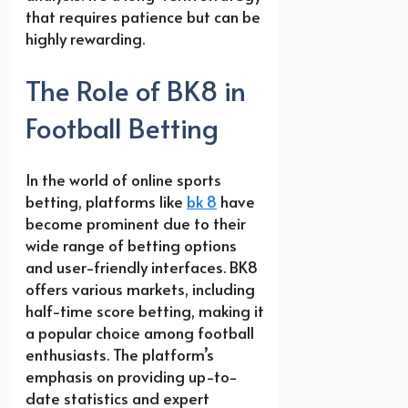
that requires patience but can be
highly rewarding.
The Role of BK8 in
Football Betting
In the world of online sports
betting, platforms like
bk 8
have
become prominent due to their
wide range of betting options
and user-friendly interfaces. BK8
offers various markets, including
half-time score betting, making it
a popular choice among football
enthusiasts. The platform’s
emphasis on providing up-to-
date statistics and expert