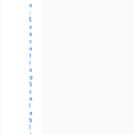
n
:
E
x
e
c
u
t
i
n
g
S
c
a
l
a
b
l
e