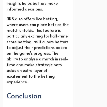
insights helps bettors make
informed decisions.
BK8 also offers live betting,
where users can place bets as the
match unfolds. This feature is
particularly exciting for half-time
score betting, as it allows bettors
to adjust their predictions based
on the game’s progress. The
ability to analyze a match in real-
time and make strategic bets
adds an extra layer of
excitement to the betting
experience.
Conclusion