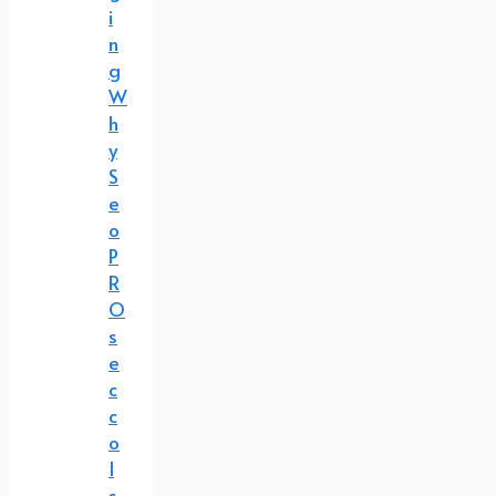
i
n
g
W
h
y
S
e
o
P
R
O
s
e
c
c
o
I
s