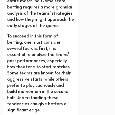
entire match, half-time score
betting requires a more granular
analysis of the teams’ strategies
and how they might approach the
early stages of the game.
To succeed in this form of
betting, one must consider
several factors. First, it is
essential to analyze the teams’
past performances, especially
how they tend to start matches.
Some teams are known for their
aggressive starts, while others
prefer to play cautiously and
build momentum in the second
half. Understanding these
tendencies can give bettors a
significant edge.