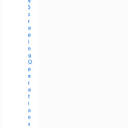
S
c
r
a
p
i
n
g
O
p
e
r
a
t
i
o
n
s