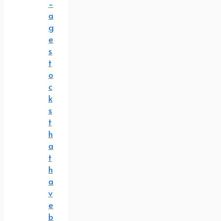
-
a
g
e
s
t
o
c
k
s
t
h
a
t
h
a
v
e
b