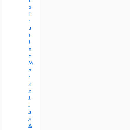
a
T
r
u
s
t
e
d
M
a
r
k
e
t
i
n
g
A