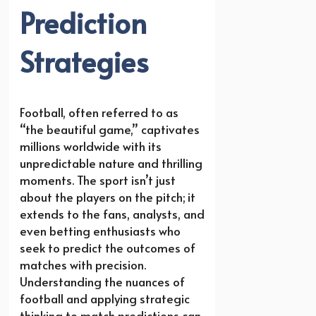
Prediction
Strategies
Football, often referred to as
“the beautiful game,” captivates
millions worldwide with its
unpredictable nature and thrilling
moments. The sport isn’t just
about the players on the pitch; it
extends to the fans, analysts, and
even betting enthusiasts who
seek to predict the outcomes of
matches with precision.
Understanding the nuances of
football and applying strategic
thinking to match predictions can