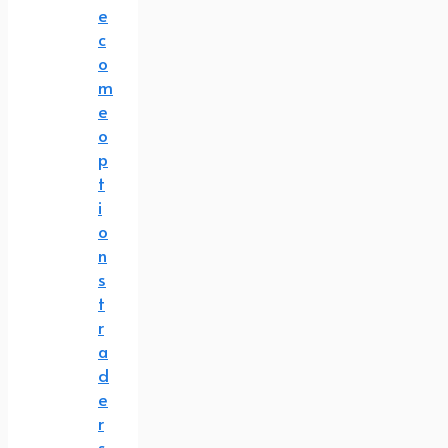
e
c
o
m
e
o
p
t
i
o
n
s
t
r
a
d
e
r
s