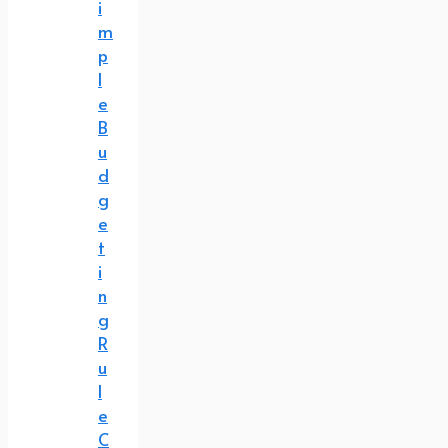
i
m
p
l
e
B
u
d
g
e
t
i
n
g
R
u
l
e
C