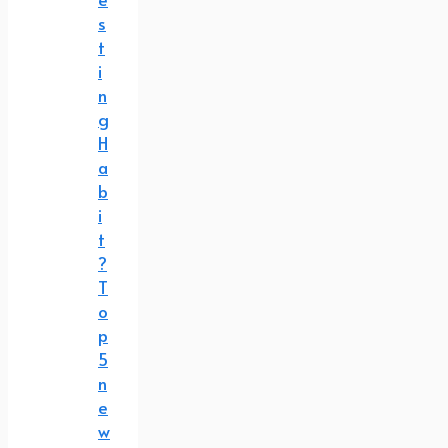
s
t
i
n
g
H
a
b
i
t
?
T
o
p
5
n
e
w