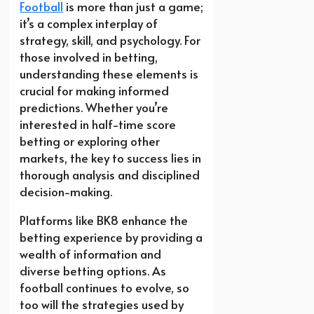
Football
is more than just a game;
it’s a complex interplay of
strategy, skill, and psychology. For
those involved in betting,
understanding these elements is
crucial for making informed
predictions. Whether you’re
interested in half-time score
betting or exploring other
markets, the key to success lies in
thorough analysis and disciplined
decision-making.
Platforms like BK8 enhance the
betting experience by providing a
wealth of information and
diverse betting options. As
football continues to evolve, so
too will the strategies used by