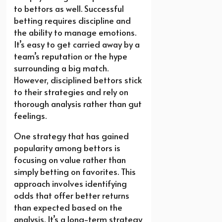
to bettors as well. Successful
betting requires discipline and
the ability to manage emotions.
It’s easy to get carried away by a
team’s reputation or the hype
surrounding a big match.
However, disciplined bettors stick
to their strategies and rely on
thorough analysis rather than gut
feelings.
One strategy that has gained
popularity among bettors is
focusing on value rather than
simply betting on favorites. This
approach involves identifying
odds that offer better returns
than expected based on the
analysis. It’s a long-term strategy