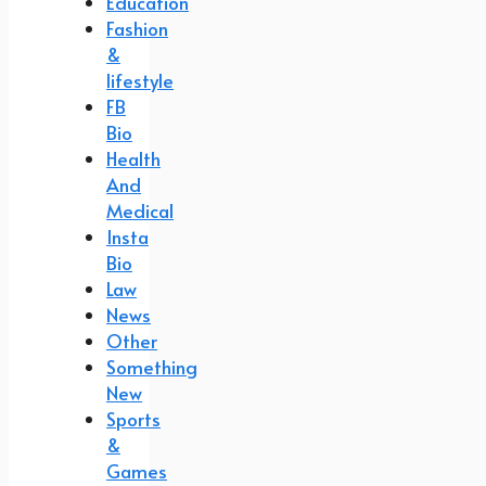
Education
Fashion
&
lifestyle
FB
Bio
Health
And
Medical
Insta
Bio
Law
News
Other
Something
New
Sports
&
Games