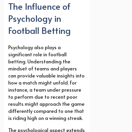
The Influence of
Psychology in
Football Betting
Psychology also plays a
significant role in football
betting. Understanding the
mindset of teams and players
can provide valuable insights into
how a match might unfold. For
instance, a team under pressure
to perform due to recent poor
results might approach the game
differently compared to one that
is riding high on a winning streak.
The psychological aspect extends