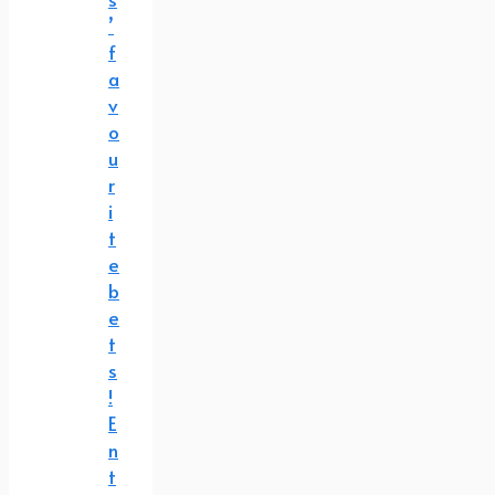
’
f
a
v
o
u
r
i
t
e
b
e
t
s
!
E
n
t