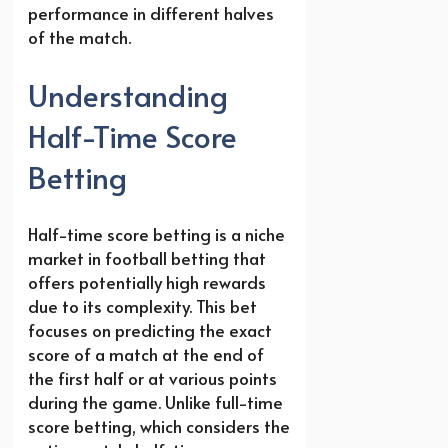
performance in different halves
of the match.
Understanding
Half-Time Score
Betting
Half-time score betting is a niche
market in football betting that
offers potentially high rewards
due to its complexity. This bet
focuses on predicting the exact
score of a match at the end of
the first half or at various points
during the game. Unlike full-time
score betting, which considers the