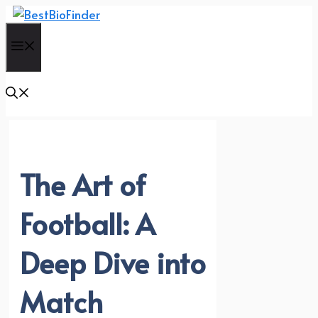
Skip
to
Menu
content
The Art of
Football: A
Deep Dive into
Match