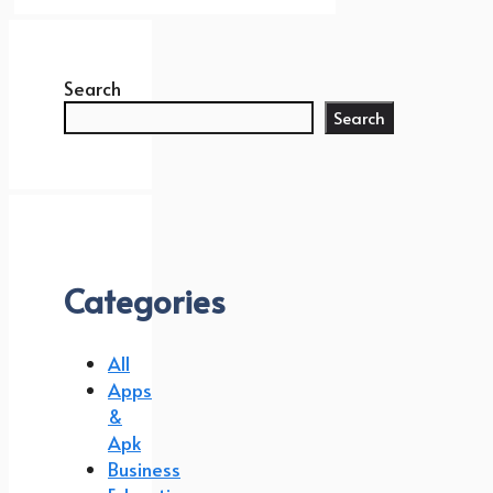
Search
Search
Categories
All
Apps
&
Apk
Business