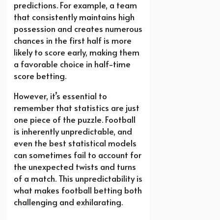
predictions. For example, a team
that consistently maintains high
possession and creates numerous
chances in the first half is more
likely to score early, making them
a favorable choice in half-time
score betting.
However, it’s essential to
remember that statistics are just
one piece of the puzzle. Football
is inherently unpredictable, and
even the best statistical models
can sometimes fail to account for
the unexpected twists and turns
of a match. This unpredictability is
what makes football betting both
challenging and exhilarating.