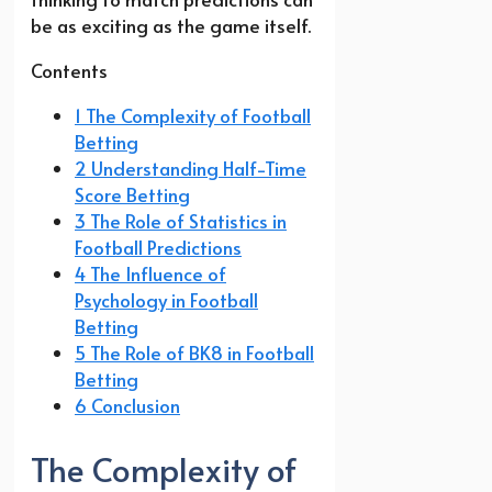
be as exciting as the game itself.
Contents
1 The Complexity of Football
Betting
2 Understanding Half-Time
Score Betting
3 The Role of Statistics in
Football Predictions
4 The Influence of
Psychology in Football
Betting
5 The Role of BK8 in Football
Betting
6 Conclusion
The Complexity of