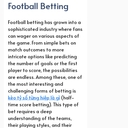
Football Betting
Football betting has grown into a
sophisticated industry where fans
can wager on various aspects of
the game. From simple bets on
match outcomes to more
intricate options like predicting
the number of goals or the first
player to score, the possibilities
are endless. Among these, one of
the most interesting and
challenging forms of betting is
kèo tỷ số từng hiệp là gì
(half-
time score betting). This type of
bet requires a deep
understanding of the teams,
their playing styles, and their