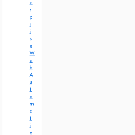
e
r
p
r
i
s
e
W
e
b
A
u
t
o
m
a
t
i
o