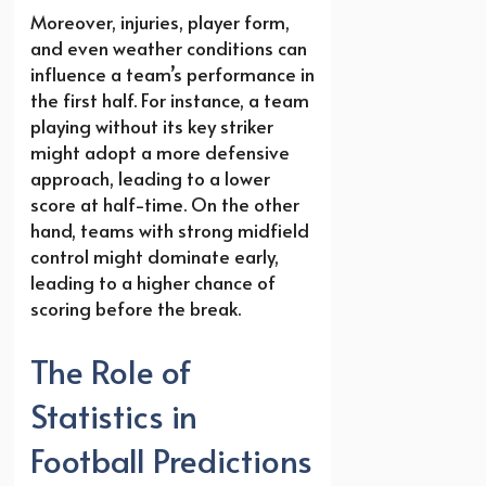
Moreover, injuries, player form,
and even weather conditions can
influence a team’s performance in
the first half. For instance, a team
playing without its key striker
might adopt a more defensive
approach, leading to a lower
score at half-time. On the other
hand, teams with strong midfield
control might dominate early,
leading to a higher chance of
scoring before the break.
The Role of
Statistics in
Football Predictions