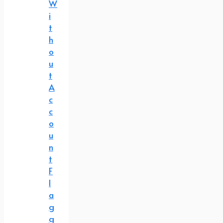
W
i
t
h
o
u
t
A
c
c
o
u
n
t
F
l
a
g
g