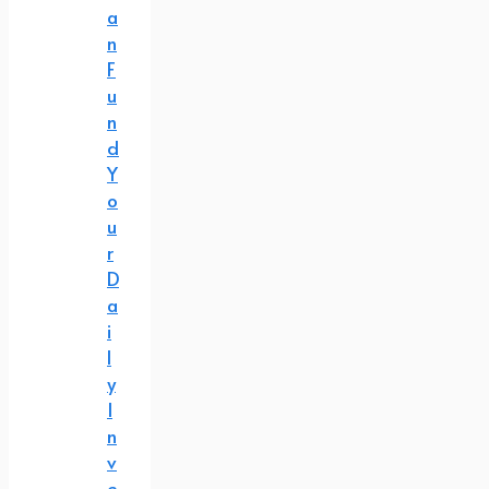
a
n
F
u
n
d
Y
o
u
r
D
a
i
l
y
I
n
v
e