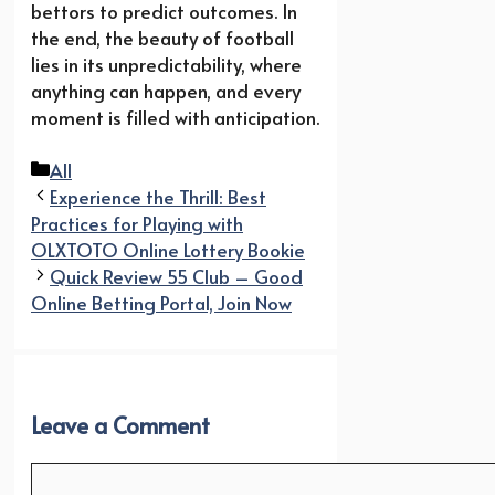
bettors to predict outcomes. In
the end, the beauty of football
lies in its unpredictability, where
anything can happen, and every
moment is filled with anticipation.
Categories
All
Experience the Thrill: Best
Practices for Playing with
OLXTOTO Online Lottery Bookie
Quick Review 55 Club – Good
Online Betting Portal, Join Now
Leave a Comment
Comment