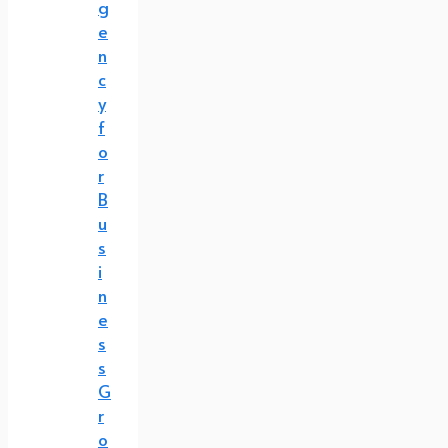
g
e
n
c
y
f
o
r
B
u
s
i
n
e
s
s
G
r
o