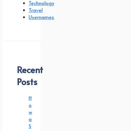
Technology
Travel
Usernames
Recent
Posts
H
o
w
a
S