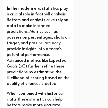
In the modern era, statistics play
a crucial role in football analysis.
Bettors and analysts alike rely on
data to make informed
predictions. Metrics such as
possession percentages, shots on
target, and passing accuracy
provide insights into a team’s
potential performance.
Advanced metrics like Expected
Goals (xG) further refine these
predictions by estimating the
likelihood of scoring based on the
quality of chances created.
When combined with historical
data, these statistics can help
bettors make more accurate