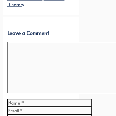
Itinerary
Leave a Comment
Comment
Name
Email