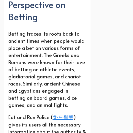
Perspective on
Betting
Betting traces its roots back to
ancient times when people would
place a bet on various forms of
entertainment. The Greeks and
Romans were known for their love
of betting on athletic events,
gladiatorial games, and chariot
races. Similarly, ancient Chinese
and Egyptians engaged in
betting on board games, dice
games, and animal fights.
Eat and Run Police (
하드월렛
)
gives its users all the necessary
information about the authority &