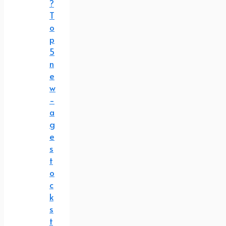
?
T
o
p
5
n
e
w
-
a
g
e
s
t
o
c
k
s
t