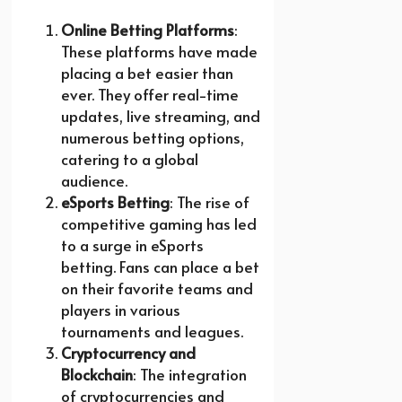
Online Betting Platforms
:
These platforms have made
placing a bet easier than
ever. They offer real-time
updates, live streaming, and
numerous betting options,
catering to a global
audience.
eSports Betting
: The rise of
competitive gaming has led
to a surge in eSports
betting. Fans can place a bet
on their favorite teams and
players in various
tournaments and leagues.
Cryptocurrency and
Blockchain
: The integration
of cryptocurrencies and