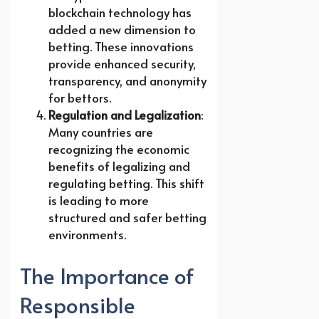
blockchain technology has
added a new dimension to
betting. These innovations
provide enhanced security,
transparency, and anonymity
for bettors.
Regulation and Legalization
:
Many countries are
recognizing the economic
benefits of legalizing and
regulating betting. This shift
is leading to more
structured and safer betting
environments.
The Importance of
Responsible