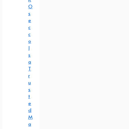
O
s
e
c
c
o
I
s
a
T
r
u
s
t
e
d
M
a