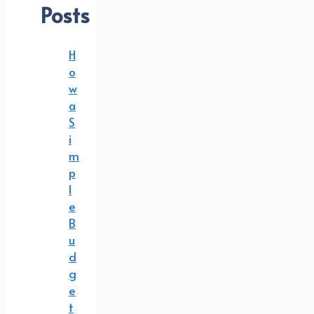
Posts
H
o
w
a
S
i
m
p
l
e
B
u
d
g
e
t