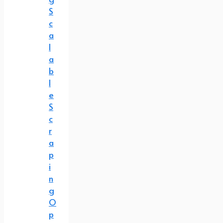
S
c
a
l
a
b
l
e
S
c
r
a
p
i
n
g
O
p