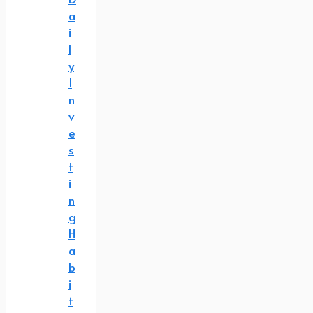
a
i
l
y
I
n
v
e
s
t
i
n
g
H
a
b
i
t