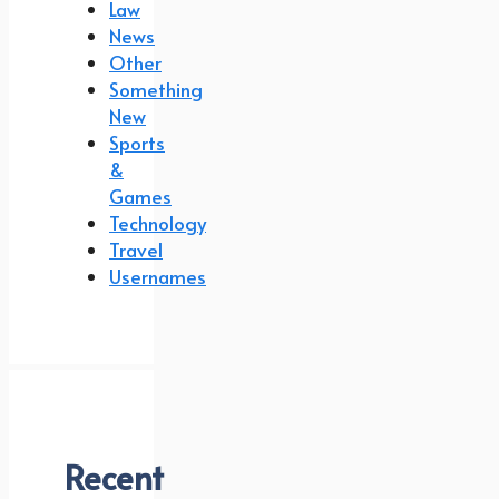
Law
News
Other
Something
New
Sports
&
Games
Technology
Travel
Usernames
Recent