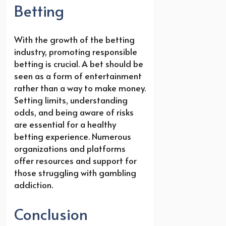
Betting
With the growth of the betting
industry, promoting responsible
betting is crucial. A bet should be
seen as a form of entertainment
rather than a way to make money.
Setting limits, understanding
odds, and being aware of risks
are essential for a healthy
betting experience. Numerous
organizations and platforms
offer resources and support for
those struggling with gambling
addiction.
Conclusion