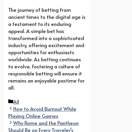
The journey of betting from
ancient times to the digital age is
a testament to its enduring
appeal. A simple bet has
transformed into a sophisticated
industry, offering excitement and
opportunities for enthusiasts
worldwide. As betting continues
to evolve, fostering a culture of
responsible betting will ensure it
remains an enjoyable pastime for
all.
Categories
All
How to Avoid Burnout While
Playing Online Games
Why Rome and the Pantheon
Should Be on Every Traveler’s