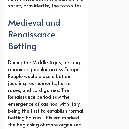
safety provided by the toto sites.
Medieval and
Renaissance
Betting
During the Middle Ages, betting
remained popular across Europe.
People would place a bet on
jousting tournaments, horse
races, and card games. The
Renaissance period saw the
emergence of casinos, with Italy
being the first to establish formal
betting houses. This era marked
the beginning of more organized