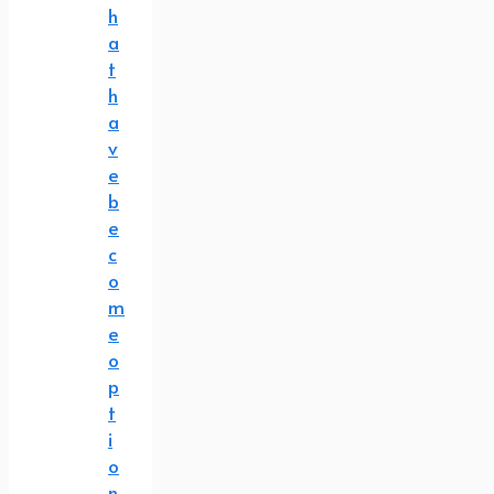
h
a
t
h
a
v
e
b
e
c
o
m
e
o
p
t
i
o
n