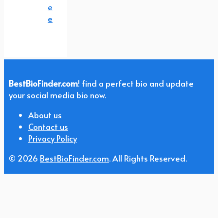
e
e
BestBioFinder.com
! find a perfect bio and update
your social media bio now.
About us
Contact us
Privacy Policy
© 2026
BestBioFinder.com
. All Rights Reserved.