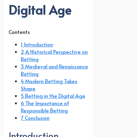
Digital Age
Contents
1 Introduction
2 A Historical Perspective on
Betting
3 Medieval and Renaissance
Betting
4 Modern Betting Takes
Shape
5 Betting in the Digital Age
6 The Importance of
Responsible Betting
7 Conclusion
Introduction