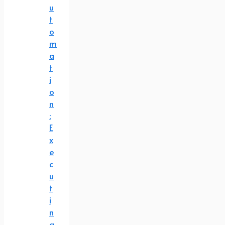
u
t
o
m
a
t
i
o
n
:
E
x
e
c
u
t
i
n
g