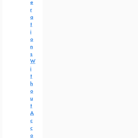
e
r
a
t
i
o
n
s
W
i
t
h
o
u
t
A
c
c
o