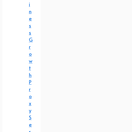
i
n
e
s
s
G
r
o
w
t
h
P
r
o
x
y
S
e
r