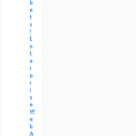
b
e
t
s
!
E
n
t
e
r
p
r
i
s
e
W
e
b
A