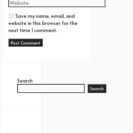
Website
Save my name, email, and
website in this browser for the
next time I comment.
Search
Search