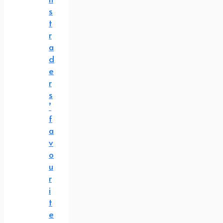
s
t
r
a
d
e
r
s
’
f
a
v
o
u
r
i
t
e