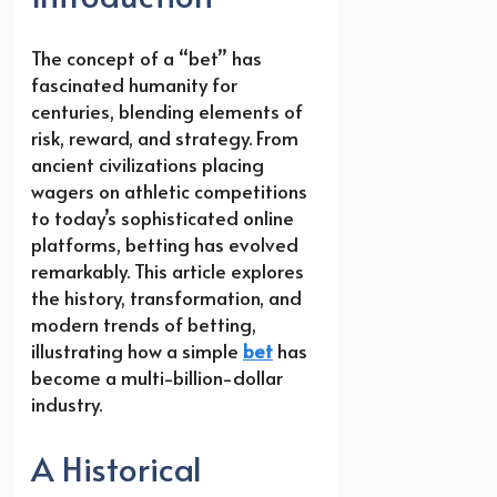
The concept of a “bet” has
fascinated humanity for
centuries, blending elements of
risk, reward, and strategy. From
ancient civilizations placing
wagers on athletic competitions
to today’s sophisticated online
platforms, betting has evolved
remarkably. This article explores
the history, transformation, and
modern trends of betting,
illustrating how a simple
bet
has
become a multi-billion-dollar
industry.
A Historical