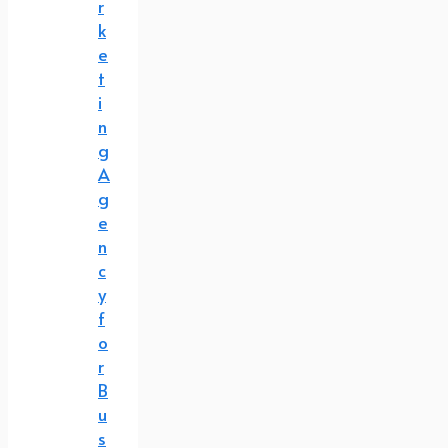
r
k
e
t
i
n
g
A
g
e
n
c
y
f
o
r
B
u
s