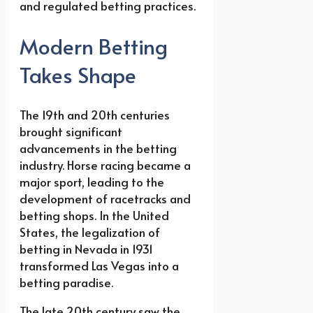
and regulated betting practices.
Modern Betting
Takes Shape
The 19th and 20th centuries
brought significant
advancements in the betting
industry. Horse racing became a
major sport, leading to the
development of racetracks and
betting shops. In the United
States, the legalization of
betting in Nevada in 1931
transformed Las Vegas into a
betting paradise.
The late 20th century saw the