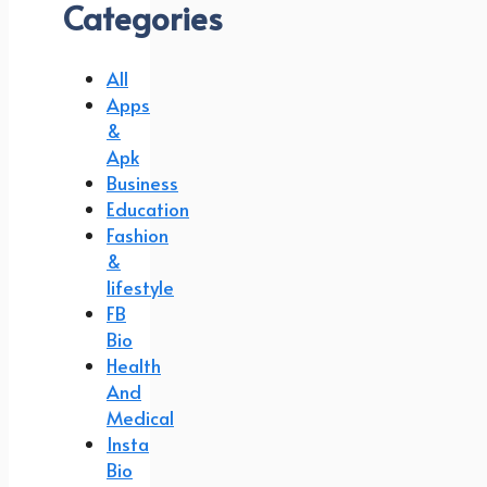
Categories
All
Apps
&
Apk
Business
Education
Fashion
&
lifestyle
FB
Bio
Health
And
Medical
Insta
Bio