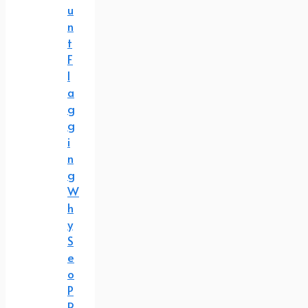
u
n
t
F
l
a
g
g
i
n
g
W
h
y
S
e
o
P
R