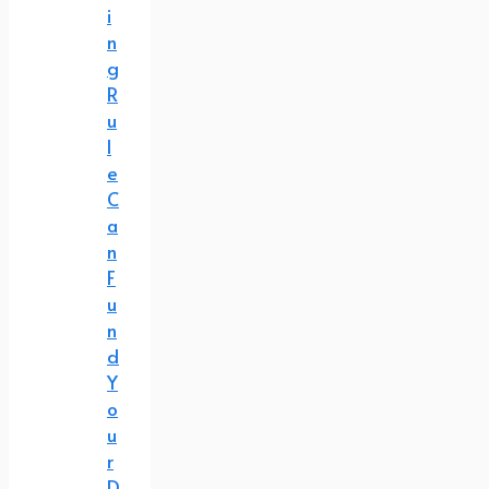
i
n
g
R
u
l
e
C
a
n
F
u
n
d
Y
o
u
r
D