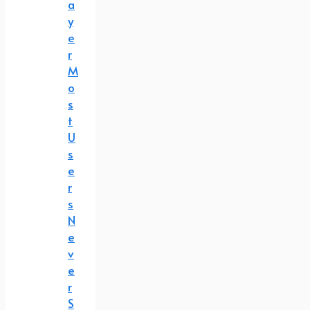
a
y
e
r
M
o
s
t
U
s
e
r
s
N
e
v
e
r
S