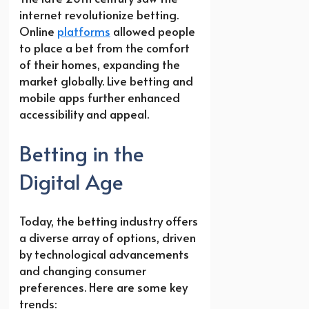
internet revolutionize betting.
Online
platforms
allowed people
to place a bet from the comfort
of their homes, expanding the
market globally. Live betting and
mobile apps further enhanced
accessibility and appeal.
Betting in the
Digital Age
Today, the betting industry offers
a diverse array of options, driven
by technological advancements
and changing consumer
preferences. Here are some key
trends: