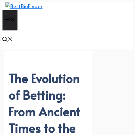
Skip
to
Menu
content
The Evolution
of Betting:
From Ancient
Times to the