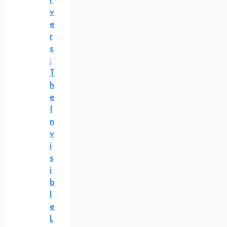
v
e
r
s
:
T
h
e
I
n
v
i
s
i
b
l
e
L