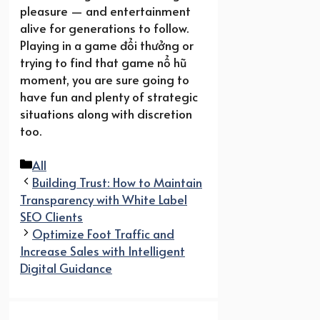
pleasure — and entertainment
alive for generations to follow.
Playing in a game đổi thưởng or
trying to find that game nổ hũ
moment, you are sure going to
have fun and plenty of strategic
situations along with discretion
too.
Categories
All
Building Trust: How to Maintain
Transparency with White Label
SEO Clients
Optimize Foot Traffic and
Increase Sales with Intelligent
Digital Guidance