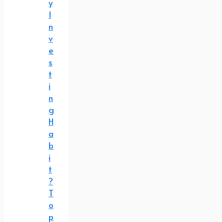
y
I
n
v
e
s
t
i
n
g
H
a
b
i
t
?
T
o
p