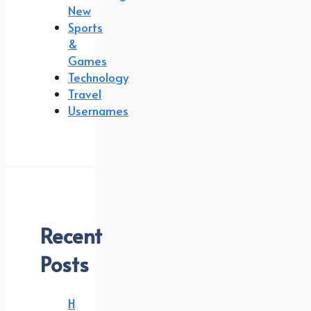
New
Sports
&
Games
Technology
Travel
Usernames
Recent
Posts
H