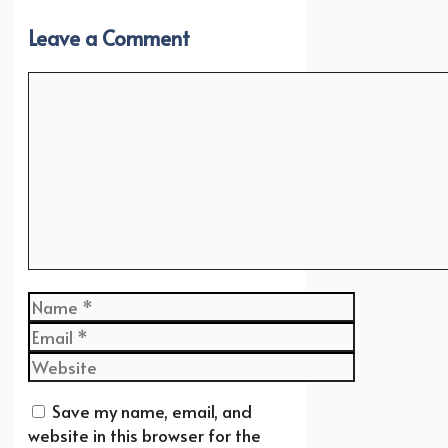
Leave a Comment
Comment
Name
Email
Website
Save my name, email, and
website in this browser for the