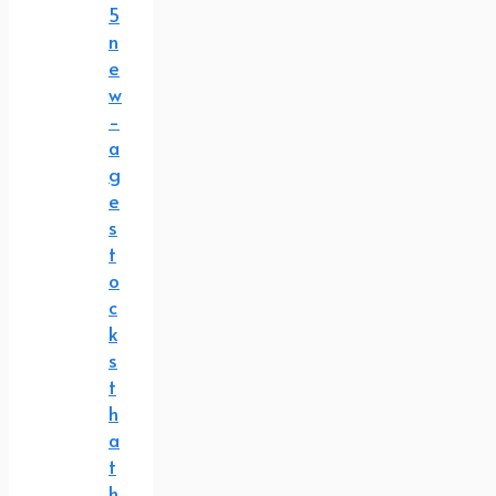
5
n
e
w
-
a
g
e
s
t
o
c
k
s
t
h
a
t
h