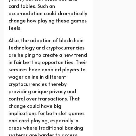
card tables. Such an
accomodation could dramatically
change how playing these games
feels.
Also, the adoption of blockchain
technology and cryptocurrencies
are helping to create a new trend
in fair betting opportunities. Their
services have enabled players to
wager online in different
cryptocurrencies thereby
providing unique privacy and
control over transactions. That
change could have big
implications for both slot games
and card playing, especially in
areas where traditional banking
systems are harder to access.