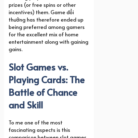
prizes (or free spins or other
incentives) them. Game đổi
thưởng has therefore ended up
being preferred among gamers
for the excellent mix of home
entertainment along with gaining
gains.
Slot Games vs.
Playing Cards: The
Battle of Chance
and Skill
To me one of the most
fascinating aspects is this
comparison between slot games