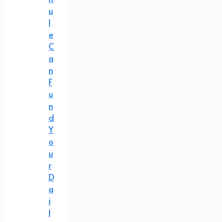
u
l
e
C
a
n
F
u
n
d
Y
o
u
r
D
a
i
l