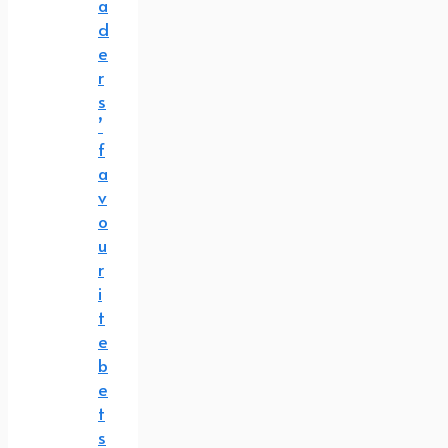
a
d
e
r
s
’
f
a
v
o
u
r
i
t
e
b
e
t
s