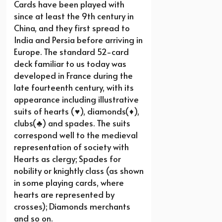
Cards have been played with
since at least the 9th century in
China, and they first spread to
India and Persia before arriving in
Europe. The standard 52-card
deck familiar to us today was
developed in France during the
late fourteenth century, with its
appearance including illustrative
suits of hearts (♥), diamonds(♦),
clubs(♣) and spades. The suits
correspond well to the medieval
representation of society with
Hearts as clergy; Spades for
nobility or knightly class (as shown
in some playing cards, where
hearts are represented by
crosses); Diamonds merchants
and so on.