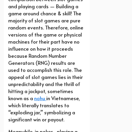
and playing cards — Building a
game around chance & skill! The
majority of slot games are pure
random events. Therefore, online
versions of the game or physical
machines for their part have no
influence on how it proceeds
because Random Number
Generators (RNG) results are
used to accomplish this role. The
appeal of slot games lies in their
unpredictability and the thrill of
hitting a jackpot, sometimes
known as a
nohu
in Vietnamese,
which literally translates to
“exploding jar,” symbolizing a
significant win or payout.
Meanwhile, in poker—playing a