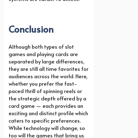
Conclusion
Although both types of slot
games and playing cards are
separated by large differences,
they are still all time favorites for
audiences across the world. Here,
whether you prefer the fast-
paced thrill of spinning reels or
the strategic depth offered by a
card game — each provides an
exciting and distinct profile which
caters to specific preferences.
While technology will change, so
too will the games that bring us