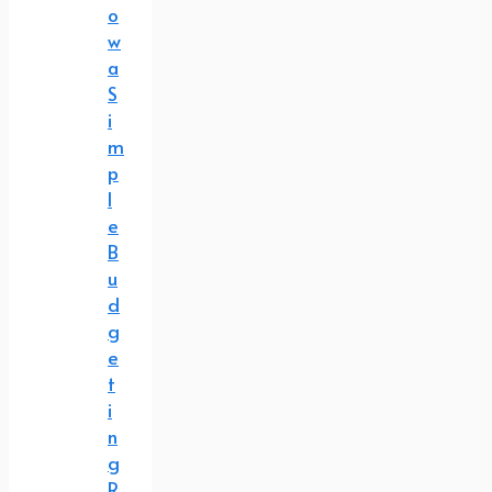
o
w
a
S
i
m
p
l
e
B
u
d
g
e
t
i
n
g
R