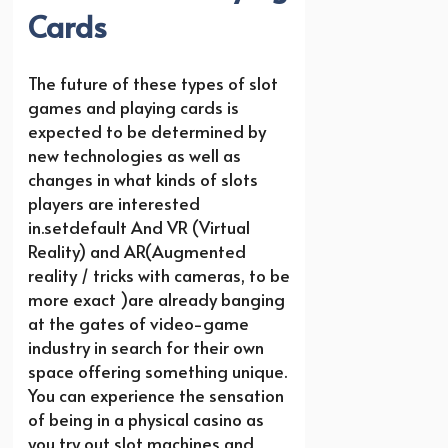
Cards
The future of these types of slot
games and playing cards is
expected to be determined by
new technologies as well as
changes in what kinds of slots
players are interested
in.setdefault And VR (Virtual
Reality) and AR(Augmented
reality / tricks with cameras, to be
more exact )are already banging
at the gates of video-game
industry in search for their own
space offering something unique.
You can experience the sensation
of being in a physical casino as
you try out slot machines and