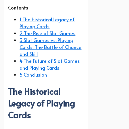
Contents
1 The Historical Legacy of
Playing Cards
2 The Rise of Slot Games
3 Slot Games vs. Playing
Cards: The Battle of Chance
and Skill
4 The Future of Slot Games
and Playing Cards
5 Conclusion
The Historical
Legacy of Playing
Cards