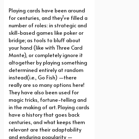
Playing cards have been around
for centuries, and they’ve filled a
number of roles: in strategic and
skill-based games like poker or
bridge; as tools to bluff about
your hand (like with Three Card
Monte), or completely ignore it
altogether by playing something
determined entirely at random
instead(i.e., Go Fish) —there
really are so many options here!
They have also been used for
magic tricks, fortune-telling and
in the making of art. Playing cards
have a history that goes back
centuries, and what keeps them
relevant are their adaptability
and enduring popularity —