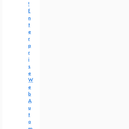
!
E
n
t
e
r
p
r
i
s
e
W
e
b
A
u
t
o
m