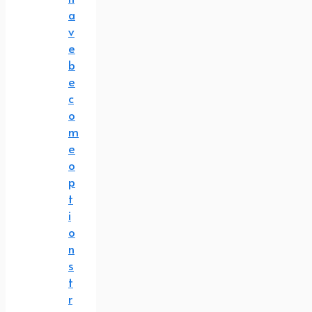
a
v
e
b
e
c
o
m
e
o
p
t
i
o
n
s
t
r