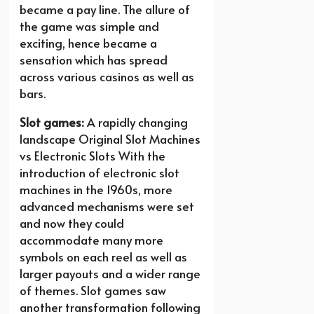
became a pay line. The allure of
the game was simple and
exciting, hence became a
sensation which has spread
across various casinos as well as
bars.
Slot games:
A rapidly changing
landscape Original Slot Machines
vs Electronic Slots With the
introduction of electronic slot
machines in the 1960s, more
advanced mechanisms were set
and now they could
accommodate many more
symbols on each reel as well as
larger payouts and a wider range
of themes. Slot games saw
another transformation following