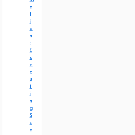
a
t
i
o
n
:
E
x
e
c
u
t
i
n
g
S
c
a