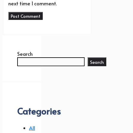
next time I comment.
Search
Search
Categories
All