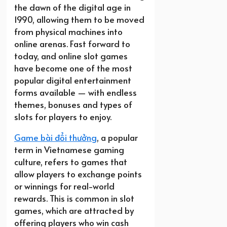
the dawn of the digital age in
1990, allowing them to be moved
from physical machines into
online arenas. Fast forward to
today, and online slot games
have become one of the most
popular digital entertainment
forms available — with endless
themes, bonuses and types of
slots for players to enjoy.
Game bài đổi thưởng
, a popular
term in Vietnamese gaming
culture, refers to games that
allow players to exchange points
or winnings for real-world
rewards. This is common in slot
games, which are attracted by
offering players who win cash