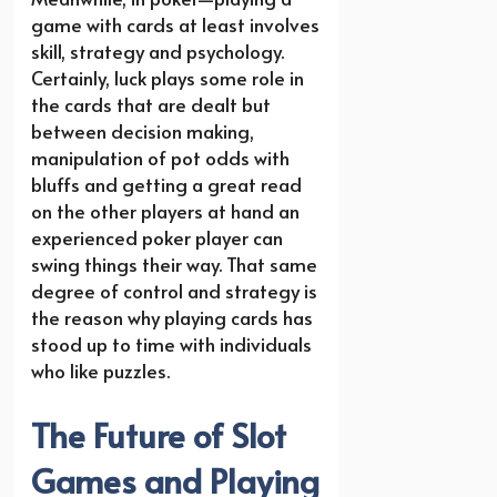
game with cards at least involves
skill, strategy and psychology.
Certainly, luck plays some role in
the cards that are dealt but
between decision making,
manipulation of pot odds with
bluffs and getting a great read
on the other players at hand an
experienced poker player can
swing things their way. That same
degree of control and strategy is
the reason why playing cards has
stood up to time with individuals
who like puzzles.
The Future of Slot
Games and Playing