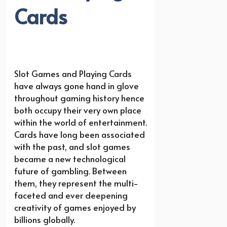
Cards
Slot Games and Playing Cards
have always gone hand in glove
throughout gaming history hence
both occupy their very own place
within the world of entertainment.
Cards have long been associated
with the past, and slot games
became a new technological
future of gambling. Between
them, they represent the multi-
faceted and ever deepening
creativity of games enjoyed by
billions globally.