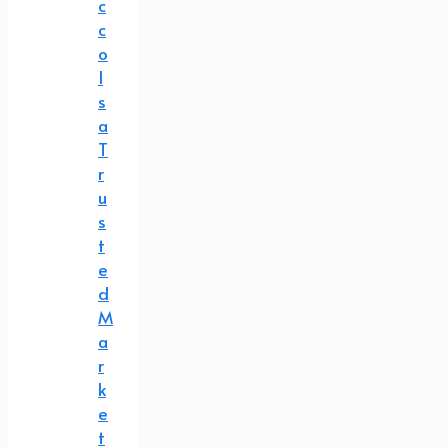
c
c
o
I
s
a
T
r
u
s
t
e
d
M
a
r
k
e
t