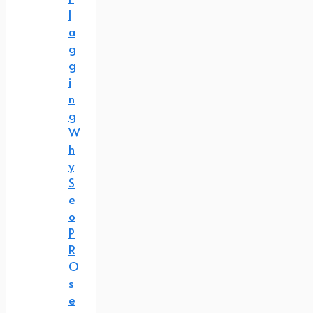
l
a
g
g
i
n
g
W
h
y
S
e
o
P
R
O
s
e