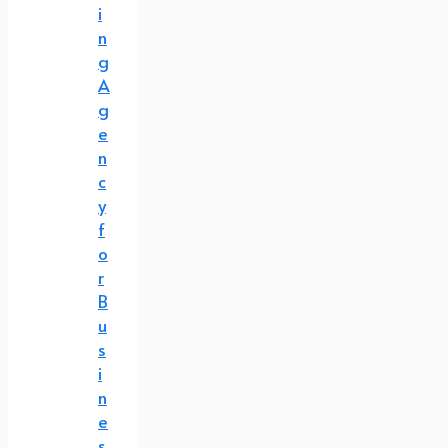
i
n
g
A
g
e
n
c
y
f
o
r
B
u
s
i
n
e
s