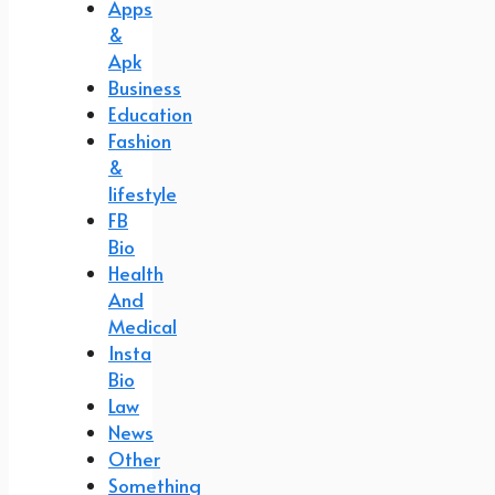
Apps
&
Apk
Business
Education
Fashion
&
lifestyle
FB
Bio
Health
And
Medical
Insta
Bio
Law
News
Other
Something