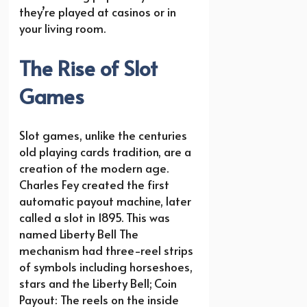
they’re played at casinos or in
your living room.
The Rise of Slot
Games
Slot games, unlike the centuries
old playing cards tradition, are a
creation of the modern age.
Charles Fey created the first
automatic payout machine, later
called a slot in 1895. This was
named Liberty Bell The
mechanism had three-reel strips
of symbols including horseshoes,
stars and the Liberty Bell; Coin
Payout: The reels on the inside