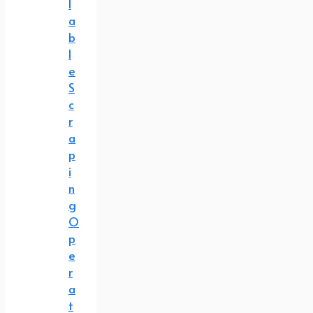
l
a
b
l
e
S
c
r
a
p
i
n
g
O
p
e
r
a
t