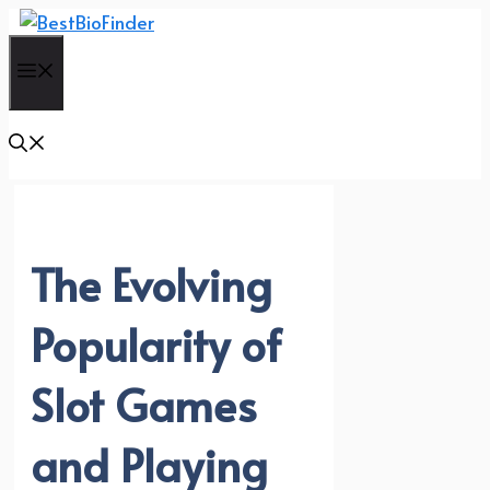
Skip
to
Menu
content
The Evolving
Popularity of
Slot Games
and Playing