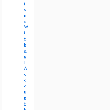
i
o
n
s
W
i
t
h
o
u
t
A
c
c
o
u
n
t
F