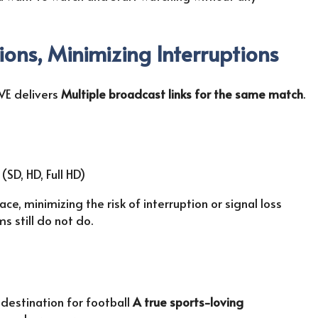
ions, Minimizing Interruptions
VE delivers
Multiple broadcast links for the same match
.
SD, HD, Full HD)
e, minimizing the risk of interruption or signal loss
 still do not do.
a destination for football
A true sports-loving