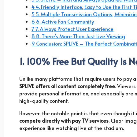
4 4. Friendly Interface, Easy to Use the First 
5 5. Multiple Transmission Options, Minimizin
6 6. Active Fan Community
7 7. Always Protect User Experience
8 8. There’s More Than Just Live Viewing
9 Conclusion: SPLIVE – The Perfect Combinat
1. 100% Free But Quality Is N
Unlike many platforms that require users to pay a
SPLIVE offers all content completely free
. Viewers
provide personal information, and especially are 
high-quality content.
However, the notable point is that even though it is
compete directly with pay TV services
. Clear imag
experience like watching live at the stadium.