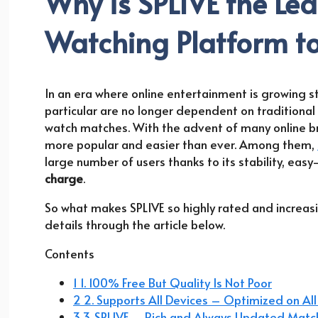
Why is SPLIVE the Le
Watching Platform t
In an era where online entertainment is growing st
particular are no longer dependent on traditional 
watch matches. With the advent of many online b
more popular and easier than ever. Among them,
large number of users thanks to its stability, ea
charge
.
So what makes SPLIVE so highly rated and increasing
details through the article below.
Contents
1 1. 100% Free But Quality Is Not Poor
2 2. Supports All Devices – Optimized on All
3 3. SPLIVE – Rich and Always Updated Matc