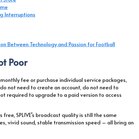
Time
g Interruptions
ion Between Technology and Passion for Football
ot Poor
 monthly fee or purchase individual service packages,
 do not need to create an account, do not need to
not required to upgrade to a paid version to access
 free, SPLIVE’s broadcast quality is still the same
es, vivid sound, stable transmission speed – all bring an