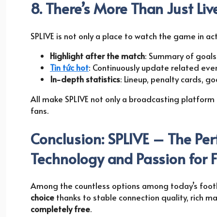
8. There’s More Than Just Li
SPLIVE is not only a place to watch the game in act
Highlight after the match
: Summary of goal
Tin tức hot
: Continuously update related eve
In-depth statistics
: Lineup, penalty cards, go
All make SPLIVE not only a broadcasting platform
fans.
Conclusion: SPLIVE – The Pe
Technology and Passion for F
Among the countless options among today’s footb
choice
thanks to stable connection quality, rich m
completely free
.