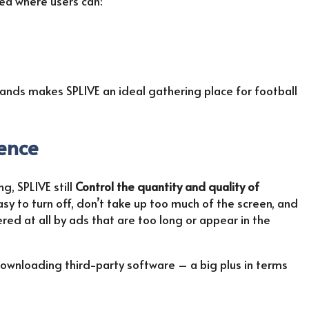
ea where users can:
ands makes SPLIVE an ideal gathering place for football
ience
g, SPLIVE still
Control the quantity and quality of
sy to turn off, don’t take up too much of the screen, and
red at all by ads that are too long or appear in the
downloading third-party software – a big plus in terms