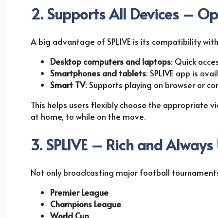
2. Supports All Devices – Op
A big advantage of SPLIVE is its compatibility wi
Desktop computers and laptops
: Quick acce
Smartphones and tablets
: SPLIVE app is ava
Smart TV
: Supports playing on browser or c
This helps users flexibly choose the appropriate v
at home, to while on the move.
3. SPLIVE – Rich and Always
Not only broadcasting major football tournaments
Premier League
Champions League
World Cup