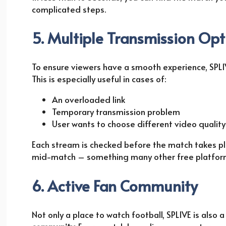
complicated steps.
5. Multiple Transmission Opt
To ensure viewers have a smooth experience, SPLI
This is especially useful in cases of:
An overloaded link
Temporary transmission problem
User wants to choose different video quality (
Each stream is checked before the match takes plac
mid-match – something many other free platforms
6. Active Fan Community
Not only a place to watch football, SPLIVE is also 