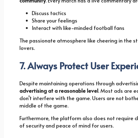
community
. Every match has a live commentary ar
Discuss tactics
Share your feelings
Interact with like-minded football fans
The passionate atmosphere like cheering in the st
lovers.
7. Always Protect User Exper
Despite maintaining operations through advertisin
advertising at a reasonable level
. Most ads are ea
don’t interfere with the game. Users are not bothe
middle of the game.
Furthermore, the platform also does not require 
of security and peace of mind for users.