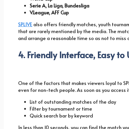
Serie A, La Liga, Bundesliga
V.League, AFF Cup
SPLIVE
also offers friendly matches, youth tourn
that are rarely mentioned by the media. The match
and arrange a reasonable time so as not to miss 
4. Friendly Interface, Easy to
One of the factors that makes viewers loyal to SP
even for non-tech people. As soon as you access it,
List of outstanding matches of the day
Filter by tournament or time
Quick search bar by keyword
In less than 10 seconds, you can find the match y