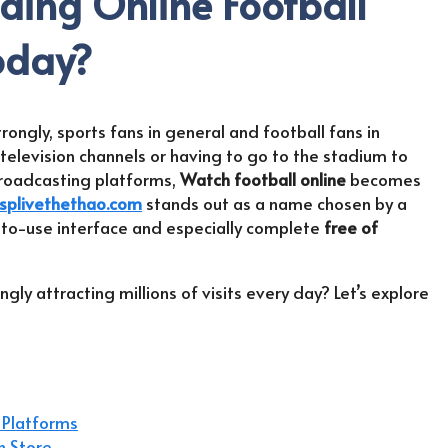
ading Online Football
oday?
rongly, sports fans in general and football fans in
television channels or having to go to the stadium to
roadcasting platforms,
Watch football online
becomes
splivethethao.com
stands out as a name chosen by a
sy-to-use interface and especially complete
free of
ly attracting millions of visits every day? Let’s explore
 Platforms
h Store