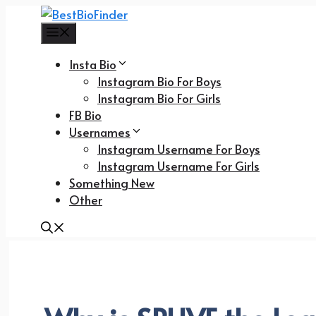
Skip
to
Menu
content
Insta Bio
Instagram Bio For Boys
Instagram Bio For Girls
FB Bio
Usernames
Instagram Username For Boys
Instagram Username For Girls
Something New
Other