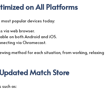
timized on All Platforms
th most popular devices today:
ss via web browser.
ilable on both Android and iOS.
onnecting via Chromecast.
iewing method for each situation, from working, relaxing
 Updated Match Store
 such as: