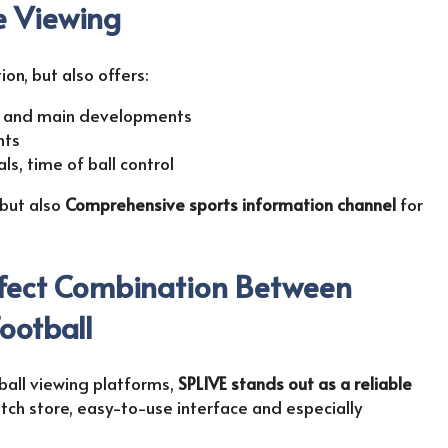
ve Viewing
ion, but also offers:
s and main developments
nts
als, time of ball control
 but also
Comprehensive sports information channel
for
rfect Combination Between
ootball
all viewing platforms,
SPLIVE stands out as a reliable
atch store, easy-to-use interface and especially