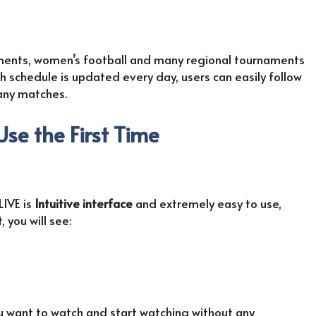
aments, women’s football and many regional tournaments
 schedule is updated every day, users can easily follow
any matches.
 Use the First Time
LIVE is
Intuitive interface
and extremely easy to use,
 you will see:
ou want to watch and start watching without any