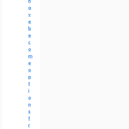
h
a
v
e
b
e
c
o
m
e
o
p
t
i
o
n
s
t
r