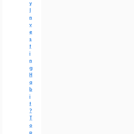
y
I
n
v
e
s
t
i
n
g
H
a
b
i
t
?
T
o
p