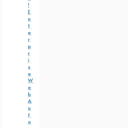
!
E
n
t
e
r
p
r
i
s
e
W
e
b
A
u
t
o