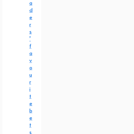
a
d
e
r
s
’
f
a
v
o
u
r
i
t
e
b
e
t
s