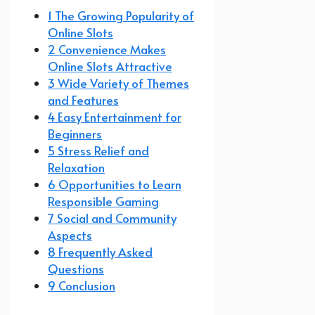
1 The Growing Popularity of
Online Slots
2 Convenience Makes
Online Slots Attractive
3 Wide Variety of Themes
and Features
4 Easy Entertainment for
Beginners
5 Stress Relief and
Relaxation
6 Opportunities to Learn
Responsible Gaming
7 Social and Community
Aspects
8 Frequently Asked
Questions
9 Conclusion