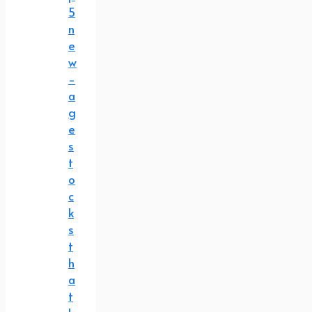
5
n
e
w
-
a
g
e
s
t
o
c
k
s
t
h
a
t