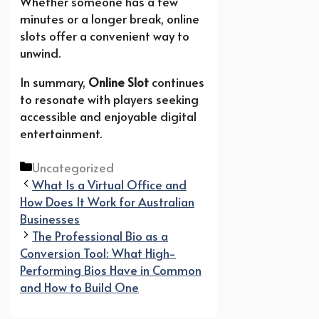
Whether someone has a few
minutes or a longer break, online
slots offer a convenient way to
unwind.
In summary,
Online Slot
continues
to resonate with players seeking
accessible and enjoyable digital
entertainment.
Categories
Uncategorized
What Is a Virtual Office and
How Does It Work for Australian
Businesses
The Professional Bio as a
Conversion Tool: What High-
Performing Bios Have in Common
and How to Build One