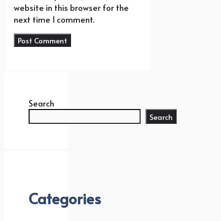
website in this browser for the
next time I comment.
Search
Search
Categories