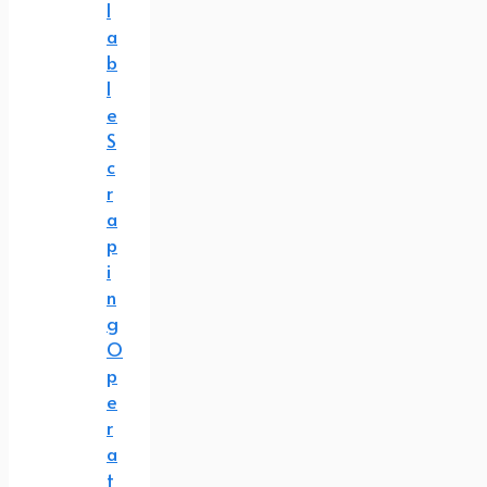
l
a
b
l
e
S
c
r
a
p
i
n
g
O
p
e
r
a
t