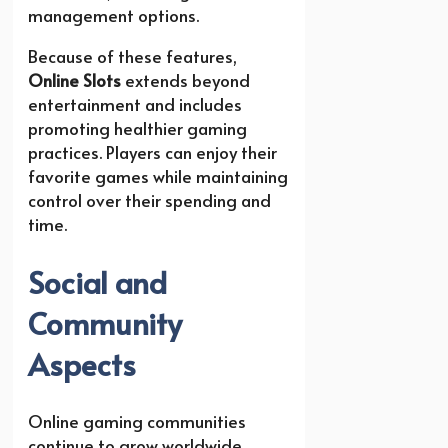
management options.
Because of these features,
Online Slots
extends beyond
entertainment and includes
promoting healthier gaming
practices. Players can enjoy their
favorite games while maintaining
control over their spending and
time.
Social and
Community
Aspects
Online gaming communities
continue to grow worldwide.