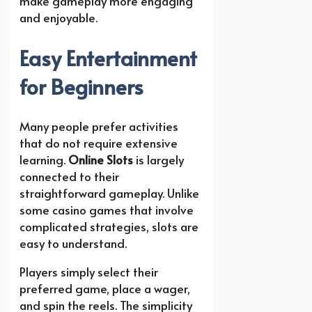
make gameplay more engaging
and enjoyable.
Easy Entertainment
for Beginners
Many people prefer activities
that do not require extensive
learning.
Online Slots
is largely
connected to their
straightforward gameplay. Unlike
some casino games that involve
complicated strategies, slots are
easy to understand.
Players simply select their
preferred game, place a wager,
and spin the reels. The simplicity