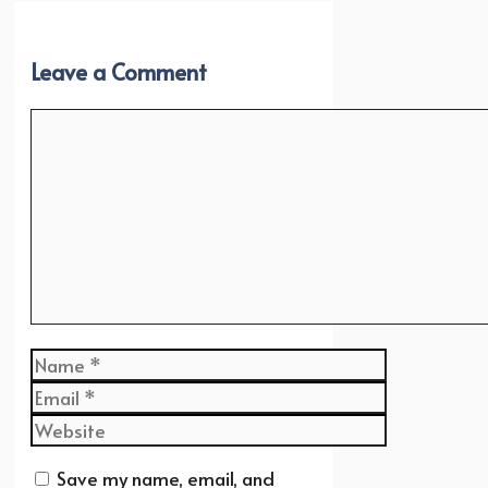
Leave a Comment
Comment
Name
Email
Website
Save my name, email, and