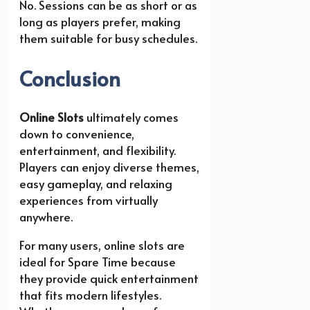
No. Sessions can be as short or as
long as players prefer, making
them suitable for busy schedules.
Conclusion
Online Slots
ultimately comes
down to convenience,
entertainment, and flexibility.
Players can enjoy diverse themes,
easy gameplay, and relaxing
experiences from virtually
anywhere.
For many users, online slots are
i
deal for Spare Time
because
they provide quick entertainment
that fits modern lifestyles.