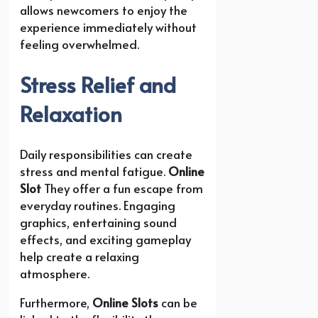
allows newcomers to enjoy the
experience immediately without
feeling overwhelmed.
Stress Relief and
Relaxation
Daily responsibilities can create
stress and mental fatigue.
Online
Slot
They offer a fun escape from
everyday routines. Engaging
graphics, entertaining sound
effects, and exciting gameplay
help create a relaxing
atmosphere.
Furthermore,
Online Slots
can be