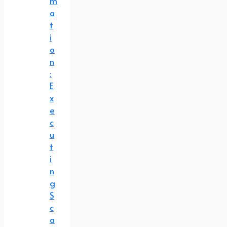
m
a
t
i
o
n
:
E
x
e
c
u
t
i
n
g
S
c
a