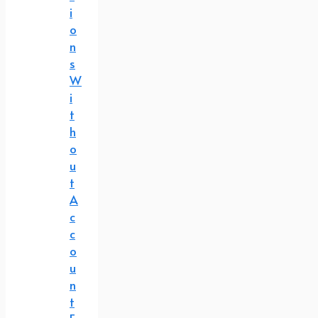
i
o
n
s
W
i
t
h
o
u
t
A
c
c
o
u
n
t