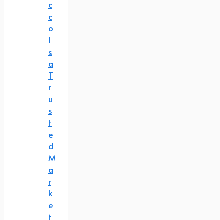
c
c
o
I
s
a
T
r
u
s
t
e
d
M
a
r
k
e
t