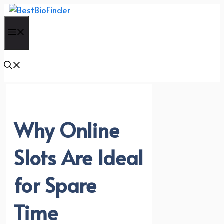
Skip
to
Menu
content
Why Online
Slots Are Ideal
for Spare
Time