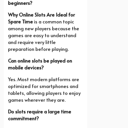
beginners?
Why Online Slots Are Ideal for
Spare Time
is a common topic
among new players because the
games are easy to understand
and require very little
preparation before playing.
Can online slots be played on
mobile devices?
Yes. Most modern platforms are
optimized for smartphones and
tablets, allowing players to enjoy
games wherever they are.
Do slots require a large time
commitment?