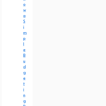
o
w
a
S
i
m
p
l
e
B
u
d
g
e
t
i
n
g