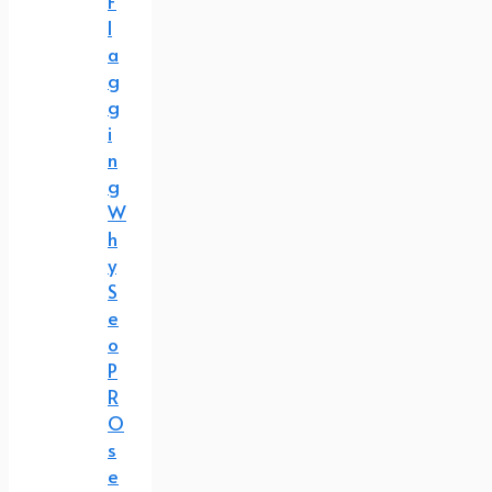
F
l
a
g
g
i
n
g
W
h
y
S
e
o
P
R
O
s
e