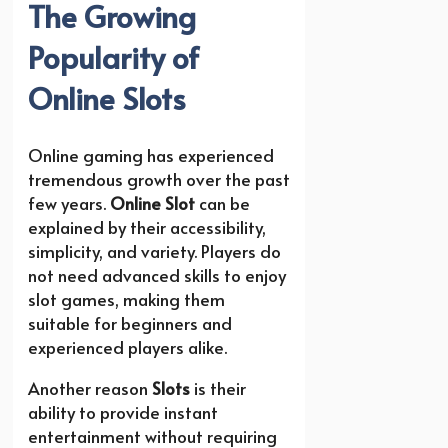
The Growing
Popularity of
Online Slots
Online gaming has experienced
tremendous growth over the past
few years.
Online Slot
can be
explained by their accessibility,
simplicity, and variety. Players do
not need advanced skills to enjoy
slot games, making them
suitable for beginners and
experienced players alike.
Another reason
Slots
is their
ability to provide instant
entertainment without requiring