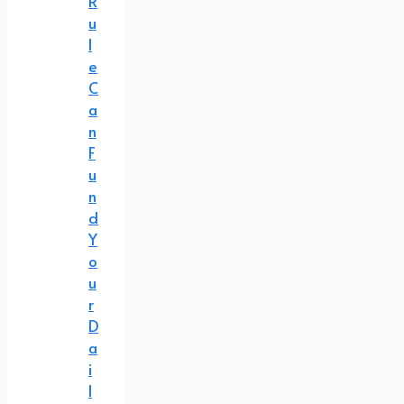
R
u
l
e
C
a
n
F
u
n
d
Y
o
u
r
D
a
i
l