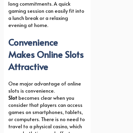
long commitments. A quick
gaming session can easily fit into
a lunch break or a relaxing
evening at home.
Convenience
Makes Online Slots
Attractive
One major advantage of online
slots is convenience.
Slot
becomes clear when you
consider that players can access
games on smartphones, tablets,
or computers. There is no need to
travel to a physical casino, which