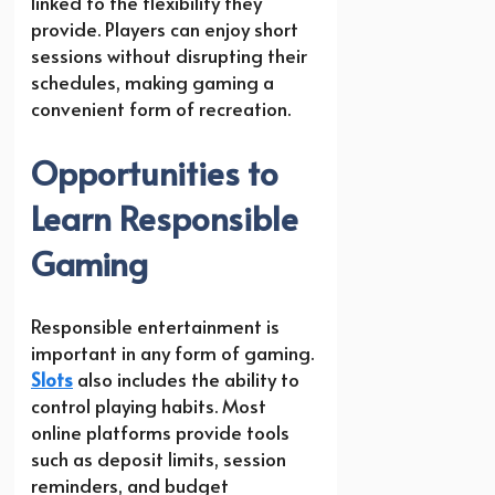
linked to the flexibility they
provide. Players can enjoy short
sessions without disrupting their
schedules, making gaming a
convenient form of recreation.
Opportunities to
Learn Responsible
Gaming
Responsible entertainment is
important in any form of gaming.
Slots
also includes the ability to
control playing habits. Most
online platforms provide tools
such as deposit limits, session
reminders, and budget