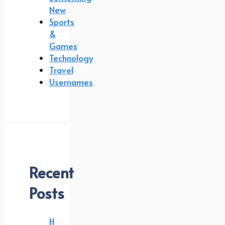
New
Sports
&
Games
Technology
Travel
Usernames
Recent
Posts
H