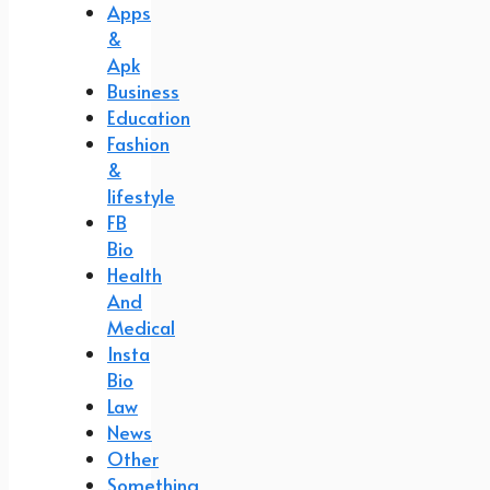
Apps
&
Apk
Business
Education
Fashion
&
lifestyle
FB
Bio
Health
And
Medical
Insta
Bio
Law
News
Other
Something