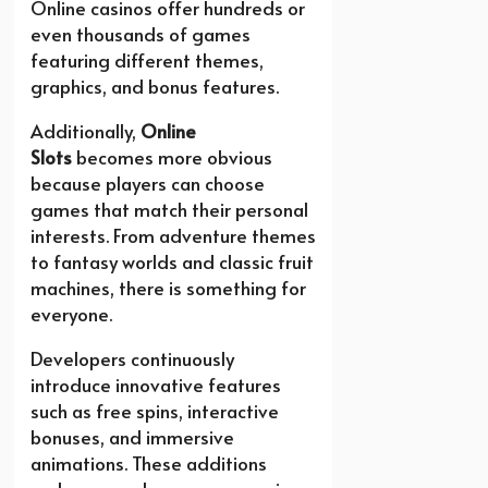
Online casinos offer hundreds or
even thousands of games
featuring different themes,
graphics, and bonus features.
Additionally,
Online
Slots
becomes more obvious
because players can choose
games that match their personal
interests. From adventure themes
to fantasy worlds and classic fruit
machines, there is something for
everyone.
Developers continuously
introduce innovative features
such as free spins, interactive
bonuses, and immersive
animations. These additions