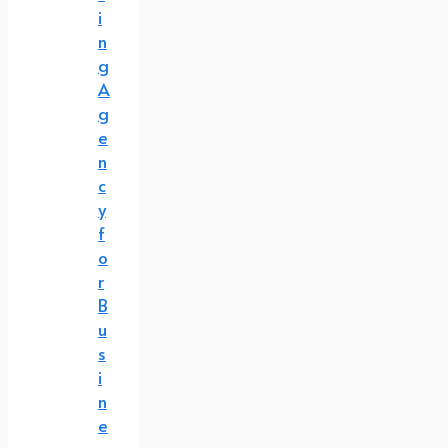
i
n
g
A
g
e
n
c
y
f
o
r
B
u
s
i
n
e