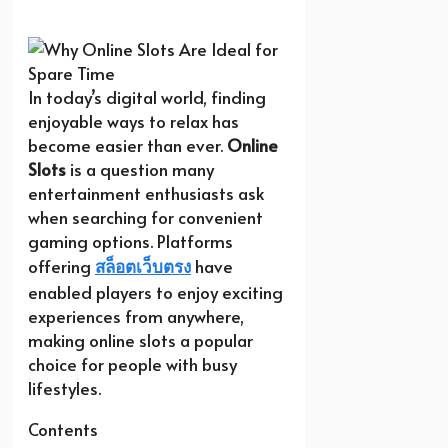
In today’s digital world, finding
enjoyable ways to relax has
become easier than ever.
Online
Slots
is a question many
entertainment enthusiasts ask
when searching for convenient
gaming options. Platforms
offering
สล็อตเว็บตรง
have
enabled players to enjoy exciting
experiences from anywhere,
making online slots a popular
choice for people with busy
lifestyles.
Contents