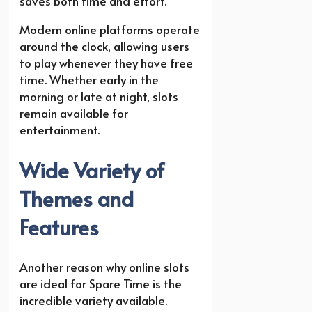
saves both time and effort.
Modern online platforms operate
around the clock, allowing users
to play whenever they have free
time. Whether early in the
morning or late at night, slots
remain available for
entertainment.
Wide Variety of
Themes and
Features
Another reason why online slots
are i
deal for Spare Time
is the
incredible variety available.