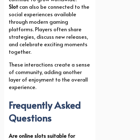
Slot
can also be connected to the
social experiences available
through modern gaming
platforms. Players often share
strategies, discuss new releases,
and celebrate exciting moments
together.
These interactions create a sense
of community, adding another
layer of enjoyment to the overall
experience.
Frequently Asked
Questions
Are online slots suitable for