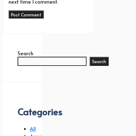
next time I comment.
Search
Search
Categories
All