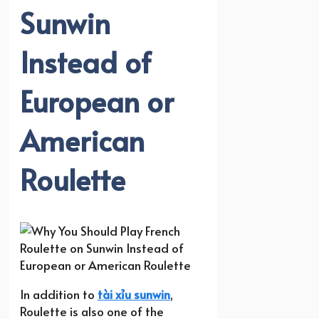
Sunwin
Instead of
European or
American
Roulette
In addition to
tài xỉu sunwin
,
Roulette is also one of the