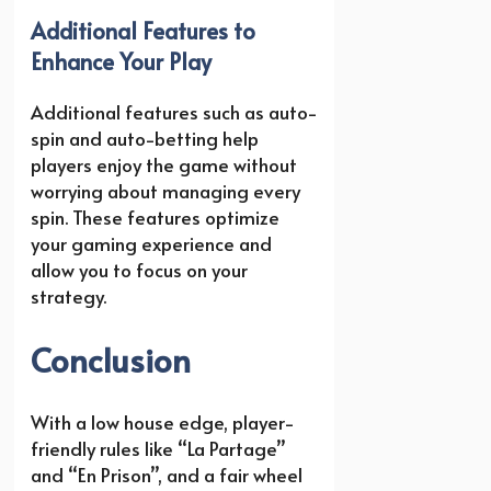
Additional Features to
Enhance Your Play
Additional features such as auto-
spin and auto-betting help
players enjoy the game without
worrying about managing every
spin. These features optimize
your gaming experience and
allow you to focus on your
strategy.
Conclusion
With a low house edge, player-
friendly rules like “La Partage”
and “En Prison”, and a fair wheel