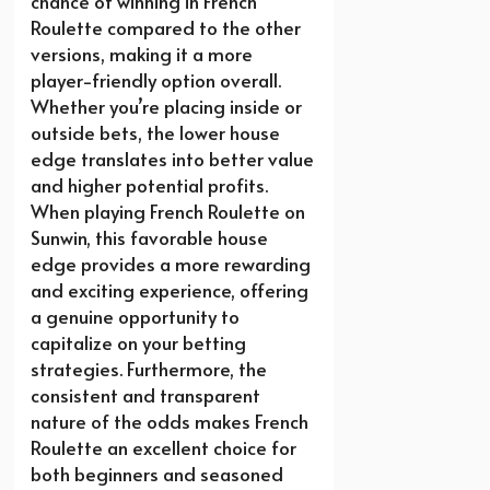
chance of winning in French
Roulette compared to the other
versions, making it a more
player-friendly option overall.
Whether you’re placing inside or
outside bets, the lower house
edge translates into better value
and higher potential profits.
When playing French Roulette on
Sunwin, this favorable house
edge provides a more rewarding
and exciting experience, offering
a genuine opportunity to
capitalize on your betting
strategies. Furthermore, the
consistent and transparent
nature of the odds makes French
Roulette an excellent choice for
both beginners and seasoned