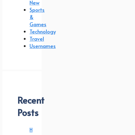
New
Sports
&
Games
Technology
Travel
Usernames
Recent
Posts
H