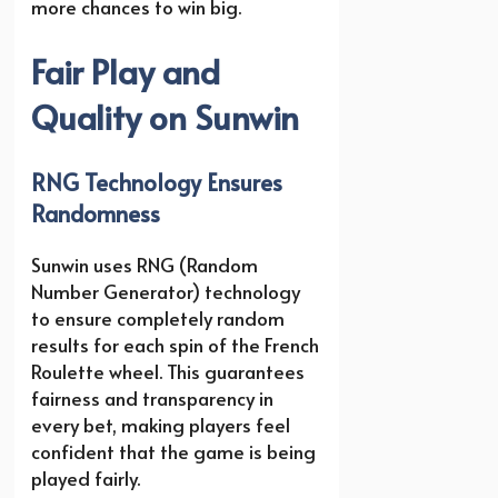
more chances to win big.
Fair Play and
Quality on Sunwin
RNG Technology Ensures
Randomness
Sunwin uses RNG (Random
Number Generator) technology
to ensure completely random
results for each spin of the French
Roulette wheel. This guarantees
fairness and transparency in
every bet, making players feel
confident that the game is being
played fairly.