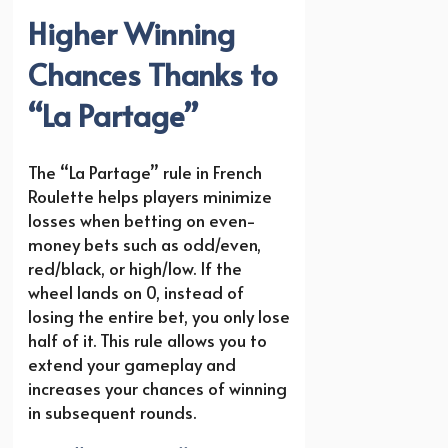
Higher Winning
Chances Thanks to
“La Partage”
The “La Partage” rule in French
Roulette helps players minimize
losses when betting on even-
money bets such as odd/even,
red/black, or high/low. If the
wheel lands on 0, instead of
losing the entire bet, you only lose
half of it. This rule allows you to
extend your gameplay and
increases your chances of winning
in subsequent rounds.