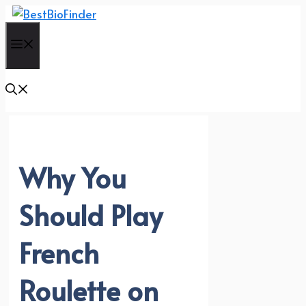
Skip
to
Menu
content
Why You
Should Play
French
Roulette on