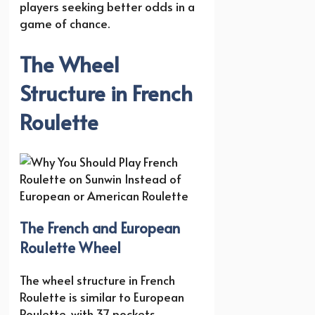
players seeking better odds in a
game of chance.
The Wheel
Structure in French
Roulette
The French and European
Roulette Wheel
The wheel structure in French
Roulette is similar to European
Roulette, with 37 pockets