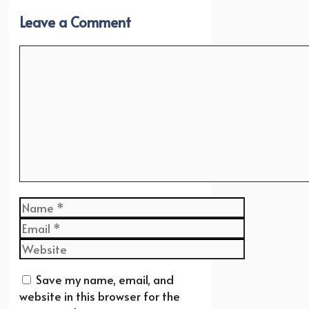
Leave a Comment
Comment
Name
Email
Website
Save my name, email, and
website in this browser for the