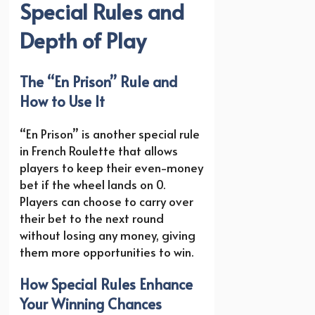
Special Rules and
Depth of Play
The “En Prison” Rule and
How to Use It
“En Prison” is another special rule
in French Roulette that allows
players to keep their even-money
bet if the wheel lands on 0.
Players can choose to carry over
their bet to the next round
without losing any money, giving
them more opportunities to win.
How Special Rules Enhance
Your Winning Chances