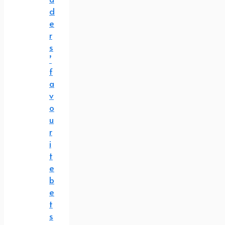
d
e
r
s
’
f
a
v
o
u
r
i
t
e
b
e
t
s