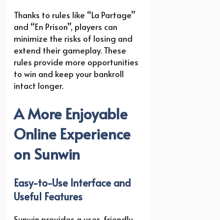
Thanks to rules like “La Partage”
and “En Prison”, players can
minimize the risks of losing and
extend their gameplay. These
rules provide more opportunities
to win and keep your bankroll
intact longer.
A More Enjoyable
Online Experience
on Sunwin
Easy-to-Use Interface and
Useful Features
Sunwin provides a user-friendly