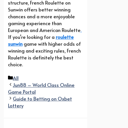
structure, French Roulette on
Sunwin offers better winning
chances and a more enjoyable
gaming experience than
European and American Roulette
.
If you’re looking for a
roulette
sunwin
game with higher odds of
winning and exciting rules, French
Roulette is definitely the best
choice.
Categories
All
Jun88 – World Class Online
Game Portal
Guide to Betting on Oxbet
Lottery