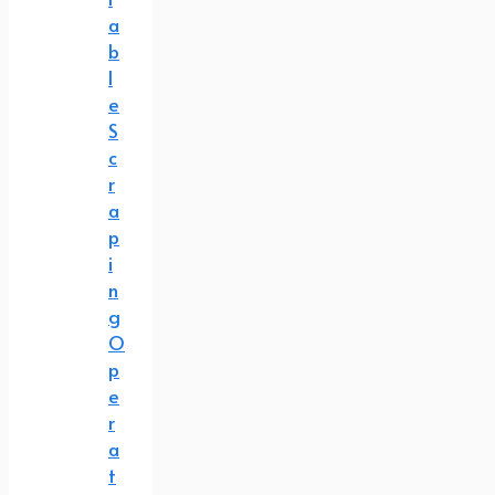
a
b
l
e
S
c
r
a
p
i
n
g
O
p
e
r
a
t