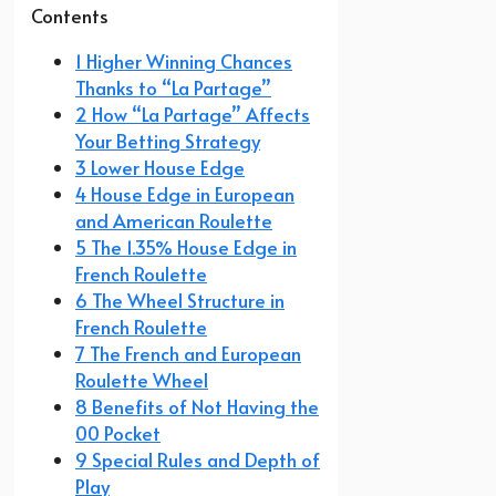
Contents
1 Higher Winning Chances
Thanks to “La Partage”
2 How “La Partage” Affects
Your Betting Strategy
3 Lower House Edge
4 House Edge in European
and American Roulette
5 The 1.35% House Edge in
French Roulette
6 The Wheel Structure in
French Roulette
7 The French and European
Roulette Wheel
8 Benefits of Not Having the
00 Pocket
9 Special Rules and Depth of
Play