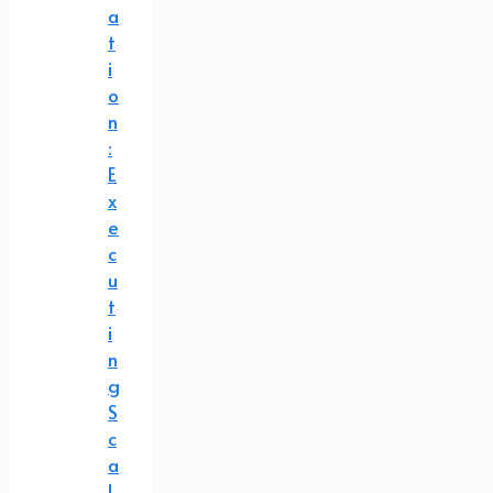
a
t
i
o
n
:
E
x
e
c
u
t
i
n
g
S
c
a
l