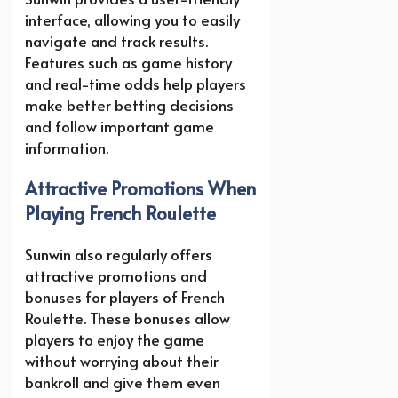
interface, allowing you to easily
navigate and track results.
Features such as game history
and real-time odds help players
make better betting decisions
and follow important game
information.
Attractive Promotions When
Playing French Roulette
Sunwin also regularly offers
attractive promotions and
bonuses for players of French
Roulette. These bonuses allow
players to enjoy the game
without worrying about their
bankroll and give them even