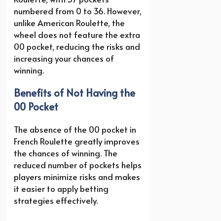
numbered from 0 to 36. However,
unlike American Roulette, the
wheel does not feature the extra
00 pocket, reducing the risks and
increasing your chances of
winning.
Benefits of Not Having the
00 Pocket
The absence of the 00 pocket in
French Roulette greatly improves
the chances of winning. The
reduced number of pockets helps
players minimize risks and makes
it easier to apply betting
strategies effectively.