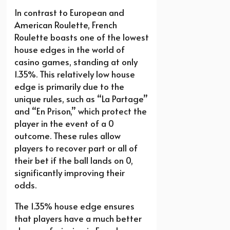
In contrast to European and
American Roulette, French
Roulette boasts one of the lowest
house edges in the world of
casino games, standing at only
1.35%. This relatively low house
edge is primarily due to the
unique rules, such as “La Partage”
and “En Prison,” which protect the
player in the event of a 0
outcome. These rules allow
players to recover part or all of
their bet if the ball lands on 0,
significantly improving their
odds.
The 1.35% house edge ensures
that players have a much better