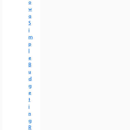
o
w
a
S
i
m
p
l
e
B
u
d
g
e
t
i
n
g
R