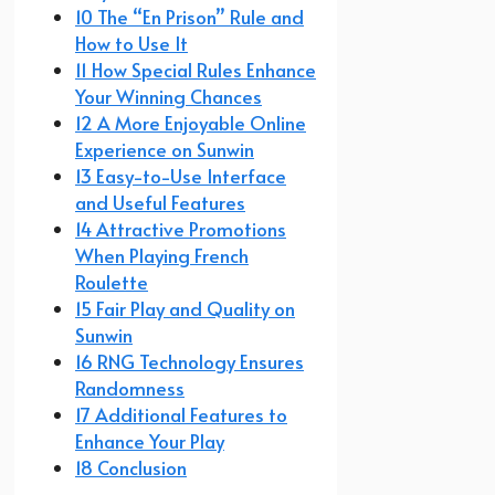
10 The “En Prison” Rule and
How to Use It
11 How Special Rules Enhance
Your Winning Chances
12 A More Enjoyable Online
Experience on Sunwin
13 Easy-to-Use Interface
and Useful Features
14 Attractive Promotions
When Playing French
Roulette
15 Fair Play and Quality on
Sunwin
16 RNG Technology Ensures
Randomness
17 Additional Features to
Enhance Your Play
18 Conclusion