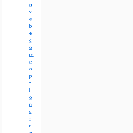
a
v
e
b
e
c
o
m
e
o
p
t
i
o
n
s
t
r
a