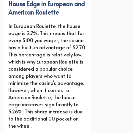
House Edge in European and
American Roulette
In European Roulette, the house
edge is 2.7%. This means that for
every $100 you wager, the casino
has a built-in advantage of $2.70.
This percentage is relatively low,
which is why European Roulette is
considered a popular choice
among players who want to
minimize the casino’s advantage.
However, when it comes to
American Roulette, the house
edge increases significantly to
5.26%. This sharp increase is due
to the additional 00 pocket on
the wheel.