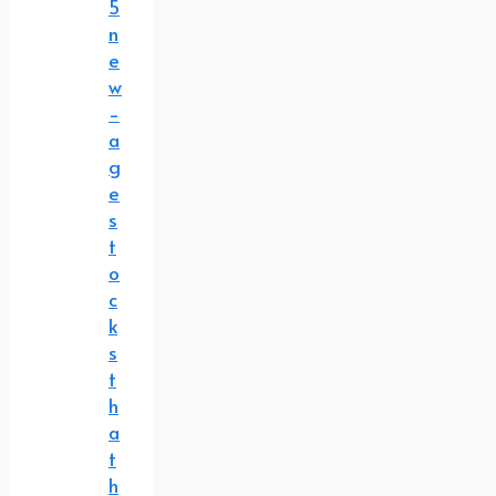
5
n
e
w
-
a
g
e
s
t
o
c
k
s
t
h
a
t
h