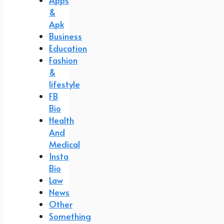
Apps
&
Apk
Business
Education
Fashion
&
lifestyle
FB
Bio
Health
And
Medical
Insta
Bio
Law
News
Other
Something