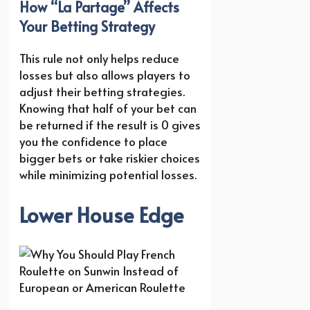
How “La Partage” Affects
Your Betting Strategy
This rule not only helps reduce
losses but also allows players to
adjust their betting strategies.
Knowing that half of your bet can
be returned if the result is 0 gives
you the confidence to place
bigger bets or take riskier choices
while minimizing potential losses.
Lower House Edge