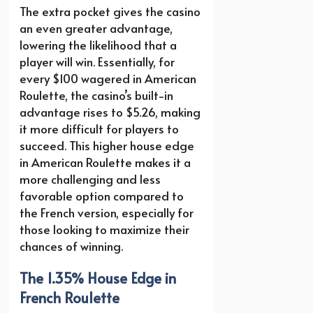
The extra pocket gives the casino
an even greater advantage,
lowering the likelihood that a
player will win. Essentially, for
every $100 wagered in American
Roulette, the casino’s built-in
advantage rises to $5.26, making
it more difficult for players to
succeed. This higher house edge
in American Roulette makes it a
more challenging and less
favorable option compared to
the French version, especially for
those looking to maximize their
chances of winning.
The 1.35% House Edge in
French Roulette