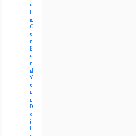
u
l
e
C
a
n
F
u
n
d
Y
o
u
r
D
a
i
l
y