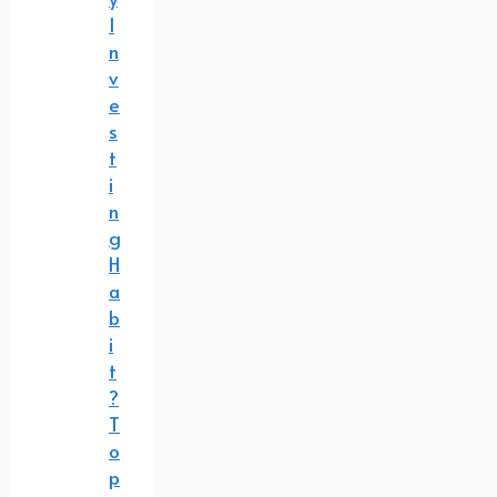
I
n
v
e
s
t
i
n
g
H
a
b
i
t
?
T
o
p