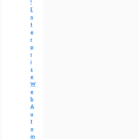
!
E
n
t
e
r
p
r
i
s
e
W
e
b
A
u
t
o
m