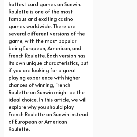
hottest card games on Sunwin.
Roulette is one of the most
famous and exciting casino
games worldwide. There are
several different versions of the
game, with the most popular
being European, American, and
French Roulette. Each version has
its own unique characteristics, but
if you are looking for a great
playing experience with higher
chances of winning, French
Roulette on Sunwin might be the
ideal choice. In this article, we will
explore why you should play
French Roulette on Sunwin instead
of European or American
Roulette.