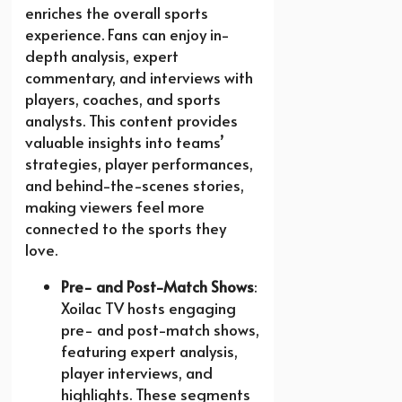
enriches the overall sports
experience. Fans can enjoy in-
depth analysis, expert
commentary, and interviews with
players, coaches, and sports
analysts. This content provides
valuable insights into teams’
strategies, player performances,
and behind-the-scenes stories,
making viewers feel more
connected to the sports they
love.
Pre- and Post-Match Shows
:
Xoilac TV hosts engaging
pre- and post-match shows,
featuring expert analysis,
player interviews, and
highlights. These segments