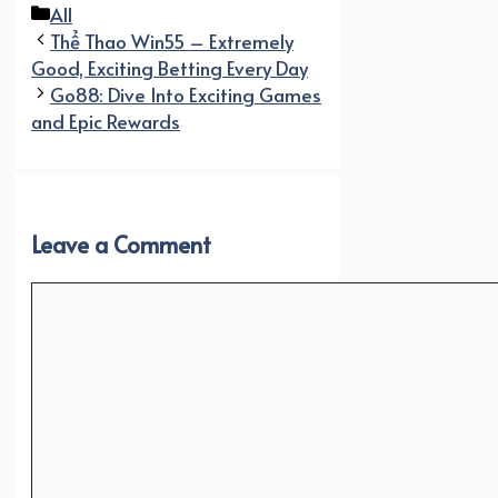
Categories
All
Thể Thao Win55 – Extremely
Good, Exciting Betting Every Day
Go88: Dive Into Exciting Games
and Epic Rewards
Leave a Comment
Comment