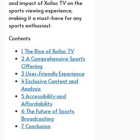
and impact of Xoilac TV on the
sports viewing experience,
making it a must-have for any
sports enthusiast.
Contents
1 The Rise of Xoilac TV
2 A Comprehensive Sports
Offering
3 User-Friendly Experience
4 Exclusive Content and
Analysis
5 Accessibility and
Affordability
6 The Future of Sports
Broadcasting
7 Conclusion