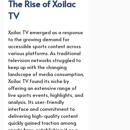
The Rise of Xoilac
TV
Xoilac TV emerged as a response
to the growing demand for
accessible sports content across
various platforms. As traditional
television networks struggled to
keep up with the changing
landscape of media consumption,
Xoilac TV found its niche by
offering an extensive range of
live sports events, highlights, and
analysis. Its user-friendly
interface and commitment to
delivering high-quality content
quickly gained traction among
sports fans, establishing it as a