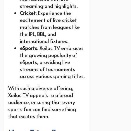
streaming and highlights.
Cricket
: Experience the
excitement of live cricket
matches from leagues like
the IPL, BBL, and
international fixtures.
eSports
: Xoilac TV embraces
the growing popularity of
eSports, providing live
streams of tournaments
across various gaming titles.
With such a diverse offering,
Xoilac TV appeals to a broad
audience, ensuring that every
sports fan can find something
that excites them.