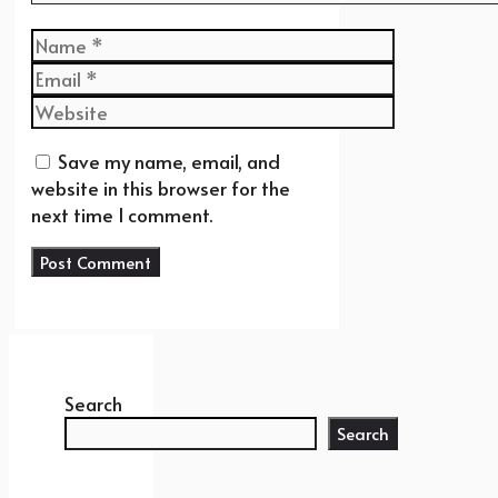
Name
Email
Website
Save my name, email, and
website in this browser for the
next time I comment.
Search
Search