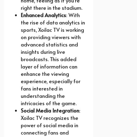
home, feeling as if you’re
right there in the stadium.
Enhanced Analytics
: With
the rise of data analytics in
sports, Xoilac TV is working
on providing viewers with
advanced statistics and
insights during live
broadcasts. This added
layer of information can
enhance the viewing
experience, especially for
fans interested in
understanding the
intricacies of the game.
Social Media Integration
:
Xoilac TV recognizes the
power of social media in
connecting fans and