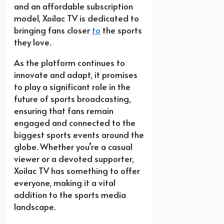
and an affordable subscription
model, Xoilac TV is dedicated to
bringing fans closer
to
the sports
they love.
As the platform continues to
innovate and adapt, it promises
to play a significant role in the
future of sports broadcasting,
ensuring that fans remain
engaged and connected to the
biggest sports events around the
globe. Whether you’re a casual
viewer or a devoted supporter,
Xoilac TV has something to offer
everyone, making it a vital
addition to the sports media
landscape.