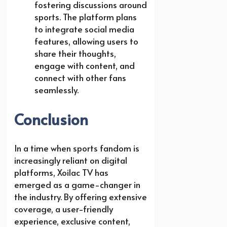
fostering discussions around
sports. The platform plans
to integrate social media
features, allowing users to
share their thoughts,
engage with content, and
connect with other fans
seamlessly.
Conclusion
In a time when sports fandom is
increasingly reliant on digital
platforms, Xoilac TV has
emerged as a game-changer in
the industry. By offering extensive
coverage, a user-friendly
experience, exclusive content,