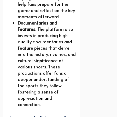
help fans prepare for the
game and reflect on the key
moments afterward.
Documentaries and
Features
: The platform also
invests in producing high-
quality documentaries and
feature pieces that delve
into the history, rivalries, and
cultural significance of
various sports. These
productions offer fans a
deeper understanding of
the sports they follow,
fostering a sense of
appreciation and
connection.