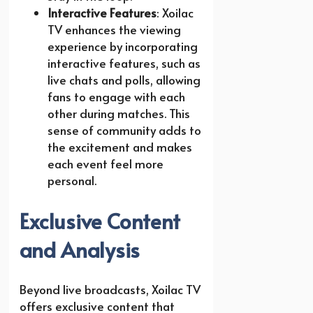
Interactive Features
: Xoilac
TV enhances the viewing
experience by incorporating
interactive features, such as
live chats and polls, allowing
fans to engage with each
other during matches. This
sense of community adds to
the excitement and makes
each event feel more
personal.
Exclusive Content
and Analysis
Beyond live broadcasts, Xoilac TV
offers exclusive content that