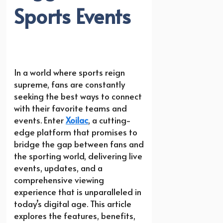
Sports Events
In a world where sports reign
supreme, fans are constantly
seeking the best ways to connect
with their favorite teams and
events. Enter
Xoilac
, a cutting-
edge platform that promises to
bridge the gap between fans and
the sporting world, delivering live
events, updates, and a
comprehensive viewing
experience that is unparalleled in
today’s digital age. This article
explores the features, benefits,