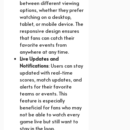
between different viewing
options, whether they prefer
watching on a desktop,
tablet, or mobile device. The
responsive design ensures
that fans can catch their
favorite events from
anywhere at any time.
Live Updates and
Notifications
: Users can stay
updated with real-time
scores, match updates, and
alerts for their favorite
teams or events. This
feature is especially
beneficial for fans who may
not be able to watch every
game live but still want to
stay in the loop.