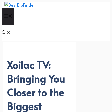
Skip
to
Menu
content
Xoilac TV:
Bringing You
Closer to the
Biggest