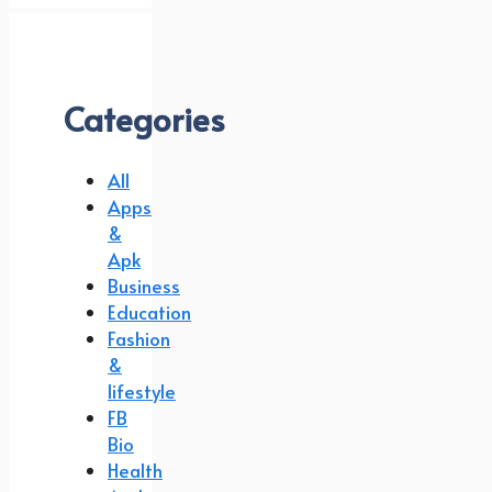
Categories
All
Apps
&
Apk
Business
Education
Fashion
&
lifestyle
FB
Bio
Health