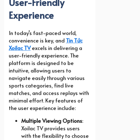
User-Friendly
Experience
In today’s fast-paced world,
convenience is key, and
Tin Tức
Xoilac TV
excels in delivering a
user-friendly experience. The
platform is designed to be
intuitive, allowing users to
navigate easily through various
sports categories, find live
matches, and access replays with
minimal effort. Key features of
the user experience include:
Multiple Viewing Options
:
Xoilac TV provides users
with the flexibility to choose