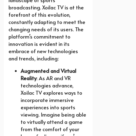
landscape of sports
broadcasting. Xoilac TV is at the
forefront of this evolution,
constantly adapting to meet the
changing needs of its users. The
platform’s commitment to
innovation is evident in its
embrace of new technologies
and trends, including:
Augmented and Virtual
Reality
: As AR and VR
technologies advance,
Xoilac TV explores ways to
incorporate immersive
experiences into sports
viewing. Imagine being able
to virtually attend a game
from the comfort of your