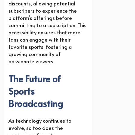
discounts, allowing potential
subscribers to experience the
platform’s offerings before
committing to a subscription. This
accessibility ensures that more
fans can engage with their
favorite sports, fostering a
growing community of
passionate viewers.
The Future of
Sports
Broadcasting
As technology continues to
evolve, so too does the