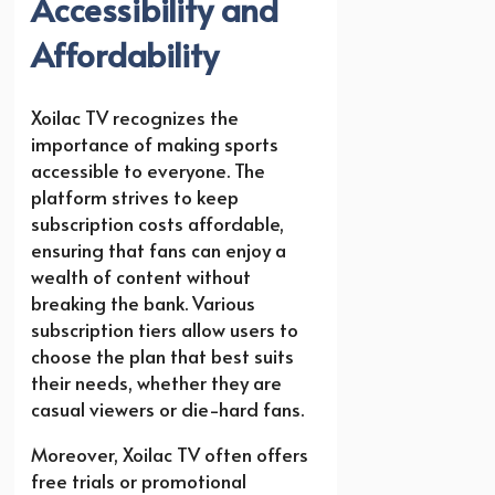
Accessibility and
Affordability
Xoilac TV recognizes the
importance of making sports
accessible to everyone. The
platform strives to keep
subscription costs affordable,
ensuring that fans can enjoy a
wealth of content without
breaking the bank. Various
subscription tiers allow users to
choose the plan that best suits
their needs, whether they are
casual viewers or die-hard fans.
Moreover, Xoilac TV often offers
free trials or promotional