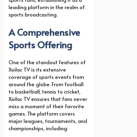
leading platform in the realm of
sports broadcasting.
A Comprehensive
Sports Offering
One of the standout features of
Xoilac TV is its extensive
coverage of sports events from
around the globe. From football
to basketball, tennis to cricket,
Xoilac TV ensures that fans never
miss a moment of their favorite
games. The platform covers
major leagues, tournaments, and
championships, including: