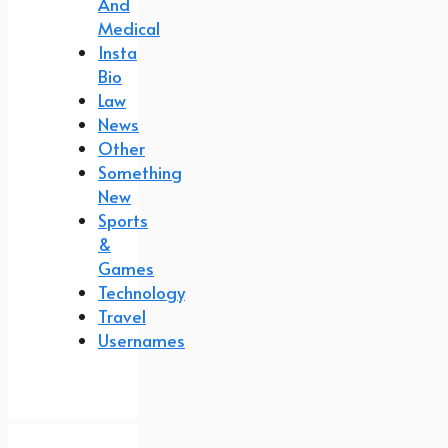
And
Medical
Insta
Bio
Law
News
Other
Something
New
Sports
&
Games
Technology
Travel
Usernames