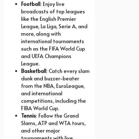
Football
: Enjoy live
broadcasts of top leagues
like the English Premier
League, La Liga, Serie A, and
more, along with
international tournaments
such as the FIFA World Cup
and UEFA Champions
League.
Basketball
: Catch every slam
dunk and buzzer-beater
from the NBA, EuroLeague,
and international
competitions, including the
FIBA World Cup.
Tennis
: Follow the Grand
Slams, ATP and WTA tours,
and other major
tournaments with live