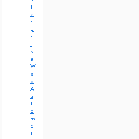
t
e
r
p
r
i
s
e
W
e
b
A
u
t
o
m
a
t