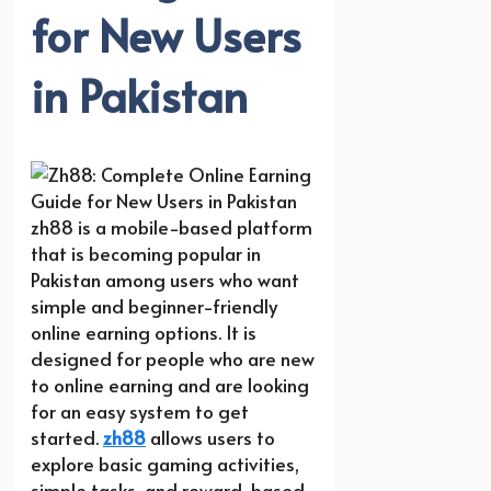
for New Users
in Pakistan
zh88 is a mobile-based platform
that is becoming popular in
Pakistan among users who want
simple and beginner-friendly
online earning options. It is
designed for people who are new
to online earning and are looking
for an easy system to get
started.
zh88
allows users to
explore basic gaming activities,
simple tasks, and reward-based