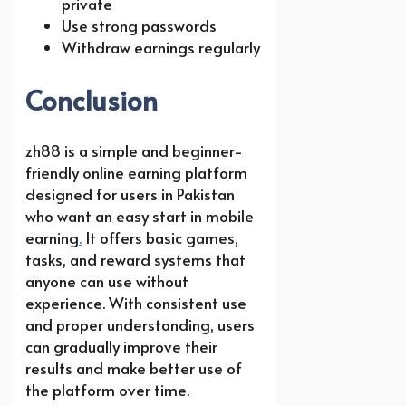
private
Use strong passwords
Withdraw earnings regularly
Conclusion
zh88 is a simple and beginner-
friendly online earning platform
designed for users in Pakistan
who want an easy start in mobile
earning
.
It offers basic games,
tasks, and reward systems that
anyone can use without
experience. With consistent use
and proper understanding, users
can gradually improve their
results and make better use of
the platform over time.