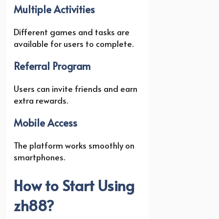
Multiple Activities
Different games and tasks are
available for users to complete.
Referral Program
Users can invite friends and earn
extra rewards.
Mobile Access
The platform works smoothly on
smartphones.
How to Start Using
zh88?