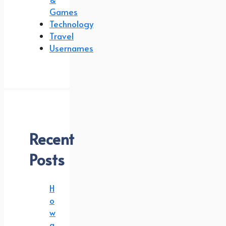
Games
Technology
Travel
Usernames
Recent
Posts
H
o
w
a