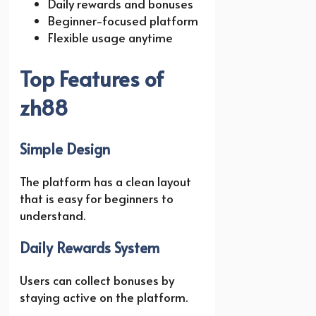
Daily rewards and bonuses
Beginner-focused platform
Flexible usage anytime
Top Features of
zh88
Simple Design
The platform has a clean layout
that is easy for beginners to
understand.
Daily Rewards System
Users can collect bonuses by
staying active on the platform.