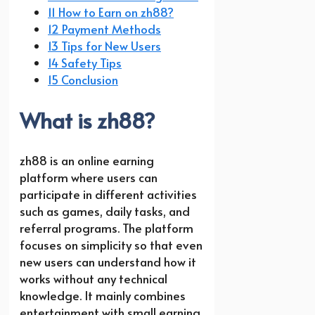
11 How to Earn on zh88?
12 Payment Methods
13 Tips for New Users
14 Safety Tips
15 Conclusion
What is zh88?
zh88 is an online earning
platform where users can
participate in different activities
such as games, daily tasks, and
referral programs. The platform
focuses on simplicity so that even
new users can understand how it
works without any technical
knowledge. It mainly combines
entertainment with small earning