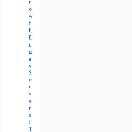
r
o
w
t
h
P
r
o
x
y
S
e
r
v
e
r
s
:
T