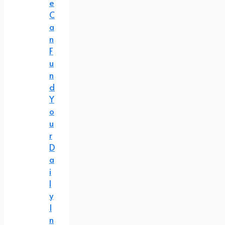
e
C
a
n
F
u
n
d
Y
o
u
r
D
a
i
l
y
I
n