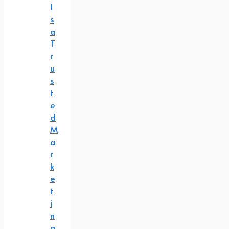
I
s
a
T
r
u
s
t
e
d
M
a
r
k
e
t
i
n
g