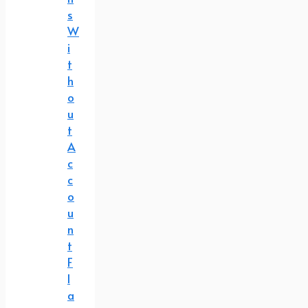
s
W
i
t
h
o
u
t
A
c
c
o
u
n
t
F
l
a