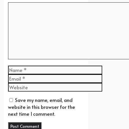
Comment
Name
Email
Website
Save my name, email, and
website in this browser for the
next time I comment.