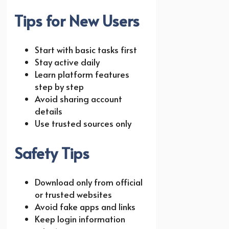
Tips for New Users
Start with basic tasks first
Stay active daily
Learn platform features
step by step
Avoid sharing account
details
Use trusted sources only
Safety Tips
Download only from official
or trusted websites
Avoid fake apps and links
Keep login information