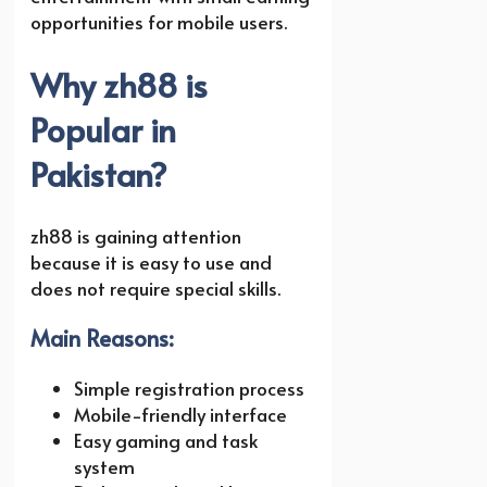
opportunities for mobile users.
Why zh88 is
Popular in
Pakistan?
zh88 is gaining attention
because it is easy to use and
does not require special skills.
Main Reasons:
Simple registration process
Mobile-friendly interface
Easy gaming and task
system