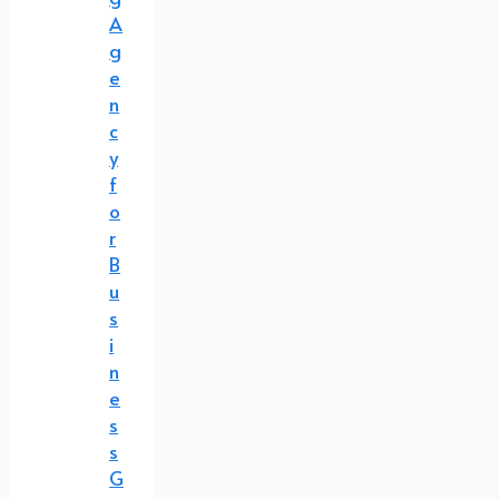
A
g
e
n
c
y
f
o
r
B
u
s
i
n
e
s
s
G