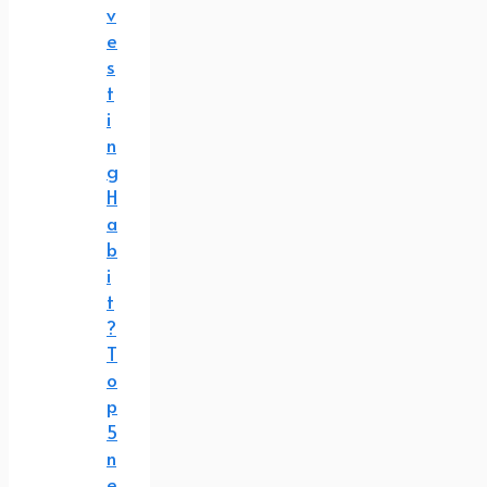
v
e
s
t
i
n
g
H
a
b
i
t
?
T
o
p
5
n
e