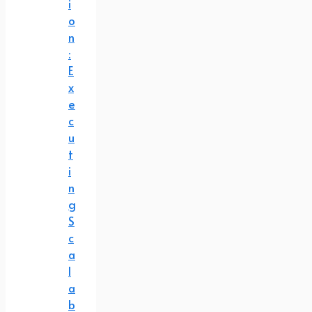
i
o
n
:
E
x
e
c
u
t
i
n
g
S
c
a
l
a
b