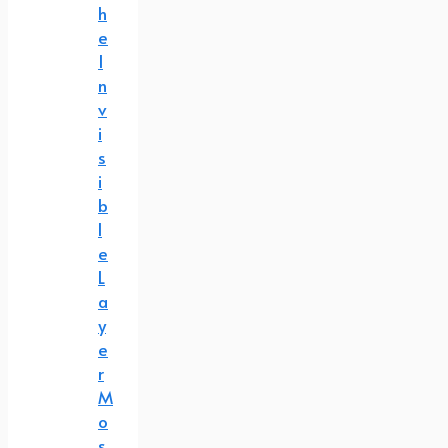
h
e
I
n
v
i
s
i
b
l
e
L
a
y
e
r
M
o
s