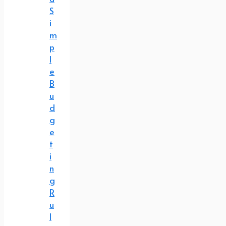
S
i
m
p
l
e
B
u
d
g
e
t
i
n
g
R
u
l