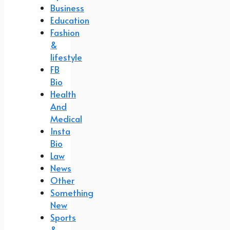
Business
Education
Fashion
&
lifestyle
FB
Bio
Health
And
Medical
Insta
Bio
Law
News
Other
Something
New
Sports
&