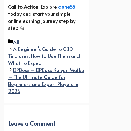
Call to Action:
Explore
done55
today and start your simple
online earning journey step by
step 🚀
Categories
All
A Beginner’s Guide to CBD
Tinctures: How to Use Them and
What to Expect
DPBoss – DPBoss Kalyan Matka
– The Ultimate Guide for
Beginners and Expert Players in
2026
Leave a Comment