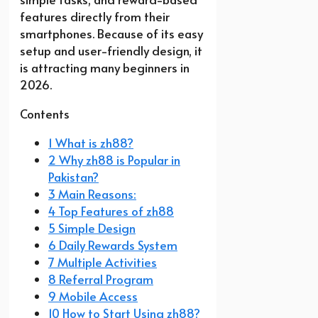
features directly from their
smartphones. Because of its easy
setup and user-friendly design, it
is attracting many beginners in
2026.
Contents
1 What is zh88?
2 Why zh88 is Popular in
Pakistan?
3 Main Reasons:
4 Top Features of zh88
5 Simple Design
6 Daily Rewards System
7 Multiple Activities
8 Referral Program
9 Mobile Access
10 How to Start Using zh88?