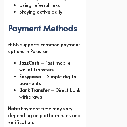
Using referral links
Staying active daily
Payment Methods
zh88 supports common payment
options in Pakistan:
JazzCash
– Fast mobile
wallet transfers
Easypaisa
– Simple digital
payments
Bank Transfer
– Direct bank
withdrawal
Note:
Payment time may vary
depending on platform rules and
verification.