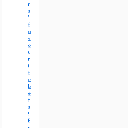
r
s
’
f
a
v
o
u
r
i
t
e
b
e
t
s
!
E
n