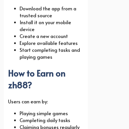
Download the app from a
trusted source
Install it on your mobile
device
Create a new account
Explore available features
Start completing tasks and
playing games
How to Earn on
zh88?
Users can earn by:
Playing simple games
Completing daily tasks
Claiming bonuses regularly