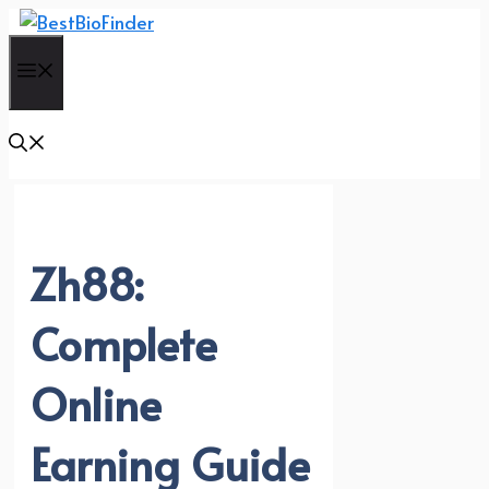
Skip
to
Menu
content
Zh88:
Complete
Online
Earning Guide