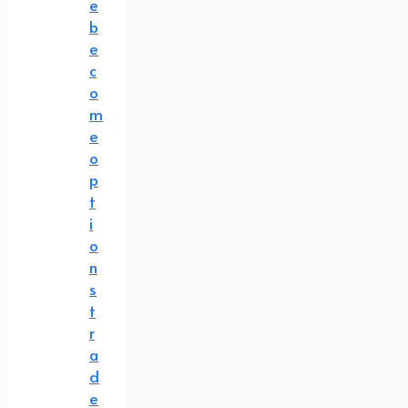
e
b
e
c
o
m
e
o
p
t
i
o
n
s
t
r
a
d
e