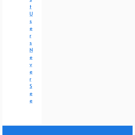
t
U
s
e
r
s
N
e
v
e
r
S
e
e