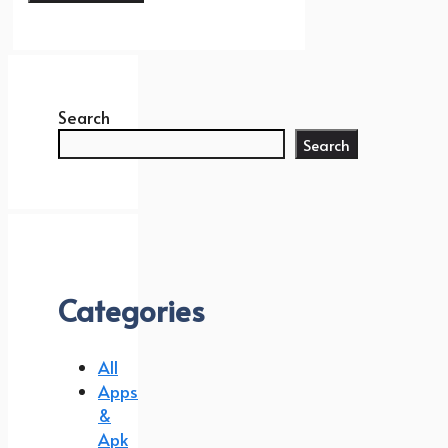
Search
Search
Categories
All
Apps
&
Apk