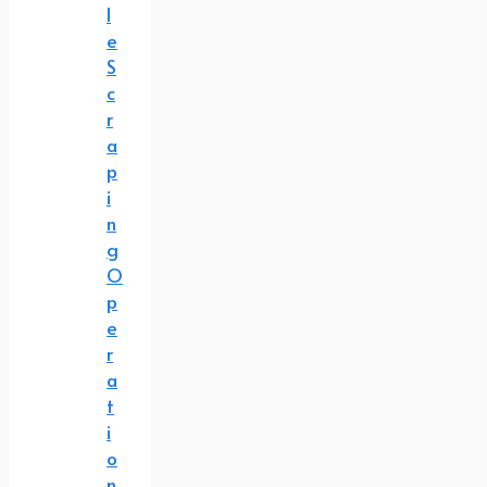
l
e
S
c
r
a
p
i
n
g
O
p
e
r
a
t
i
o
n