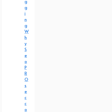
g
g
i
n
g
W
h
y
S
e
o
P
R
O
s
e
c
c
o