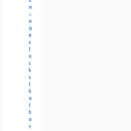
w
-
a
g
e
s
t
o
c
k
s
t
h
a
t
h
a
v