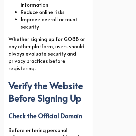
information
Reduce online risks
Improve overall account
security
Whether signing up for GO88 or
any other platform, users should
always evaluate security and
privacy practices before
registering.
Verify the Website
Before Signing Up
Check the Official Domain
Before entering personal