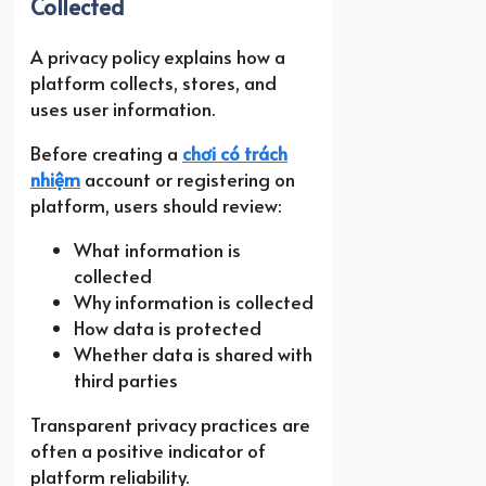
Collected
A privacy policy explains how a
platform collects, stores, and
uses user information.
Before creating a
chơi có trách
nhiệm
account or registering on
platform, users should review:
What information is
collected
Why information is collected
How data is protected
Whether data is shared with
third parties
Transparent privacy practices are
often a positive indicator of
platform reliability.