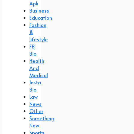
Apk
Business
Education
Fashion
&
lifestyle
FB
Bio
Health
And
Medical
Insta
Bio
Law
News
Other
Something
New
Sports