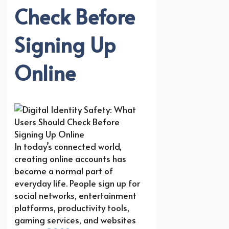
Check Before
Signing Up
Online
In today’s connected world,
creating online accounts has
become a normal part of
everyday life. People sign up for
social networks, entertainment
platforms, productivity tools,
gaming services, and websites