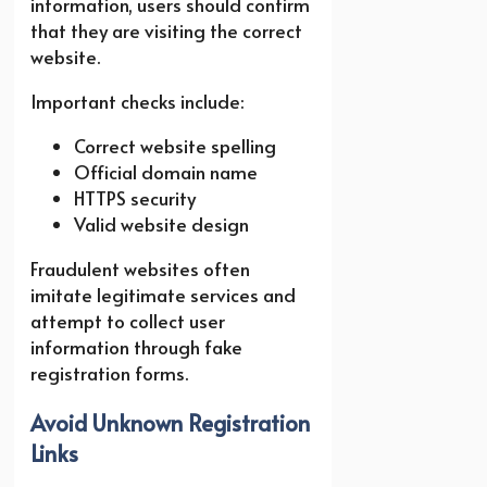
information, users should confirm
that they are visiting the correct
website.
Important checks include:
Correct website spelling
Official domain name
HTTPS security
Valid website design
Fraudulent websites often
imitate legitimate services and
attempt to collect user
information through fake
registration forms.
Avoid Unknown Registration
Links