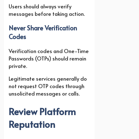
Users should always verify
messages before taking action.
Never Share Verification
Codes
Verification codes and One-Time
Passwords (OTPs) should remain
private.
Legitimate services generally do
not request OTP codes through
unsolicited messages or calls.
Review Platform
Reputation