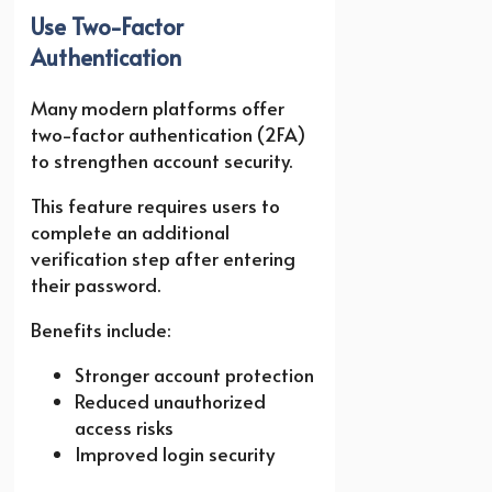
Use Two-Factor
Authentication
Many modern platforms offer
two-factor authentication (2FA)
to strengthen account security.
This feature requires users to
complete an additional
verification step after entering
their password.
Benefits include:
Stronger account protection
Reduced unauthorized
access risks
Improved login security