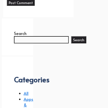
Search
Search
Categories
All
Apps
&