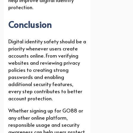
protection.
Conclusion
Digital identity safety should be a
priority whenever users create
accounts online. From verifying
websites and reviewing privacy
policies to creating strong
passwords and enabling
additional security features,
every step contributes to better
account protection.
Whether signing up for GO88 or
any other online platform,
responsible usage and security
awareness can help users protect