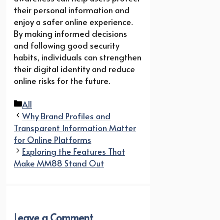
their personal information and
enjoy a safer online experience.
By making informed decisions
and following good security
habits, individuals can strengthen
their digital identity and reduce
online risks for the future.
Categories
All
Why Brand Profiles and
Transparent Information Matter
for Online Platforms
Exploring the Features That
Make MM88 Stand Out
Leave a Comment