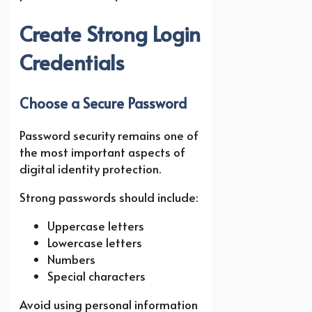
Create Strong Login
Credentials
Choose a Secure Password
Password security remains one of
the most important aspects of
digital identity protection.
Strong passwords should include:
Uppercase letters
Lowercase letters
Numbers
Special characters
Avoid using personal information