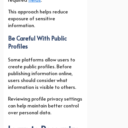
This approach helps reduce
exposure of sensitive
information.
Be Careful With Public
Profiles
Some platforms allow users to
create public profiles. Before
publishing information online,
users should consider what
information is visible to others.
Reviewing profile privacy settings
can help maintain better control
over personal data.