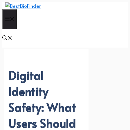
Skip
to
Menu
content
Digital
Identity
Safety: What
Users Should