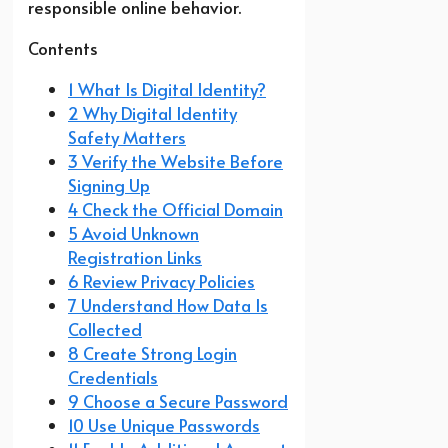
responsible online behavior.
Contents
1 What Is Digital Identity?
2 Why Digital Identity
Safety Matters
3 Verify the Website Before
Signing Up
4 Check the Official Domain
5 Avoid Unknown
Registration Links
6 Review Privacy Policies
7 Understand How Data Is
Collected
8 Create Strong Login
Credentials
9 Choose a Secure Password
10 Use Unique Passwords