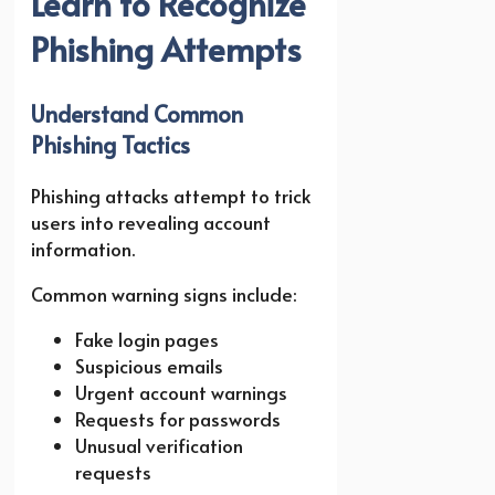
Learn to Recognize
Phishing Attempts
Understand Common
Phishing Tactics
Phishing attacks attempt to trick
users into revealing account
information.
Common warning signs include:
Fake login pages
Suspicious emails
Urgent account warnings
Requests for passwords
Unusual verification
requests