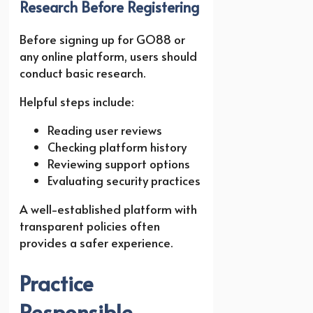
Research Before Registering
Before signing up for GO88 or
any online platform, users should
conduct basic research.
Helpful steps include:
Reading user reviews
Checking platform history
Reviewing support options
Evaluating security practices
A well-established platform with
transparent policies often
provides a safer experience.
Practice
Responsible