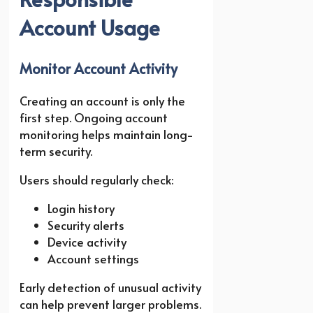
Account Usage
Monitor Account Activity
Creating an account is only the
first step. Ongoing account
monitoring helps maintain long-
term security.
Users should regularly check:
Login history
Security alerts
Device activity
Account settings
Early detection of unusual activity
can help prevent larger problems.