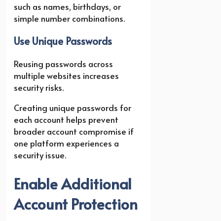
such as names, birthdays, or
simple number combinations.
Use Unique Passwords
Reusing passwords across
multiple websites increases
security risks.
Creating unique passwords for
each account helps prevent
broader account compromise if
one platform experiences a
security issue.
Enable Additional
Account Protection