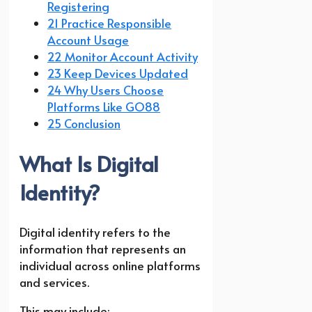
Registering
21 Practice Responsible
Account Usage
22 Monitor Account Activity
23 Keep Devices Updated
24 Why Users Choose
Platforms Like GO88
25 Conclusion
What Is Digital
Identity?
Digital identity refers to the
information that represents an
individual across online platforms
and services.
This may include: