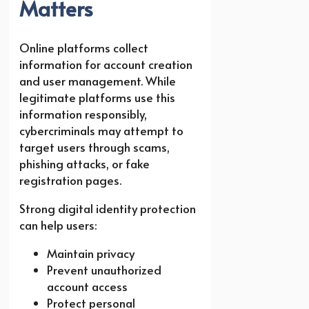
Matters
Online platforms collect
information for account creation
and user management. While
legitimate platforms use this
information responsibly,
cybercriminals may attempt to
target users through scams,
phishing attacks, or fake
registration pages.
Strong digital identity protection
can help users:
Maintain privacy
Prevent unauthorized
account access
Protect personal