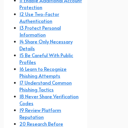
11 Enable Additional Account
Protection
12 Use Two-Factor
Authentication
13 Protect Personal
Information
14 Share Only Necessary
Details
15 Be Careful With Public
Profiles
16 Learn to Recognize
Phishing Attempts
17 Understand Common
Phishing Tactics
18 Never Share Verification
Codes
19 Review Platform
Reputation
20 Research Before