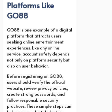
Platforms Like
GO88
GO88 is one example of a digital
platform that attracts users
seeking online entertainment
experiences. Like any online
service, account safety depends
not only on platform security but
also on user behavior.
Before registering on GO88,
users should verify the official
website, review privacy policies,
create strong passwords, and
follow responsible security
practices. These simple steps can
help improve digital identity