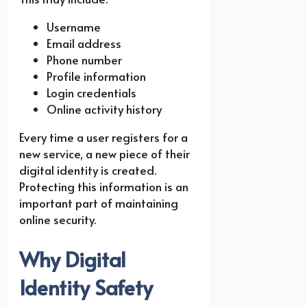
Username
Email address
Phone number
Profile information
Login credentials
Online activity history
Every time a user registers for a
new service, a new piece of their
digital identity is created.
Protecting this information is an
important part of maintaining
online security.
Why Digital
Identity Safety