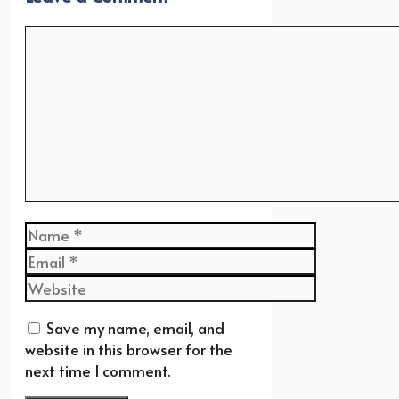
Comment
Name
Email
Website
Save my name, email, and
website in this browser for the
next time I comment.