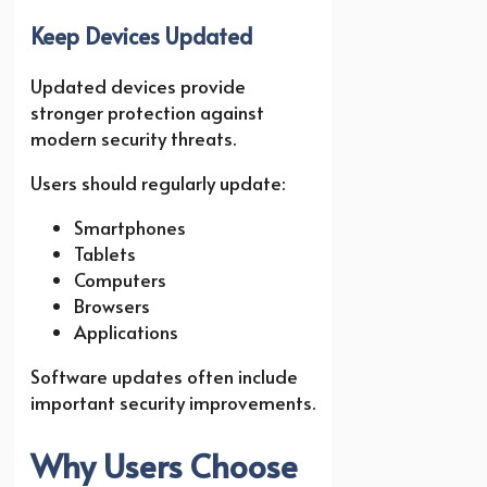
Keep Devices Updated
Updated devices provide
stronger protection against
modern security threats.
Users should regularly update:
Smartphones
Tablets
Computers
Browsers
Applications
Software updates often include
important security improvements.
Why Users Choose