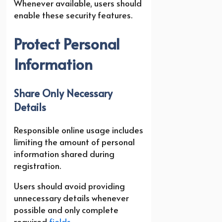
Whenever available, users should
enable these security features.
Protect Personal
Information
Share Only Necessary
Details
Responsible online usage includes
limiting the amount of personal
information shared during
registration.
Users should avoid providing
unnecessary details whenever
possible and only complete
required
fields
.