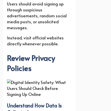
Users should avoid signing up
through suspicious
advertisements, random social
media posts, or unsolicited
messages.
Instead, visit official websites
directly whenever possible.
Review Privacy
Policies
Understand How Data Is