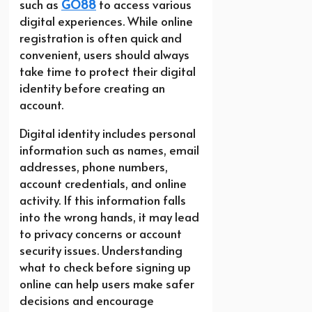
such as
GO88
to access various
digital experiences. While online
registration is often quick and
convenient, users should always
take time to protect their digital
identity before creating an
account.
Digital identity includes personal
information such as names, email
addresses, phone numbers,
account credentials, and online
activity. If this information falls
into the wrong hands, it may lead
to privacy concerns or account
security issues. Understanding
what to check before signing up
online can help users make safer
decisions and encourage