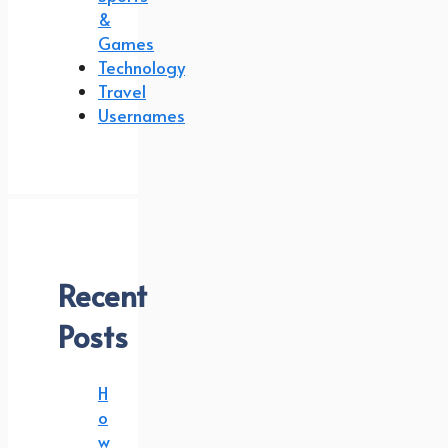
&
Games
Technology
Travel
Usernames
Recent
Posts
H
o
w