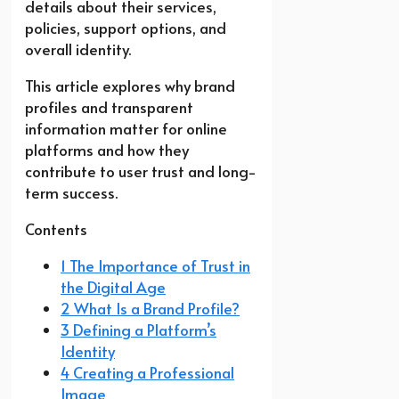
details about their services,
policies, support options, and
overall identity.
This article explores why brand
profiles and transparent
information matter for online
platforms and how they
contribute to user trust and long-
term success.
Contents
1 The Importance of Trust in
the Digital Age
2 What Is a Brand Profile?
3 Defining a Platform’s
Identity
4 Creating a Professional
Image