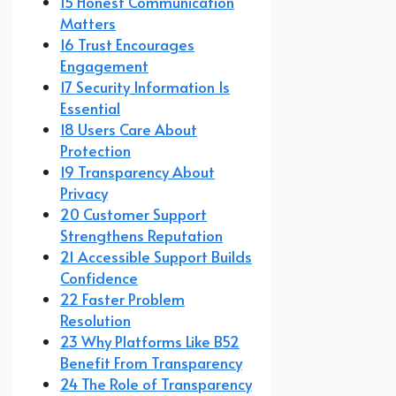
15 Honest Communication
Matters
16 Trust Encourages
Engagement
17 Security Information Is
Essential
18 Users Care About
Protection
19 Transparency About
Privacy
20 Customer Support
Strengthens Reputation
21 Accessible Support Builds
Confidence
22 Faster Problem
Resolution
23 Why Platforms Like B52
Benefit From Transparency
24 The Role of Transparency