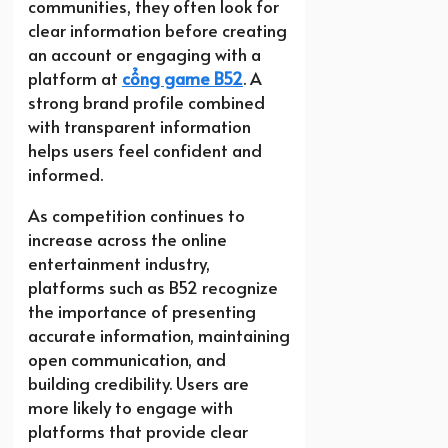
communities, they often look for
clear information before creating
an account or engaging with a
platform at
cổng game B52
. A
strong brand profile combined
with transparent information
helps users feel confident and
informed.
As competition continues to
increase across the online
entertainment industry,
platforms such as B52 recognize
the importance of presenting
accurate information, maintaining
open communication, and
building credibility. Users are
more likely to engage with
platforms that provide clear