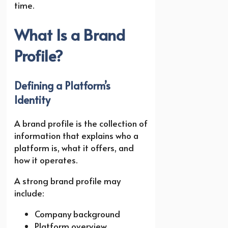
time.
What Is a Brand
Profile?
Defining a Platform’s
Identity
A brand profile is the collection of
information that explains who a
platform is, what it offers, and
how it operates.
A strong brand profile may
include:
Company background
Platform overview