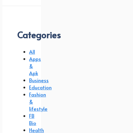
Categories
All
Apps
&
Apk
Business
Education
Fashion
&
lifestyle
FB
Bio
Health