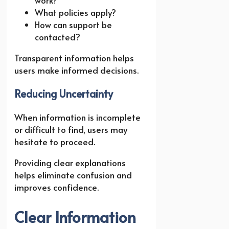
What policies apply?
How can support be
contacted?
Transparent information helps
users make informed decisions.
Reducing Uncertainty
When information is incomplete
or difficult to find, users may
hesitate to proceed.
Providing clear explanations
helps eliminate confusion and
improves confidence.
Clear Information