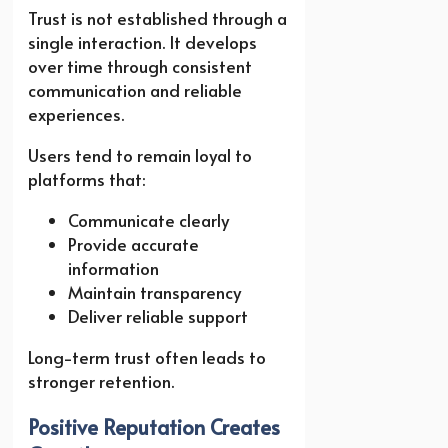
Trust is not established through a
single interaction. It develops
over time through consistent
communication and reliable
experiences.
Users tend to remain loyal to
platforms that:
Communicate clearly
Provide accurate
information
Maintain transparency
Deliver reliable support
Long-term trust often leads to
stronger retention.
Positive Reputation Creates