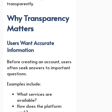
transparently.
Why Transparency
Matters
Users Want Accurate
Information
Before creating an account, users
often seek answers to important
questions.
Examples include:
What services are
available?
How does the platform
work?