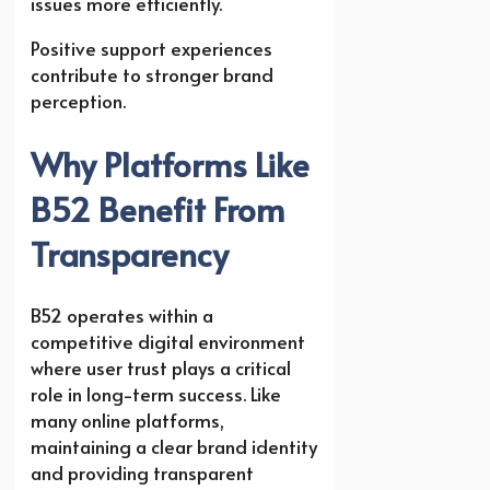
issues more efficiently.
Positive support experiences
contribute to stronger brand
perception.
Why Platforms Like
B52 Benefit From
Transparency
B52 operates within a
competitive digital environment
where user trust plays a critical
role in long-term success. Like
many online platforms,
maintaining a clear brand identity
and providing transparent