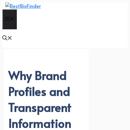
Skip
to
Menu
content
Why Brand
Profiles and
Transparent
Information