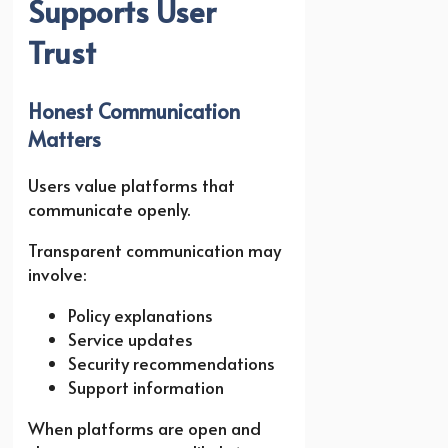
Supports User
Trust
Honest Communication
Matters
Users value platforms that
communicate openly.
Transparent communication may
involve:
Policy explanations
Service updates
Security recommendations
Support information
When platforms are open and