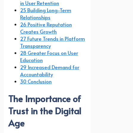
in User Retention
25 Building Long-Term
Relationships
26 Positive Reputation
Creates Growth
27 Future Trends in Platform
Transparency
28 Greater Focus on User
Education
29 Increased Demand for
Accountability
30 Conclusion
The Importance of
Trust in the Digital
Age