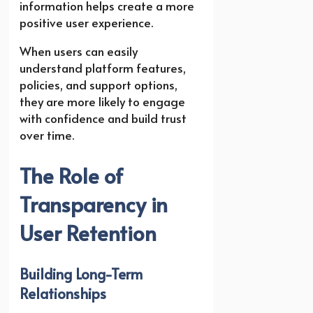
information helps create a more
positive user experience.
When users can easily
understand platform features,
policies, and support options,
they are more likely to engage
with confidence and build trust
over time.
The Role of
Transparency in
User Retention
Building Long-Term
Relationships