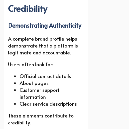
Credibility
Demonstrating Authenticity
A complete brand profile helps
demonstrate that a platform is
legitimate and accountable.
Users often look for:
Official contact details
About pages
Customer support
information
Clear service descriptions
These elements contribute to
credibility.