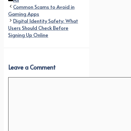
Common Scams to Avoid in
Gaming Apps
Digital Identity Safety: What
Users Should Check Before
Signing Up Online
Leave a Comment
Comment