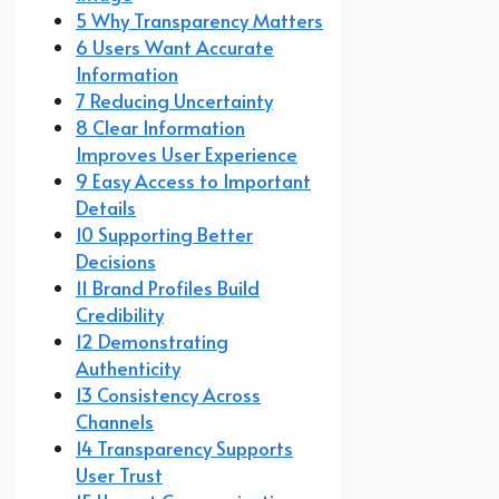
5 Why Transparency Matters
6 Users Want Accurate
Information
7 Reducing Uncertainty
8 Clear Information
Improves User Experience
9 Easy Access to Important
Details
10 Supporting Better
Decisions
11 Brand Profiles Build
Credibility
12 Demonstrating
Authenticity
13 Consistency Across
Channels
14 Transparency Supports
User Trust