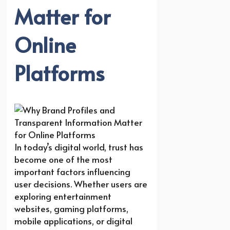
Matter for
Online
Platforms
In today’s digital world, trust has
become one of the most
important factors influencing
user decisions. Whether users are
exploring entertainment
websites, gaming platforms,
mobile applications, or digital