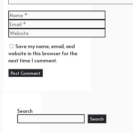
Name
Email
Website
Save my name, email, and
website in this browser for the
next time I comment.
Search
Search