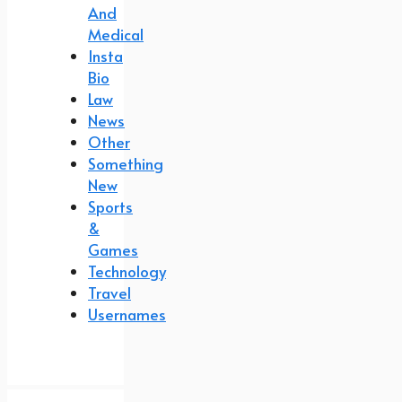
And
Medical
Insta
Bio
Law
News
Other
Something
New
Sports
&
Games
Technology
Travel
Usernames