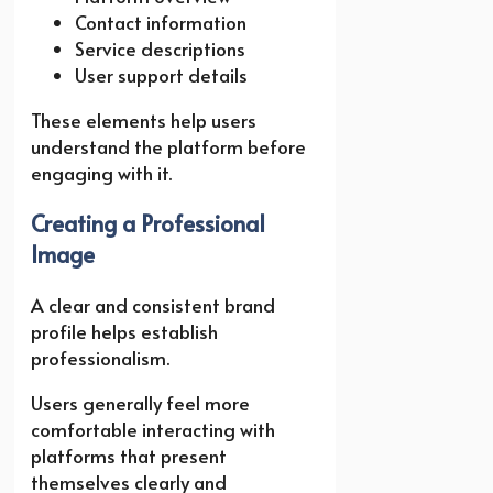
Contact information
Service descriptions
User support details
These elements help users
understand the platform before
engaging with it.
Creating a Professional
Image
A clear and consistent brand
profile helps establish
professionalism.
Users generally feel more
comfortable interacting with
platforms that present
themselves clearly and