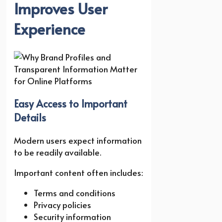
Improves User
Experience
Easy Access to Important
Details
Modern users expect information
to be readily available.
Important content often includes:
Terms and conditions
Privacy policies
Security information