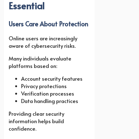
Essential
Users Care About Protection
Online users are increasingly
aware of cybersecurity risks.
Many individuals evaluate
platforms based on:
Account security features
Privacy protections
Verification processes
Data handling practices
Providing clear security
information helps build
confidence.