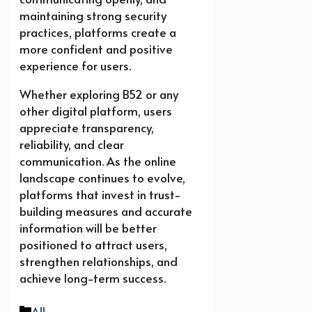
maintaining strong security
practices, platforms create a
more confident and positive
experience for users.
Whether exploring B52 or any
other digital platform, users
appreciate transparency,
reliability, and clear
communication. As the online
landscape continues to evolve,
platforms that invest in trust-
building measures and accurate
information will be better
positioned to attract users,
strengthen relationships, and
achieve long-term success.
Categories
All