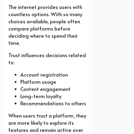
The internet provides users with
countless options. With so many
choices available, people often
compare platforms before
deciding where to spend their
time.
Trust influences decisions related
to:
Account registration
Platform usage
Content engagement
Long-term loyalty
Recommendations to others
When users trust a platform, they
are more likely to explore its
features and remain active over