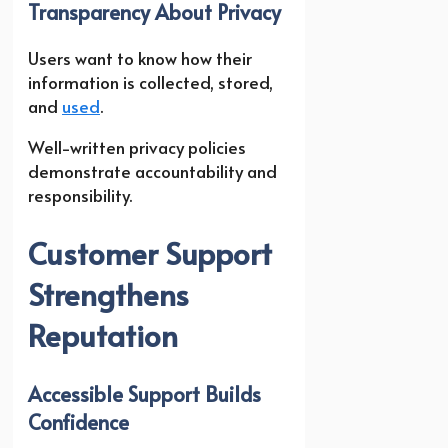
Transparency About Privacy
Users want to know how their
information is collected, stored,
and
used
.
Well-written privacy policies
demonstrate accountability and
responsibility.
Customer Support
Strengthens
Reputation
Accessible Support Builds
Confidence