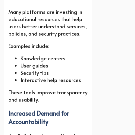
Many platforms are investing in
educational resources that help
users better understand services,
policies, and security practices.
Examples include:
Knowledge centers
User guides
Security tips
Interactive help resources
These tools improve transparency
and usability.
Increased Demand for
Accountability