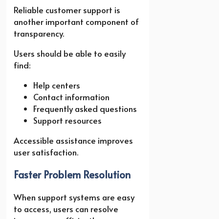
Reliable customer support is
another important component of
transparency.
Users should be able to easily
find:
Help centers
Contact information
Frequently asked questions
Support resources
Accessible assistance improves
user satisfaction.
Faster Problem Resolution
When support systems are easy
to access, users can resolve