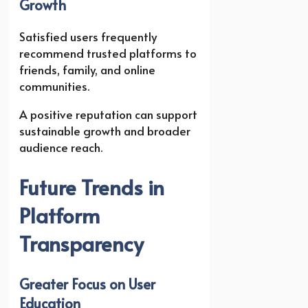
Growth
Satisfied users frequently
recommend trusted platforms to
friends, family, and online
communities.
A positive reputation can support
sustainable growth and broader
audience reach.
Future Trends in
Platform
Transparency
Greater Focus on User
Education