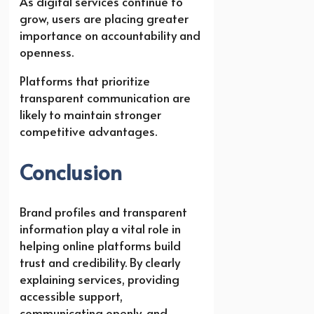
As digital services continue to
grow, users are placing greater
importance on accountability and
openness.
Platforms that prioritize
transparent communication are
likely to maintain stronger
competitive advantages.
Conclusion
Brand profiles and transparent
information play a vital role in
helping online platforms build
trust and credibility. By clearly
explaining services, providing
accessible support,
communicating openly, and