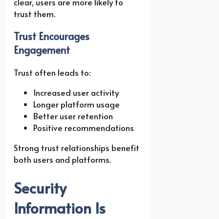
clear, users are more likely to
trust them.
Trust Encourages
Engagement
Trust often leads to:
Increased user activity
Longer platform usage
Better user retention
Positive recommendations
Strong trust relationships benefit
both users and platforms.
Security
Information Is