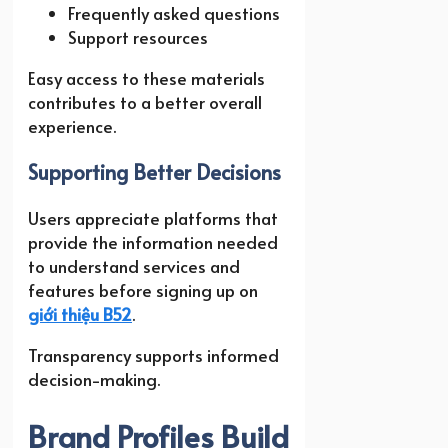
Frequently asked questions
Support resources
Easy access to these materials
contributes to a better overall
experience.
Supporting Better Decisions
Users appreciate platforms that
provide the information needed
to understand services and
features before signing up on
giới thiệu B52
.
Transparency supports informed
decision-making.
Brand Profiles Build