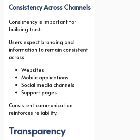
Consistency Across Channels
Consistency is important for
building trust.
Users expect branding and
information to remain consistent
across:
Websites
Mobile applications
Social media channels
Support pages
Consistent communication
reinforces reliability.
Transparency