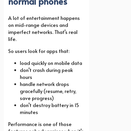
normal phones
A lot of entertainment happens
on mid-range devices and
imperfect networks. That’s real
life.
So users look for apps that:
load quickly on mobile data
don’t crash during peak
hours
handle network drops
gracefully (resume, retry,
save progress)
don’t destroy battery in 15
minutes
Performance is one of those