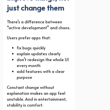
just change them
There’s a difference between
“active development” and chaos.
Users prefer apps that:
fix bugs quickly
explain updates clearly
don’t redesign the whole UI
every month
add features with a clear
purpose
Constant change without
explanation makes an app feel
unstable. And in entertainment,
stability is comfort.