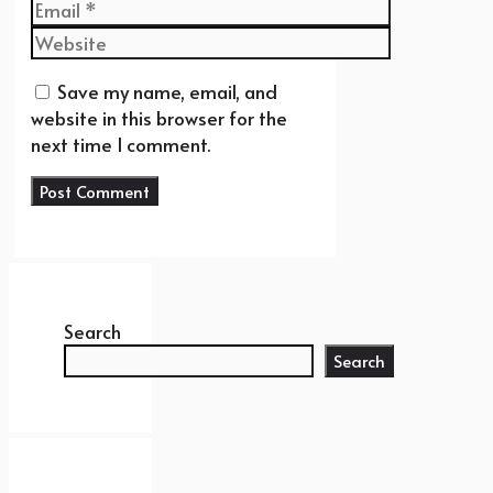
Email
Website
Save my name, email, and
website in this browser for the
next time I comment.
Search
Search