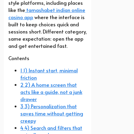
style platforms, including places
like the
tamashabet indian online
casino app
where the interface is
built to keep choices quick and
sessions short. Different category,
same expectation: open the app
and get entertained fast.
Contents
1 1) Instant start, minimal
friction
2 2) A home screen that
acts like a guide, not a junk
drawer
3 3) Personalization that
saves time without getting
creepy
4 4) Search and filters that