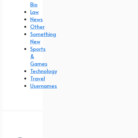
Bio
Law
News
Other
Something
New
Sports
&
Games
Technology
Travel
Usernames