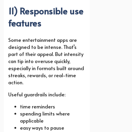
11) Responsible use
features
Some entertainment apps are
designed to be intense. That’s
part of their appeal. But intensity
can tip into overuse quickly,
especially in formats built around
streaks, rewards, or real-time
action.
Useful guardrails include:
time reminders
spending limits where
applicable
easy ways to pause