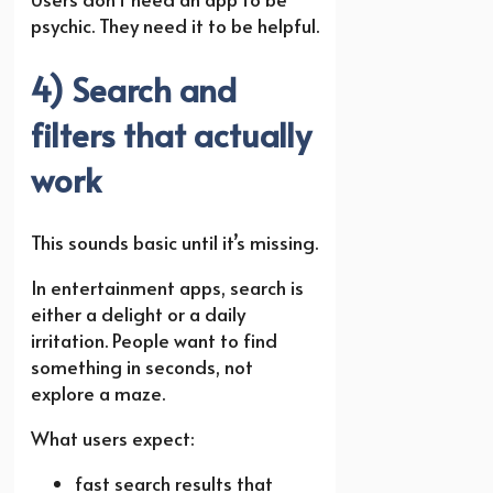
psychic. They need it to be helpful.
4) Search and
filters that actually
work
This sounds basic until it’s missing.
In entertainment apps, search is
either a delight or a daily
irritation. People want to find
something in seconds, not
explore a maze.
What users expect:
fast search results that