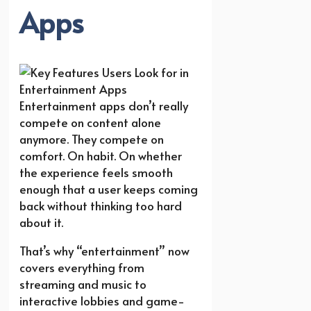
Apps
Entertainment apps don’t really
compete on content alone
anymore. They compete on
comfort. On habit. On whether
the experience feels smooth
enough that a user keeps coming
back without thinking too hard
about it.
That’s why “entertainment” now
covers everything from
streaming and music to
interactive lobbies and game-