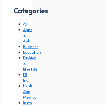
Categories
All
Apps
&
Apk
Business
Education
Fashion
&
lifestyle
FB
Bio
Health
And
Medical
Insta