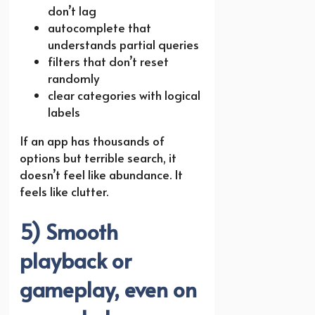
don’t lag
autocomplete that
understands partial queries
filters that don’t reset
randomly
clear categories with logical
labels
If an app has thousands of
options but terrible search, it
doesn’t feel like abundance. It
feels like clutter.
5) Smooth
playback or
gameplay, even on