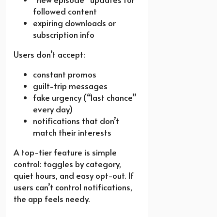
followed content
expiring downloads or
subscription info
Users don’t accept:
constant promos
guilt-trip messages
fake urgency (“last chance”
every day)
notifications that don’t
match their interests
A top-tier feature is simple
control: toggles by category,
quiet hours, and easy opt-out. If
users can’t control notifications,
the app feels needy.