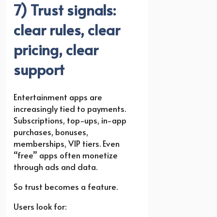
7) Trust signals:
clear rules, clear
pricing, clear
support
Entertainment apps are
increasingly tied to payments.
Subscriptions, top-ups, in-app
purchases, bonuses,
memberships, VIP tiers. Even
“free” apps often monetize
through ads and data.
So trust becomes a feature.
Users look for: