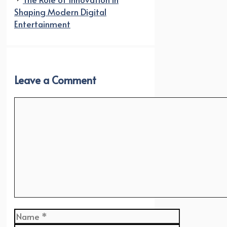
Shaping Modern Digital
Entertainment
Leave a Comment
Comment
Name