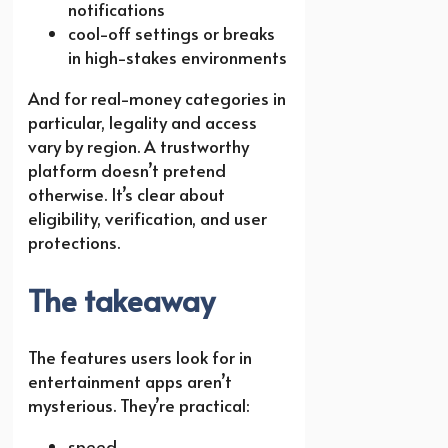
notifications
cool-off settings or breaks
in high-stakes environments
And for real-money categories in
particular, legality and access
vary by region. A trustworthy
platform doesn’t pretend
otherwise. It’s clear about
eligibility, verification, and user
protections.
The takeaway
The features users look for in
entertainment apps aren’t
mysterious. They’re practical:
speed