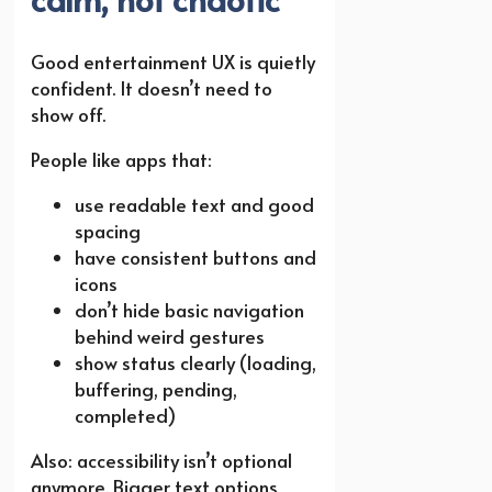
Good entertainment UX is quietly
confident. It doesn’t need to
show off.
People like apps that:
use readable text and good
spacing
have consistent buttons and
icons
don’t hide basic navigation
behind weird gestures
show status clearly (loading,
buffering, pending,
completed)
Also: accessibility isn’t optional
anymore. Bigger text options,