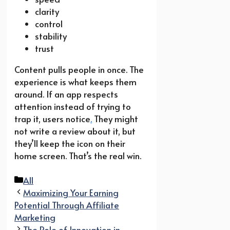
clarity
control
stability
trust
Content pulls people in once. The
experience is what keeps them
around. If an app respects
attention instead of trying to
trap it, users notice
.
They might
not write a review about it, but
they’ll keep the icon on their
home screen. That’s the real win.
Categories
All
Maximizing Your Earning
Potential Through Affiliate
Marketing
The Role of Innovation in