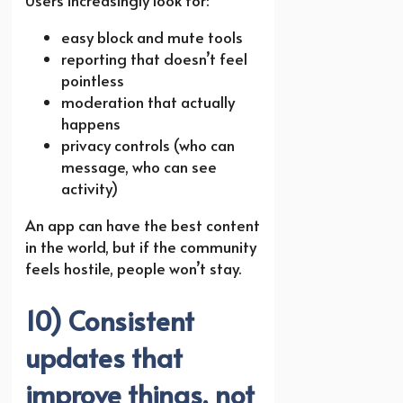
Users increasingly look for:
easy block and mute tools
reporting that doesn’t feel
pointless
moderation that actually
happens
privacy controls (who can
message, who can see
activity)
An app can have the best content
in the world, but if the community
feels hostile, people won’t stay.
10) Consistent
updates that
improve things, not