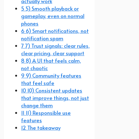
actually work
5 5) Smooth playback or
gameplay, even on normal
phones
6 6) Smart notifications, not
notification spam
7 7) Trust signals: clear rules,
clear pricing, clear support
8 8) A UI that feels calm,
not chaotic
9 9) Community features
that feel safe
10 10) Consistent updates
that improve things, not just
change them
11 11) Responsible use
features
12 The takeaway