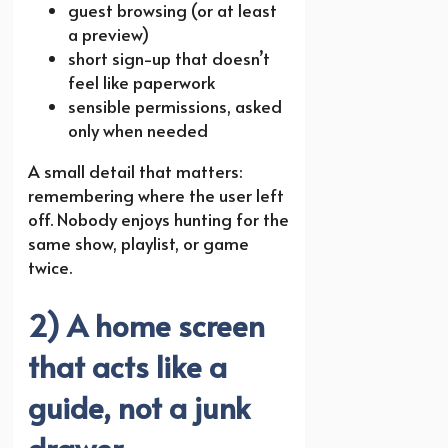
guest browsing (or at least
a preview)
short sign-up that doesn’t
feel like paperwork
sensible permissions, asked
only when needed
A small detail that matters:
remembering where the user left
off. Nobody enjoys hunting for the
same show, playlist, or game
twice.
2) A home screen
that acts like a
guide, not a junk
drawer