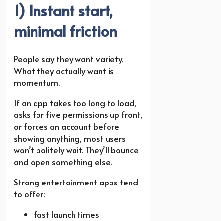
1) Instant start,
minimal friction
People say they want variety.
What they actually want is
momentum.
If an app takes too long to load,
asks for five permissions up front,
or forces an account before
showing anything, most users
won’t politely wait. They’ll bounce
and open something else.
Strong entertainment apps tend
to offer:
fast launch times