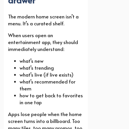
The modern home screen isn’t a
menu. It’s a curated shelf.
When users open an
entertainment app, they should
immediately understand:
what’s new
what’s trending
what’s live (if live exists)
what’s recommended for
them
how to get back to favorites
in one tap
Apps lose people when the home
screen turns into a billboard. Too
many tiles, too many promos, too