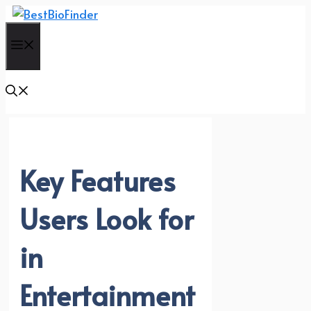
Skip
to
Menu
content
Key Features
Users Look for
in
Entertainment