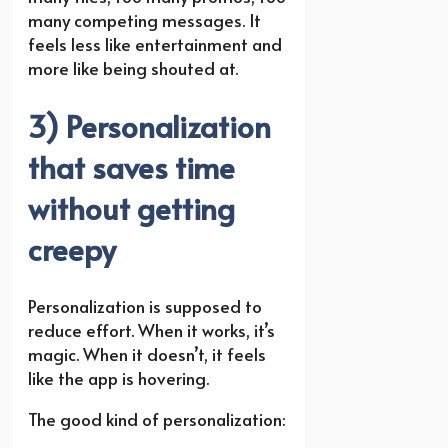
many competing messages. It
feels less like entertainment and
more like being shouted at.
3) Personalization
that saves time
without getting
creepy
Personalization is supposed to
reduce effort. When it works, it’s
magic. When it doesn’t, it feels
like the app is hovering.
The good kind of personalization: