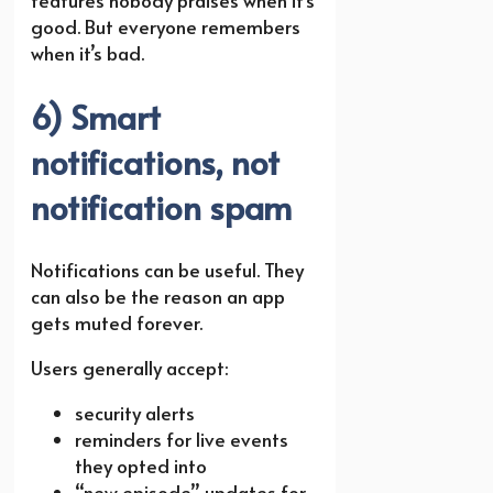
features nobody praises when it’s
good. But everyone remembers
when it’s bad.
6) Smart
notifications, not
notification spam
Notifications can be useful. They
can also be the reason an app
gets muted forever.
Users generally accept:
security alerts
reminders for live events
they opted into
“new episode” updates for