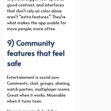
good contrast, and interfaces
that don’t rely on color alone
aren’t “extra features.” They’re
what makes the app usable for
more people, more often.
9) Community
features that feel
safe
Entertainment is social now.
Comments, chat, groups, sharing,
watch parties, multiplayer rooms.
Great when it works. Miserable
when it turns toxic.