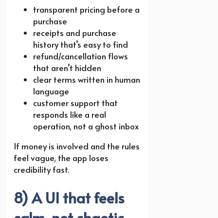
transparent pricing before a
purchase
receipts and purchase
history that’s easy to find
refund/cancellation flows
that aren’t hidden
clear terms written in human
language
customer support that
responds like a real
operation, not a ghost inbox
If money is involved and the rules
feel vague, the app loses
credibility fast.
8) A UI that feels
calm, not chaotic