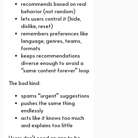
recommends based on real
behavior (not random)
lets users control it (hide,
dislike, reset)
remembers preferences like
language, genres, teams,
formats
keeps recommendations
diverse enough to avoid a
“same content forever” loop
The bad kind:
spams “urgent” suggestions
pushes the same thing
endlessly
acts like it knows too much
and explains too little
Users don’t need an app to be