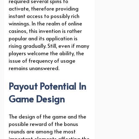
required several spins to
activate, therefore providing
instant access to possibly rich
winnings. In the realm of online
casinos, this invention is rather
popular and its application is
rising gradually. Still, even if many
players welcome the ability, the
issue of frequency of usage
remains unanswered.
Payout Potential In
Game Design
The design of the game and the
possible reward of the bonus
rounds are among the most
important elements affecting the