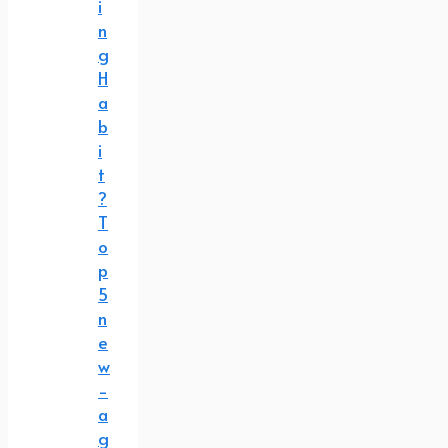
i
n
g
H
a
b
i
t
?
T
o
p
5
n
e
w
-
a
g