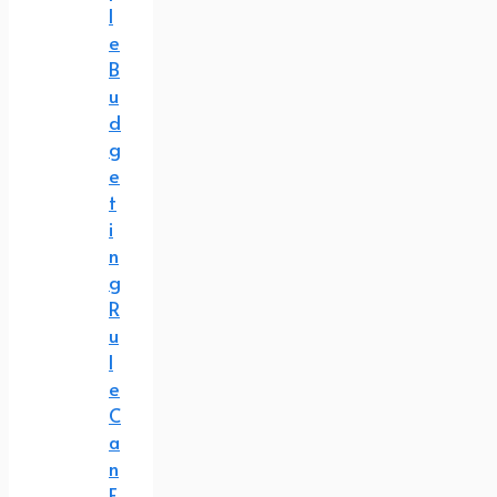
l
e
B
u
d
g
e
t
i
n
g
R
u
l
e
C
a
n
F