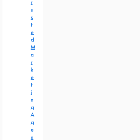
r
u
s
t
e
d
M
a
r
k
e
t
i
n
g
A
g
e
n