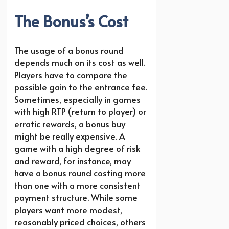
The Bonus’s Cost
The usage of a bonus round
depends much on its cost as well.
Players have to compare the
possible gain to the entrance fee.
Sometimes, especially in games
with high RTP (return to player) or
erratic rewards, a bonus buy
might be really expensive. A
game with a high degree of risk
and reward, for instance, may
have a bonus round costing more
than one with a more consistent
payment structure. While some
players want more modest,
reasonably priced choices, others