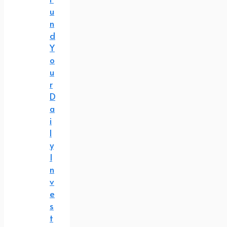
u
n
d
Y
o
u
r
D
a
i
l
y
I
n
v
e
s
t