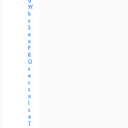
W
h
y
S
e
o
P
R
O
s
e
c
c
o
I
s
a
T