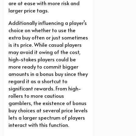
are at ease with more risk and
larger price tags.
Additionally influencing a player’s
choice on whether to use the
extra buy often or just sometimes
is its price. While casual players
may avoid it owing of the cost,
high-stakes players could be
more ready to commit bigger
amounts in a bonus buy since they
regard it as a shortcut to
significant rewards. From high-
rollers to more cautious
gamblers, the existence of bonus
buy choices at several price levels
lets a larger spectrum of players
interact with this function.