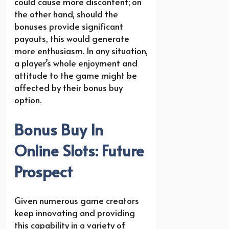
could cause more discontent; on
the other hand, should the
bonuses provide significant
payouts, this would generate
more enthusiasm. In any situation,
a player’s whole enjoyment and
attitude to the game might be
affected by their bonus buy
option.
Bonus Buy In
Online Slots: Future
Prospect
Given numerous game creators
keep innovating and providing
this capability in a variety of