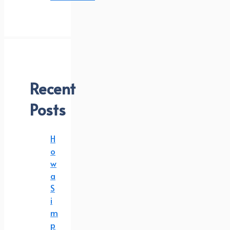
Recent
Posts
H
o
w
a
S
i
m
p