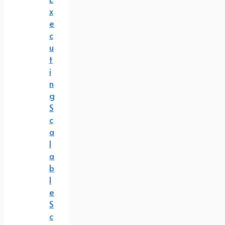
x
e
c
u
t
i
n
g
S
c
a
l
a
b
l
e
S
c