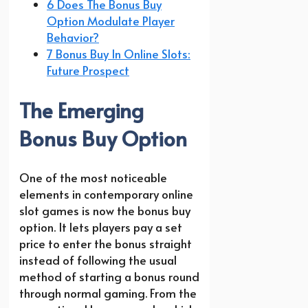
6 Does The Bonus Buy
Option Modulate Player
Behavior?
7 Bonus Buy In Online Slots:
Future Prospect
The Emerging
Bonus Buy Option
One of the most noticeable
elements in contemporary online
slot games is now the bonus buy
option. It lets players pay a set
price to enter the bonus straight
instead of following the usual
method of starting a bonus round
through normal gaming. From the