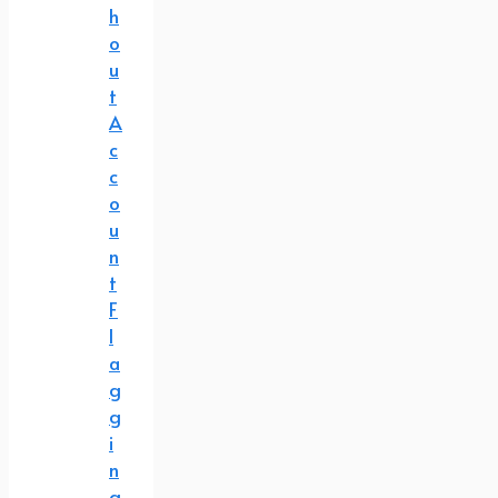
h
o
u
t
A
c
c
o
u
n
t
F
l
a
g
g
i
n
g