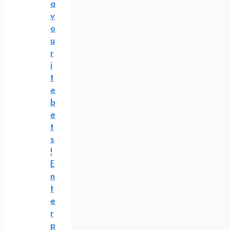
a
v
o
u
r
i
t
e
b
e
t
s
!
E
n
t
e
r
p