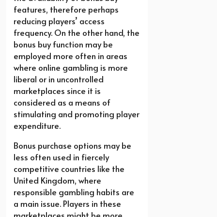
features, therefore perhaps
reducing players’ access
frequency. On the other hand, the
bonus buy function may be
employed more often in areas
where online gambling is more
liberal or in uncontrolled
marketplaces since it is
considered as a means of
stimulating and promoting player
expenditure.
Bonus purchase options may be
less often used in fiercely
competitive countries like the
United Kingdom, where
responsible gambling habits are
a main issue. Players in these
marketplaces might be more