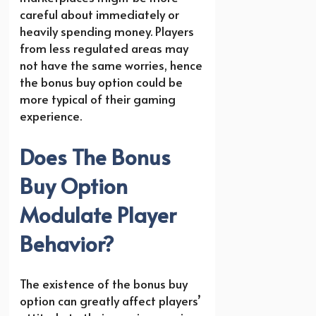
careful about immediately or
heavily spending money. Players
from less regulated areas may
not have the same worries, hence
the bonus buy option could be
more typical of their gaming
experience.
Does The Bonus
Buy Option
Modulate Player
Behavior?
The existence of the bonus buy
option can greatly affect players’