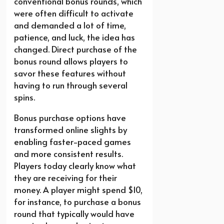
conventional bonus rounds, which
were often difficult to activate
and demanded a lot of time,
patience, and luck, the idea has
changed. Direct purchase of the
bonus round allows players to
savor these features without
having to run through several
spins.
Bonus purchase options have
transformed online slights by
enabling faster-paced games
and more consistent results.
Players today clearly know what
they are receiving for their
money. A player might spend $10,
for instance, to purchase a bonus
round that typically would have