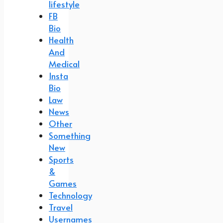
lifestyle
FB
Bio
Health
And
Medical
Insta
Bio
Law
News
Other
Something
New
Sports
&
Games
Technology
Travel
Usernames