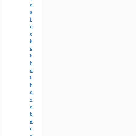
e
s
t
o
c
k
s
t
h
a
t
h
a
v
e
b
e
c
o