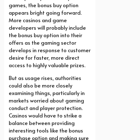
games, the bonus buy option
appears bright going forward.
More casinos and game
developers will probably include
the bonus buy option into their
offers as the gaming sector
develops in response to customer
desire for faster, more direct
access to highly valuable prizes.
But as usage rises, authorities
could also be more closely
examining things, particularly in
markets worried about gaming
conduct and player protection.
Casinos would have to strike a
balance between providing
interesting tools like the bonus
purchase option and making sure