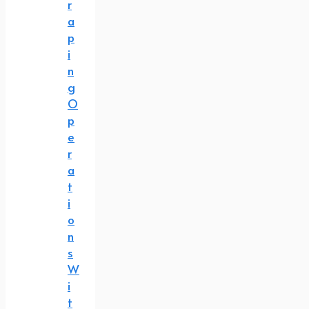
r
a
p
i
n
g
O
p
e
r
a
t
i
o
n
s
W
i
t