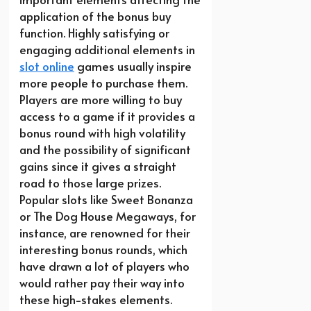
application of the bonus buy
function. Highly satisfying or
engaging additional elements in
slot online
games usually inspire
more people to purchase them.
Players are more willing to buy
access to a game if it provides a
bonus round with high volatility
and the possibility of significant
gains since it gives a straight
road to those large prizes.
Popular slots like Sweet Bonanza
or The Dog House Megaways, for
instance, are renowned for their
interesting bonus rounds, which
have drawn a lot of players who
would rather pay their way into
these high-stakes elements.