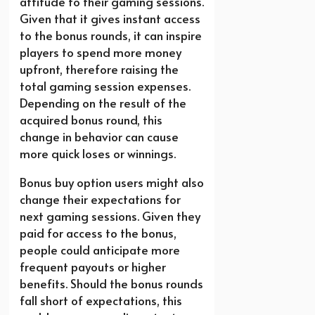
attitude to their gaming sessions.
Given that it gives instant access
to the bonus rounds, it can inspire
players to spend more money
upfront, therefore raising the
total gaming session expenses.
Depending on the result of the
acquired bonus round, this
change in behavior can cause
more quick loses or winnings.
Bonus buy option users might also
change their expectations for
next gaming sessions. Given they
paid for access to the bonus,
people could anticipate more
frequent payouts or higher
benefits. Should the bonus rounds
fall short of expectations, this