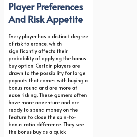
Player Preferences
And Risk Appetite
Every player has a distinct degree
of risk tolerance, which
significantly affects their
probability of applying the bonus
buy option. Certain players are
drawn to the possibility for large
payouts that comes with buying a
bonus round and are more at
ease risking. These gamers often
have more adventure and are
ready to spend money on the
feature to close the spin-to-
bonus ratio difference. They see
the bonus buy as a quick