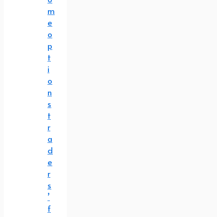
m
e
o
p
t
i
o
n
s
t
r
a
d
e
r
s
’
f