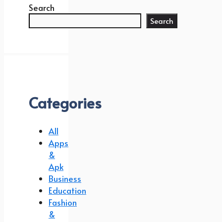
Search
Search
Categories
All
Apps
&
Apk
Business
Education
Fashion
&