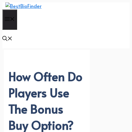
Skip
to
Menu
content
How Often Do
Players Use
The Bonus
Buy Option?