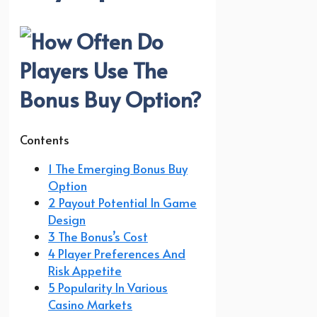
Contents
1 The Emerging Bonus Buy
Option
2 Payout Potential In Game
Design
3 The Bonus’s Cost
4 Player Preferences And
Risk Appetite
5 Popularity In Various
Casino Markets