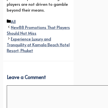
players are not driven to gamble
beyond their means.
Categories
All
New88 Promotions That Players
Should Not Miss
Experience Luxury and
Tranquility at Kamala Beach Hotel
Resort, Phuket
Leave a Comment
Comment