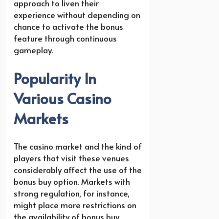
approach to liven their
experience without depending on
chance to activate the bonus
feature through continuous
gameplay.
Popularity In
Various Casino
Markets
The casino market and the kind of
players that visit these venues
considerably affect the use of the
bonus buy option. Markets with
strong regulation, for instance,
might place more restrictions on
the availability of bonus buy