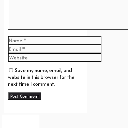
Name
Email
Website
Save my name, email, and
website in this browser for the
next time I comment.