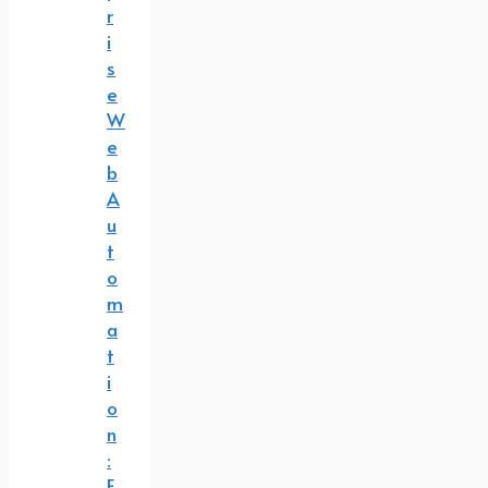
r
i
s
e
W
e
b
A
u
t
o
m
a
t
i
o
n
:
E