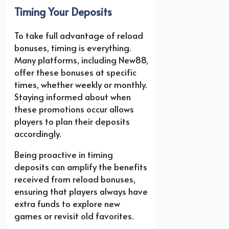
Timing Your Deposits
To take full advantage of reload
bonuses, timing is everything.
Many platforms, including New88,
offer these bonuses at specific
times, whether weekly or monthly.
Staying informed about when
these promotions occur allows
players to plan their deposits
accordingly.
Being proactive in timing
deposits can amplify the benefits
received from reload bonuses,
ensuring that players always have
extra funds to explore new
games or revisit old favorites.