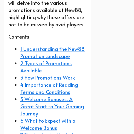
will delve into the various
promotions available at New88,
highlighting why these offers are
not to be missed by avid players.
Contents
1 Understanding the New88
Promotion Landscape
2 Types of Promotions
Available
3 How Promotions Work
4 Importance of Reading
Terms and Conditions
5 Welcome Bonuses: A
Great Start to Your Gaming
Journey
6 What to Expect with a
Welcome Bonus