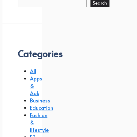
Search
Categories
All
Apps
&
Apk
Business
Education
Fashion
&
lifestyle
FB