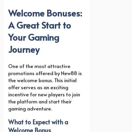
Welcome Bonuses:
A Great Start to
Your Gaming
Journey
One of the most attractive
promotions offered by New88 is
the welcome bonus. This initial
offer serves as an exciting
incentive for new players to join
the platform and start their
gaming adventure.
What to Expect with a
Welcome Bonus