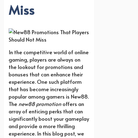
Miss
In the competitive world of online
gaming, players are always on
the lookout for promotions and
bonuses that can enhance their
experience. One such platform
that has become increasingly
popular among gamers is New88.
The
new88 promotion
offers an
array of enticing perks that can
significantly boost your gameplay
and provide a more thrilling
experience. In this blog post, we