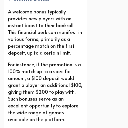
A welcome bonus typically
provides new players with an
instant boost to their bankroll.
This financial perk can manifest in
various forms, primarily as a
percentage match on the first
deposit, up to a certain limit.
For instance, if the promotion is a
100% match up to a specific
amount, a $100 deposit would
grant a player an additional $100,
giving them $200 to play with.
Such bonuses serve as an
excellent opportunity to explore
the wide range of games
available on the platform.