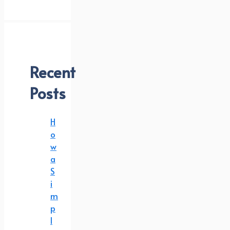
Recent
Posts
H
o
w
a
S
i
m
p
l