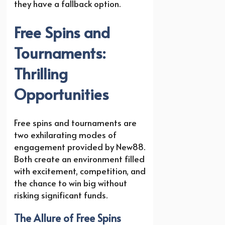
they have a fallback option.
Free Spins and
Tournaments:
Thrilling
Opportunities
Free spins and tournaments are
two exhilarating modes of
engagement provided by New88.
Both create an environment filled
with excitement, competition, and
the chance to win big without
risking significant funds.
The Allure of Free Spins