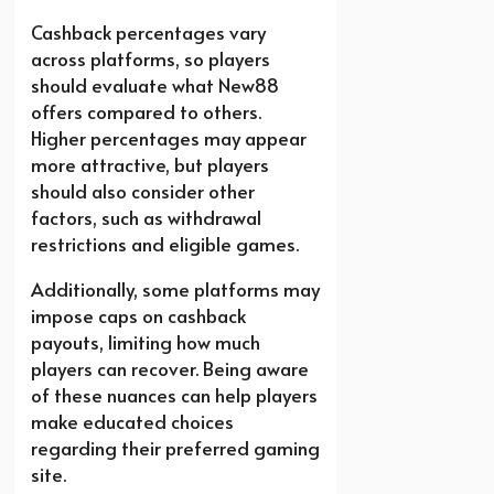
Cashback percentages vary
across platforms, so players
should evaluate what New88
offers compared to others.
Higher percentages may appear
more attractive, but players
should also consider other
factors, such as withdrawal
restrictions and eligible games.
Additionally, some platforms may
impose caps on cashback
payouts, limiting how much
players can recover. Being aware
of these nuances can help players
make educated choices
regarding their preferred gaming
site.