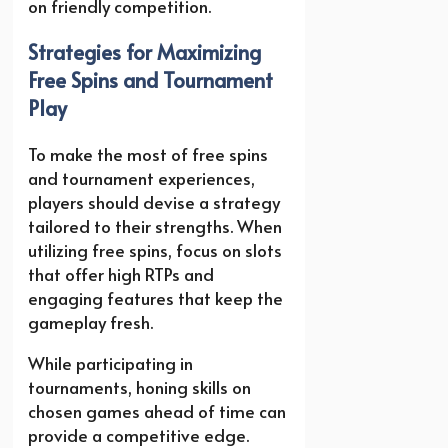
on friendly competition.
Strategies for Maximizing
Free Spins and Tournament
Play
To make the most of free spins
and tournament experiences,
players should devise a strategy
tailored to their strengths. When
utilizing free spins, focus on slots
that offer high RTPs and
engaging features that keep the
gameplay fresh.
While participating in
tournaments, honing skills on
chosen games ahead of time can
provide a competitive edge.