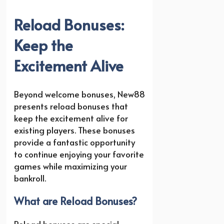
Reload Bonuses:
Keep the
Excitement Alive
Beyond welcome bonuses, New88
presents reload bonuses that
keep the excitement alive for
existing players. These bonuses
provide a fantastic opportunity
to continue enjoying your favorite
games while maximizing your
bankroll.
What are Reload Bonuses?
Reload bonuses are special