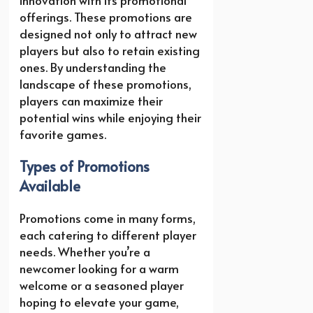
innovation with its promotional
offerings. These promotions are
designed not only to attract new
players but also to retain existing
ones. By understanding the
landscape of these promotions,
players can maximize their
potential wins while enjoying their
favorite games.
Types of Promotions
Available
Promotions come in many forms,
each catering to different player
needs. Whether you’re a
newcomer looking for a warm
welcome or a seasoned player
hoping to elevate your game,