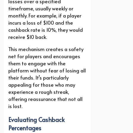
losses over a specified
timeframe, usually weekly or
monthly. For example, if a player
incurs a loss of $100 and the
cashback rate is 10%, they would
receive $10 back.
This mechanism creates a safety
net for players and encourages
them to engage with the
platform without fear of losing all
their funds. It’s particularly
appealing for those who may
experience a rough streak,
offering reassurance that not all
is lost.
Evaluating Cashback
Percentages