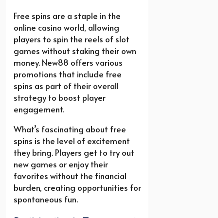
Free spins are a staple in the
online casino world, allowing
players to spin the reels of slot
games without staking their own
money. New88 offers various
promotions that include free
spins as part of their overall
strategy to boost player
engagement.
What’s fascinating about free
spins is the level of excitement
they bring. Players get to try out
new games or enjoy their
favorites without the financial
burden, creating opportunities for
spontaneous fun.