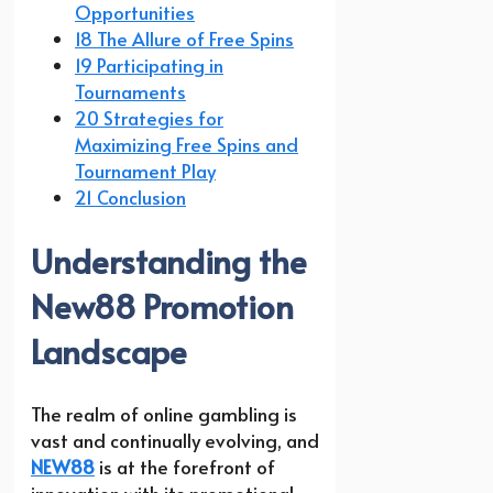
Opportunities
18 The Allure of Free Spins
19 Participating in
Tournaments
20 Strategies for
Maximizing Free Spins and
Tournament Play
21 Conclusion
Understanding the
New88 Promotion
Landscape
The realm of online gambling is
vast and continually evolving, and
NEW88
is at the forefront of