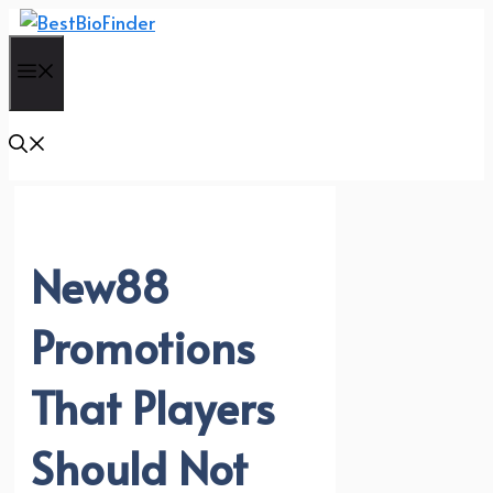
Skip
to
Menu
content
New88
Promotions
That Players
Should Not