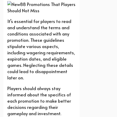
It’s essential for players to read
and understand the terms and
conditions associated with any
promotion. These guidelines
stipulate various aspects,
including wagering requirements,
expiration dates, and eligible
games. Neglecting these details
could lead to disappointment
later on.
Players should always stay
informed about the specifics of
each promotion to make better
decisions regarding their
gameplay and investment.