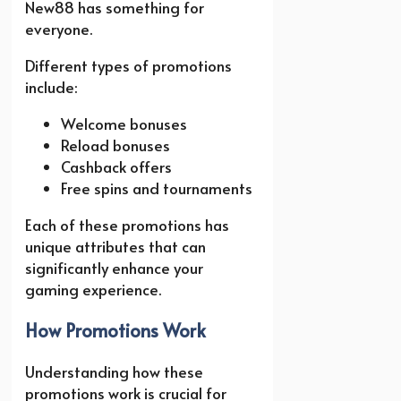
New88 has something for
everyone.
Different types of promotions
include:
Welcome bonuses
Reload bonuses
Cashback offers
Free spins and tournaments
Each of these promotions has
unique attributes that can
significantly enhance your
gaming experience.
How Promotions Work
Understanding how these
promotions work is crucial for