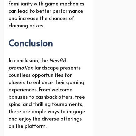
Familiarity with game mechanics
can lead to better performance
and increase the chances of
claiming prizes.
Conclusion
In conclusion, the
New88
promotion
landscape presents
countless opportunities for
players to enhance their gaming
experiences. From welcome
bonuses to cashback offers, free
spins, and thrilling tournaments,
there are ample ways to engage
and enjoy the diverse offerings
on the platform.