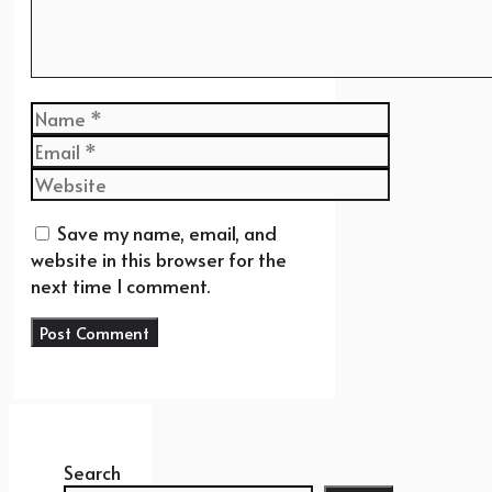
Name
Email
Website
Save my name, email, and
website in this browser for the
next time I comment.
Search