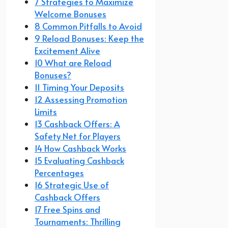
7 Strategies to Maximize
Welcome Bonuses
8 Common Pitfalls to Avoid
9 Reload Bonuses: Keep the
Excitement Alive
10 What are Reload
Bonuses?
11 Timing Your Deposits
12 Assessing Promotion
Limits
13 Cashback Offers: A
Safety Net for Players
14 How Cashback Works
15 Evaluating Cashback
Percentages
16 Strategic Use of
Cashback Offers
17 Free Spins and
Tournaments: Thrilling