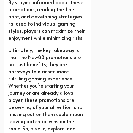
By staying informed about these
promotions, reading the fine
print, and developing strategies
tailored to individual gaming
styles, players can maximize their
enjoyment while minimizing risks.
Ultimately, the key takeaway is
that the New88 promotions are
not just benefits; they are
pathways to a richer, more
fulfilling gaming experience.
Whether you’re starting your
journey or are already a loyal
player, these promotions are
deserving of your attention, and
missing out on them could mean
leaving potential wins on the
table
.
So, dive in, explore, and