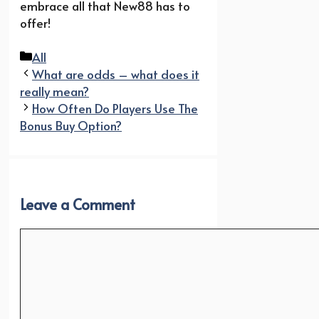
embrace all that New88 has to
offer!
Categories
All
What are odds – what does it
really mean?
How Often Do Players Use The
Bonus Buy Option?
Leave a Comment
Comment