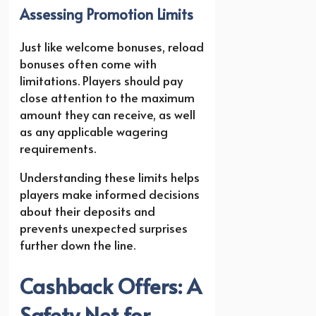
Assessing Promotion Limits
Just like welcome bonuses, reload
bonuses often come with
limitations. Players should pay
close attention to the maximum
amount they can receive, as well
as any applicable wagering
requirements.
Understanding these limits helps
players make informed decisions
about their deposits and
prevents unexpected surprises
further down the line.
Cashback Offers: A
Safety Net for