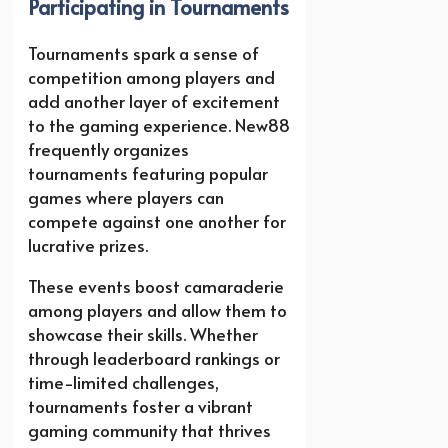
Participating in Tournaments
Tournaments spark a sense of
competition among players and
add another layer of excitement
to the gaming experience. New88
frequently organizes
tournaments featuring popular
games where players can
compete against one another for
lucrative prizes.
These events boost camaraderie
among players and allow them to
showcase their skills. Whether
through leaderboard rankings or
time-limited challenges,
tournaments foster a vibrant
gaming community that thrives