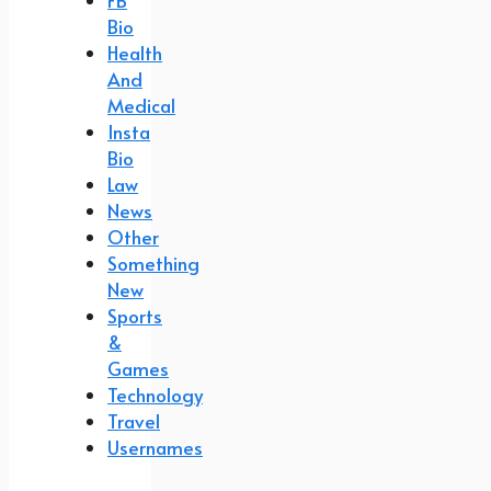
Bio
Health
And
Medical
Insta
Bio
Law
News
Other
Something
New
Sports
&
Games
Technology
Travel
Usernames