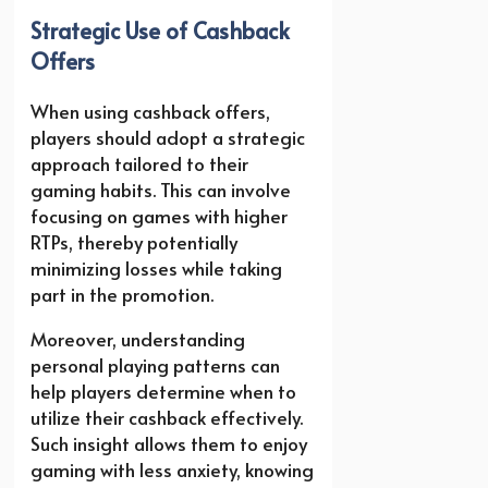
Strategic Use of Cashback
Offers
When using cashback offers,
players should adopt a strategic
approach tailored to their
gaming habits. This can involve
focusing on games with higher
RTPs, thereby potentially
minimizing losses while taking
part in the promotion.
Moreover, understanding
personal playing patterns can
help players determine when to
utilize their cashback effectively.
Such insight allows them to enjoy
gaming with less anxiety, knowing