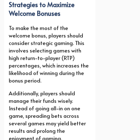
Strategies to Maximize
Welcome Bonuses
To make the most of the
welcome bonus, players should
consider strategic gaming. This
involves selecting games with
high return-to-player (RTP)
percentages, which increases the
likelihood of winning during the
bonus period.
Additionally, players should
manage their funds wisely.
Instead of going all-in on one
game, spreading bets across
several games may yield better
results and prolong the
enjoyment of gaming.