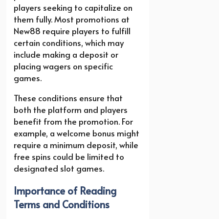
players seeking to capitalize on
them fully. Most promotions at
New88 require players to fulfill
certain conditions, which may
include making a deposit or
placing wagers on specific
games.
These conditions ensure that
both the platform and players
benefit from the promotion. For
example, a welcome bonus might
require a minimum deposit, while
free spins could be limited to
designated slot games.
Importance of Reading
Terms and Conditions