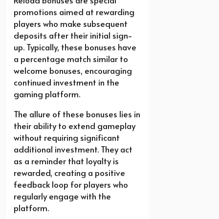
promotions aimed at rewarding
players who make subsequent
deposits after their initial sign-
up. Typically, these bonuses have
a percentage match similar to
welcome bonuses, encouraging
continued investment in the
gaming platform.
The allure of these bonuses lies in
their ability to extend gameplay
without requiring significant
additional investment. They act
as a reminder that loyalty is
rewarded, creating a positive
feedback loop for players who
regularly engage with the
platform.