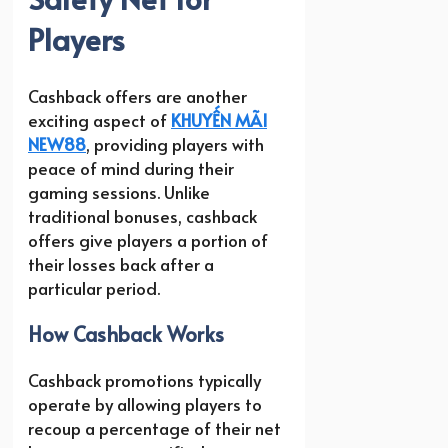
Players
Cashback offers are another
exciting aspect of
KHUYẾN MÃI
NEW88
, providing players with
peace of mind during their
gaming sessions. Unlike
traditional bonuses, cashback
offers give players a portion of
their losses back after a
particular period.
How Cashback Works
Cashback promotions typically
operate by allowing players to
recoup a percentage of their net