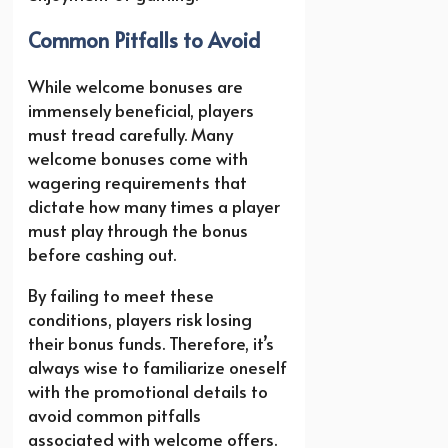
Common Pitfalls to Avoid
While welcome bonuses are
immensely beneficial, players
must tread carefully. Many
welcome bonuses come with
wagering requirements that
dictate how many times a player
must play through the bonus
before cashing out.
By failing to meet these
conditions, players risk losing
their bonus funds. Therefore, it’s
always wise to familiarize oneself
with the promotional details to
avoid common pitfalls
associated with welcome offers.