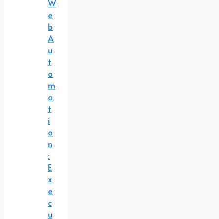
W
e
b
A
u
t
o
m
a
t
i
o
n
:
E
x
e
c
u