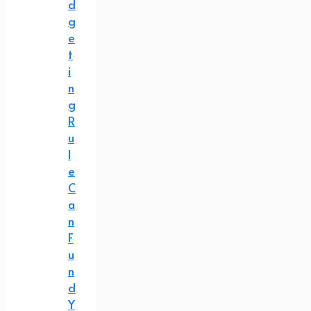
d
g
e
t
i
n
g
R
u
l
e
C
a
n
F
u
n
d
Y