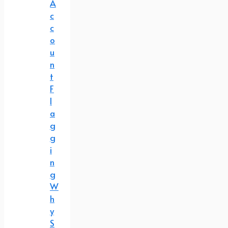
A
c
c
o
u
n
t
F
l
a
g
g
i
n
g
W
h
y
S