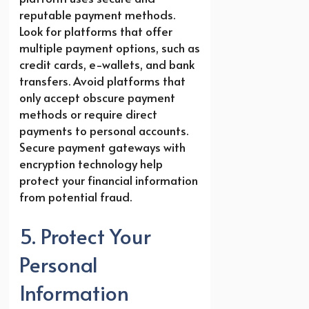
reputable payment methods.
Look for platforms that offer
multiple payment options, such as
credit cards, e-wallets, and bank
transfers. Avoid platforms that
only accept obscure payment
methods or require direct
payments to personal accounts.
Secure payment gateways with
encryption technology help
protect your financial information
from potential fraud.
5. Protect Your
Personal
Information