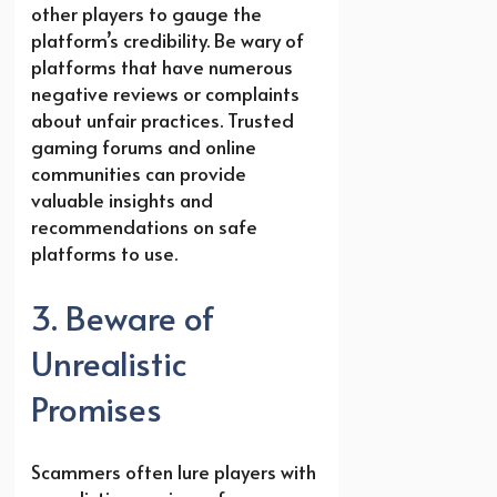
other players to gauge the
platform’s credibility. Be wary of
platforms that have numerous
negative reviews or complaints
about unfair practices. Trusted
gaming forums and online
communities can provide
valuable insights and
recommendations on safe
platforms to use.
3. Beware of
Unrealistic
Promises
Scammers often lure players with