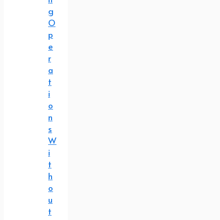
g
O
p
e
r
a
t
i
o
n
s
W
i
t
h
o
u
t