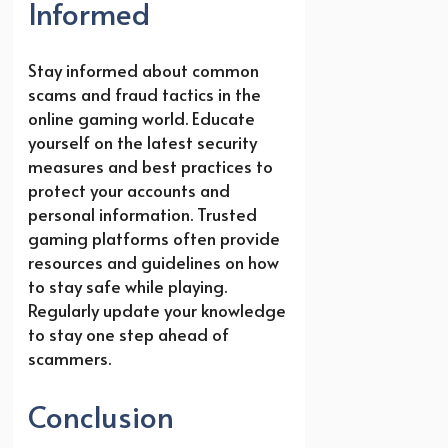
Informed
Stay informed about common
scams and fraud tactics in the
online gaming world. Educate
yourself on the latest security
measures and best practices to
protect your accounts and
personal information. Trusted
gaming platforms often provide
resources and guidelines on how
to stay safe while playing.
Regularly update your knowledge
to stay one step ahead of
scammers.
Conclusion