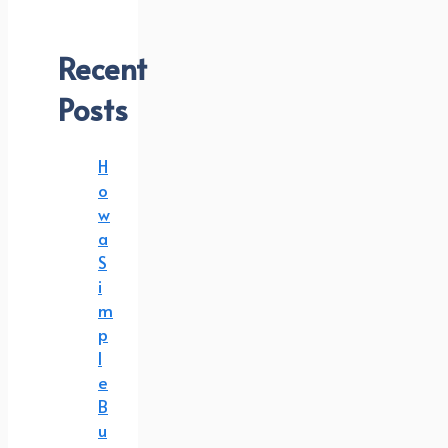
Recent
Posts
H
o
w
a
S
i
m
p
l
e
B
u