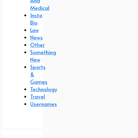
And
Medical
Insta
Bio
Law
News
Other
Something
New
Sports
&
Games
Technology
Travel
Usernames