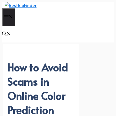
Skip
to
Menu
content
How to Avoid
Scams in
Online Color
Prediction