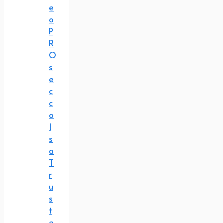
e
o
P
R
O
s
e
c
c
o
I
s
a
T
r
u
s
t
e