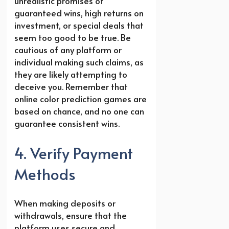
unrealistic promises of
guaranteed wins, high returns on
investment, or special deals that
seem too good to be true. Be
cautious of any platform or
individual making such claims, as
they are likely attempting to
deceive you. Remember that
online color prediction games are
based on chance, and no one can
guarantee consistent wins.
4. Verify Payment
Methods
When making deposits or
withdrawals, ensure that the
platform uses secure and