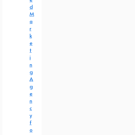
d
M
a
r
k
e
t
i
n
g
A
g
e
n
c
y
f
o