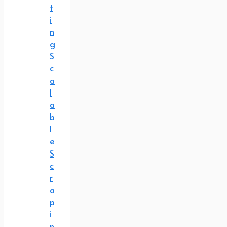
t
i
n
g
S
c
a
l
a
b
l
e
S
c
r
a
p
i
n