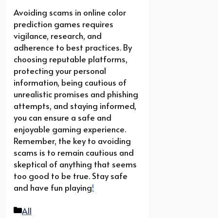
Avoiding scams in online color
prediction games requires
vigilance, research, and
adherence to best practices. By
choosing reputable platforms,
protecting your personal
information, being cautious of
unrealistic promises and phishing
attempts, and staying informed,
you can ensure a safe and
enjoyable gaming experience.
Remember, the key to avoiding
scams is to remain cautious and
skeptical of anything that seems
too good to be true. Stay safe
and have fun playing
!
Categories
All