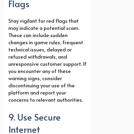
Flags
Stay vigilant for red flags that
may indicate a potential scam.
These can include sudden
changes in game rules, frequent
technical issues, delayed or
refused withdrawals, and
unresponsive customer support. If
you encounter any of these
warning signs, consider
discontinuing your use of the
platform and report your
concerns to relevant authorities.
9. Use Secure
Internet