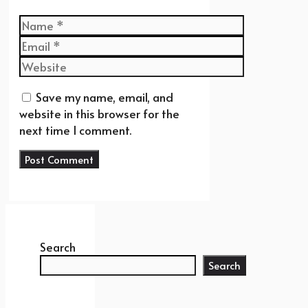
Name
Email
Website
Save my name, email, and
website in this browser for the
next time I comment.
Search
Search