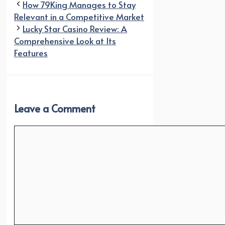
How 79King Manages to Stay
Relevant in a Competitive Market
Lucky Star Casino Review: A
Comprehensive Look at Its
Features
Leave a Comment
Comment