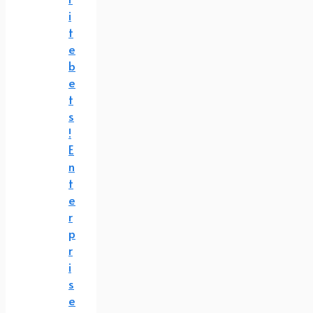
i
t
e
b
e
t
s
!
E
n
t
e
r
p
r
i
s
e