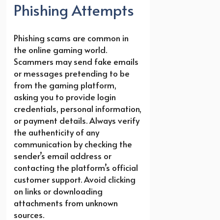
Phishing Attempts
Phishing scams are common in
the online gaming world.
Scammers may send fake emails
or messages pretending to be
from the gaming platform,
asking you to provide login
credentials, personal information,
or payment details. Always verify
the authenticity of any
communication by checking the
sender’s email address or
contacting the platform’s official
customer support. Avoid clicking
on links or downloading
attachments from unknown
sources.