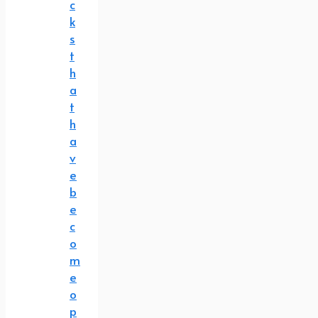
c
k
s
t
h
a
t
h
a
v
e
b
e
c
o
m
e
o
p