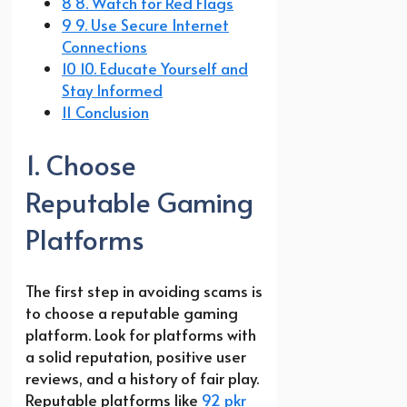
8 8. Watch for Red Flags
9 9. Use Secure Internet
Connections
10 10. Educate Yourself and
Stay Informed
11 Conclusion
1. Choose
Reputable Gaming
Platforms
The first step in avoiding scams is
to choose a reputable gaming
platform. Look for platforms with
a solid reputation, positive user
reviews, and a history of fair play.
Reputable platforms like
92 pkr