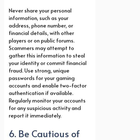
Never share your personal
information, such as your
address, phone number, or
financial details, with other
players or on public forums.
Scammers may attempt to
gather this information to steal
your identity or commit financial
fraud. Use strong, unique
passwords for your gaming
accounts and enable two-factor
authentication if available.
Regularly monitor your accounts
for any suspicious activity and
report it immediately.
6. Be Cautious of