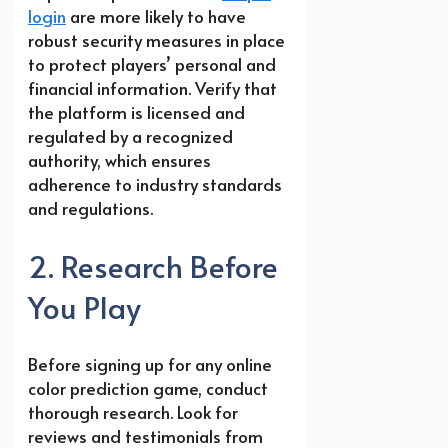
login
are more likely to have
robust security measures in place
to protect players’ personal and
financial information. Verify that
the platform is licensed and
regulated by a recognized
authority, which ensures
adherence to industry standards
and regulations.
2. Research Before
You Play
Before signing up for any online
color prediction game, conduct
thorough research. Look for
reviews and testimonials from