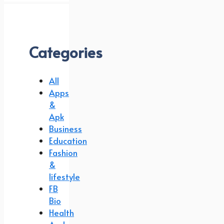
Categories
All
Apps
&
Apk
Business
Education
Fashion
&
lifestyle
FB
Bio
Health