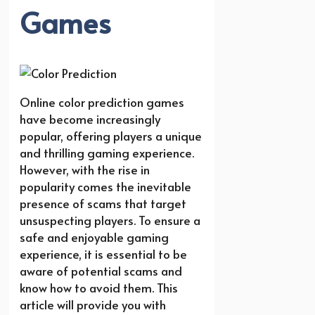
Games
Online color prediction games
have become increasingly
popular, offering players a unique
and thrilling gaming experience.
However, with the rise in
popularity comes the inevitable
presence of scams that target
unsuspecting players. To ensure a
safe and enjoyable gaming
experience, it is essential to be
aware of potential scams and
know how to avoid them. This
article will provide you with