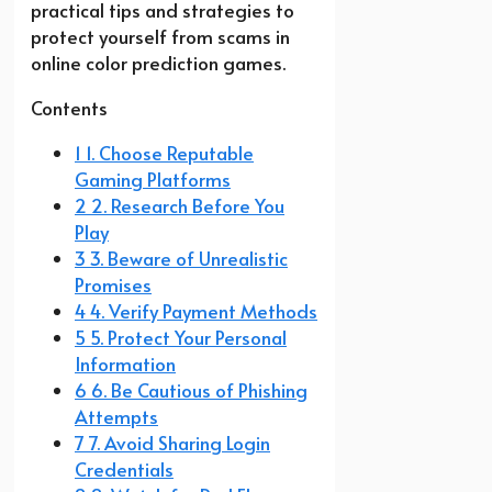
practical tips and strategies to
protect yourself from scams in
online color prediction games.
Contents
1 1. Choose Reputable
Gaming Platforms
2 2. Research Before You
Play
3 3. Beware of Unrealistic
Promises
4 4. Verify Payment Methods
5 5. Protect Your Personal
Information
6 6. Be Cautious of Phishing
Attempts
7 7. Avoid Sharing Login
Credentials