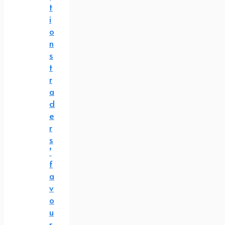
t
i
o
n
s
t
r
a
d
e
r
s
’
f
a
v
o
u
r