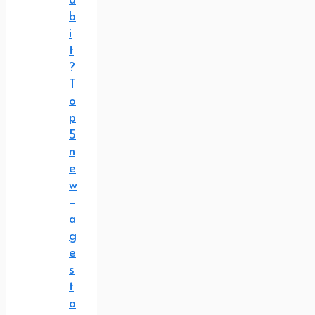
b
i
t
?
T
o
p
5
n
e
w
-
a
g
e
s
t
o