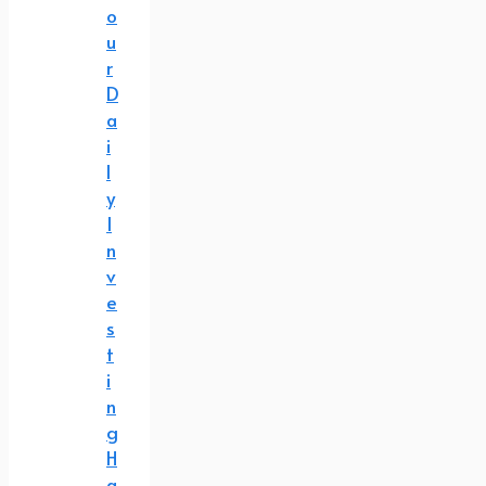
o
u
r
D
a
i
l
y
I
n
v
e
s
t
i
n
g
H
a