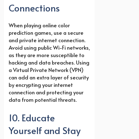
Connections
When playing online color
prediction games, use a secure
and private internet connection.
Avoid using public Wi-Fi networks,
as they are more susceptible to
hacking and data breaches. Using
a Virtual Private Network (VPN)
can add an extra layer of security
by encrypting your internet
connection and protecting your
data from potential threats.
10. Educate
Yourself and Stay