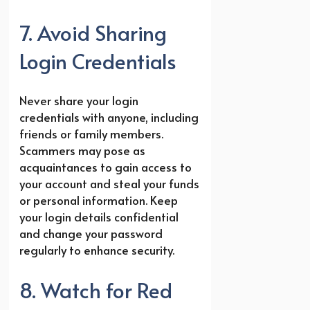
7. Avoid Sharing
Login Credentials
Never share your login
credentials with anyone, including
friends or family members.
Scammers may pose as
acquaintances to gain access to
your account and steal your funds
or personal information. Keep
your login details confidential
and change your password
regularly to enhance security.
8. Watch for Red