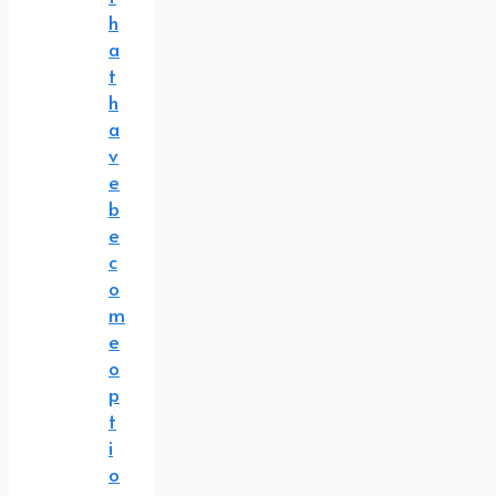
h
a
t
h
a
v
e
b
e
c
o
m
e
o
p
t
i
o