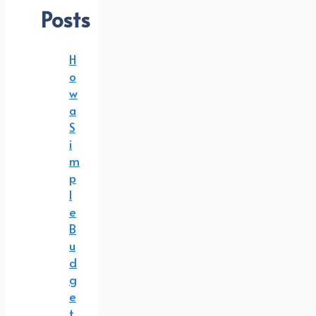
Posts
H
o
w
a
S
i
m
p
l
e
B
u
d
g
e
t