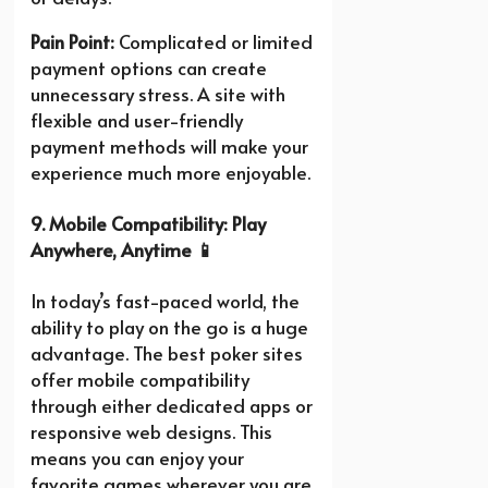
Pain Point:
Complicated or limited
payment options can create
unnecessary stress. A site with
flexible and user-friendly
payment methods will make your
experience much more enjoyable.
9. Mobile Compatibility: Play
Anywhere, Anytime 📱
In today’s fast-paced world, the
ability to play on the go is a huge
advantage. The best poker sites
offer mobile compatibility
through either dedicated apps or
responsive web designs. This
means you can enjoy your
favorite games wherever you are,