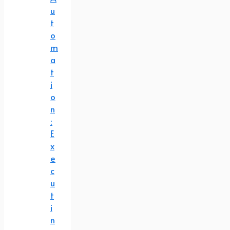
u
t
o
m
a
t
i
o
n
:
E
x
e
c
u
t
i
n