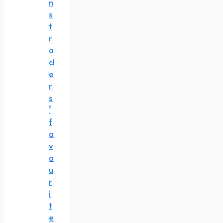
n
s
t
r
a
d
e
r
s
’
f
a
v
o
u
r
i
t
e