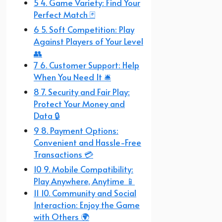
5 4. Game Variety: Find Your
Perfect Match 🃏
6 5. Soft Competition: Play
Against Players of Your Level
👥
7 6. Customer Support: Help
When You Need It 🛎️
8 7. Security and Fair Play:
Protect Your Money and
Data 🔒
9 8. Payment Options:
Convenient and Hassle-Free
Transactions 💳
10 9. Mobile Compatibility:
Play Anywhere, Anytime 📱
11 10. Community and Social
Interaction: Enjoy the Game
with Others 🌍