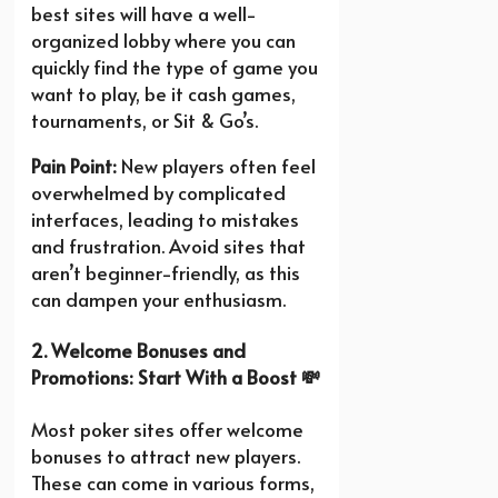
best sites will have a well-
organized lobby where you can
quickly find the type of game you
want to play, be it cash games,
tournaments, or Sit & Go’s.
Pain Point:
New players often feel
overwhelmed by complicated
interfaces, leading to mistakes
and frustration. Avoid sites that
aren’t beginner-friendly, as this
can dampen your enthusiasm.
2. Welcome Bonuses and
Promotions: Start With a Boost 💸
Most poker sites offer welcome
bonuses to attract new players.
These can come in various forms,