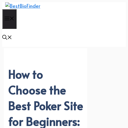
Skip
to
Menu
content
How to
Choose the
Best Poker Site
for Beginners: