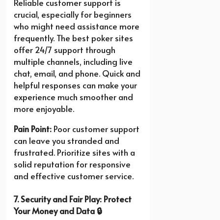
Reliable customer support is
crucial, especially for beginners
who might need assistance more
frequently. The best poker sites
offer 24/7 support through
multiple channels, including live
chat, email, and phone. Quick and
helpful responses can make your
experience much smoother and
more enjoyable.
Pain Point:
Poor customer support
can leave you stranded and
frustrated. Prioritize sites with a
solid reputation for responsive
and effective customer service.
7. Security and Fair Play: Protect
Your Money and Data 🔒