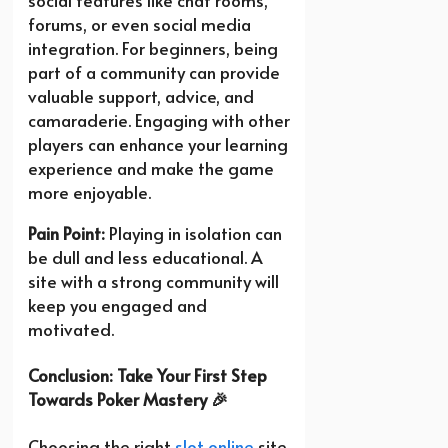
forums, or even social media
integration. For beginners, being
part of a community can provide
valuable support, advice, and
camaraderie. Engaging with other
players can enhance your learning
experience and make the game
more enjoyable.
Pain Point:
Playing in isolation can
be dull and less educational. A
site with a strong community will
keep you engaged and
motivated.
Conclusion: Take Your First Step
Towards Poker Mastery 🎉
Choosing the right
slot online
site