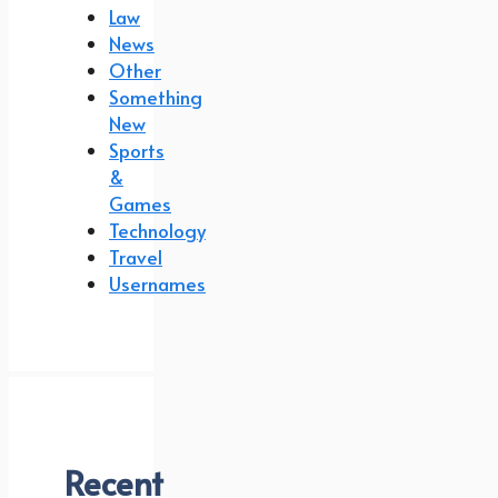
Law
News
Other
Something
New
Sports
&
Games
Technology
Travel
Usernames
Recent