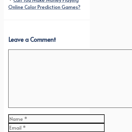
Online Color Prediction Games?
Leave a Comment
Comment
Name
Email