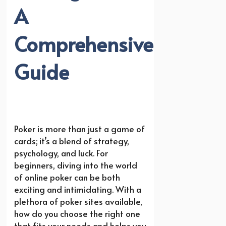
A
Comprehensive
Guide
Poker is more than just a game of
cards; it’s a blend of strategy,
psychology, and luck. For
beginners, diving into the world
of online poker can be both
exciting and intimidating. With a
plethora of poker sites available,
how do you choose the right one
that fits your needs and helps you