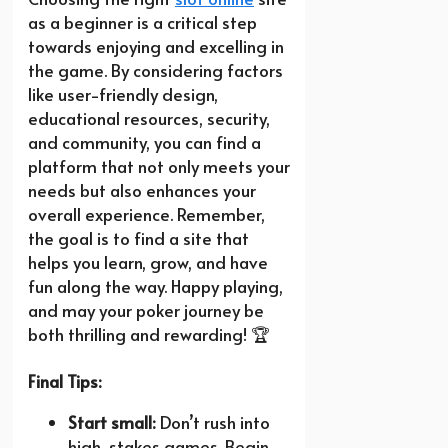
as a beginner is a critical step
towards enjoying and excelling in
the game. By considering factors
like user-friendly design,
educational resources, security,
and community, you can find a
platform that not only meets your
needs but also enhances your
overall experience. Remember,
the goal is to find a site that
helps you learn, grow, and have
fun along the way. Happy playing,
and may your poker journey be
both thrilling and rewarding! 🏆
Final Tips:
Start small:
Don’t rush into
high-stakes games. Begin