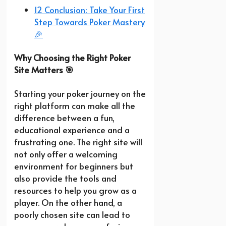
12 Conclusion: Take Your First
Step Towards Poker Mastery
🎉
Why Choosing the Right Poker
Site Matters 🎯
Starting your poker journey on the
right platform can make all the
difference between a fun,
educational experience and a
frustrating one. The right site will
not only offer a welcoming
environment for beginners but
also provide the tools and
resources to help you grow as a
player. On the other hand, a
poorly chosen site can lead to