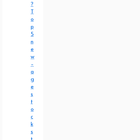
?
T
o
p
5
n
e
w
-
a
g
e
s
t
o
c
k
s
t