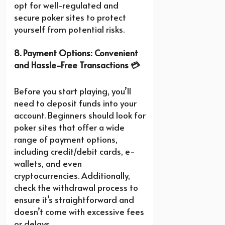
opt for well-regulated and
secure poker sites to protect
yourself from potential risks.
8. Payment Options: Convenient
and Hassle-Free Transactions 💳
Before you start playing, you’ll
need to deposit funds into your
account. Beginners should look for
poker sites that offer a wide
range of payment options,
including credit/debit cards, e-
wallets, and even
cryptocurrencies. Additionally,
check the withdrawal process to
ensure it’s straightforward and
doesn’t come with excessive fees
or delays.