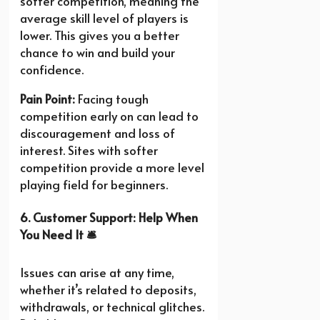
softer competition, meaning the
average skill level of players is
lower. This gives you a better
chance to win and build your
confidence.
Pain Point:
Facing tough
competition early on can lead to
discouragement and loss of
interest. Sites with softer
competition provide a more level
playing field for beginners.
6. Customer Support: Help When
You Need It 🛎️
Issues can arise at any time,
whether it’s related to deposits,
withdrawals, or technical glitches.