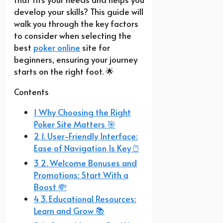
develop your skills? This guide will
walk you through the key factors
to consider when selecting the
best
poker online
site for
beginners, ensuring your journey
starts on the right foot. 🌟
Contents
1 Why Choosing the Right
Poker Site Matters 🎯
2 1. User-Friendly Interface:
Ease of Navigation Is Key 🖱️
3 2. Welcome Bonuses and
Promotions: Start With a
Boost 💸
4 3. Educational Resources:
Learn and Grow 📚