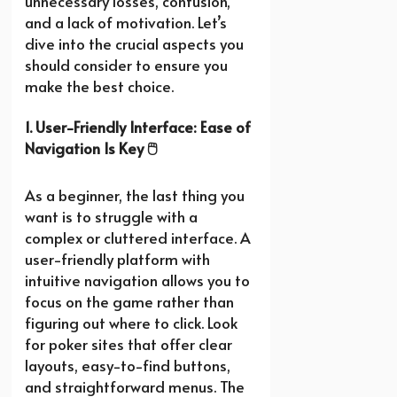
unnecessary losses, confusion,
and a lack of motivation. Let’s
dive into the crucial aspects you
should consider to ensure you
make the best choice.
1. User-Friendly Interface: Ease of
Navigation Is Key 🖱️
As a beginner, the last thing you
want is to struggle with a
complex or cluttered interface. A
user-friendly platform with
intuitive navigation allows you to
focus on the game rather than
figuring out where to click. Look
for poker sites that offer clear
layouts, easy-to-find buttons,
and straightforward menus. The