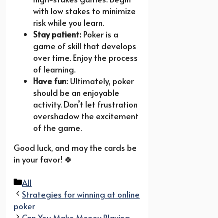
with low stakes to minimize
risk while you learn.
Stay patient:
Poker is a
game of skill that develops
over time. Enjoy the process
of learning.
Have fun:
Ultimately, poker
should be an enjoyable
activity. Don’t let frustration
overshadow the excitement
of the game.
Good luck, and may the cards be
in your favor! 🍀
Categories
All
Strategies for winning at online
poker
Can You Make Money Playing