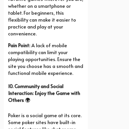
whether on a smartphone or
tablet. For beginners, this
flexibility can make it easier to
practice and play at your
convenience.
Pain Point:
A lack of mobile
compatibility can limit your
playing opportunities. Ensure the
site you choose has a smooth and
functional mobile experience.
10. Community and Social
Interaction: Enjoy the Game with
Others 🌍
Poker is a social game at its core.
Some poker sites have built-in
social features like chat rooms,