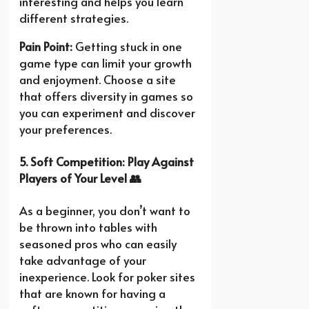
interesting and helps you learn
different strategies.
Pain Point:
Getting stuck in one
game type can limit your growth
and enjoyment. Choose a site
that offers diversity in games so
you can experiment and discover
your preferences.
5. Soft Competition: Play Against
Players of Your Level 👥
As a beginner, you don’t want to
be thrown into tables with
seasoned pros who can easily
take advantage of your
inexperience. Look for poker sites
that are known for having a