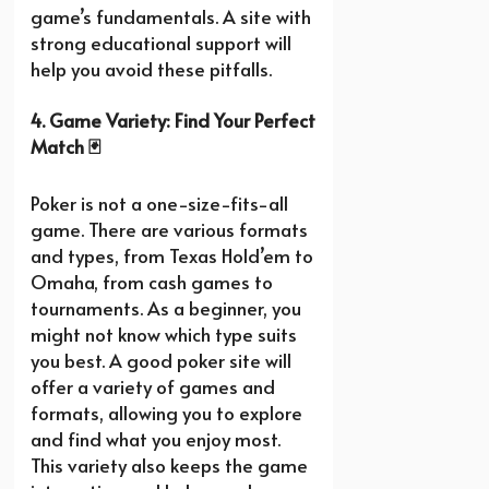
game’s fundamentals. A site with
strong educational support will
help you avoid these pitfalls.
4. Game Variety: Find Your Perfect
Match 🃏
Poker is not a one-size-fits-all
game. There are various formats
and types, from Texas Hold’em to
Omaha, from cash games to
tournaments. As a beginner, you
might not know which type suits
you best. A good poker site will
offer a variety of games and
formats, allowing you to explore
and find what you enjoy most.
This variety also keeps the game