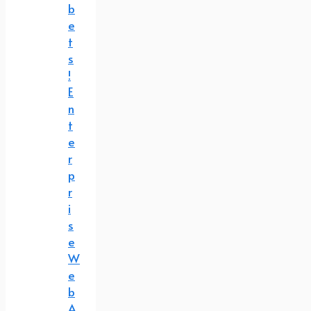
b
e
t
s
!
E
n
t
e
r
p
r
i
s
e
W
e
b
A