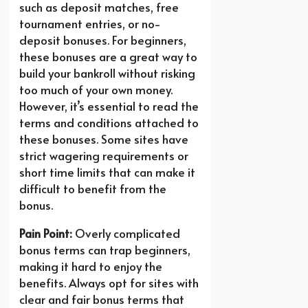
such as deposit matches, free
tournament entries, or no-
deposit bonuses. For beginners,
these bonuses are a great way to
build your bankroll without risking
too much of your own money.
However, it’s essential to read the
terms and conditions attached to
these bonuses. Some sites have
strict wagering requirements or
short time limits that can make it
difficult to benefit from the
bonus.
Pain Point:
Overly complicated
bonus terms can trap beginners,
making it hard to enjoy the
benefits. Always opt for sites with
clear and fair bonus terms that