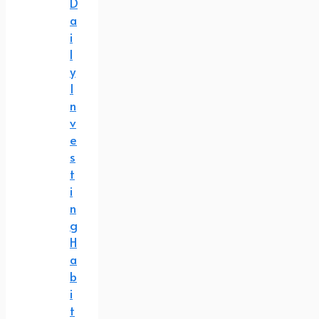
D
a
i
l
y
I
n
v
e
s
t
i
n
g
H
a
b
i
t