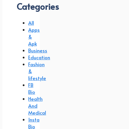
Categories
All
Apps
&
Apk
Business
Education
Fashion
&
lifestyle
FB
Bio
Health
And
Medical
Insta
Bio