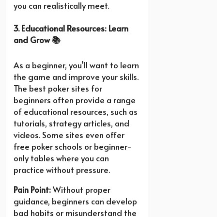
you can realistically meet.
3. Educational Resources: Learn
and Grow 📚
As a beginner, you’ll want to learn
the game and improve your skills.
The best poker sites for
beginners often provide a range
of educational resources, such as
tutorials, strategy articles, and
videos. Some sites even offer
free poker schools or beginner-
only tables where you can
practice without pressure.
Pain Point:
Without proper
guidance, beginners can develop
bad habits or misunderstand the