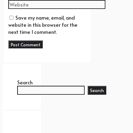
Website
Save my name, email, and
website in this browser for the
next time I comment.
Search
Search