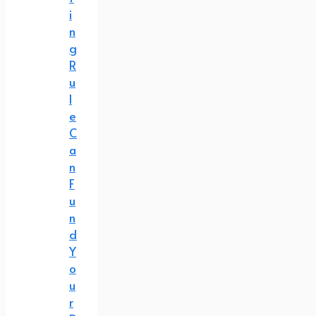
i
n
g
R
u
l
e
C
a
n
F
u
n
d
Y
o
u
r