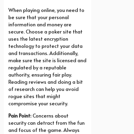
When playing online, you need to
be sure that your personal
information and money are
secure. Choose a poker site that
uses the latest encryption
technology to protect your data
and transactions. Additionally,
make sure the site is licensed and
regulated by a reputable
authority, ensuring fair play.
Reading reviews and doing a bit
of research can help you avoid
rogue sites that might
compromise your security.
Pain Point:
Concerns about
security can detract from the fun
and focus of the game. Always