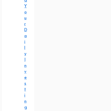
Y
o
u
r
D
a
i
l
y
I
n
v
e
s
t
i
n
g