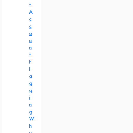
t
A
c
c
o
u
n
t
F
l
a
g
g
i
n
g
W
h
y