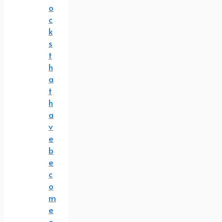
o
c
k
s
t
h
a
t
h
a
v
e
b
e
c
o
m
e
o