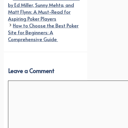
by Ed Miller, Sunny Mehta, and
Matt Flynn: A Must-Read for
Aspiring Poker Players
How to Choose the Best Poker
Site for Beginners: A
Comprehensive Guide
Leave a Comment
Comment