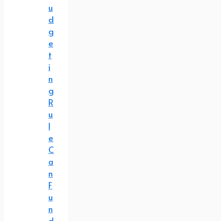
u
d
g
e
t
i
n
g
R
u
l
e
C
a
n
F
u
n
d