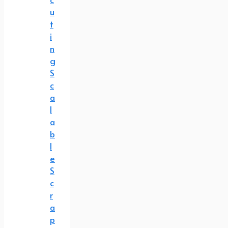
u
t
i
n
g
S
c
a
l
a
b
l
e
S
c
r
a
p