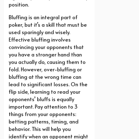
position.
Bluffing is an integral part of
poker, but it’s a skill that must be
used sparingly and wisely.
Effective bluffing involves
convincing your opponents that
you have a stronger hand than
you actually do, causing them to
fold. However, over-bluffing or
bluffing at the wrong time can
lead to significant losses. On the
flip side, learning to read your
opponents’ bluffs is equally
important. Pay attention to 3
things from your opponents:
betting patterns, timing, and
behavior. This will help you
identify when an opponent might