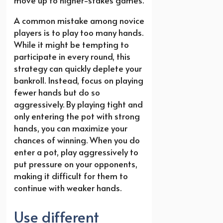
move up to higher-stakes games.
A common mistake among novice
players is to play too many hands.
While it might be tempting to
participate in every round, this
strategy can quickly deplete your
bankroll. Instead, focus on playing
fewer hands but do so
aggressively. By playing tight and
only entering the pot with strong
hands, you can maximize your
chances of winning. When you do
enter a pot, play aggressively to
put pressure on your opponents,
making it difficult for them to
continue with weaker hands.
Use different