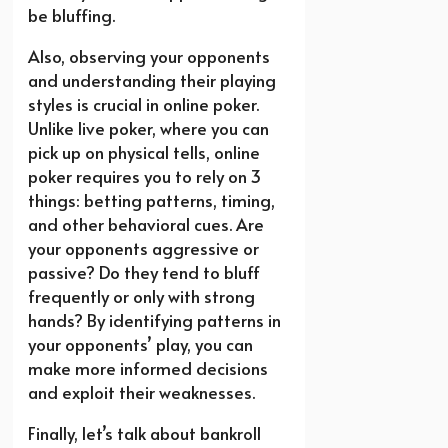
be bluffing.
Also, observing your opponents
and understanding their playing
styles is crucial in online poker.
Unlike live poker, where you can
pick up on physical tells, online
poker requires you to rely on 3
things: betting patterns, timing,
and other behavioral cues. Are
your opponents aggressive or
passive? Do they tend to bluff
frequently or only with strong
hands? By identifying patterns in
your opponents’ play, you can
make more informed decisions
and exploit their weaknesses.
Finally, let’s talk about bankroll