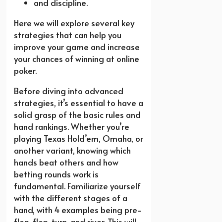
and discipline.
Here we will explore several key
strategies that can help you
improve your game and increase
your chances of winning at online
poker.
Before diving into advanced
strategies, it’s essential to have a
solid grasp of the basic rules and
hand rankings. Whether you’re
playing Texas Hold’em, Omaha, or
another variant, knowing which
hands beat others and how
betting rounds work is
fundamental. Familiarize yourself
with the different stages of a
hand, with 4 examples being pre-
flop, flop, turn, and river. This will