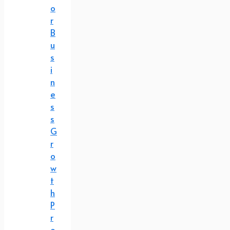
o
r
B
u
s
i
n
e
s
s
G
r
o
w
t
h
P
r
o