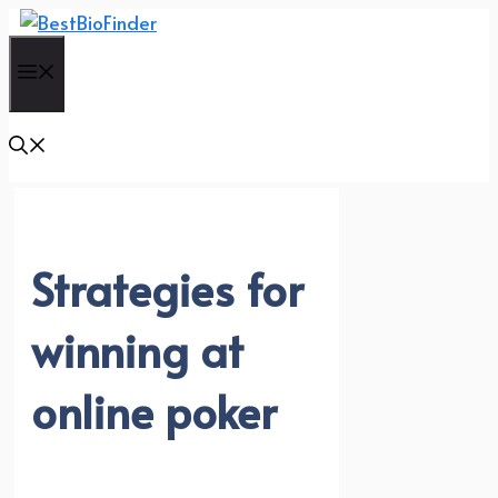
Skip
to
Menu
content
Strategies for
winning at
online poker