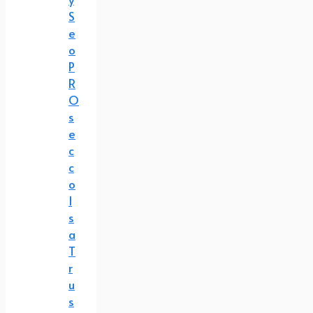
S
e
o
P
R
O
s
e
c
c
o
I
s
a
T
r
u
s