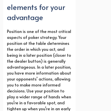
elements for your
advantage
Position is one of the most critical
aspects of poker strategy. Your
position at the table determines
the order in which you act, and
being in a later position (closer to
the dealer button) is generally
advantageous. In a later position,
you have more information about
your opponents’ actions, allowing
you to make more informed
decisions. Use your position to
play a wider range of hands when
you’re in a favorable spot, and
tighten up when you’re in an early