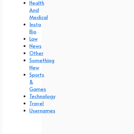
Health
And
Medical
Insta
Bio
Law
News
Other
Something
New
Sports
&
Games
Technology
Travel
Usernames