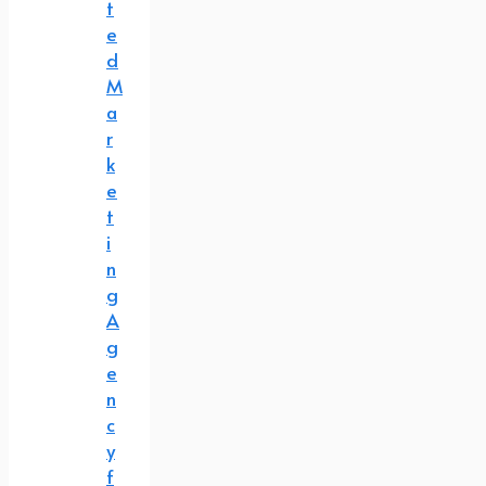
t
e
d
M
a
r
k
e
t
i
n
g
A
g
e
n
c
y
f