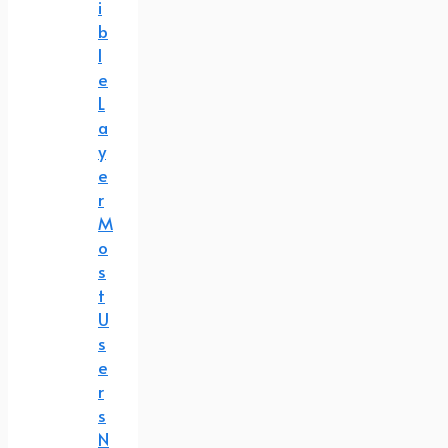
i
b
l
e
L
a
y
e
r
M
o
s
t
U
s
e
r
s
N