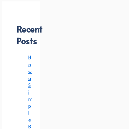
Recent
Posts
H
o
w
a
S
i
m
p
l
e
B