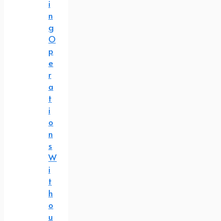
i
n
g
O
p
e
r
a
t
i
o
n
s
W
i
t
h
o
u