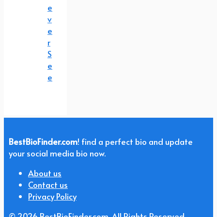
e
v
e
r
S
e
e
BestBioFinder.com
! find a perfect bio and update
your social media bio now.
About us
Contact us
Privacy Policy
© 2026
BestBioFinder.com
. All Rights Reserved.