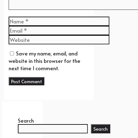
Name
Email
Website
Save my name, email, and
website in this browser for the
next time I comment.
Search
Search