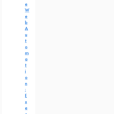
e
W
e
b
A
u
t
o
m
a
t
i
o
n
:
E
x
e
c