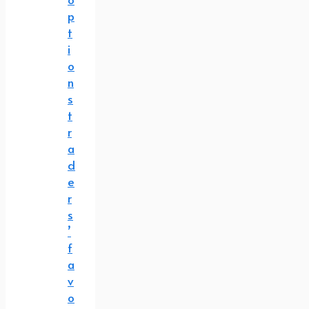
p
t
i
o
n
s
t
r
a
d
e
r
s
’
f
a
v
o