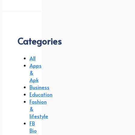
Categories
All
Apps
&
Apk
Business
Education
Fashion
&
lifestyle
FB
Bio