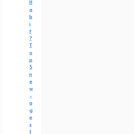
H
a
b
i
t
?
T
o
p
5
n
e
w
-
a
g
e
s
t