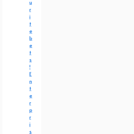
u
r
i
t
e
b
e
t
s
!
E
n
t
e
r
p
r
i
s