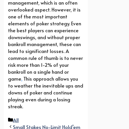
management, which is an often
overlooked aspect. However, it is
one of the most important
elements of poker strategy. Even
the best players can experience
downswings, and without proper
bankroll management, these can
lead to significant losses. A
common rule of thumb is to never
risk more than 1-2% of your
bankroll on a single hand or
game
.
This approach allows you
to weather the inevitable ups and
downs of poker and continue
playing even during a losing
streak.
Categories
All
Small Stakes No-Limit Hold’em