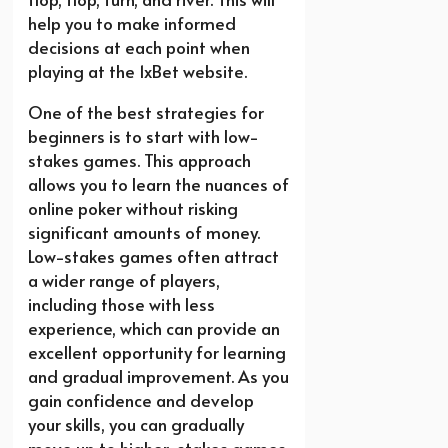
help you to make informed
decisions at each point when
playing at the
1xBet
website.
One of the best strategies for
beginners is to start with low-
stakes games. This approach
allows you to learn the nuances of
online poker without risking
significant amounts of money.
Low-stakes games often attract
a wider range of players,
including those with less
experience, which can provide an
excellent opportunity for learning
and gradual improvement. As you
gain confidence and develop
your skills, you can gradually