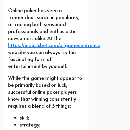
Online poker has seen a
tremendous surge in popularity,
attracting both seasoned
professionals and enthusiastic
newcomers alike. At the
https://india.1xbet.com/allgamesentrance
website you can always try this
fascinating form of
entertainment by yourself.
While the game might appear to
be primarily based on luck,
successful online poker players
know that winning consistently
requires a blend of 3 things:
skill;
strategy;