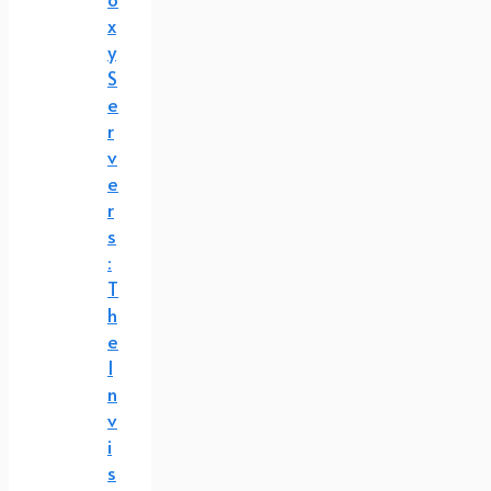
x
y
S
e
r
v
e
r
s
:
T
h
e
I
n
v
i
s