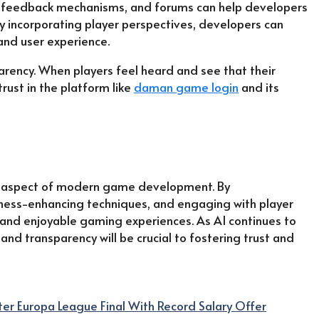
 feedback mechanisms, and forums can help developers
y incorporating player perspectives, developers can
nd user experience.
rency. When players feel heard and see that their
rust in the platform like
daman game login
and its
ical aspect of modern game development. By
rness-enhancing techniques, and engaging with player
and enjoyable gaming experiences. As AI continues to
and transparency will be crucial to fostering trust and
ter Europa League Final With Record Salary Offer