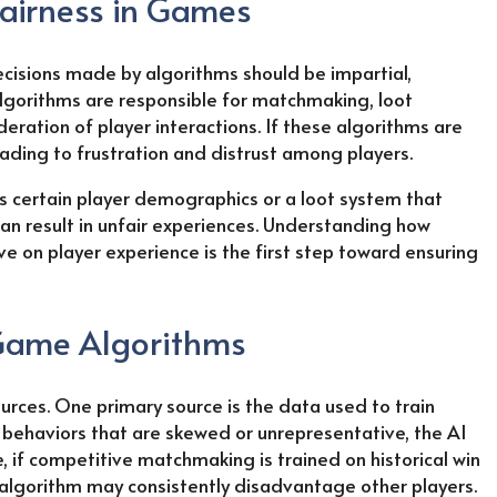
airness in Games
decisions made by algorithms should be impartial,
 algorithms are responsible for matchmaking, loot
deration of player interactions. If these algorithms are
eading to frustration and distrust among players.
 certain player demographics or a loot system that
can result in unfair experiences. Understanding how
e on player experience is the first step toward ensuring
Game Algorithms
rces. One primary source is the data used to train
er behaviors that are skewed or unrepresentative, the AI
 if competitive matchmaking is trained on historical win
e algorithm may consistently disadvantage other players.