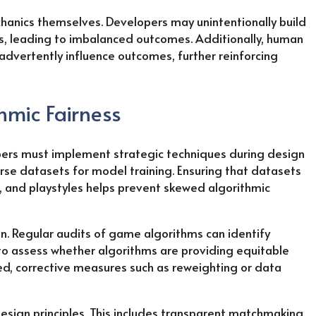
hanics themselves. Developers may unintentionally build
es, leading to imbalanced outcomes. Additionally, human
advertently influence outcomes, further reinforcing
hmic Fairness
pers must implement strategic techniques during design
se datasets for model training. Ensuring that datasets
, and playstyles helps prevent skewed algorithmic
n. Regular audits of game algorithms can identify
 to assess whether algorithms are providing equitable
ed, corrective measures such as reweighting or data
sign principles. This includes transparent matchmaking