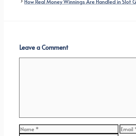
How Real Money Winnings Are Handled in Slot
Leave a Comment
Comment
Name
Email