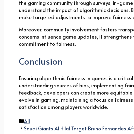
the gaming community through surveys, in-game
understand the impact of algorithmic decisions. B
make targeted adjustments to improve fairness a
Moreover, community involvement fosters transpa
concerns influence game updates, it strengthens t
commitment to fairness.
Conclusion
Ensuring algorithmic fairness in games is a crit
understanding sources of bias, implementing fai
feedback, developers can create more equitable 
evolve in gaming, maintaining a focus on fairness 
satisfaction among players worldwide.
Categories
All
Saudi Giants Al Hilal Target Bruno Fernandes Af