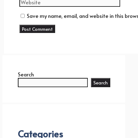
Save my name, email, and website in this brows
Search
Search
Categories