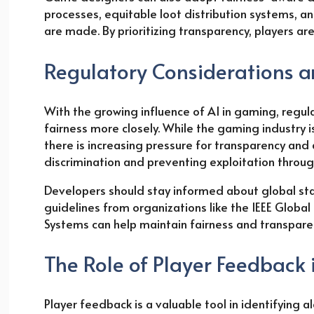
processes, equitable loot distribution systems, 
are made. By prioritizing transparency, players are
Regulatory Considerations an
With the growing influence of AI in gaming, regu
fairness more closely. While the gaming industry i
there is increasing pressure for transparency and a
discrimination and preventing exploitation thro
Developers should stay informed about global sta
guidelines from organizations like the IEEE Global
Systems can help maintain fairness and transpare
The Role of Player Feedback 
Player feedback is a valuable tool in identifying 