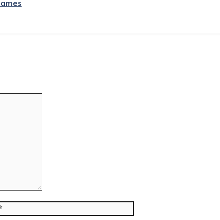
 Games
Website