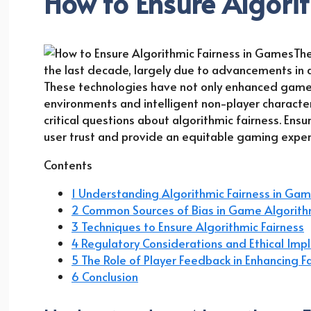
How to Ensure Algori
The
the last decade, largely due to advancements in ar
These technologies have not only enhanced game
environments and intelligent non-player characters
critical questions about algorithmic fairness. Ensu
user trust and provide an equitable gaming experie
Contents
1 Understanding Algorithmic Fairness in Ga
2 Common Sources of Bias in Game Algorit
3 Techniques to Ensure Algorithmic Fairness
4 Regulatory Considerations and Ethical Impl
5 The Role of Player Feedback in Enhancing F
6 Conclusion