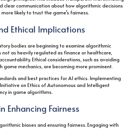
and clear communication about how algorithmic decisions
 more likely to trust the game’s fairness.
d Ethical Implications
latory bodies are beginning to examine algorithmic
s not as heavily regulated as finance or healthcare,
ccountability. Ethical considerations, such as avoiding
ugh game mechanics, are becoming more prominent.
ndards and best practices for AI ethics. Implementing
 Initiative on Ethics of Autonomous and Intelligent
ncy in game algorithms.
in Enhancing Fairness
algorithmic biases and ensuring fairness. Engaging with