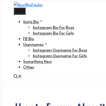
Skip
to
Menu
content
Insta Bio
Instagram Bio For Boys
Instagram Bio For Girls
FB Bio
Usernames
Instagram Username For Boys
Instagram Username For Girls
Something New
Other