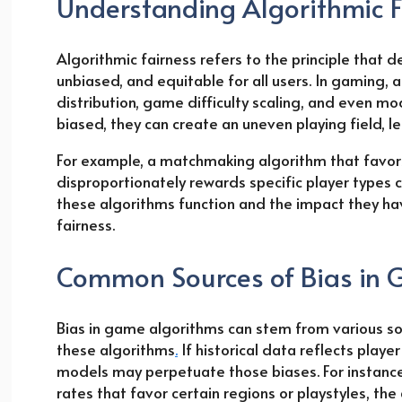
Understanding Algorithmic F
Algorithmic fairness refers to the principle that 
unbiased, and equitable for all users. In gaming,
distribution, game difficulty scaling, and even mo
biased, they can create an uneven playing field, l
For example, a matchmaking algorithm that favors
disproportionately rewards specific player types 
these algorithms function and the impact they hav
fairness.
Common Sources of Bias in 
Bias in game algorithms can stem from various sou
these algorithms
.
If historical data reflects play
models may perpetuate those biases. For instance,
rates that favor certain regions or playstyles, th