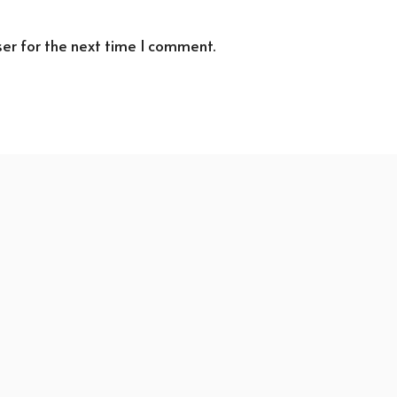
er for the next time I comment.