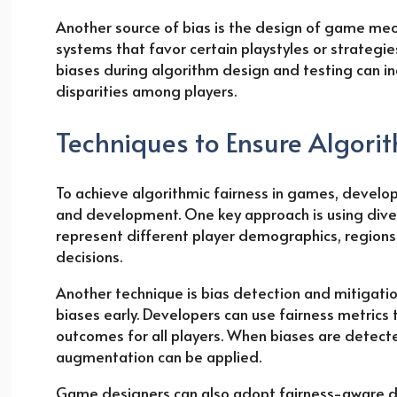
Another source of bias is the design of game mec
systems that favor certain playstyles or strategi
biases during algorithm design and testing can in
disparities among players.
Techniques to Ensure Algorit
To achieve algorithmic fairness in games, develo
and development. One key approach is using diver
represent different player demographics, regions
decisions.
Another technique is bias detection and mitigatio
biases early. Developers can use fairness metrics
outcomes for all players. When biases are detect
augmentation can be applied.
Game designers can also adopt fairness-aware de