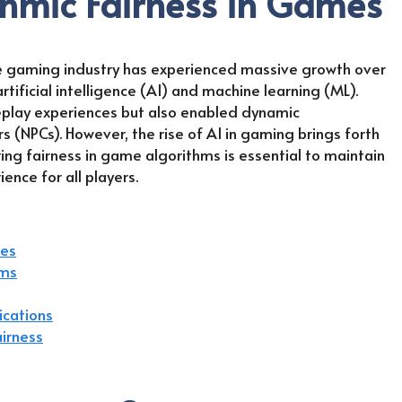
thmic Fairness in Games
 gaming industry has experienced massive growth over
tificial intelligence (AI) and machine learning (ML).
play experiences but also enabled dynamic
 (NPCs). However, the rise of AI in gaming brings forth
ring fairness in game algorithms is essential to maintain
nce for all players.
mes
hms
ications
airness