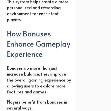
This system helps create a more
personalized and rewarding
environment for consistent
players.
How Bonuses
Enhance Gameplay
Experience
Bonuses do more than just
increase balance; they improve
the overall gaming experience by
allowing users to explore more
features and games.
Players benefit from bonuses in
several ways: