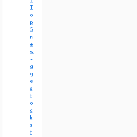
T
o
p
5
n
e
w
-
a
g
e
s
t
o
c
k
s
t