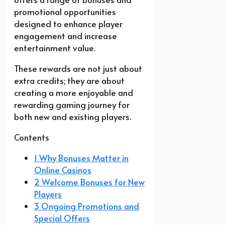
promotional opportunities
designed to enhance player
engagement and increase
entertainment value.
These rewards are not just about
extra credits; they are about
creating a more enjoyable and
rewarding gaming journey for
both new and existing players.
Contents
1 Why Bonuses Matter in
Online Casinos
2 Welcome Bonuses for New
Players
3 Ongoing Promotions and
Special Offers