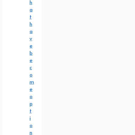
h
a
t
h
a
v
e
b
e
c
o
m
e
o
p
t
i
o
n