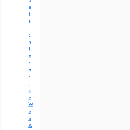
e
t
s
!
E
n
t
e
r
p
r
i
s
e
W
e
b
A