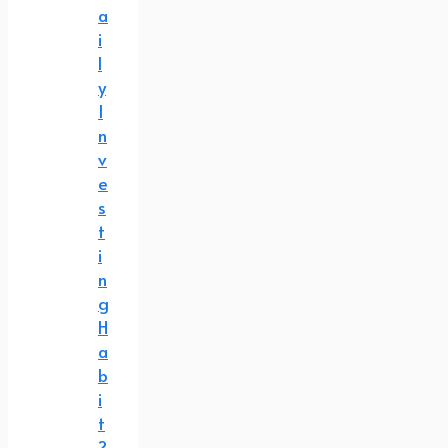
a
i
l
y
I
n
v
e
s
t
i
n
g
H
a
b
i
t
?