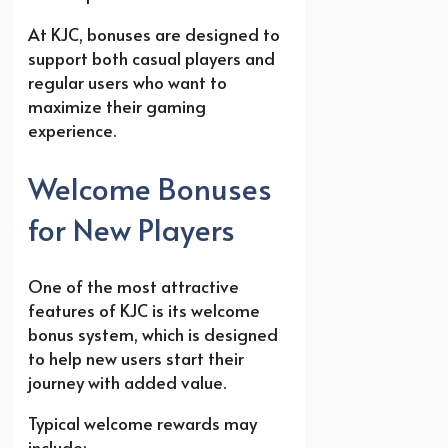
At KJC, bonuses are designed to
support both casual players and
regular users who want to
maximize their gaming
experience.
Welcome Bonuses
for New Players
One of the most attractive
features of KJC is its welcome
bonus system, which is designed
to help new users start their
journey with added value.
Typical welcome rewards may
include: