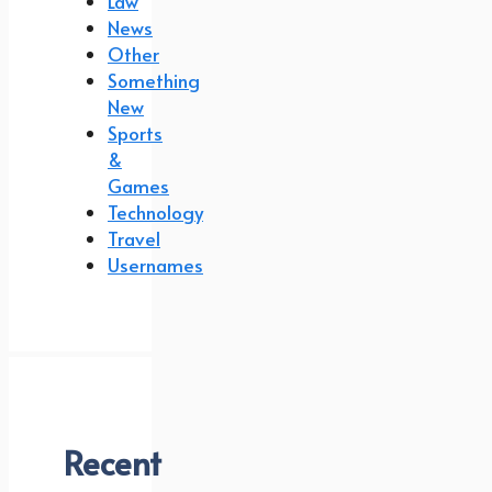
Law
News
Other
Something
New
Sports
&
Games
Technology
Travel
Usernames
Recent