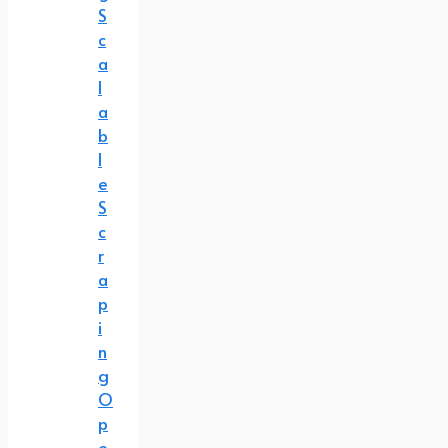
S
c
a
l
a
b
l
e
S
c
r
a
p
i
n
g
O
p
e