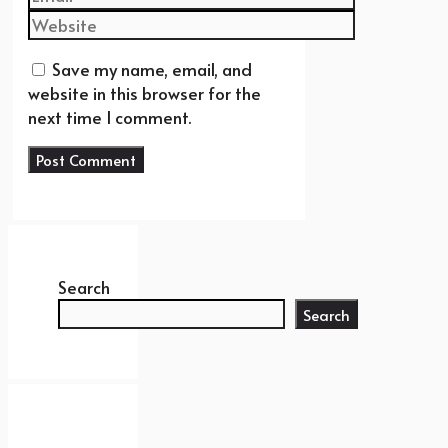
Website
Save my name, email, and
website in this browser for the
next time I comment.
Search
Search