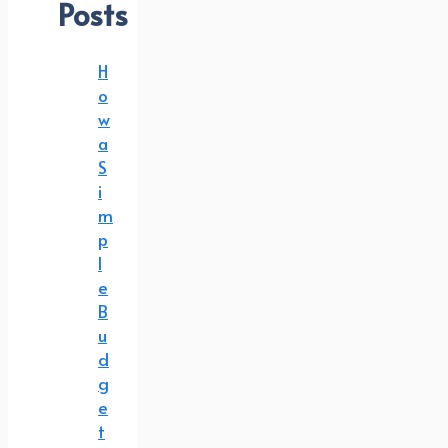
Posts
H
o
w
a
S
i
m
p
l
e
B
u
d
g
e
t