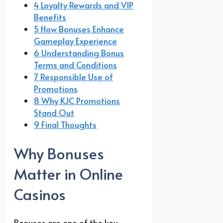
4 Loyalty Rewards and VIP
Benefits
5 How Bonuses Enhance
Gameplay Experience
6 Understanding Bonus
Terms and Conditions
7 Responsible Use of
Promotions
8 Why KJC Promotions
Stand Out
9 Final Thoughts
Why Bonuses
Matter in Online
Casinos
Bonuses are one of the key