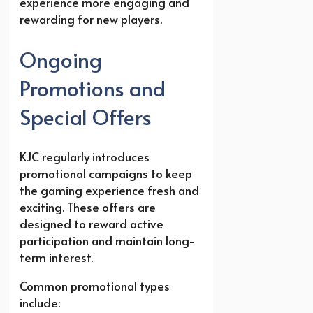
experience more engaging and
rewarding for new players.
Ongoing
Promotions and
Special Offers
KJC regularly introduces
promotional campaigns to keep
the gaming experience fresh and
exciting. These offers are
designed to reward active
participation and maintain long-
term interest.
Common promotional types
include: