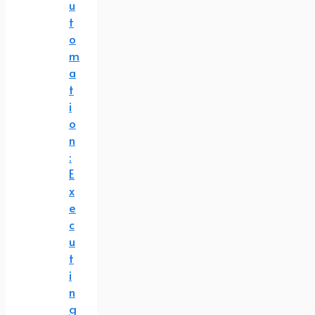
u
t
o
m
a
t
i
o
n
:
E
x
e
c
u
t
i
n
g