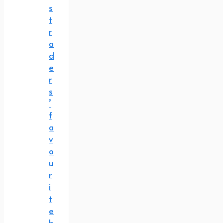
s
t
r
a
d
e
r
s
’
f
a
v
o
u
r
i
t
e
b