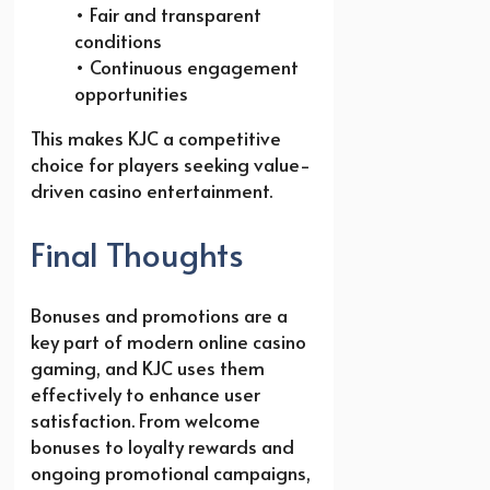
• Fair and transparent
conditions
• Continuous engagement
opportunities
This makes KJC a competitive
choice for players seeking value-
driven casino entertainment.
Final Thoughts
Bonuses and promotions are a
key part of modern online casino
gaming, and KJC uses them
effectively to enhance user
satisfaction. From welcome
bonuses to loyalty rewards and
ongoing promotional campaigns,