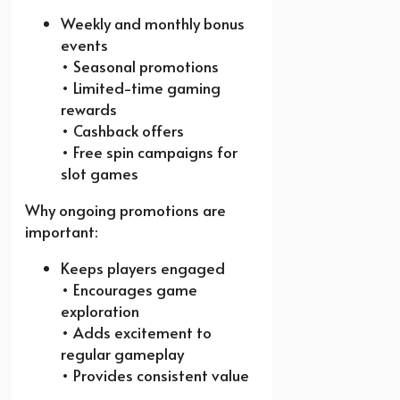
Weekly and monthly bonus
events
• Seasonal promotions
• Limited-time gaming
rewards
• Cashback offers
• Free spin campaigns for
slot games
Why ongoing promotions are
important:
Keeps players engaged
• Encourages game
exploration
• Adds excitement to
regular gameplay
• Provides consistent value