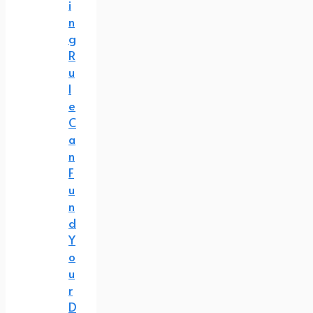
i
n
g
R
u
l
e
C
a
n
F
u
n
d
Y
o
u
r
D