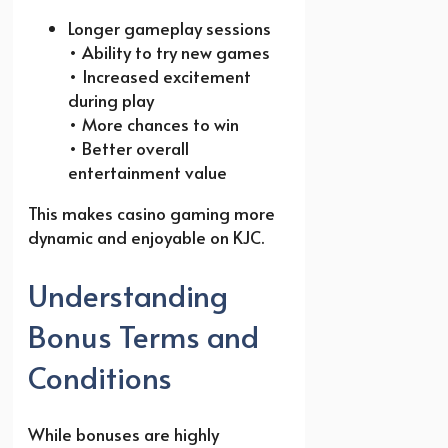
Longer gameplay sessions
• Ability to try new games
• Increased excitement
during play
• More chances to win
• Better overall
entertainment value
This makes casino gaming more
dynamic and enjoyable on KJC.
Understanding
Bonus Terms and
Conditions
While bonuses are highly