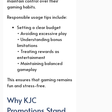
maintain control over their
gaming habits.
Responsible usage tips include:
Setting a clear budget
• Avoiding excessive play
• Understanding bonus
limitations
• Treating rewards as
entertainment
• Maintaining balanced
gameplay
This ensures that gaming remains
fun and stress-free.
Why KJC
Promotions Stand