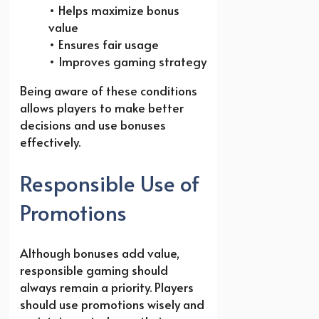
• Helps maximize bonus
value
• Ensures fair usage
• Improves gaming strategy
Being aware of these conditions
allows players to make better
decisions and use bonuses
effectively.
Responsible Use of
Promotions
Although bonuses add value,
responsible gaming should
always remain a priority. Players
should use promotions wisely and