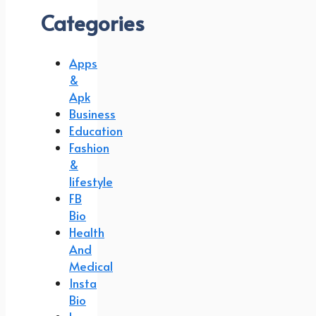
Categories
Apps
&
Apk
Business
Education
Fashion
&
lifestyle
FB
Bio
Health
And
Medical
Insta
Bio