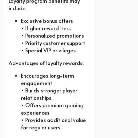
Loyalty program benefits may
include:
Exclusive bonus offers
• Higher reward tiers
• Personalized promotions
• Priority customer support
• Special VIP privileges
Advantages of loyalty rewards:
Encourages long-term
engagement
• Builds stronger player
relationships
• Offers premium gaming
experiences
• Provides additional value
for regular users