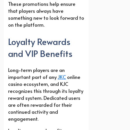
These promotions help ensure
that players always have
something new to look forward to
on the platform.
Loyalty Rewards
and VIP Benefits
Long-term players are an
important part of any
JKC
online
casino ecosystem, and KJC
recognizes this through its loyalty
reward system. Dedicated users
are often rewarded for their
continued activity and
engagement.