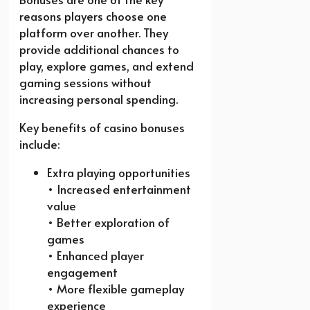
reasons players choose one
platform over another. They
provide additional chances to
play, explore games, and extend
gaming sessions without
increasing personal spending.
Key benefits of casino bonuses
include:
Extra playing opportunities
• Increased entertainment
value
• Better exploration of
games
• Enhanced player
engagement
• More flexible gameplay
experience