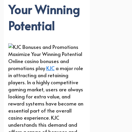
Your Winning
Potential
Online casino bonuses and
promotions play
KJC
a major role
in attracting and retaining
players. In a highly competitive
gaming market, users are always
looking for extra value, and
reward systems have become an
essential part of the overall
casino experience. KJC
understands this demand and
offers a range of bonuses and