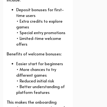
Deposit bonuses for first-
time users
• Extra credits to explore
games
• Special entry promotions
• Limited-time welcome
offers
Benefits of welcome bonuses:
Easier start for beginners
• More chances to try
different games
• Reduced initial risk
• Better understanding of
platform features
This makes the onboarding