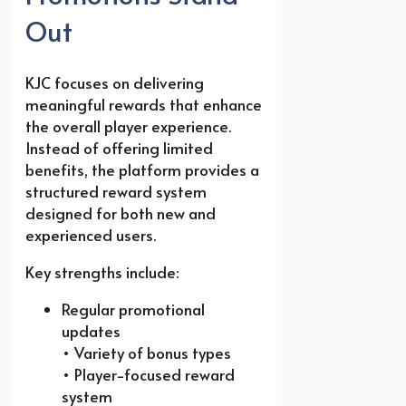
Out
KJC focuses on delivering
meaningful rewards that enhance
the overall player experience.
Instead of offering limited
benefits, the platform provides a
structured reward system
designed for both new and
experienced users.
Key strengths include:
Regular promotional
updates
• Variety of bonus types
• Player-focused reward
system