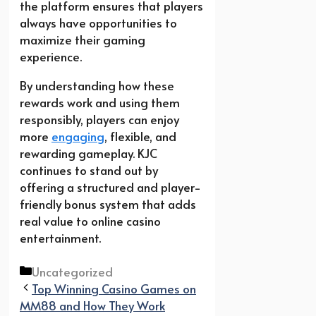
the platform ensures that players
always have opportunities to
maximize their gaming
experience.
By understanding how these
rewards work and using them
responsibly, players can enjoy
more
engaging
, flexible, and
rewarding gameplay. KJC
continues to stand out by
offering a structured and player-
friendly bonus system that adds
real value to online casino
entertainment.
Categories
Uncategorized
Top Winning Casino Games on
MM88 and How They Work