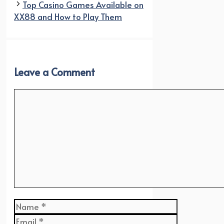
Top Casino Games Available on
XX88 and How to Play Them
Leave a Comment
Comment
Name
Email