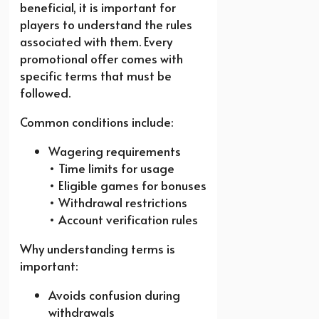
beneficial, it is important for
players to understand the rules
associated with them. Every
promotional offer comes with
specific terms that must be
followed.
Common conditions include:
Wagering requirements
• Time limits for usage
• Eligible games for bonuses
• Withdrawal restrictions
• Account verification rules
Why understanding terms is
important:
Avoids confusion during
withdrawals