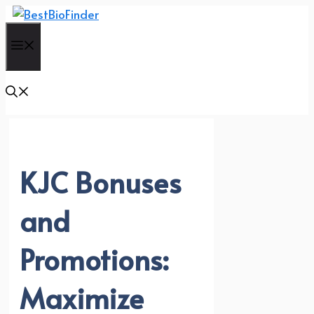
Skip
to
Menu
content
KJC Bonuses
and
Promotions:
Maximize