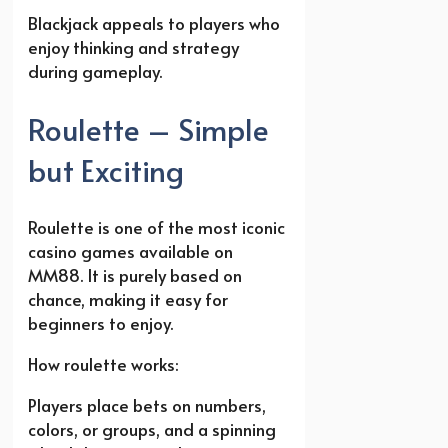
Blackjack appeals to players who
enjoy thinking and strategy
during gameplay.
Roulette – Simple
but Exciting
Roulette is one of the most iconic
casino games available on
MM88. It is purely based on
chance, making it easy for
beginners to enjoy.
How roulette works:
Players place bets on numbers,
colors, or groups, and a spinning