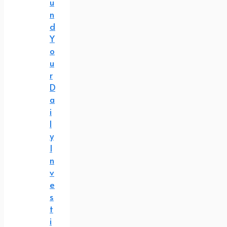
u
n
d
Y
o
u
r
D
a
i
l
y
I
n
v
e
s
t
i