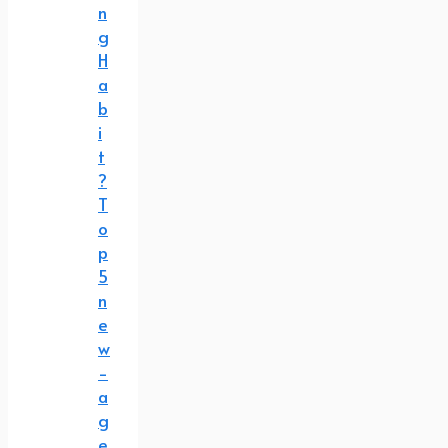
n
g
H
a
b
i
t
?
T
o
p
5
n
e
w
-
a
g
e