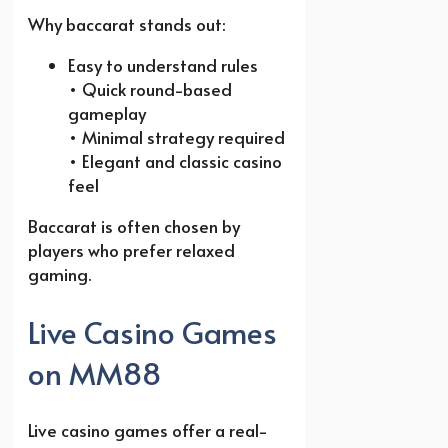
Why baccarat stands out:
Easy to understand rules
• Quick round-based
gameplay
• Minimal strategy required
• Elegant and classic casino
feel
Baccarat is often chosen by
players who prefer relaxed
gaming.
Live Casino Games
on MM88
Live casino games offer a real-