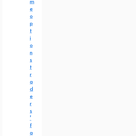
m
e
o
p
t
i
o
n
s
t
r
a
d
e
r
s
’
f
a