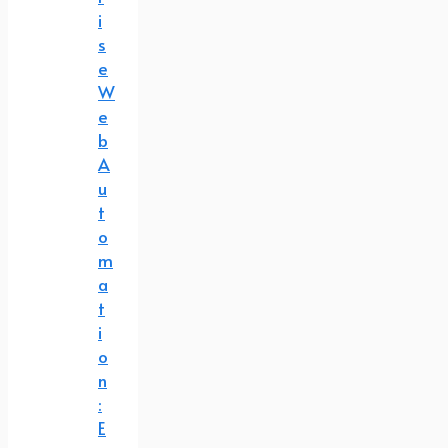
i
s
e
W
e
b
A
u
t
o
m
a
t
i
o
n
:
E