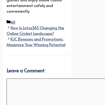
entertainment safely and
conveniently.
Categories
All
How Is Lotus365 Changing the
Online Cricket Landscape?
KJC Bonuses and Promotions:
Maximize Your Winning Potential
Leave a Comment
Comment