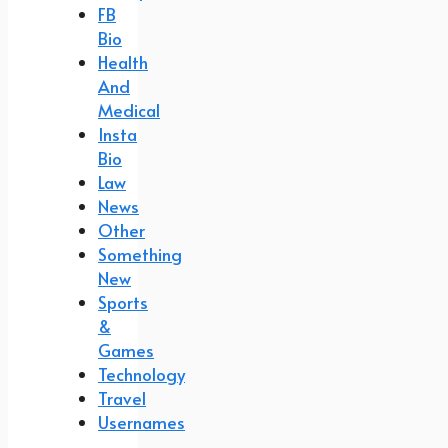
FB
Bio
Health
And
Medical
Insta
Bio
Law
News
Other
Something
New
Sports
&
Games
Technology
Travel
Usernames