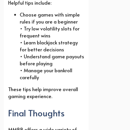
Helpful tips include:
Choose games with simple
rules if you are a beginner
• Try low volatility slots for
frequent wins
• Learn blackjack strategy
for better decisions
• Understand game payouts
before playing
• Manage your bankroll
carefully
These tips help improve overall
gaming experience.
Final Thoughts
MM88 offers a wide variety of