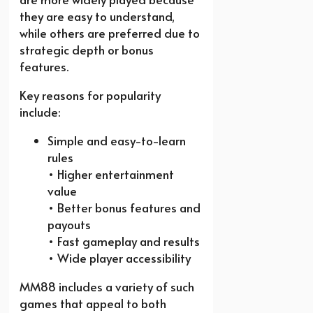
they are easy to understand,
while others are preferred due to
strategic depth or bonus
features.
Key reasons for popularity
include:
Simple and easy-to-learn
rules
• Higher entertainment
value
• Better bonus features and
payouts
• Fast gameplay and results
• Wide player accessibility
MM88 includes a variety of such
games that appeal to both