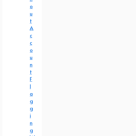
o
u
t
A
c
c
o
u
n
t
F
l
a
g
g
i
n
g