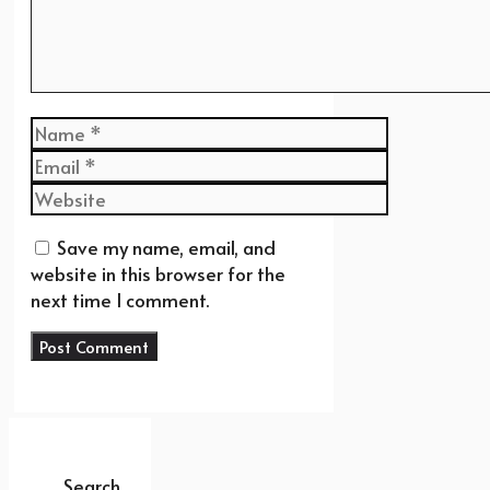
Name
Email
Website
Save my name, email, and
website in this browser for the
next time I comment.
Search