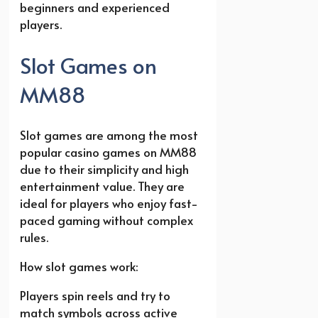
beginners and experienced
players.
Slot Games on
MM88
Slot games are among the most
popular casino games on MM88
due to their simplicity and high
entertainment value. They are
ideal for players who enjoy fast-
paced gaming without complex
rules.
How slot games work:
Players spin reels and try to
match symbols across active