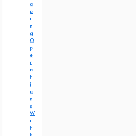
a
p
i
n
g
O
p
e
r
a
t
i
o
n
s
W
i
t
h