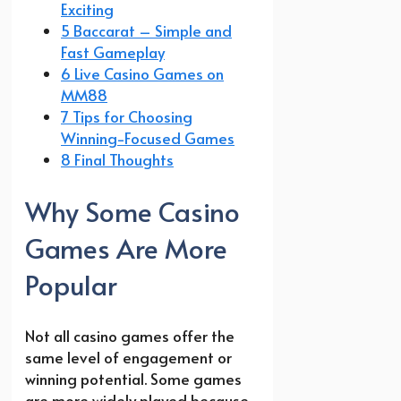
Exciting
5 Baccarat – Simple and
Fast Gameplay
6 Live Casino Games on
MM88
7 Tips for Choosing
Winning-Focused Games
8 Final Thoughts
Why Some Casino
Games Are More
Popular
Not all casino games offer the
same level of engagement or
winning potential. Some games
are more widely played because