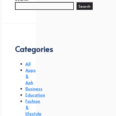
Search
Categories
All
Apps
&
Apk
Business
Education
Fashion
&
lifestyle