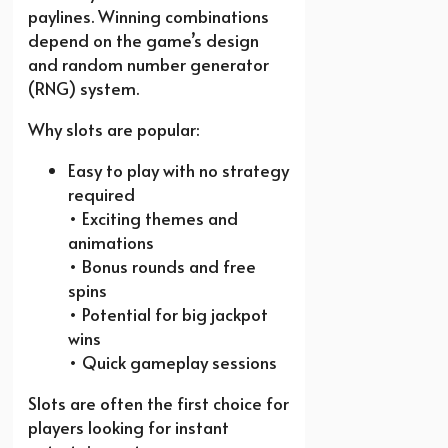
paylines. Winning combinations
depend on the game’s design
and random number generator
(RNG) system.
Why slots are popular:
Easy to play with no strategy
required
• Exciting themes and
animations
• Bonus rounds and free
spins
• Potential for big jackpot
wins
• Quick gameplay sessions
Slots are often the first choice for
players looking for instant