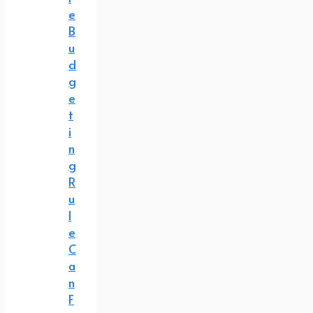
e
B
u
d
g
e
t
i
n
g
R
u
l
e
C
a
n
F