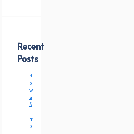
Recent
Posts
H
o
w
a
S
i
m
p
l