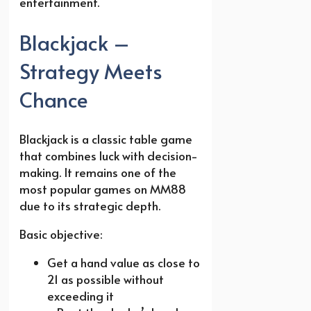
entertainment.
Blackjack –
Strategy Meets
Chance
Blackjack is a classic table game
that combines luck with decision-
making. It remains one of the
most popular games on MM88
due to its strategic depth.
Basic objective:
Get a hand value as close to
21 as possible without
exceeding it