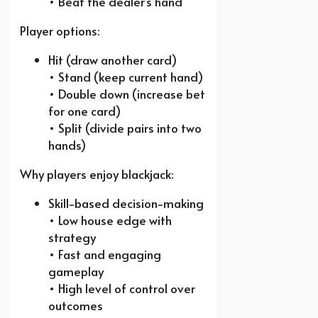
• Beat the dealer’s hand
Player options:
Hit (draw another card)
• Stand (keep current hand)
• Double down (increase bet
for one card)
• Split (divide pairs into two
hands)
Why players enjoy blackjack:
Skill-based decision-making
• Low house edge with
strategy
• Fast and engaging
gameplay
• High level of control over
outcomes