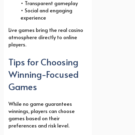
• Transparent gameplay
• Social and engaging
experience
Live games bring the real casino
atmosphere directly to online
players.
Tips for Choosing
Winning-Focused
Games
While no game guarantees
winnings, players can choose
games based on their
preferences and risk level.