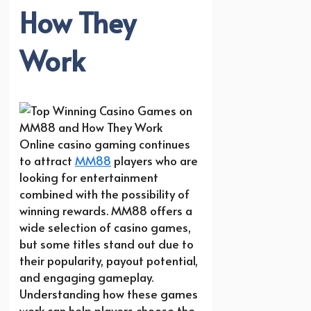
How They
Work
Online casino gaming continues
to attract
MM88
players who are
looking for entertainment
combined with the possibility of
winning rewards. MM88 offers a
wide selection of casino games,
but some titles stand out due to
their popularity, payout potential,
and engaging gameplay.
Understanding how these games
work can help players choose the