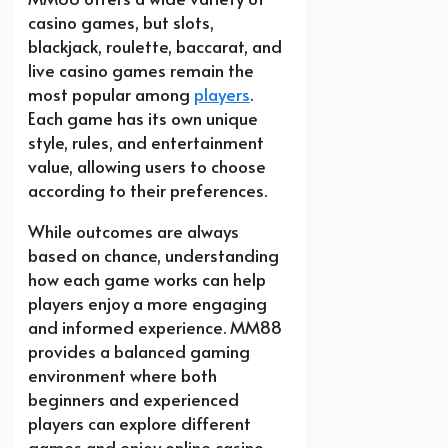
casino games, but slots,
blackjack, roulette, baccarat, and
live casino games remain the
most popular among
players
.
Each game has its own unique
style, rules, and entertainment
value, allowing users to choose
according to their preferences.
While outcomes are always
based on chance, understanding
how each game works can help
players enjoy a more engaging
and informed experience. MM88
provides a balanced gaming
environment where both
beginners and experienced
players can explore different
games and enjoy online casino