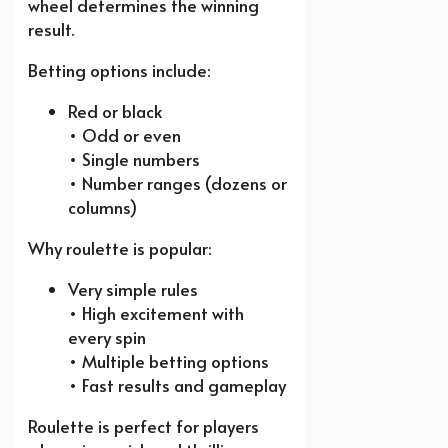
wheel determines the winning
result.
Betting options include:
Red or black
• Odd or even
• Single numbers
• Number ranges (dozens or
columns)
Why roulette is popular:
Very simple rules
• High excitement with
every spin
• Multiple betting options
• Fast results and gameplay
Roulette is perfect for players