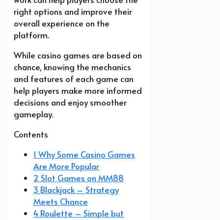
right options and improve their
overall experience on the
platform.
While casino games are based on
chance, knowing the mechanics
and features of each game can
help players make more informed
decisions and enjoy smoother
gameplay.
Contents
1 Why Some Casino Games
Are More Popular
2 Slot Games on MM88
3 Blackjack – Strategy
Meets Chance
4 Roulette – Simple but