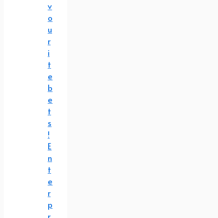
v
o
u
r
i
t
e
b
e
t
s
!
E
n
t
e
r
p
r