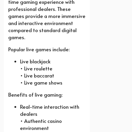
time gaming experience with
professional dealers. These
games provide a more immersive
and interactive environment
compared to standard digital
games.
Popular live games include:
Live blackjack
• Live roulette
• Live baccarat
• Live game shows
Benefits of live gaming:
Real-time interaction with
dealers
• Authentic casino
environment