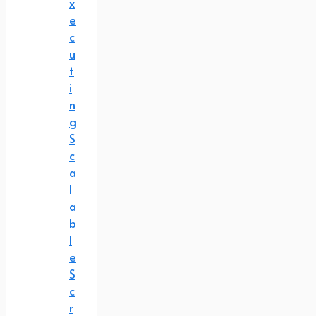
x
e
c
u
t
i
n
g
S
c
a
l
a
b
l
e
S
c
r