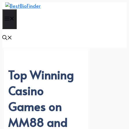
Skip
to
Menu
content
Top Winning
Casino
Games on
MM88 and