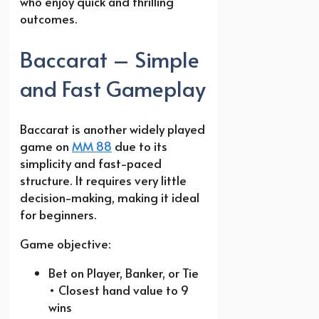
who enjoy quick and thrilling
outcomes.
Baccarat – Simple
and Fast Gameplay
Baccarat is another widely played
game on
MM 88
due to its
simplicity and fast-paced
structure. It requires very little
decision-making, making it ideal
for beginners.
Game objective:
Bet on Player, Banker, or Tie
• Closest hand value to 9
wins