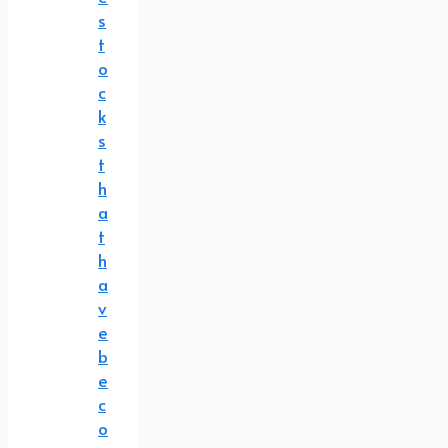
s
t
o
c
k
s
t
h
a
t
h
a
v
e
b
e
c
o