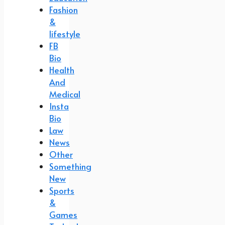
Fashion
&
lifestyle
FB
Bio
Health
And
Medical
Insta
Bio
Law
News
Other
Something
New
Sports
&
Games