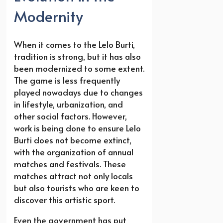
Modernity
When it comes to the Lelo Burti,
tradition is strong, but it has also
been modernized to some extent.
The game is less frequently
played nowadays due to changes
in lifestyle, urbanization, and
other social factors. However,
work is being done to ensure Lelo
Burti does not become extinct,
with the organization of annual
matches and festivals. These
matches attract not only locals
but also tourists who are keen to
discover this artistic sport.
Even the government has put