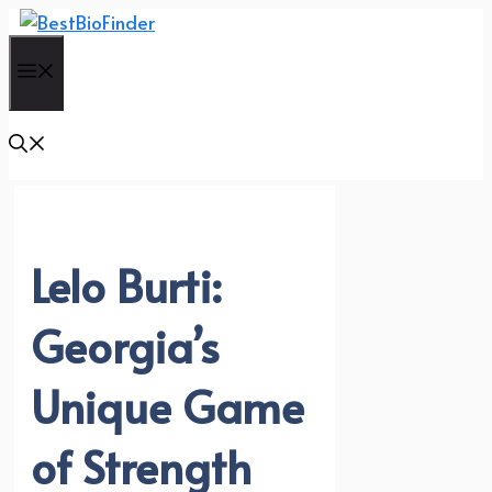
Skip
to
Menu
content
Lelo Burti:
Georgia’s
Unique Game
of Strength