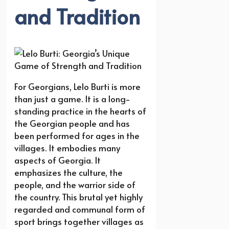
and Tradition
For Georgians, Lelo Burti is more
than just a game. It is a long-
standing practice in the hearts of
the Georgian people and has
been performed for ages in the
villages. It embodies many
aspects of Georgia. It
emphasizes the culture, the
people, and the warrior side of
the country. This brutal yet highly
regarded and communal form of
sport brings together villages as