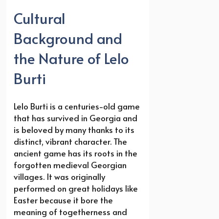
Cultural
Background and
the Nature of Lelo
Burti
Lelo Burti is a centuries-old game
that has survived in Georgia and
is beloved by many thanks to its
distinct, vibrant character. The
ancient game has its roots in the
forgotten medieval Georgian
villages. It was originally
performed on great holidays like
Easter because it bore the
meaning of togetherness and