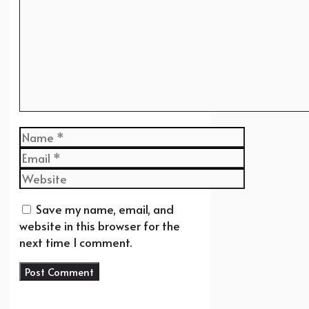
Name
Email
Website
Save my name, email, and
website in this browser for the
next time I comment.