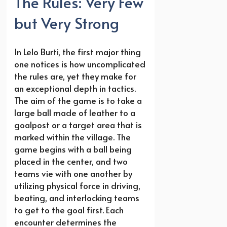
The Rules: Very Few
but Very Strong
In Lelo Burti, the first major thing
one notices is how uncomplicated
the rules are, yet they make for
an exceptional depth in tactics.
The aim of the game is to take a
large ball made of leather to a
goalpost or a target area that is
marked within the village. The
game begins with a ball being
placed in the center, and two
teams vie with one another by
utilizing physical force in driving,
beating, and interlocking teams
to get to the goal first. Each
encounter determines the