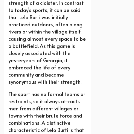
strength of a cloister. In contrast
to today’s sports, it can be said
that Lelo Burti was initially
practiced outdoors, often along
rivers or within the village itself,
causing almost every space to be
a battlefield. As this game is
closely associated with the
yesteryears of Georgia, it
embraced the life of every
community and became
synonymous with their strength.
The sport has no formal teams or
restraints, so it always attracts
men from different villages or
towns with their brute force and
combinations. A distinctive
characteristic of Lelo Burti is that