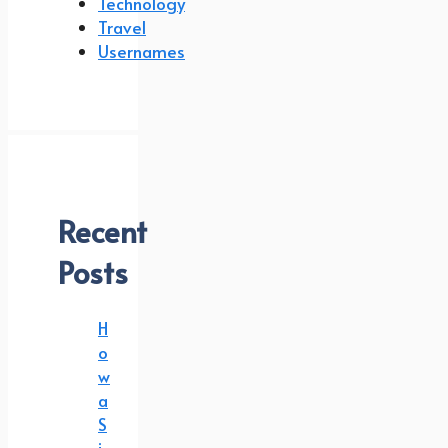
Technology
Travel
Usernames
Recent
Posts
H
o
w
a
S