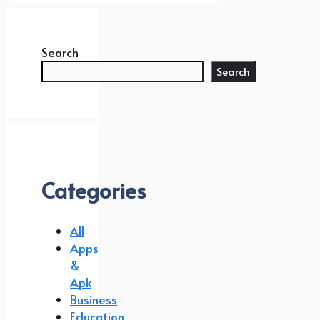
Search
Search
Categories
All
Apps
&
Apk
Business
Education