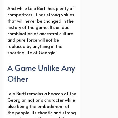
And while Lelo Burti has plenty of
competitors, it has strong values
that will never be changed in the
history of the game. Its unique
combination of ancestral culture
and pure force will not be
replaced by anything in the
sporting life of Georgia.
A Game Unlike Any
Other
Lelo Burti remains a beacon of the
Georgian nation’s character while
also being the embodiment of
the people. Its chaotic and strong