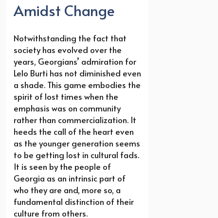
Amidst Change
Notwithstanding the fact that
society has evolved over the
years, Georgians’ admiration for
Lelo Burti has not diminished even
a shade. This game embodies the
spirit of lost times when the
emphasis was on community
rather than commercialization. It
heeds the call of the heart even
as the younger generation seems
to be getting lost in cultural fads.
It is seen by the people of
Georgia as an intrinsic part of
who they are and, more so, a
fundamental distinction of their
culture from others.