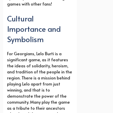
games with other fans!
Cultural
Importance and
Symbolism
For Georgians, Lelo Burti is a
significant game, as it features
the ideas of solidarity, heroism,
and tradition of the people in the
region. There is a mission behind
playing Lelo apart from just
winning, and that is to
demonstrate the power of the
community. Many play the game
as a tribute to their ancestors