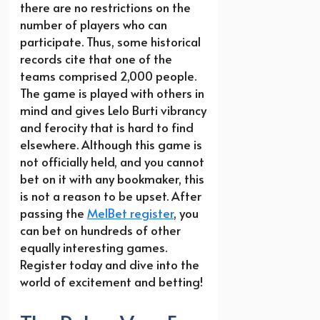
there are no restrictions on the
number of players who can
participate. Thus, some historical
records cite that one of the
teams comprised 2,000 people.
The game is played with others in
mind and gives Lelo Burti vibrancy
and ferocity that is hard to find
elsewhere. Although this game is
not officially held, and you cannot
bet on it with any bookmaker, this
is not a reason to be upset. After
passing the
MelBet register
, you
can bet on hundreds of other
equally interesting games.
Register today and dive into the
world of excitement and betting!