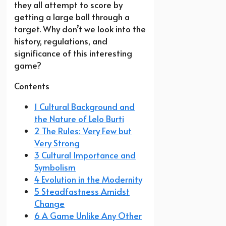
they all attempt to score by
getting a large ball through a
target. Why don’t we look into the
history, regulations, and
significance of this interesting
game?
Contents
1 Cultural Background and
the Nature of Lelo Burti
2 The Rules: Very Few but
Very Strong
3 Cultural Importance and
Symbolism
4 Evolution in the Modernity
5 Steadfastness Amidst
Change
6 A Game Unlike Any Other