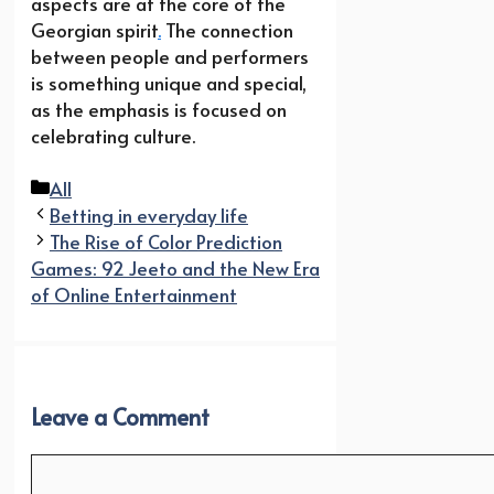
aspects are at the core of the
Georgian spirit
.
The connection
between people and performers
is something unique and special,
as the emphasis is focused on
celebrating culture.
Categories
All
Betting in everyday life
The Rise of Color Prediction
Games: 92 Jeeto and the New Era
of Online Entertainment
Leave a Comment
Comment