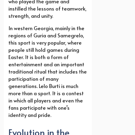
who played the game and
instilled the lessons of teamwork,
strength, and unity.
In western Georgia, mainly in the
regions of Guria and Samegrelo,
this sport is very popular, where
people still hold games during
Easter. It is both a form of
entertainment and an important
traditional ritual that includes the
participation of many
generations. Lelo Burti is much
more than a sport. It is a contest
in which all players and even the
fans participate with one’s
identity and pride.
Evolution in the