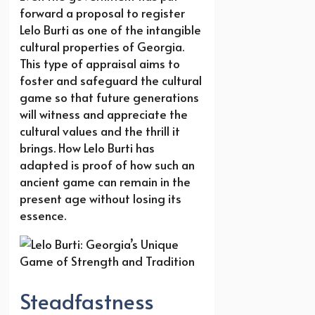
forward a proposal to register
Lelo Burti as one of the intangible
cultural properties of Georgia.
This type of appraisal aims to
foster and safeguard the cultural
game so that future generations
will witness and appreciate the
cultural values and the thrill it
brings. How Lelo Burti has
adapted is proof of how such an
ancient game can remain in the
present age without losing its
essence.
Steadfastness