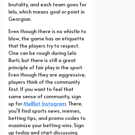
brutality, and each team goes for
lelo, which means goal or point in
Georgian.
Even though there is no whistle to
blow, the game has an etiquette
that the players try to respect.
One can be rough during Lelo
Burti, but there is still a great
principle of fair play in the sport.
Even though they are aggressive,
players think of the community
first. If you want to feel that
same sense of community, sign
up for
MelBet Instagram
. There,
you’ll find sports news, memes,
betting tips, and promo codes to
maximize your betting wins. Sign
up today and start discussing