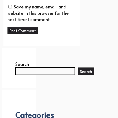
Save my name, email, and
website in this browser for the
next time I comment.
Search
Search
Categories