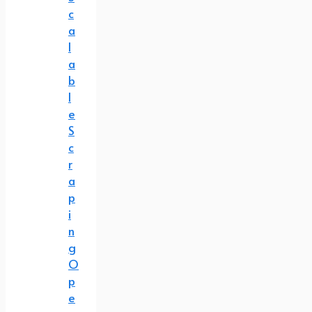
c
a
l
a
b
l
e
S
c
r
a
p
i
n
g
O
p
e