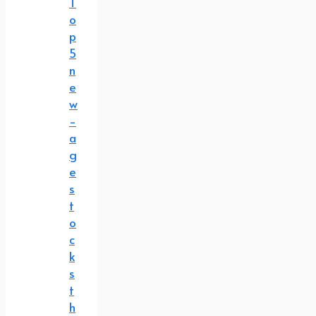
T
o
p
5
n
e
w
-
a
g
e
s
t
o
c
k
s
t
h