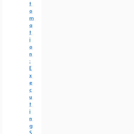
t
o
m
a
t
i
o
n
:
E
x
e
c
u
t
i
n
g
S