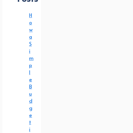
H
o
w
a
S
i
m
p
l
e
B
u
d
g
e
t
i