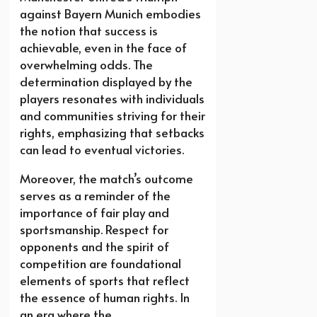
against Bayern Munich embodies
the notion that success is
achievable, even in the face of
overwhelming odds. The
determination displayed by the
players resonates with individuals
and communities striving for their
rights, emphasizing that setbacks
can lead to eventual victories.
Moreover, the match’s outcome
serves as a reminder of the
importance of fair play and
sportsmanship. Respect for
opponents and the spirit of
competition are foundational
elements of sports that reflect
the essence of human rights. In
an era where the