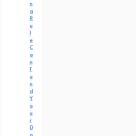
n
g
R
u
l
e
C
a
n
F
u
n
d
Y
o
u
r
D
a