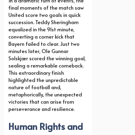
In a dramatic turn of events, the
final moments of the match saw
United score two goals in quick
succession. Teddy Sheringham
equalized in the 91st minute,
converting a corner kick that
Bayern failed to clear. Just two
minutes later, Ole Gunnar
Solskjær scored the winning goal,
sealing a remarkable comeback.
This extraordinary finish
highlighted the unpredictable
nature of football and,
metaphorically, the unexpected
victories that can arise from
perseverance and resilience.
Human Rights and