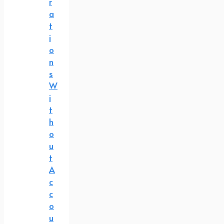
r
a
t
i
o
n
s
W
i
t
h
o
u
t
A
c
c
o
u