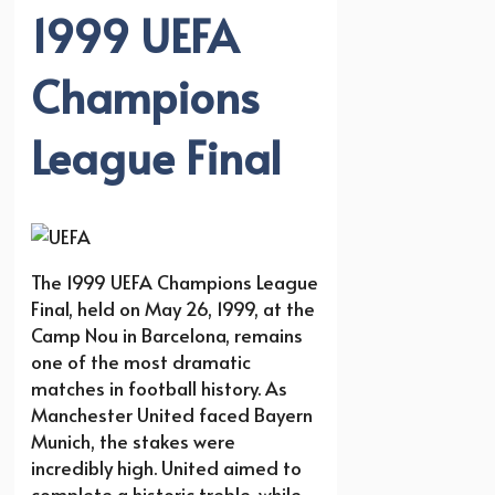
1999 UEFA
Champions
League Final
The 1999 UEFA Champions League
Final, held on May 26, 1999, at the
Camp Nou in Barcelona, remains
one of the most dramatic
matches in football history. As
Manchester United faced Bayern
Munich, the stakes were
incredibly high. United aimed to
complete a historic treble, while