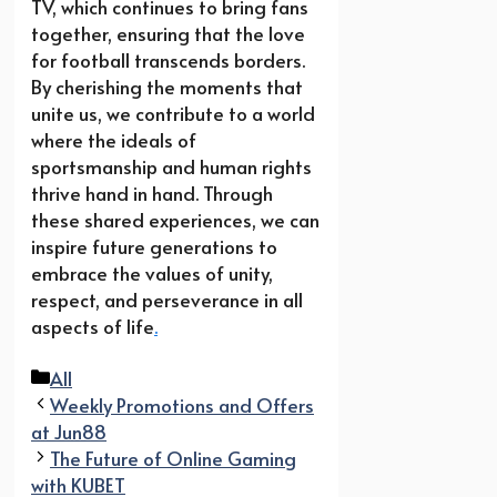
TV, which continues to bring fans
together, ensuring that the love
for football transcends borders.
By cherishing the moments that
unite us, we contribute to a world
where the ideals of
sportsmanship and human rights
thrive hand in hand. Through
these shared experiences, we can
inspire future generations to
embrace the values of unity,
respect, and perseverance in all
aspects of life
.
Categories
All
Weekly Promotions and Offers
at Jun88
The Future of Online Gaming
with KUBET