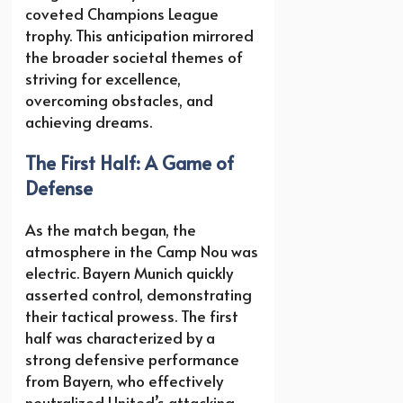
coveted Champions League
trophy. This anticipation mirrored
the broader societal themes of
striving for excellence,
overcoming obstacles, and
achieving dreams.
The First Half: A Game of
Defense
As the match began, the
atmosphere in the Camp Nou was
electric. Bayern Munich quickly
asserted control, demonstrating
their tactical prowess. The first
half was characterized by a
strong defensive performance
from Bayern, who effectively
neutralized United’s attacking