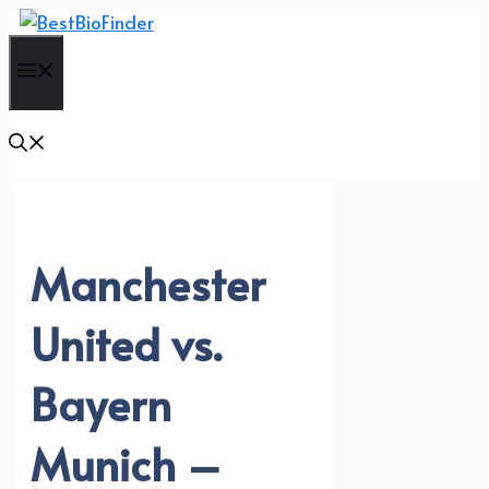
Skip
to
Menu
content
Manchester
United vs.
Bayern
Munich –