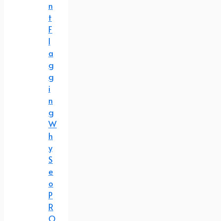
n
t
F
l
a
g
g
i
n
g
W
h
y
S
e
o
P
R
O