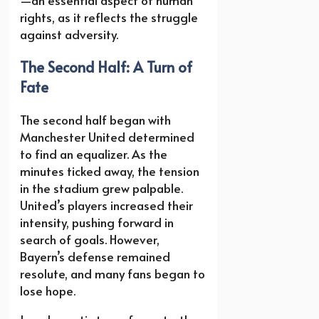
—an essential aspect of human
rights, as it reflects the struggle
against adversity.
The Second Half: A Turn of
Fate
The second half began with
Manchester United determined
to find an equalizer. As the
minutes ticked away, the tension
in the stadium grew palpable.
United’s players increased their
intensity, pushing forward in
search of goals. However,
Bayern’s defense remained
resolute, and many fans began to
lose hope.