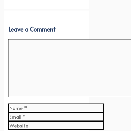
Leave a Comment
Comment
Name
Email
Website