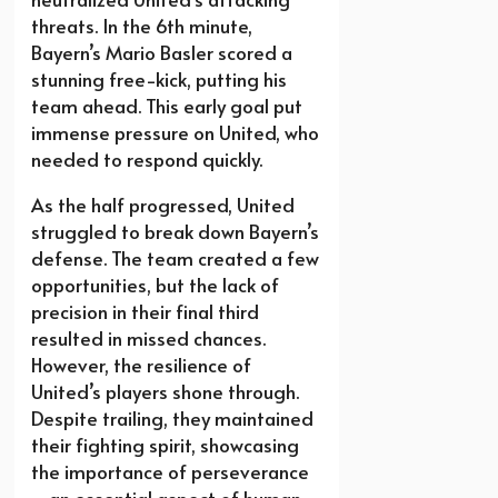
threats. In the 6th minute,
Bayern’s Mario Basler scored a
stunning free-kick, putting his
team ahead. This early goal put
immense pressure on United, who
needed to respond quickly.
As the half progressed, United
struggled to break down Bayern’s
defense. The team created a few
opportunities, but the lack of
precision in their final third
resulted in missed chances.
However, the resilience of
United’s players shone through.
Despite trailing, they maintained
their fighting spirit, showcasing
the importance of perseverance