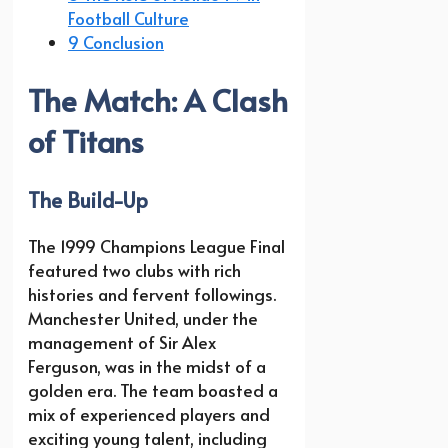
Football Culture
9 Conclusion
The Match: A Clash
of Titans
The Build-Up
The 1999 Champions League Final
featured two clubs with rich
histories and fervent followings.
Manchester United, under the
management of Sir Alex
Ferguson, was in the midst of a
golden era. The team boasted a
mix of experienced players and
exciting young talent, including