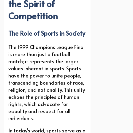
the Spirit of
Competition
The Role of Sports in Society
The 1999 Champions League Final
is more than just a football
match; it represents the larger
values inherent in sports. Sports
have the power to unite people,
transcending boundaries of race,
religion, and nationality. This unity
echoes the principles of human
rights, which advocate for
equality and respect for all
individuals.
In today’s world, sports serve as a