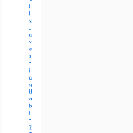
i
l
y
I
n
v
e
s
t
i
n
g
H
a
b
i
t
?