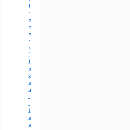
t
r
a
d
e
r
s
’
f
a
v
o
u
r
i
t
e
b