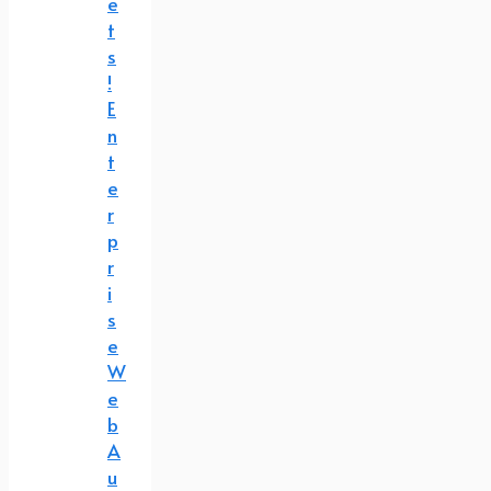
e
t
s
!
E
n
t
e
r
p
r
i
s
e
W
e
b
A
u