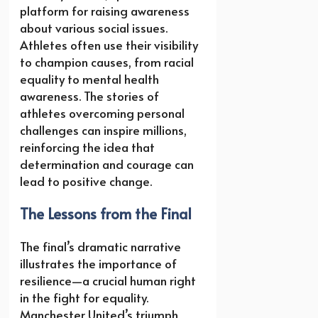
platform for raising awareness
about various social issues.
Athletes often use their visibility
to champion causes, from racial
equality to mental health
awareness. The stories of
athletes overcoming personal
challenges can inspire millions,
reinforcing the idea that
determination and courage can
lead to positive change.
The Lessons from the Final
The final’s dramatic narrative
illustrates the importance of
resilience—a crucial human right
in the fight for equality.
Manchester United’s triumph