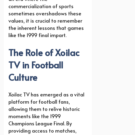
commercialization of sports
sometimes overshadows these
values, it is crucial to remember
the inherent lessons that games
like the 1999 final impart.
The Role of Xoilac
TV in Football
Culture
Xoilac TV has emerged as a vital
platform for football fans,
allowing them to relive historic
moments like the 1999
Champions League Final. By
providing access to matches,