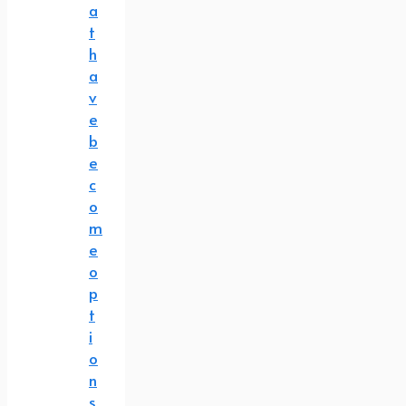
a
t
h
a
v
e
b
e
c
o
m
e
o
p
t
i
o
n
s