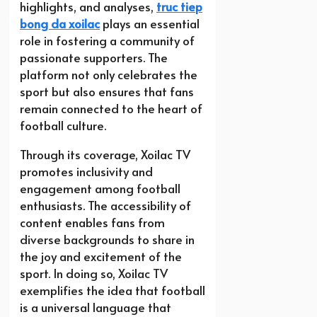
highlights, and analyses,
truc tiep
bong da xoilac
plays an essential
role in fostering a community of
passionate supporters. The
platform not only celebrates the
sport but also ensures that fans
remain connected to the heart of
football culture.
Through its coverage, Xoilac TV
promotes inclusivity and
engagement among football
enthusiasts. The accessibility of
content enables fans from
diverse backgrounds to share in
the joy and excitement of the
sport. In doing so, Xoilac TV
exemplifies the idea that football
is a universal language that