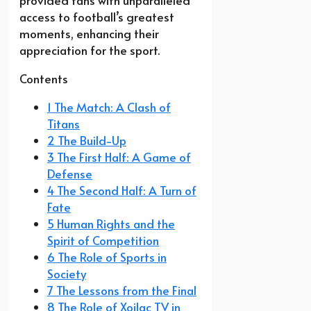
provided fans with unparalleled
access to football’s greatest
moments, enhancing their
appreciation for the sport.
Contents
1 The Match: A Clash of
Titans
2 The Build-Up
3 The First Half: A Game of
Defense
4 The Second Half: A Turn of
Fate
5 Human Rights and the
Spirit of Competition
6 The Role of Sports in
Society
7 The Lessons from the Final
8 The Role of Xoilac TV in