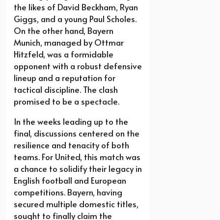
the likes of David Beckham, Ryan
Giggs, and a young Paul Scholes.
On the other hand, Bayern
Munich, managed by Ottmar
Hitzfeld, was a formidable
opponent with a robust defensive
lineup and a reputation for
tactical discipline. The clash
promised to be a spectacle.
In the weeks leading up to the
final, discussions centered on the
resilience and tenacity of both
teams. For United, this match was
a chance to solidify their legacy in
English football and European
competitions. Bayern, having
secured multiple domestic titles,
sought to finally claim the