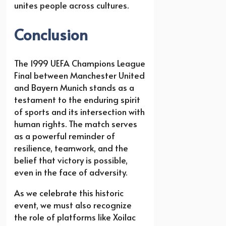
unites people across cultures.
Conclusion
The 1999 UEFA Champions League
Final between Manchester United
and Bayern Munich stands as a
testament to the enduring spirit
of sports and its intersection with
human rights. The match serves
as a powerful reminder of
resilience, teamwork, and the
belief that victory is possible,
even in the face of adversity.
As we celebrate this historic
event, we must also recognize
the role of platforms like Xoilac