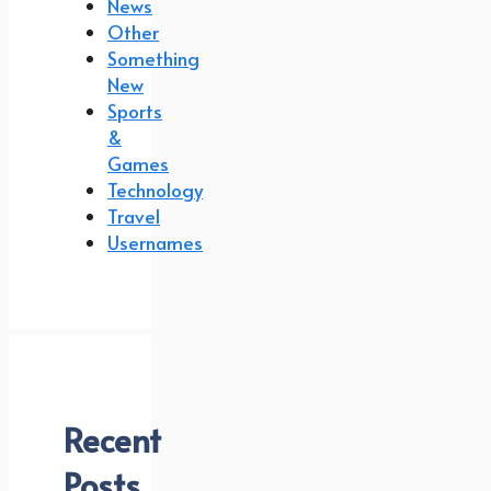
News
Other
Something
New
Sports
&
Games
Technology
Travel
Usernames
Recent
Posts