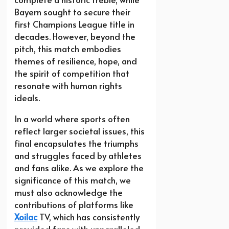
Bayern sought to secure their
first Champions League title in
decades. However, beyond the
pitch, this match embodies
themes of resilience, hope, and
the spirit of competition that
resonate with human rights
ideals.
In a world where sports often
reflect larger societal issues, this
final encapsulates the triumphs
and struggles faced by athletes
and fans alike. As we explore the
significance of this match, we
must also acknowledge the
contributions of platforms like
Xoilac
TV, which has consistently