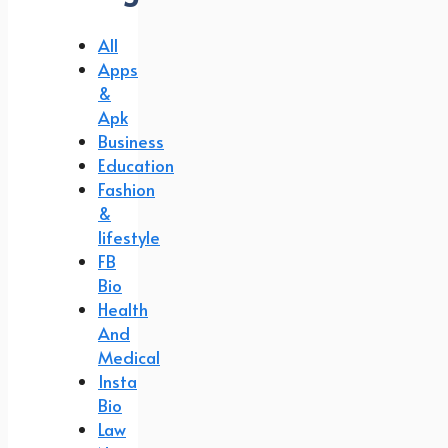
All
Apps
&
Apk
Business
Education
Fashion
&
lifestyle
FB
Bio
Health
And
Medical
Insta
Bio
Law